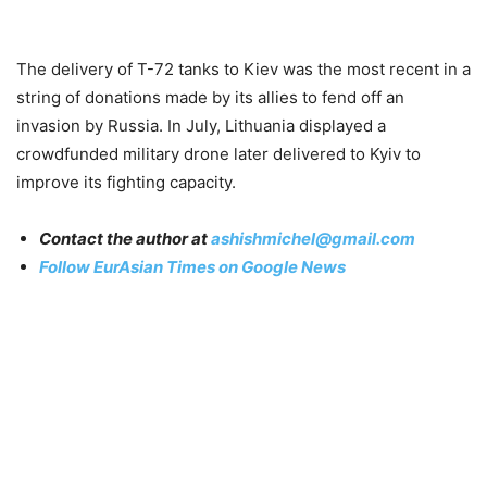
The delivery of T-72 tanks to Kiev was the most recent in a
string of donations made by its allies to fend off an
invasion by Russia. In July, Lithuania displayed a
crowdfunded military drone later delivered to Kyiv to
improve its fighting capacity.
Contact the author at
ashishmichel@gmail.com
Follow EurAsian Times on Google News