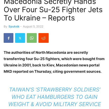
Macedonia Secretly Hands
Over Four Su-25 Fighter Jets
To Ukraine – Reports
By
Sputnik
-
August 5, 2022
The authorities of North Macedonia are secretly
transferring four Su-25 fighters, which were bought from
Ukraine in 2001, back to Kiev, Macedonian news portal
MKD reported on Thursday, citing government sources.
TAIWAN’S ‘STRAWBERRY SOLDIERS’
WHO EAT HAMBURGERS TO GAIN
WEIGHT & AVOID MILITARY SERVICE