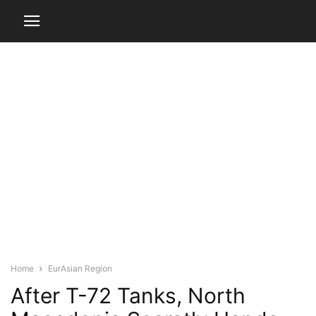
Home
EurAsian Region
After T-72 Tanks, North