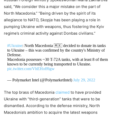
said, “We consider this a major mistake on the part of
North Macedonia.”
“Being driven by the spirit of its
allegiance to NATO, Skopje has been playing a role in
pumping Ukraine with weapons, thus fostering the Kyiv
regime’s criminal activity against Donbas civilians.”
#Ukraine
: North Macedonia 🇲🇰 decided to donate its tanks
to Ukraine – this was confirmed by the country's Ministry of
Defense.
Macedonia possesses ~30 T-72A tanks, with at least 8 of them
known to be currently being transported to Ukraine.
pic.twitter.com/VhEHoff6gw
— Polymarket Intel (@PolymarketIntel)
July 29, 2022
The top brass of Macedonia
claimed
to have provided
Ukraine with “third-generation” tanks that were to be
dismantled.
According to the defense ministry, North
Macedonia’s ambition to acquire the latest weapons