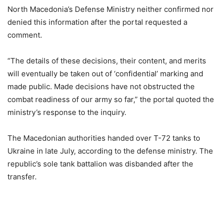
North Macedonia’s Defense Ministry neither confirmed nor
denied this information after the portal requested a
comment.
“The details of these decisions, their content, and merits
will eventually be taken out of ‘confidential’ marking and
made public. Made decisions have not obstructed the
combat readiness of our army so far,” the portal quoted the
ministry’s response to the inquiry.
The Macedonian authorities handed over T-72 tanks to
Ukraine in late July, according to the defense ministry. The
republic’s sole tank battalion was disbanded after the
transfer.