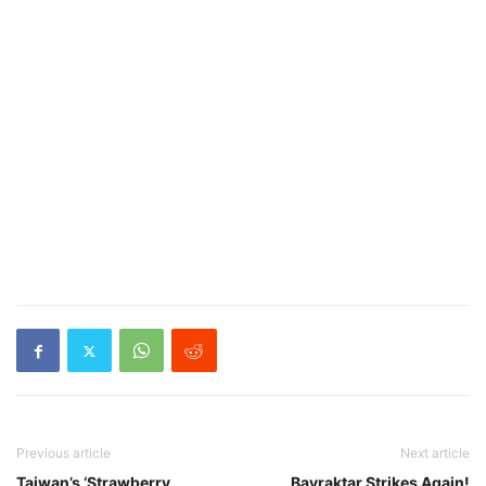
Previous article
Next article
Taiwan’s ‘Strawberry
Bayraktar Strikes Again!