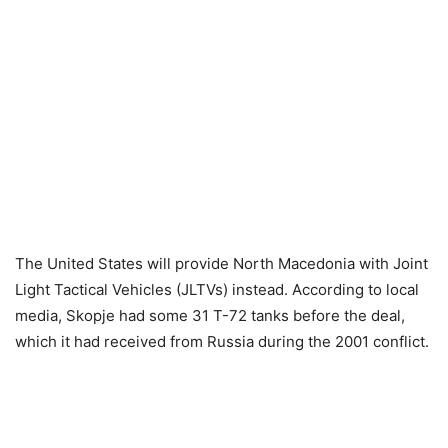
The United States will provide North Macedonia with Joint
Light Tactical Vehicles (JLTVs) instead. According to local
media, Skopje had some 31 T-72 tanks before the deal,
which it had received from Russia during the 2001 conflict.