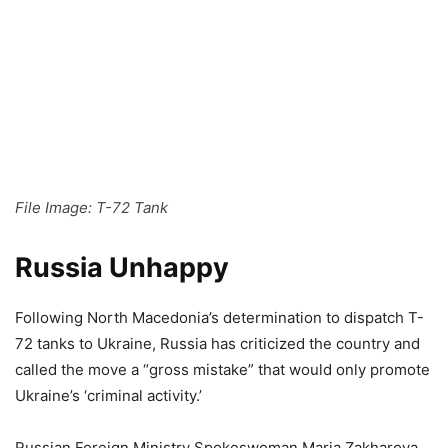
File Image: T-72 Tank
Russia Unhappy
Following North Macedonia’s determination to dispatch T-
72 tanks to Ukraine, Russia has criticized the country and
called the move a “gross mistake” that would only promote
Ukraine’s ‘criminal activity.’
Russian Foreign Ministry Spokeswoman Maria Zakharova