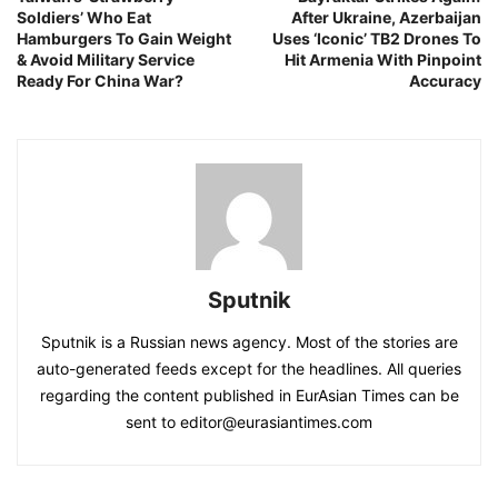
Soldiers’ Who Eat
After Ukraine, Azerbaijan
Hamburgers To Gain Weight
Uses ‘Iconic’ TB2 Drones To
& Avoid Military Service
Hit Armenia With Pinpoint
Ready For China War?
Accuracy
Sputnik
Sputnik is a Russian news agency. Most of the stories are
auto-generated feeds except for the headlines. All queries
regarding the content published in EurAsian Times can be
sent to editor@eurasiantimes.com