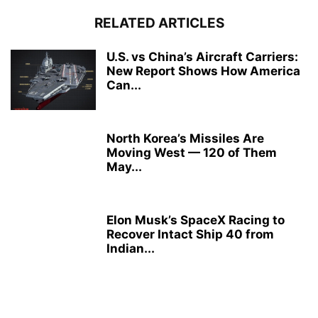
RELATED ARTICLES
U.S. vs China’s Aircraft Carriers:
New Report Shows How America
Can...
North Korea’s Missiles Are
Moving West — 120 of Them
May...
Elon Musk’s SpaceX Racing to
Recover Intact Ship 40 from
Indian...