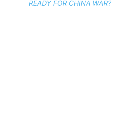
READY FOR CHINA WAR?