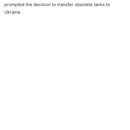
prompted the decision to transfer obsolete tanks to
Ukraine.