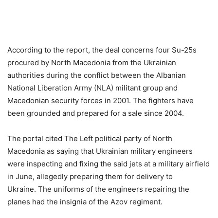
According to the report, the deal concerns four Su-25s
procured by North Macedonia from the Ukrainian
authorities during the conflict between the Albanian
National Liberation Army (NLA) militant group and
Macedonian security forces in 2001. The fighters have
been grounded and prepared for a sale since 2004.
The portal cited The Left political party of North
Macedonia as saying that Ukrainian military engineers
were inspecting and fixing the said jets at a military airfield
in June, allegedly preparing them for delivery to
Ukraine. The uniforms of the engineers repairing the
planes had the insignia of the Azov regiment.