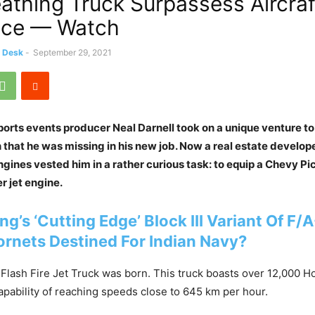
eathing Truck Surpassess Aircraf
ace — Watch
s Desk
-
September 29, 2021
orts events producer Neal Darnell took on a unique venture to
 that he was missing in his new job. Now a real estate develope
 engines vested him in a rather curious task: to equip a Chevy P
er jet engine.
ng’s ‘Cutting Edge’ Block III Variant Of F/
ornets Des
t
ined For Indian Navy?
 Flash Fire Jet Truck was born. This truck boasts over 12,000 
apability of reaching speeds close to 645 km per hour.