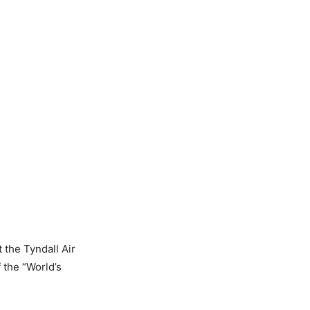
 the Tyndall Air
 the “World’s