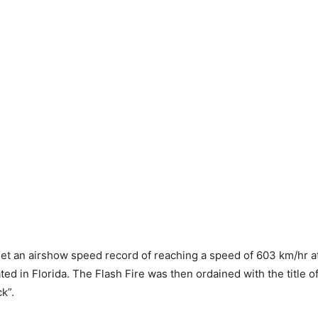
 set an airshow speed record of reaching a speed of 603 km/hr at
ed in Florida. The Flash Fire was then ordained with the title of
k”.