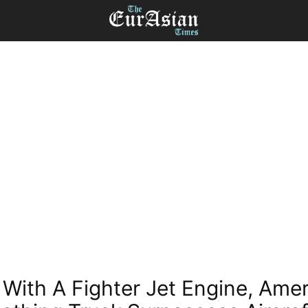
With A Fighter Jet Engine, Ame