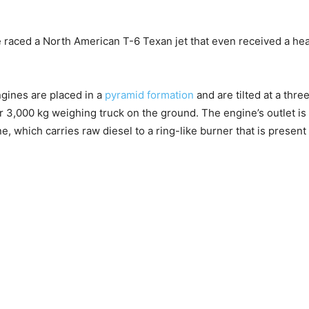
aced a North American T-6 Texan jet that even received a head
gines are placed in a
pyramid formation
and are tilted at a thr
r 3,000 kg weighing truck on the ground. The engine’s outlet i
ine, which carries raw diesel to a ring-like burner that is present