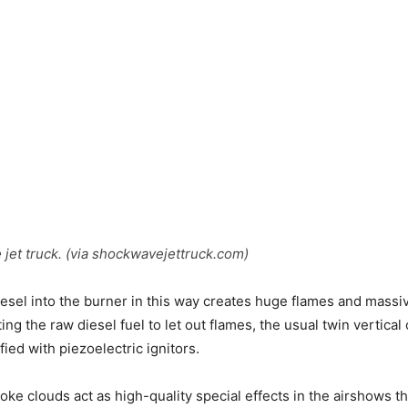
et truck. (via shockwavejettruck.com)
sel into the burner in this way creates huge flames and massi
ing the raw diesel fuel to let out flames, the usual twin vertic
ied with piezoelectric ignitors.
oke clouds act as high-quality special effects in the airshows th