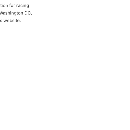
tion for racing
n Washington DC,
’s website.