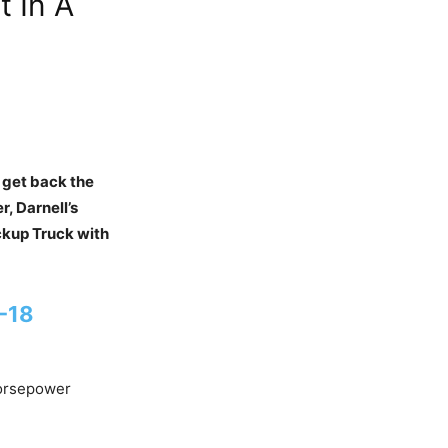
t In A
 get back the
r, Darnell’s
ickup Truck with
A-18
Horsepower