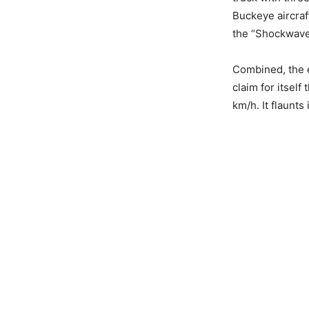
Buckeye aircraf
the “Shockwave
Combined, the 
claim for itsel
km/h. It flaunts 