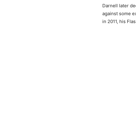
Darnell later d
against some ex
in 2011, his Fl