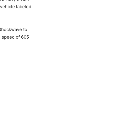
 vehicle labeled
 Shockwave to
h speed of 605