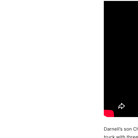
Darnell’s son Ch
truck with thre