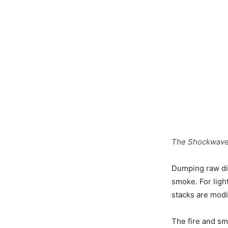
The Shockwave j
Dumping raw die
smoke. For light
stacks are modif
The fire and sm