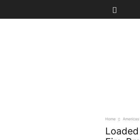
Home
Americas
Loaded 