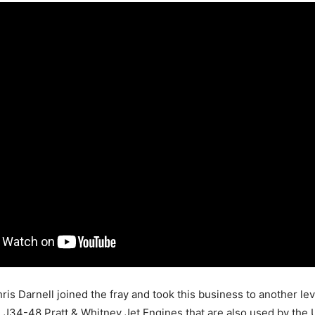
ris Darnell joined the fray and took this business to another leve
e J34-48 Pratt & Whitney Jet Engines that are also used by the