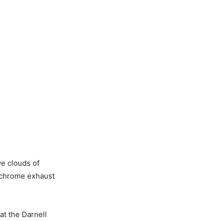
ve clouds of
al chrome exhaust
at the Darnell