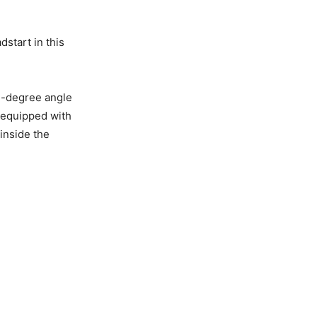
start in this
ee-degree angle
s equipped with
 inside the