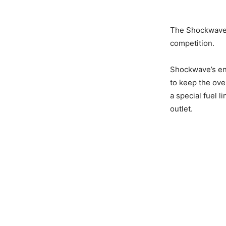
The Shockwave r
competition.
Shockwave’s en
to keep the ove
a special fuel l
outlet.