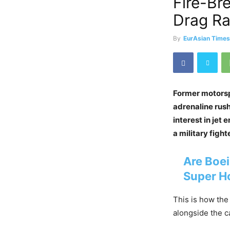
Fire-Br
Drag R
By
EurAsian Time
Former motorsp
adrenaline rush
interest in jet
a military fight
Are Boei
Super H
This is how the
alongside the c