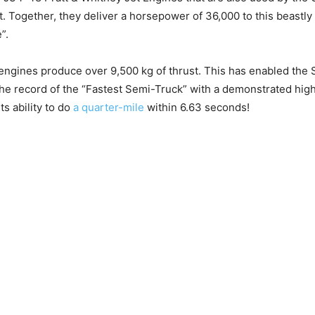
t. Together, they deliver a horsepower of 36,000 to this beastly
”.
engines produce over 9,500 kg of thrust. This has enabled the
f the record of the “Fastest Semi-Truck” with a demonstrated hig
its ability to do
a quarter-mile
within 6.63 seconds!