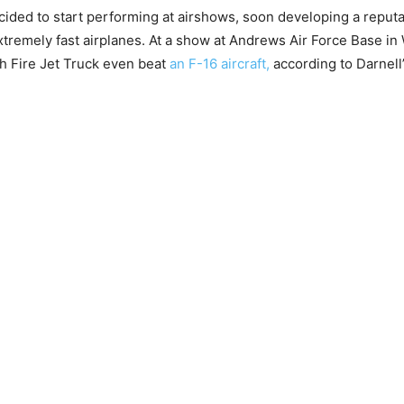
ecided to start performing at airshows, soon developing a reputa
tremely fast airplanes. At a show at Andrews Air Force Base i
ash Fire Jet Truck even beat
an F-16 aircraft,
according to Darnell