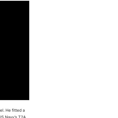
l. He fitted a
 US Navy’s T2A