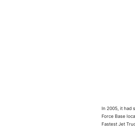
In 2005, it had
Force Base locat
Fastest Jet Truc