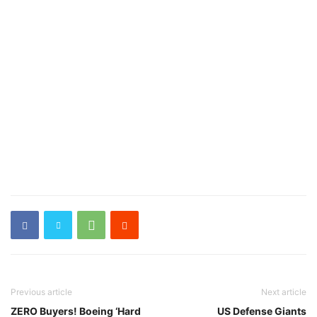
Previous article
Next article
ZERO Buyers! Boeing ‘Hard
US Defense Giants