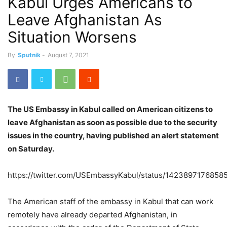
Kabul Urges Americans to
Leave Afghanistan As
Situation Worsens
By
Sputnik
-
August 7, 2021
The US Embassy in Kabul called on American citizens to
leave Afghanistan as soon as possible due to the security
issues in the country, having published an alert statement
on Saturday.
https://twitter.com/USEmbassyKabul/status/1423897176858
The American staff of the embassy in Kabul that can work
remotely have already departed Afghanistan, in