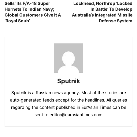
Sells’ Its F/A-18 Super
Lockheed, Northrop ‘Locked
Hornets To Indian Navy;
In Battle’ To Develop
Global Customers Give It A
Australia’s Integrated Missile
‘Royal Snub’
Defense System
Sputnik
Sputnik is a Russian news agency. Most of the stories are
auto-generated feeds except for the headlines. All queries
regarding the content published in EurAsian Times can be
sent to editor@eurasiantimes.com