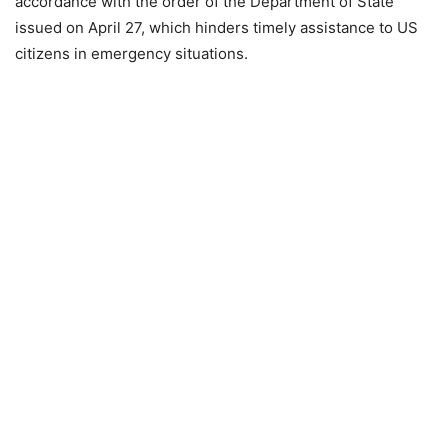
accordance with the order of the Department of State
issued on April 27, which hinders timely assistance to US
citizens in emergency situations.