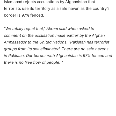
Islamabad rejects accusations by Afghanistan that
terrorists use its territory as a safe haven as the country’s
border is 97% fenced,
“We totally reject that,” Akram said when asked to
comment on the accusation made earlier by the Afghan
Ambassador to the United Nations. “Pakistan has terrorist
groups from its soil eliminated. There are no safe havens
in Pakistan. Our border with Afghanistan is 97% fenced and
there is no free flow of people. ”