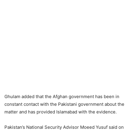
Ghulam added that the Afghan government has been in
constant contact with the Pakistani government about the
matter and has provided Islamabad with the evidence.
Pakistan’s National Security Advisor Moeed Yusuf said on