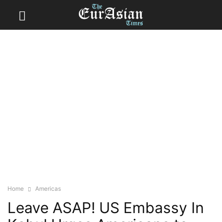
Home
Americas
Leave ASAP! US Embassy In