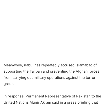
Meanwhile, Kabul has repeatedly accused Islamabad of
supporting the Taliban and preventing the Afghan forces
from carrying out military operations against the terror
group.
In response, Permanent Representative of Pakistan to the
United Nations Munir Akram said in a press briefing that