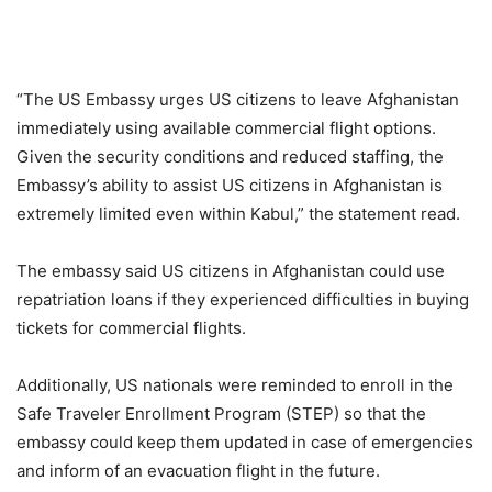
“The US Embassy urges US citizens to leave Afghanistan
immediately using available commercial flight options.
Given the security conditions and reduced staffing, the
Embassy’s ability to assist US citizens in Afghanistan is
extremely limited even within Kabul,” the statement read.
The embassy said US citizens in Afghanistan could use
repatriation loans if they experienced difficulties in buying
tickets for commercial flights.
Additionally, US nationals were reminded to enroll in the
Safe Traveler Enrollment Program (STEP) so that the
embassy could keep them updated in case of emergencies
and inform of an evacuation flight in the future.