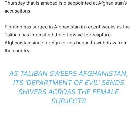
Thursday that Islamabad is disappointed at Afghanistan’s
accusations.
Fighting has surged in Afghanistan in recent weeks as the
Taliban has intensified the offensive to recapture
Afghanistan since foreign forces began to withdraw from
the country.
AS TALIBAN SWEEPS AFGHANISTAN,
ITS ‘DEPARTMENT OF EVIL’ SENDS
SHIVERS ACROSS THE FEMALE
SUBJECTS