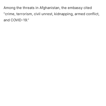
Among the threats in Afghanistan, the embassy cited
“crime, terrorism, civil unrest, kidnapping, armed conflict,
and COVID-19.”