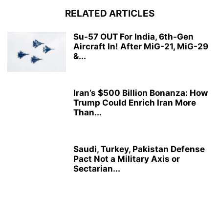
RELATED ARTICLES
Su-57 OUT For India, 6th-Gen
Aircraft In! After MiG-21, MiG-29
&...
Iran’s $500 Billion Bonanza: How
Trump Could Enrich Iran More
Than...
Saudi, Turkey, Pakistan Defense
Pact Not a Military Axis or
Sectarian...