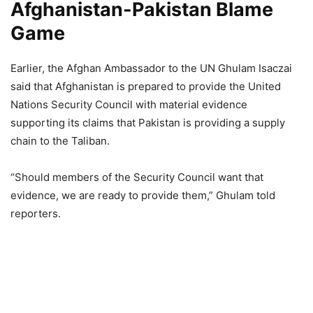
Afghanistan-Pakistan Blame
Game
Earlier, the Afghan Ambassador to the UN Ghulam Isaczai
said that Afghanistan is prepared to provide the United
Nations Security Council with material evidence
supporting its claims that Pakistan is providing a supply
chain to the Taliban.
“Should members of the Security Council want that
evidence, we are ready to provide them,” Ghulam told
reporters.