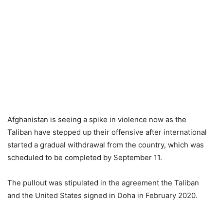
Afghanistan is seeing a spike in violence now as the
Taliban have stepped up their offensive after international
started a gradual withdrawal from the country, which was
scheduled to be completed by September 11.
The pullout was stipulated in the agreement the Taliban
and the United States signed in Doha in February 2020.