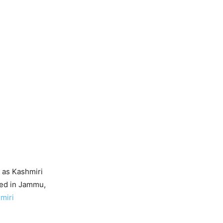
 as Kashmiri
led in Jammu,
miri