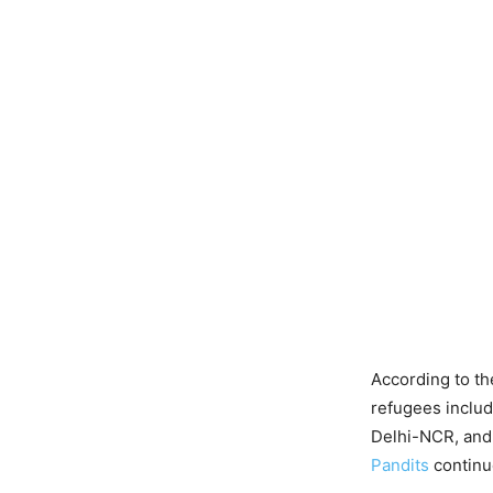
According to th
refugees includ
Delhi-NCR, and 
Pandits
continu