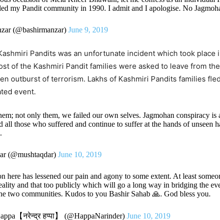
iled my Pandit community in 1990. I admit and I apologise. No Jagmoha
zar (@bashirmanzar)
June 9, 2019
ashmiri Pandits was an unfortunate incident which took place 
t of the Kashmiri Pandit families were asked to leave from the
en outburst of terrorism. Lakhs of Kashmiri Pandits families fle
fated event.
them; not only them, we failed our own selves. Jagmohan conspiracy is 
led all those who suffered and continue to suffer at the hands of unseen 
i
.
ar (@mushtaqdar)
June 10, 2019
n here has lessened our pain and agony to some extent. At least someo
reality and that too publicly which will go a long way in bridging the e
he two communities. Kudos to you Bashir Sahab 🙏. God bless you.
appa【नरेन्द्र हप्पा】 (@HappaNarinder)
June 10, 2019