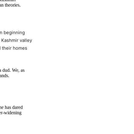
n theories.
in beginning
 Kashmir valley
d their homes
a dud. We, as
hands.
ne has dared
ver-widening