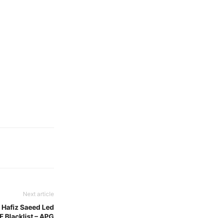
Next article
 Hafiz Saeed Led
 Blacklist – APG