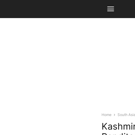
Home
South Asi
Kashmir