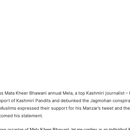
ous Mata Kheer Bhawani annual Mela, a top Kashmiri journalist –
pport of Kashmiri Pandits and debunked the Jagmohan conspira
uslims expressed their support for his Manzar’s tweet and the
omed his statement.
ious occasion of Mela Kheer Bhawani, let me confess as an individual 