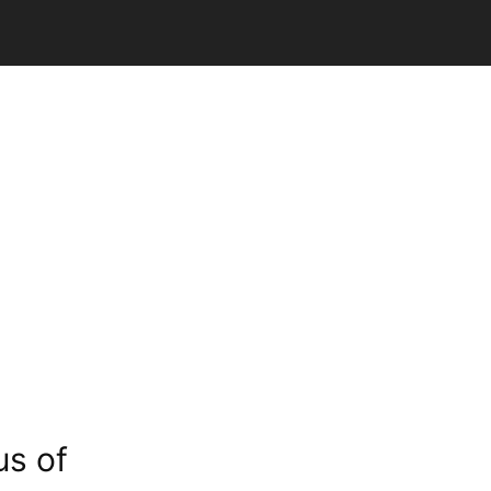
us of