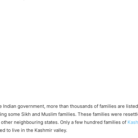
e Indian government, more than thousands of families are listed
ing some Sikh and Muslim families. These families were resett
other neighbouring states. Only a few hundred families of
Kash
ed to live in the Kashmir valley.