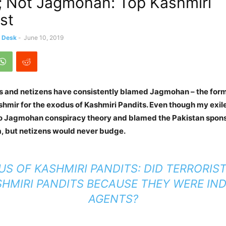
; Not Jagmohan: Top Kashmiri
st
s Desk
-
June 10, 2019
s and netizens have consistently blamed Jagmohan – the form
mir for the exodus of Kashmiri Pandits. Even though my exil
o Jagmohan conspiracy theory and blamed the Pakistan spons
a, but netizens would never budge.
S OF KASHMIRI PANDITS: DID TERRORIST
HMIRI PANDITS BECAUSE THEY WERE IN
AGENTS?