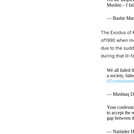
Muslim – I fa
— Bashir Man
The Exodus of K
of1990 when mos
due to the sudd
during that ill-
We all failed 
a society, fai
#Zyestashtam
— Mushtaq D
Your confessio
to accept the 
gap between t
— Narinder H