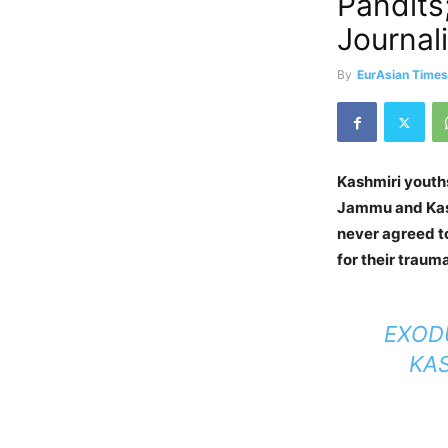
Pandits
Journali
By
EurAsian Time
Kashmiri youth
Jammu and Kash
never agreed t
for their traum
EXODU
KAS