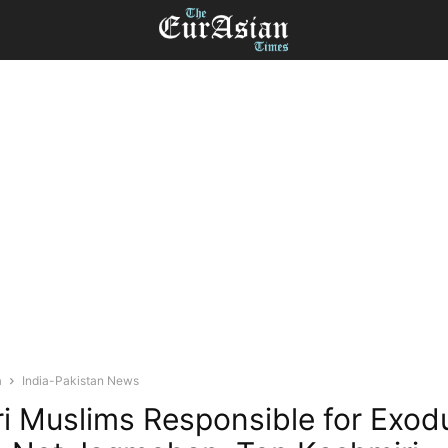
a
India-Pakistan News
i Muslims Responsible for Exod