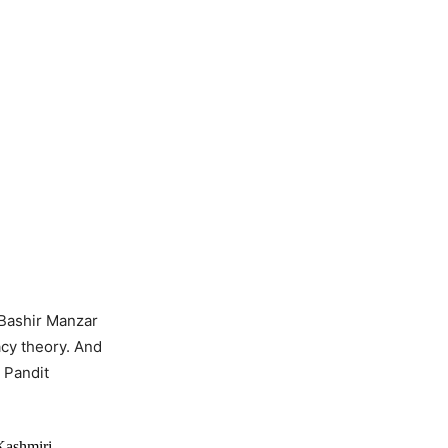
 Bashir Manzar
cy theory. And
 Pandit
Kashmiri