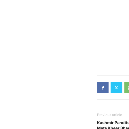
Previous article
Kashmir Pandit
Mata Kheer Bha