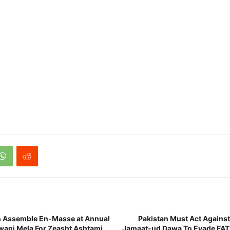
s Assemble En-Masse at Annual
Pakistan Must Act Against
wani Mela For Zeasht Ashtami
Jamaat-ud Dawa To Evade FATF