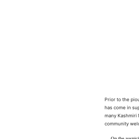
Prior to the pi
has come in su
many Kashmiri M
community welc
On the auspic