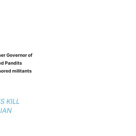
er Governor of
ed Pandits
ored militants
S KILL
DIAN