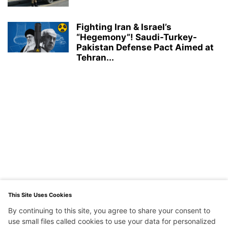
Fighting Iran & Israel’s
“Hegemony”! Saudi-Turkey-
Pakistan Defense Pact Aimed at
Tehran...
This Site Uses Cookies
By continuing to this site, you agree to share your consent to
use small files called cookies to use your data for personalized