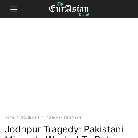
Home
South Asia
India-Pakistan News
Jodhpur Tragedy: Pakistani