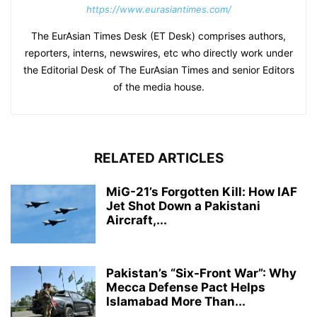
https://www.eurasiantimes.com/
The EurAsian Times Desk (ET Desk) comprises authors,
reporters, interns, newswires, etc who directly work under
the Editorial Desk of The EurAsian Times and senior Editors
of the media house.
RELATED ARTICLES
MiG-21’s Forgotten Kill: How IAF
Jet Shot Down a Pakistani
Aircraft,...
Pakistan’s “Six-Front War”: Why
Mecca Defense Pact Helps
Islamabad More Than...