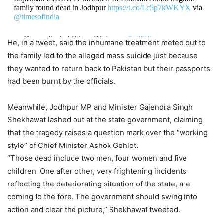
family found dead in Jodhpur
https://t.co/Lc5p7kWKYX
via
@timesofindia
— Dewan Sachal (@essel1)
August 9, 2020
He, in a tweet, said the inhumane treatment meted out to
the family led to the alleged mass suicide just because
they wanted to return back to Pakistan but their passports
had been burnt by the officials.
Meanwhile, Jodhpur MP and Minister Gajendra Singh
Shekhawat lashed out at the state government, claiming
that the tragedy raises a question mark over the “working
style” of Chief Minister Ashok Gehlot.
“Those dead include two men, four women and five
children. One after other, very frightening incidents
reflecting the deteriorating situation of the state, are
coming to the fore. The government should swing into
action and clear the picture,” Shekhawat tweeted.