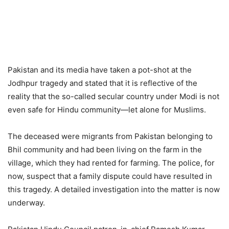
Pakistan and its media have taken a pot-shot at the
Jodhpur tragedy and stated that it is reflective of the
reality that the so-called secular country under Modi is not
even safe for Hindu community—let alone for Muslims.
The deceased were migrants from Pakistan belonging to
Bhil community and had been living on the farm in the
village, which they had rented for farming. The police, for
now, suspect that a family dispute could have resulted in
this tragedy. A detailed investigation into the matter is now
underway.