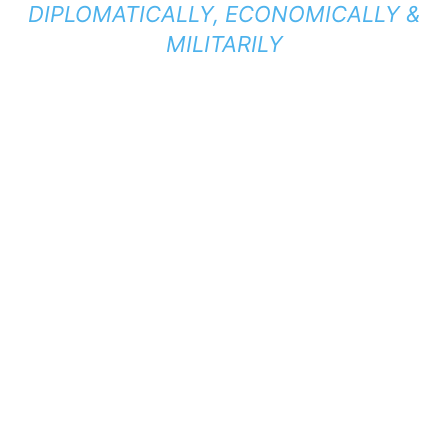
DIPLOMATICALLY, ECONOMICALLY &
MILITARILY