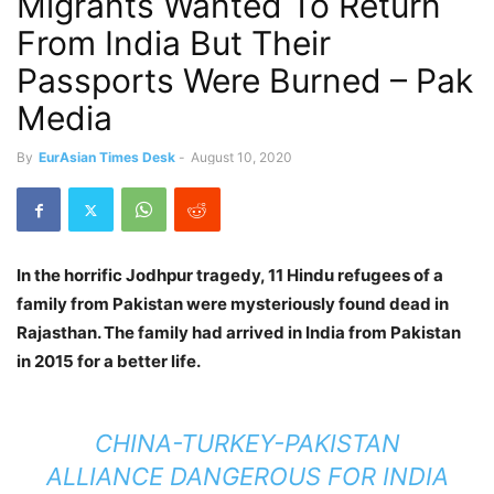
Migrants Wanted To Return
From India But Their
Passports Were Burned – Pak
Media
By
EurAsian Times Desk
-
August 10, 2020
In the horrific Jodhpur tragedy, 11 Hindu refugees of a
family from Pakistan were mysteriously found dead in
Rajasthan. The family had arrived in India from Pakistan
in 2015 for a better life.
CHINA-TURKEY-PAKISTAN
ALLIANCE DANGEROUS FOR INDIA