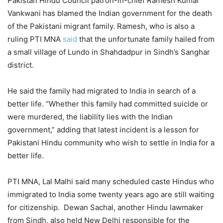
Pakistan Hindu Council patron-in-chief Ramesh Kumar
Vankwani has blamed the Indian government for the death
of the Pakistani migrant family. Ramesh, who is also a
ruling PTI MNA
said
that the unfortunate family hailed from
a small village of Lundo in Shahdadpur in Sindh’s Sanghar
district.
He said the family had migrated to India in search of a
better life. “Whether this family had committed suicide or
were murdered, the liability lies with the Indian
government,” adding that latest incident is a lesson for
Pakistani Hindu community who wish to settle in India for a
better life.
PTI MNA, Lal Malhi said many scheduled caste Hindus who
immigrated to India some twenty years ago are still waiting
for citizenship. Dewan Sachal, another Hindu lawmaker
from Sindh, also held New Delhi responsible for the