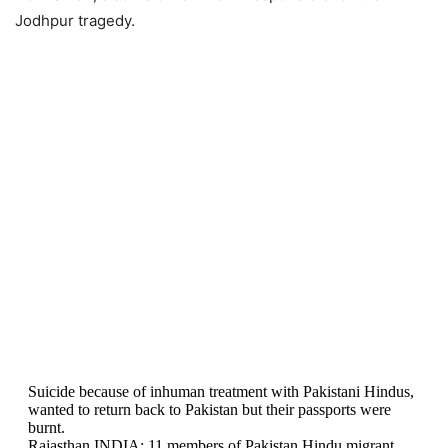
Jodhpur tragedy.
Suicide because of inhuman treatment with Pakistani Hindus,
wanted to return back to Pakistan but their passports were
burnt.
Rajasthan INDIA: 11 members of Pakistan Hindu migrant