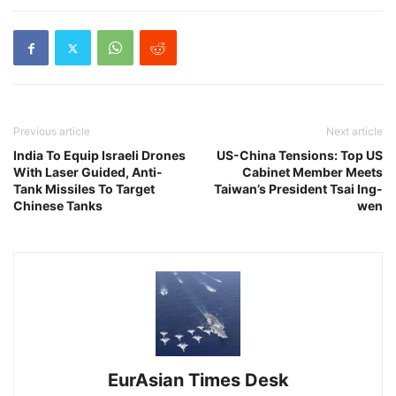
Previous article
Next article
India To Equip Israeli Drones
US-China Tensions: Top US
With Laser Guided, Anti-
Cabinet Member Meets
Tank Missiles To Target
Taiwan’s President Tsai Ing-
Chinese Tanks
wen
EurAsian Times Desk