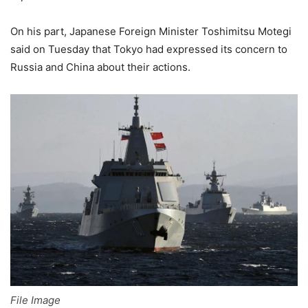
On his part, Japanese Foreign Minister Toshimitsu Motegi
said on Tuesday that Tokyo had expressed its concern to
Russia and China about their actions.
File Image