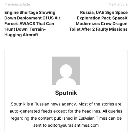
Previous article
Next article
Engine Shortage Slowing
Russia, UAE Sign Space
Down Deployment Of US Air
Exploration Pact; SpaceX
Force’s AWACS That Can
Modernizes Crew Dragon
‘Hunt Down’ Terrain-
Toilet After 2 Faulty Missions
Hugging Aircraft
Sputnik
Sputnik is a Russian news agency. Most of the stories are
auto-generated feeds except for the headlines. All queries
regarding the content published in EurAsian Times can be
sent to editor@eurasiantimes.com