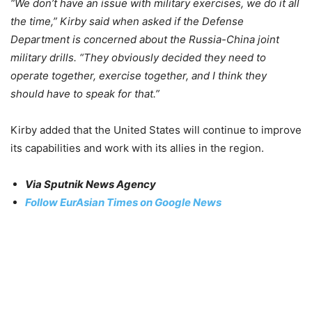
“We don’t have an issue with military exercises, we do it all
the time,” Kirby said when asked if the Defense
Department is concerned about the Russia-China joint
military drills. “They obviously decided they need to
operate together, exercise together, and I think they
should have to speak for that.”
Kirby added that the United States will continue to improve
its capabilities and work with its allies in the region.
Via Sputnik News Agency
Follow EurAsian Times on Google News