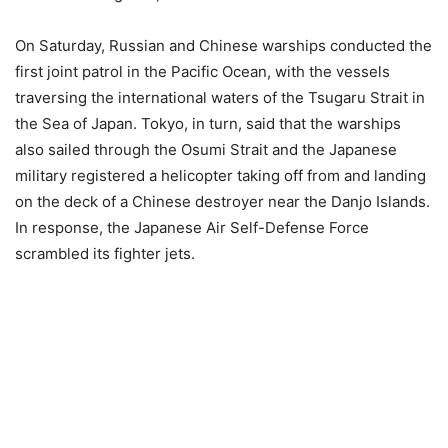
On Saturday, Russian and Chinese warships conducted the
first joint patrol in the Pacific Ocean, with the vessels
traversing the international waters of the Tsugaru Strait in
the Sea of Japan. Tokyo, in turn, said that the warships
also sailed through the Osumi Strait and the Japanese
military registered a helicopter taking off from and landing
on the deck of a Chinese destroyer near the Danjo Islands.
In response, the Japanese Air Self-Defense Force
scrambled its fighter jets.