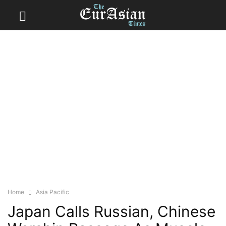
Home
Asia Pacific
Japan Calls Russian, Chinese