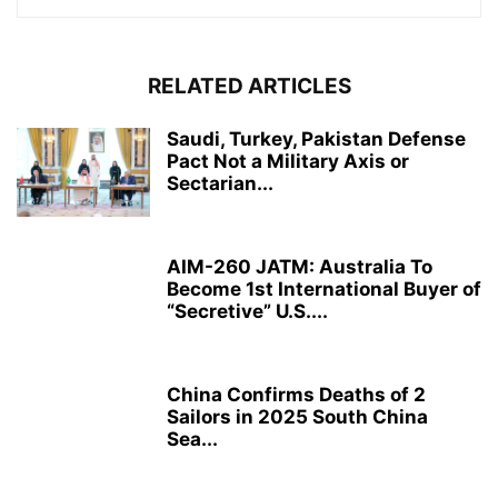
RELATED ARTICLES
Saudi, Turkey, Pakistan Defense
Pact Not a Military Axis or
Sectarian...
AIM-260 JATM: Australia To
Become 1st International Buyer of
“Secretive” U.S....
China Confirms Deaths of 2
Sailors in 2025 South China
Sea...