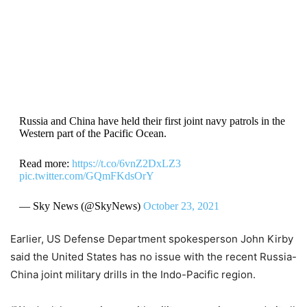
Russia and China have held their first joint navy patrols in the
Western part of the Pacific Ocean.
Read more:
https://t.co/6vnZ2DxLZ3
pic.twitter.com/GQmFKdsOrY
— Sky News (@SkyNews)
October 23, 2021
Earlier, US Defense Department spokesperson John Kirby
said the United States has no issue with the recent Russia-
China joint military drills in the Indo-Pacific region.