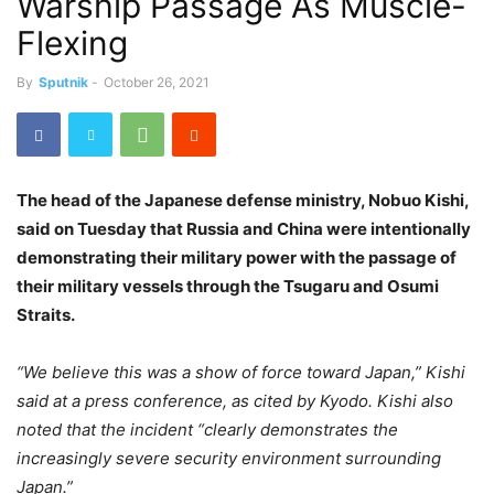
Warship Passage As Muscle-
Flexing
By
Sputnik
-
October 26, 2021
The head of the Japanese defense ministry, Nobuo Kishi,
said on Tuesday that Russia and China were intentionally
demonstrating their military power with the passage of
their military vessels through the Tsugaru and Osumi
Straits.
“We believe this was a show of force toward Japan,” Kishi
said at a press conference, as cited by Kyodo. Kishi also
noted that the incident “clearly demonstrates the
increasingly severe security environment surrounding
Japan.”