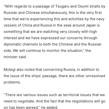
“With regards to a passage of Tsugaru and Osumi straits by
Russian and Chinese simultaneously, this is the very first
time that we’re experiencing this and activities by the navy
vessels of China and Russia in the seas around Japan is
something that we are watching very closely with high
interest and we have expressed our concerns through
diplomatic channels to both the Chinese and the Russian
side. We will continue to monitor the situation,” the
minister said.
Motegi also noted that concerning Russia, in addition to
the issue of the ships’ passage, there are other unresolved
problems.
“There are various issues such as territorial issues that we
need to negotiate. And the fact that the negotiations will go
on has been agreed,” he added.