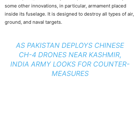
some other innovations, in particular, armament placed
inside its fuselage.
It is designed to destroy all types of air,
ground, and naval targets.
AS PAKISTAN DEPLOYS CHINESE
CH-4 DRONES NEAR KASHMIR,
INDIA ARMY LOOKS FOR COUNTER-
MEASURES