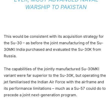
WARSHIP TO PAKISTAN
This would be consistent with its acquisition strategy for
the Su-30 – as before the joint manufacturing of the Su-
30MKI India purchased and evaluated the Su-30K from
Russia.
The capabilities of the jointly manufactured Su-30MKI
variant were far superior to the Su-30K, but operating the
jet familiarised the Indian Air Force with the airframe and
its performance limitations – much as a Su-57 could do to
precede a joint next-generation program.