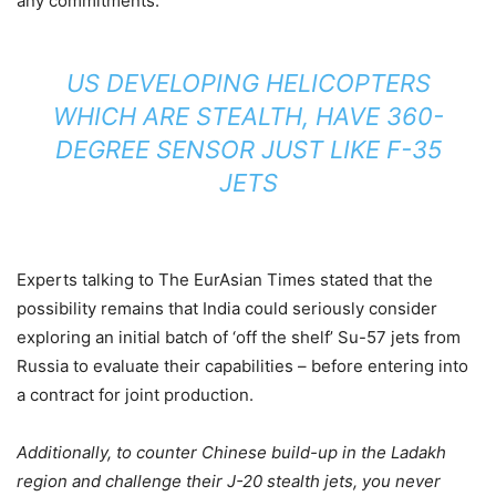
any commitments.
US DEVELOPING HELICOPTERS
WHICH ARE STEALTH, HAVE 360-
DEGREE SENSOR JUST LIKE F-35
JETS
Experts talking to The EurAsian Times stated that the
possibility remains that India could seriously consider
exploring an initial batch of ‘off the shelf’ Su-57 jets from
Russia to evaluate their capabilities – before entering into
a contract for joint production.
Additionally, to counter Chinese build-up in the Ladakh
region and challenge their J-20 stealth jets, you never