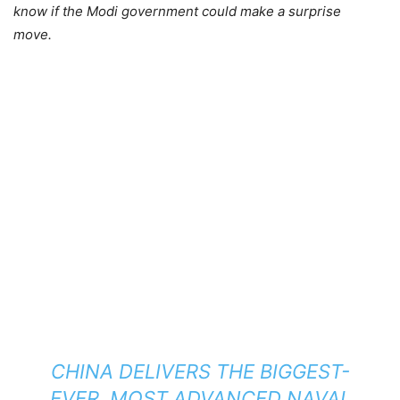
know if the Modi government could make a surprise
move.
CHINA DELIVERS THE BIGGEST-
EVER, MOST ADVANCED NAVAL