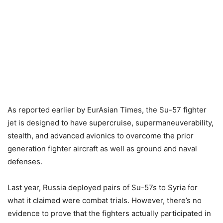
As reported earlier by EurAsian Times, the Su-57 fighter
jet is designed to have supercruise, supermaneuverability,
stealth, and advanced avionics to overcome the prior
generation fighter aircraft as well as ground and naval
defenses.
Last year, Russia deployed pairs of Su-57s to Syria for
what it claimed were combat trials. However, there’s no
evidence to prove that the fighters actually participated in