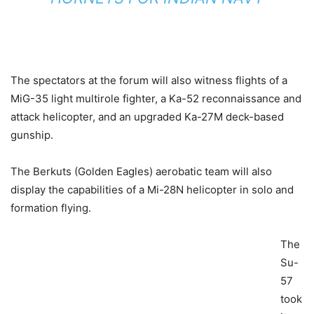
The spectators at the forum will also
witness
flights of a
MiG-35 light multirole fighter, a Ka-52 reconnaissance and
attack helicopter, and an upgraded Ka-27M deck-based
gunship.
The Berkuts (Golden Eagles) aerobatic team will also
display the capabilities of a Mi-28N helicopter in solo and
formation flying.
The
Su-
57
took