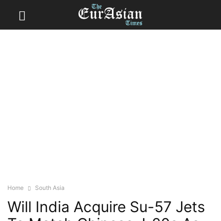
Home
South Asia
Will India Acquire Su-57 Jets