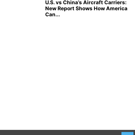
U.S. vs China’s Aircraft Carriers:
New Report Shows How America
Can...