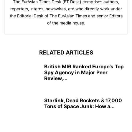
The EurAsian Times Desk (ET Desk) comprises authors,
reporters, interns, newswires, etc who directly work under
the Editorial Desk of The EurAsian Times and senior Editors
of the media house.
RELATED ARTICLES
British MI6 Ranked Europe’s Top
Spy Agency in Major Peer
Review,...
Starlink, Dead Rockets & 17,000
Tons of Space Junk: How a...