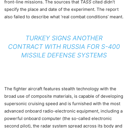
front-line missions. The sources that
TASS
cited didn’t
specify the place and date of the experiment. The report
also failed to describe what ‘real combat conditions’ meant.
TURKEY SIGNS ANOTHER
CONTRACT WITH RUSSIA FOR S-400
MISSILE DEFENSE SYSTEMS
The fighter aircraft features stealth technology with the
broad use of composite materials, is capable of developing
supersonic cruising speed and is furnished with the most
advanced onboard radio-electronic equipment, including a
powerful onboard computer (the so-called electronic
second pilot), the radar system spread across its body and