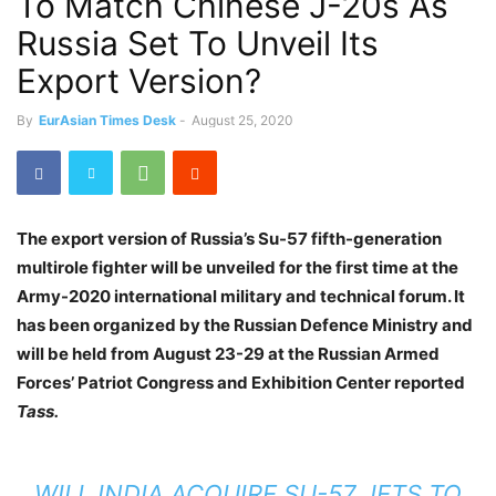
To Match Chinese J-20s As
Russia Set To Unveil Its
Export Version?
By
EurAsian Times Desk
-
August 25, 2020
The export version of Russia’s Su-57 fifth-generation
multirole fighter will be unveiled for the first time at the
Army-2020 international military and technical forum. It
has been organized by the Russian Defence Ministry and
will be held from August 23-29 at the Russian Armed
Forces’ Patriot Congress and Exhibition Center reported
Tass.
WILL INDIA ACQUIRE SU-57 JETS TO