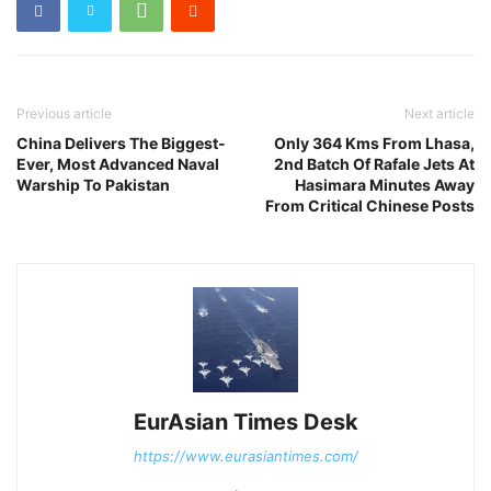
Previous article
Next article
China Delivers The Biggest-
Only 364 Kms From Lhasa,
Ever, Most Advanced Naval
2nd Batch Of Rafale Jets At
Warship To Pakistan
Hasimara Minutes Away
From Critical Chinese Posts
EurAsian Times Desk
https://www.eurasiantimes.com/