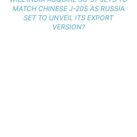
MATCH CHINESE J-20S AS RUSSIA
SET TO UNVEIL ITS EXPORT
VERSION?