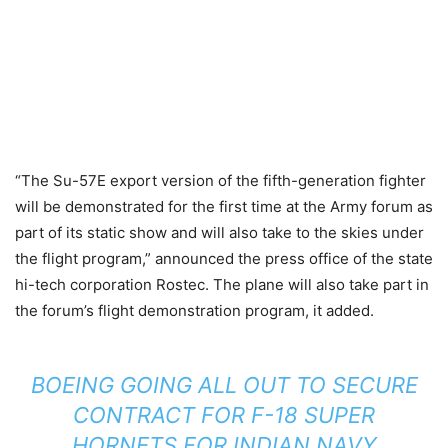
“The Su-57E export version of the fifth-generation fighter
will be demonstrated for the first time at the Army forum as
part of its static show and will also take to the skies under
the flight program,” announced the press office of the state
hi-tech corporation Rostec. The plane will also take part in
the forum’s flight demonstration program, it added.
BOEING GOING ALL OUT TO SECURE
CONTRACT FOR F-18 SUPER
HORNETS FOR INDIAN NAVY