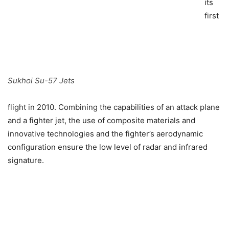
its
first
Sukhoi Su-57 Jets
flight in 2010. Combining the capabilities of an attack plane
and a fighter jet, the use of composite materials and
innovative technologies and the fighter’s aerodynamic
configuration ensure the low level of radar and infrared
signature.