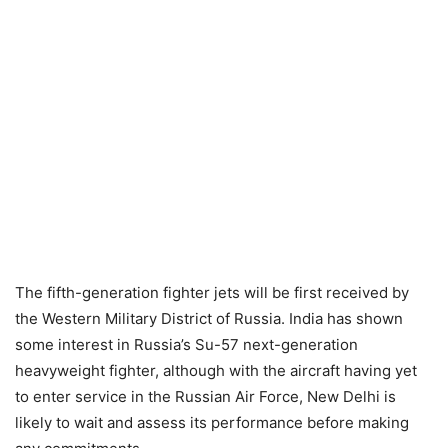
The fifth-generation fighter jets will be first received by
the Western Military District of Russia. India has shown
some interest in Russia’s Su-57 next-generation
heavyweight fighter, although with the aircraft having yet
to enter service in the Russian Air Force, New Delhi is
likely to wait and assess its performance before making