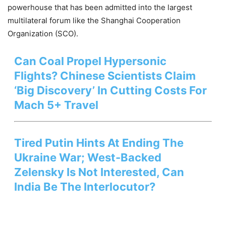
powerhouse that has been admitted into the largest
multilateral forum like the Shanghai Cooperation
Organization (SCO).
Can Coal Propel Hypersonic
Flights? Chinese Scientists Claim
‘Big Discovery’ In Cutting Costs For
Mach 5+ Travel
Tired Putin Hints At Ending The
Ukraine War; West-Backed
Zelensky Is Not Interested, Can
India Be The Interlocutor?