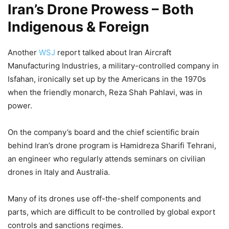
Iran’s Drone Prowess – Both
Indigenous & Foreign
Another
WSJ
report talked about Iran Aircraft
Manufacturing Industries, a military-controlled company in
Isfahan, ironically set up by the Americans in the 1970s
when the friendly monarch, Reza Shah Pahlavi, was in
power.
On the company’s board and the chief scientific brain
behind Iran’s drone program is Hamidreza Sharifi Tehrani,
an engineer who regularly attends seminars on civilian
drones in Italy and Australia.
Many of its drones use off-the-shelf components and
parts, which are difficult to be controlled by global export
controls and sanctions regimes.