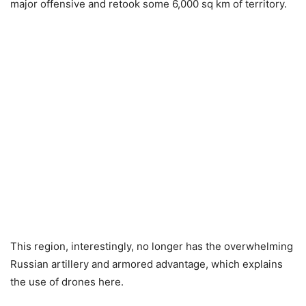
major offensive and retook some 6,000 sq km of territory.
This region, interestingly, no longer has the overwhelming
Russian artillery and armored advantage, which explains
the use of drones here.