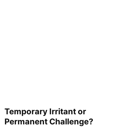
Temporary Irritant or
Permanent Challenge?