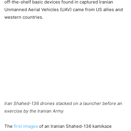
off-the-shelf basic devices found in captured Iranian
Unmanned Aerial Vehicles (UAV) came from US allies and
western countries.
Iran Shahed-136 drones stacked on a launcher before an
exercise by the Iranian Army
The
first images
of an Iranian Shahed-136 kamikaze