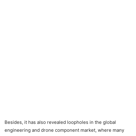
Besides, it has also revealed loopholes in the global
engineering and drone component market, where many