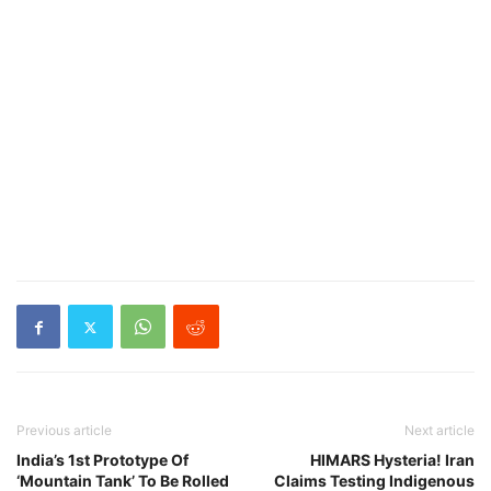
Previous article
Next article
India’s 1st Prototype Of
HIMARS Hysteria! Iran
‘Mountain Tank’ To Be Rolled
Claims Testing Indigenous