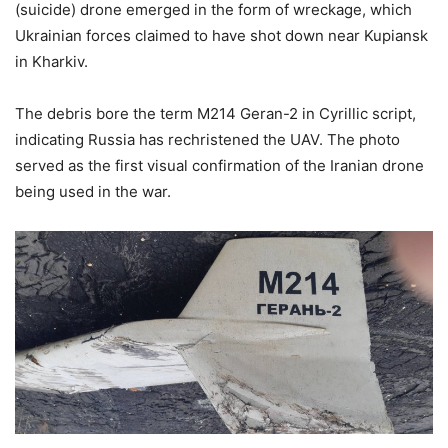
(suicide) drone emerged in the form of wreckage, which
Ukrainian forces claimed to have shot down near Kupiansk
in Kharkiv.
The debris bore the term M214 Geran-2 in Cyrillic script,
indicating Russia has rechristened the UAV. The photo
served as the first visual confirmation of the Iranian drone
being used in the war.