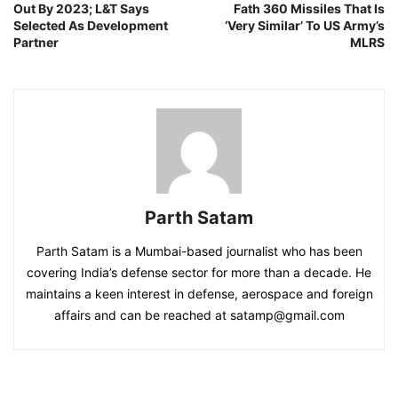
Out By 2023; L&T Says
Fath 360 Missiles That Is
Selected As Development
‘Very Similar’ To US Army’s
Partner
MLRS
Parth Satam
Parth Satam is a Mumbai-based journalist who has been
covering India’s defense sector for more than a decade. He
maintains a keen interest in defense, aerospace and foreign
affairs and can be reached at satamp@gmail.com