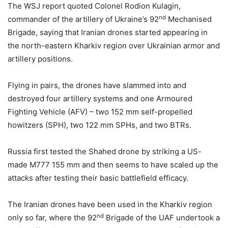
The WSJ report quoted Colonel Rodion Kulagin,
nd
commander of the artillery of Ukraine’s 92
Mechanised
Brigade, saying that Iranian drones started appearing in
the north-eastern Kharkiv region over Ukrainian armor and
artillery positions.
Flying in pairs, the drones have slammed into and
destroyed four artillery systems and one Armoured
Fighting Vehicle (AFV) – two 152 mm self-propelled
howitzers (SPH), two 122 mm SPHs, and two BTRs.
Russia first tested the Shahed drone by striking a US-
made M777 155 mm and then seems to have scaled up the
attacks after testing their basic battlefield efficacy.
The Iranian drones have been used in the Kharkiv region
nd
only so far, where the 92
Brigade of the UAF undertook a