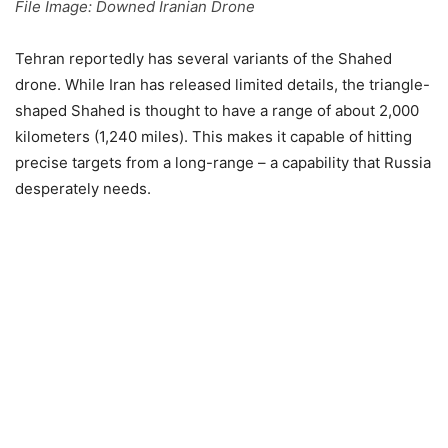
File Image: Downed Iranian Drone
Tehran reportedly has several variants of the Shahed
drone. While Iran has released limited details, the triangle-
shaped Shahed is thought to have a range of about 2,000
kilometers (1,240 miles). This makes it capable of hitting
precise targets from a long-range – a capability that Russia
desperately needs.