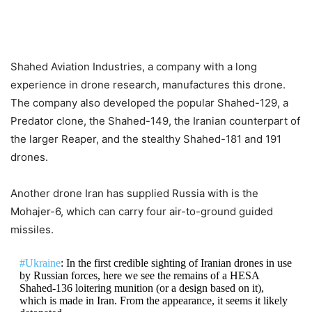
Shahed Aviation Industries, a company with a long
experience in drone research, manufactures this drone.
The company also developed the popular Shahed-129, a
Predator clone, the Shahed-149, the Iranian counterpart of
the larger Reaper, and the stealthy Shahed-181 and 191
drones.
Another drone Iran has supplied Russia with is the
Mohajer-6, which can carry four air-to-ground guided
missiles.
#Ukraine
: In the first credible sighting of Iranian drones in use
by Russian forces, here we see the remains of a HESA
Shahed-136 loitering munition (or a design based on it),
which is made in Iran. From the appearance, it seems it likely