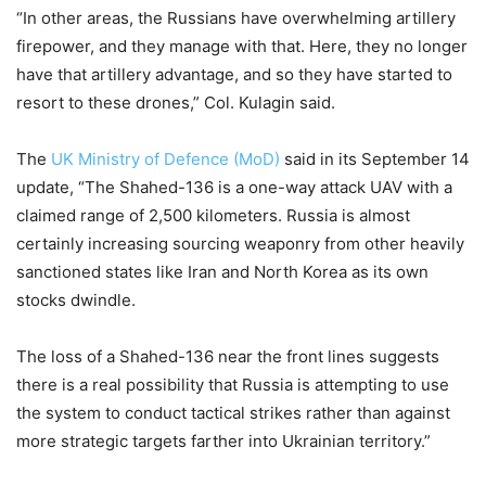
“In other areas, the Russians have overwhelming artillery
firepower, and they manage with that. Here, they no longer
have that artillery advantage, and so they have started to
resort to these drones,” Col. Kulagin said.
The
UK Ministry of Defence (MoD)
said in its September 14
update, “The Shahed-136 is a one-way attack UAV with a
claimed range of 2,500 kilometers. Russia is almost
certainly increasing sourcing weaponry from other heavily
sanctioned states like Iran and North Korea as its own
stocks dwindle.
The loss of a Shahed-136 near the front lines suggests
there is a real possibility that Russia is attempting to use
the system to conduct tactical strikes rather than against
more strategic targets farther into Ukrainian territory.”