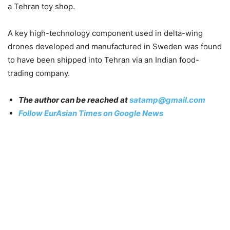
a Tehran toy shop.
A key high-technology component used in delta-wing
drones developed and manufactured in Sweden was found
to have been shipped into Tehran via an Indian food-
trading company.
The author can be reached at
satamp@gmail.com
Follow EurAsian Times on Google News