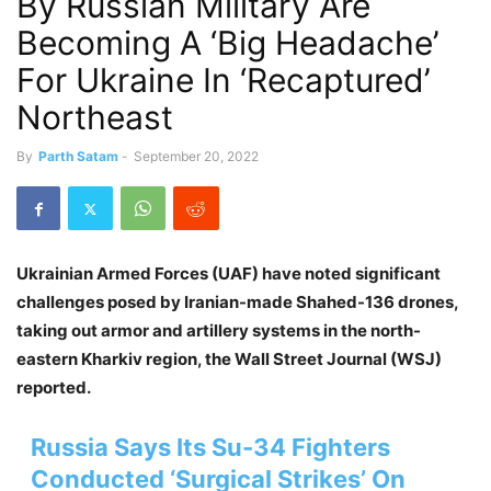
By Russian Military Are
Becoming A ‘Big Headache’
For Ukraine In ‘Recaptured’
Northeast
By
Parth Satam
-
September 20, 2022
Ukrainian Armed Forces (UAF) have noted significant
challenges posed by Iranian-made Shahed-136 drones,
taking out armor and artillery systems in the north-
eastern Kharkiv region, the Wall Street Journal (WSJ)
reported.
Russia Says Its Su-34 Fighters
Conducted ‘Surgical Strikes’ On