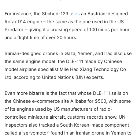
For instance, the Shahed-129
uses
an Austrian-designed
Rotax 914 engine – the same as the one used in the US
Predator – giving it a cruising speed of 100 miles per hour
and a flight time of over 20 hours.
Iranian-designed drones in Gaza, Yemen, and Iraq also use
the same engine model, the DLE-111 made by Chinese
model airplane specialist Mile Hao Xiang Technology Co
Ltd, according to United Nations (UN) experts.
Even more bizarre is the fact that whose DLE-111 sells on
the Chinese e-commerce site Alibaba for $500, with some
of its engines used by US manufacturers of radio-
controlled miniature aircraft, customs records show. UN
inspectors also tracked a South Korean-made component
called a ‘servomotor’ found in an Iranian drone in Yemen to