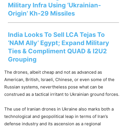
Military Infra Using ‘Ukrainian-
Origin’ Kh-29 Missiles
India Looks To Sell LCA Tejas To
‘NAM Ally’ Egypt; Expand Military
Ties & Compliment QUAD & I2U2
Grouping
The drones, albeit cheap and not as advanced as
American, British, Israeli, Chinese, or even some of the
Russian systems, nevertheless pose what can be
construed as a tactical irritant to Ukrainian ground forces.
The use of Iranian drones in Ukraine also marks both a
technological and geopolitical leap in terms of Iran’s
defense industry and its ascension as a regional