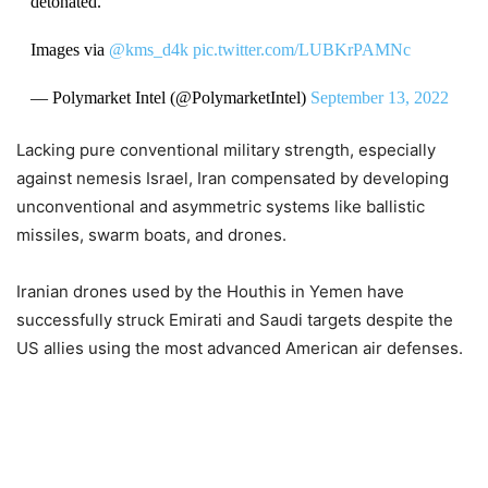
detonated.
Images via
@kms_d4k
pic.twitter.com/LUBKrPAMNc
— Polymarket Intel (@PolymarketIntel)
September 13, 2022
Lacking pure conventional military strength, especially
against nemesis Israel, Iran compensated by developing
unconventional and asymmetric systems like ballistic
missiles, swarm boats, and drones.
Iranian drones used by the Houthis in Yemen have
successfully struck Emirati and Saudi targets despite the
US allies using the most advanced American air defenses.