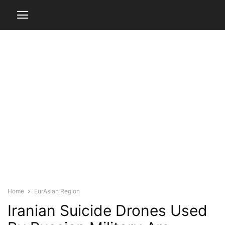
Home
EurAsian Region
Iranian Suicide Drones Used