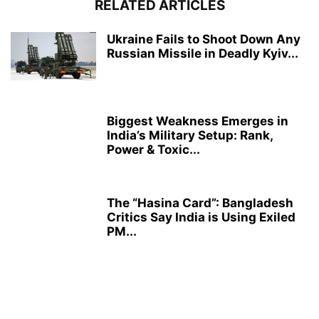
RELATED ARTICLES
Ukraine Fails to Shoot Down Any
Russian Missile in Deadly Kyiv...
Biggest Weakness Emerges in
India’s Military Setup: Rank,
Power & Toxic...
The “Hasina Card”: Bangladesh
Critics Say India is Using Exiled
PM...