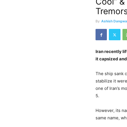
Cool” &
Tremors
By
Ashish Dangwa
Iran recently l
it capsized an
The ship sank c
stabilize it we
one of Iran’s m
5.
However, its nam
same name, whic