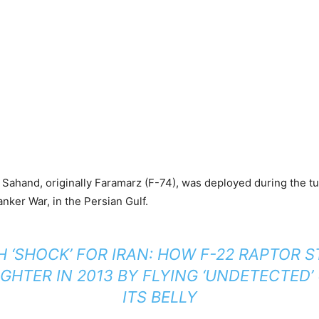
S Sahand, originally Faramarz (F-74), was deployed during the t
nker War, in the Persian Gulf.
H ‘SHOCK’ FOR IRAN: HOW F-22 RAPTOR 
IGHTER IN 2013 BY FLYING ‘UNDETECTED
ITS BELLY