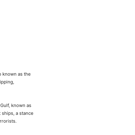
so known as the
ipping,
 Gulf, known as
 ships, a stance
rorists.