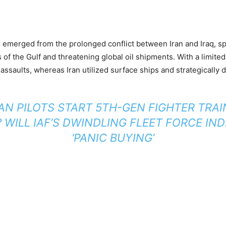
emerged from the prolonged conflict between Iran and Iraq, spil
 of the Gulf and threatening global oil shipments. With a limited
l assaults, whereas Iran utilized surface ships and strategically
AN PILOTS START 5TH-GEN FIGHTER TRAI
 WILL IAF’S DWINDLING FLEET FORCE IND
‘PANIC BUYING’