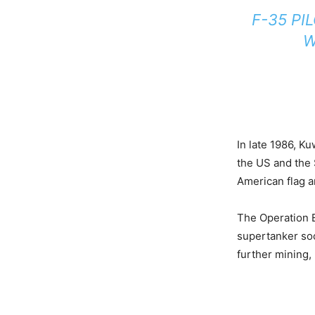
F-35 PI
W
In late 1986, Ku
the US and the 
American flag an
The Operation E
supertanker soo
further mining, 