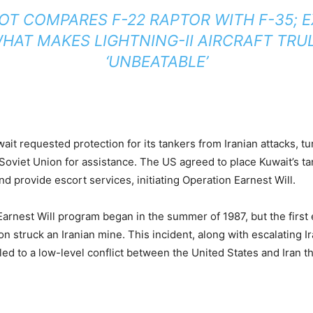
LOT COMPARES F-22 RAPTOR WITH F-35; 
HAT MAKES LIGHTNING-II AIRCRAFT TRU
‘UNBEATABLE’
wait requested protection for its tankers from Iranian attacks, tu
Soviet Union for assistance. The US agreed to place Kuwait’s t
d provide escort services, initiating Operation Earnest Will.
arnest Will program began in the summer of 1987, but the first
n struck an Iranian mine. This incident, along with escalating Ir
led to a low-level conflict between the United States and Iran tha