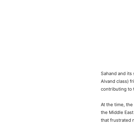
Sahand and its 
Alvand class) fr
contributing to 
At the time, th
the Middle East
that frustrated