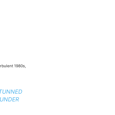
urbulent 1980s,
STUNNED
’ UNDER