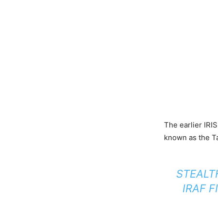
The earlier IRI
known as the Ta
STEALT
IRAF F