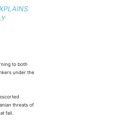
EXPLAINS
LY
rning to both
ankers under the
 escorted
anian threats of
t fall.