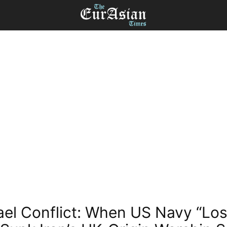
rael Conflict: When US Navy “Lost