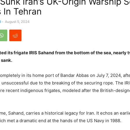
 Sunk Iran’s UK-Origin Warship 
 In Tehran
l
-
August 5, 2024
ifted its frigate IRIS Sahand from the bottom of the sea, nearly
d sank.
ompletely in its home port of Bandar Abbas on July 7, 2024, aft
re unsuccessful due to the breaking of the securing rope. The IR
ore recent indigenous frigates, modeled after the British-desi
e, Sahand, carries a historical legacy for Iran. It echos an earlie
h met a dramatic end at the hands of the US Navy in 1988.