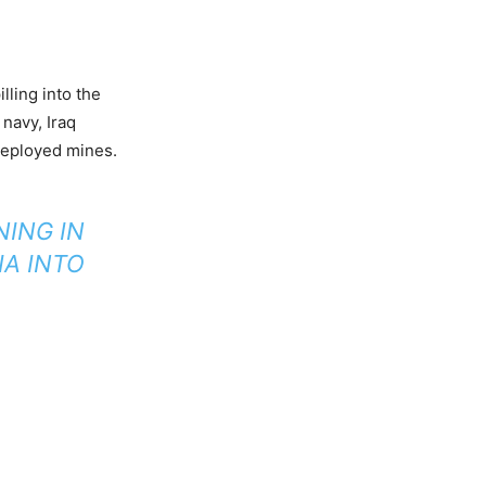
ling into the
 navy, Iraq
 deployed mines.
NING IN
IA INTO