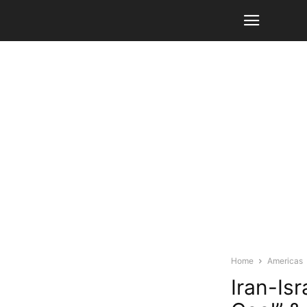
Home
Americas
Iran-Is