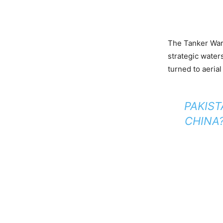
The Tanker War 
strategic waters
turned to aeria
PAKIST
CHINA?