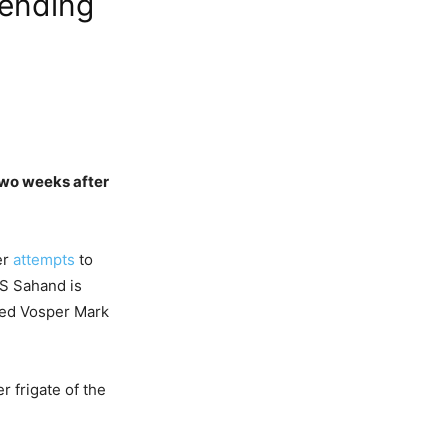
Sending
 two weeks after
er
attempts
to
IS Sahand is
gned Vosper Mark
r frigate of the