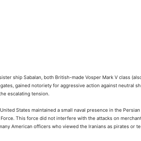
sister ship Sabalan, both British-made Vosper Mark V class (al
igates, gained notoriety for aggressive action against neutral sh
the escalating tension.
e United States maintained a small naval presence in the Persian
 Force. This force did not interfere with the attacks on merchant
 many American officers who viewed the Iranians as pirates or ter