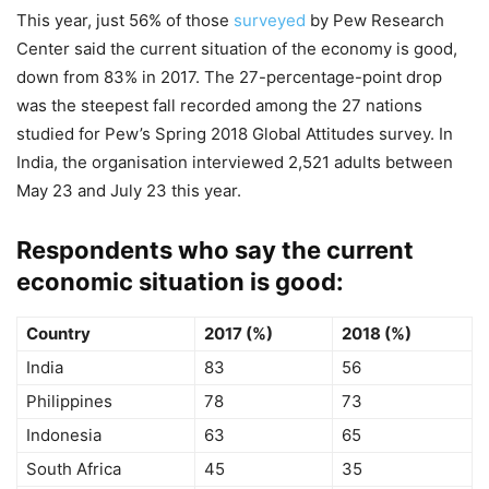
This year, just 56% of those
surveyed
by Pew Research
Center said the current situation of the economy is good,
down from 83% in 2017. The 27-percentage-point drop
was the steepest fall recorded among the 27 nations
studied for Pew’s Spring 2018 Global Attitudes survey. In
India, the organisation interviewed 2,521 adults between
May 23 and July 23 this year.
Respondents who say the current
economic situation is good:
Country
2017 (%)
2018 (%)
India
83
56
Philippines
78
73
Indonesia
63
65
South Africa
45
35