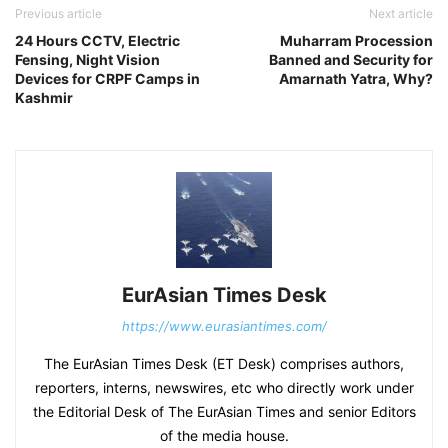
Previous article
Next article
24 Hours CCTV, Electric
Muharram Procession
Fensing, Night Vision
Banned and Security for
Devices for CRPF Camps in
Amarnath Yatra, Why?
Kashmir
EurAsian Times Desk
https://www.eurasiantimes.com/
The EurAsian Times Desk (ET Desk) comprises authors,
reporters, interns, newswires, etc who directly work under
the Editorial Desk of The EurAsian Times and senior Editors
of the media house.