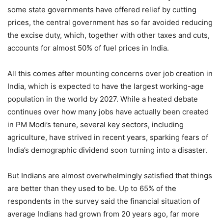
some state governments have offered relief by cutting
prices, the central government has so far avoided reducing
the excise duty, which, together with other taxes and cuts,
accounts for almost 50% of fuel prices in India.
All this comes after mounting concerns over job creation in
India, which is expected to have the largest working-age
population in the world by 2027. While a heated debate
continues over how many jobs have actually been created
in PM Modi’s tenure, several key sectors, including
agriculture, have strived in recent years, sparking fears of
India’s demographic dividend soon turning into a disaster.
But Indians are almost overwhelmingly satisfied that things
are better than they used to be. Up to 65% of the
respondents in the survey said the financial situation of
average Indians had grown from 20 years ago, far more