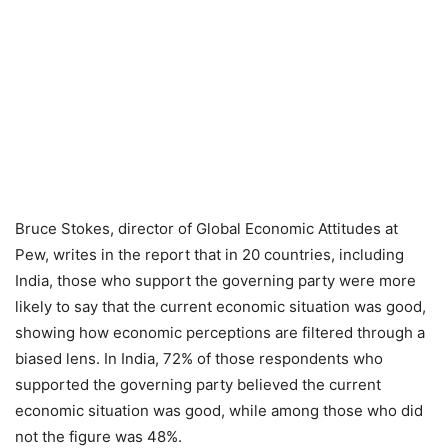
Bruce Stokes, director of Global Economic Attitudes at
Pew, writes in the report that in 20 countries, including
India, those who support the governing party were more
likely to say that the current economic situation was good,
showing how economic perceptions are filtered through a
biased lens. In India, 72% of those respondents who
supported the governing party believed the current
economic situation was good, while among those who did
not the figure was 48%.