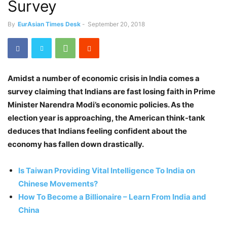
Survey
By
EurAsian Times Desk
-
September 20, 2018
Amidst a number of economic crisis in India comes a
survey claiming that Indians are fast losing faith in Prime
Minister Narendra Modi’s economic policies. As the
election year is approaching, the American think-tank
deduces that Indians feeling confident about the
economy has fallen down drastically.
Is Taiwan Providing Vital Intelligence To India on
Chinese Movements?
How To Become a Billionaire – Learn From India and
China