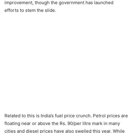
improvement, though the government has launched
efforts to stem the slide.
Related to this is India’s fuel price crunch. Petrol prices are
floating near or above the Rs. 90/per litre mark in many
cities and diesel prices have also swelled this year. While