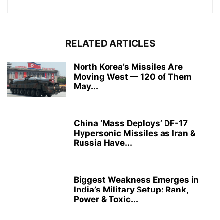
RELATED ARTICLES
North Korea’s Missiles Are
Moving West — 120 of Them
May...
China ‘Mass Deploys’ DF-17
Hypersonic Missiles as Iran &
Russia Have...
Biggest Weakness Emerges in
India’s Military Setup: Rank,
Power & Toxic...