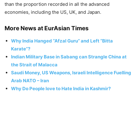
than the proportion recorded in all the advanced
economies, including the US, UK, and Japan.
More News at EurAsian Times
Why India Hanged “Afzal Guru” and Left “Bitta
Karate”?
Indian Military Base in Sabang can Strangle China at
the Strait of Malacca
Saudi Money, US Weapons, Israeli Intelligence Fuelling
Arab NATO – Iran
Why Do People love to Hate India in Kashmir?