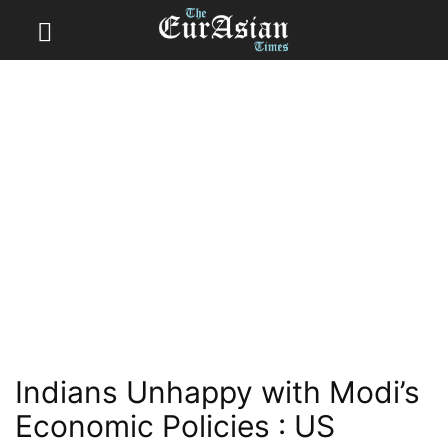
Indians Unhappy with Modi’s
Economic Policies : US