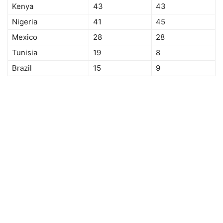
Kenya
43
43
Nigeria
41
45
Mexico
28
28
Tunisia
19
8
Brazil
15
9