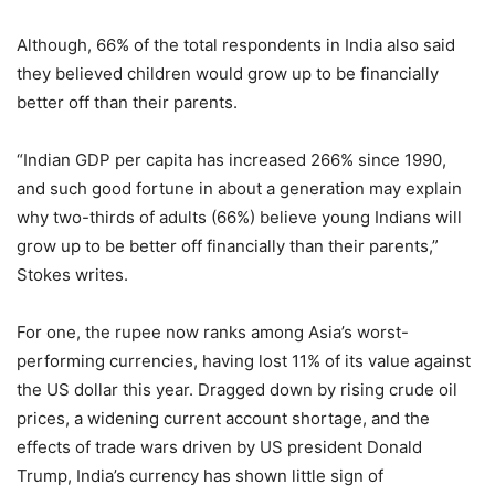
Although, 66% of the total respondents in India also said
they believed children would grow up to be financially
better off than their parents.
“Indian GDP per capita has increased 266% since 1990,
and such good fortune in about a generation may explain
why two-thirds of adults (66%) believe young Indians will
grow up to be better off financially than their parents,”
Stokes writes.
For one, the rupee now ranks among Asia’s worst-
performing currencies, having lost 11% of its value against
the US dollar this year. Dragged down by rising crude oil
prices, a widening current account shortage, and the
effects of trade wars driven by US president Donald
Trump, India’s currency has shown little sign of