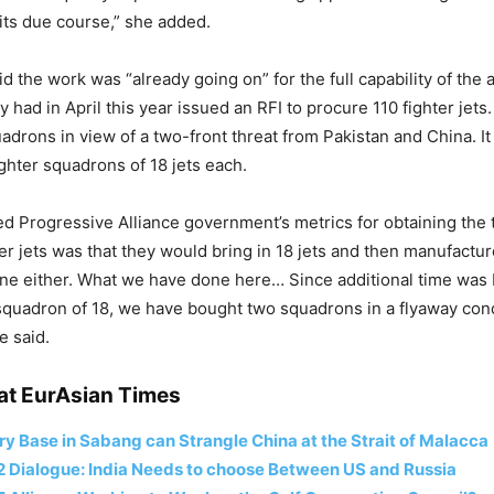
 its due course,” she added.
d the work was “already going on” for the full capability of the a
 had in April this year issued an RFI to procure 110 fighter jets
adrons in view of a two-front threat from Pakistan and China. It 
ighter squadrons of 18 jets each.
ed Progressive Alliance government’s metrics for obtaining the 
er jets was that they would bring in 18 jets and then manufactur
ne either. What we have done here… Since additional time was b
squadron of 18, we have bought two squadrons in a flyaway cond
e said.
at EurAsian Times
ary Base in Sabang can Strangle China at the Strait of Malacca
2 Dialogue: India Needs to choose Between US and Russia