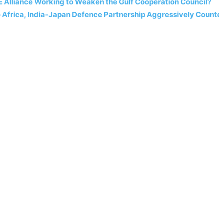
E Alliance Working to Weaken the Gulf Cooperation Council?
o Africa, India-Japan Defence Partnership Aggressively Count