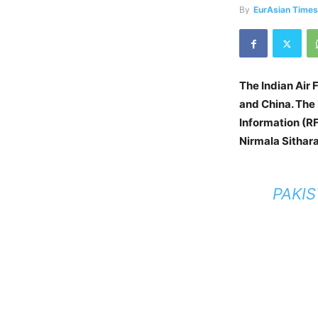
By
EurAsian Time
The Indian Air 
and China. The
Information (RF
Nirmala Sithar
PAKIS