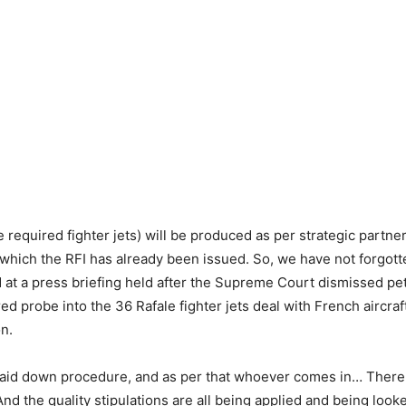
e required fighter jets) will be produced as per strategic partne
hich the RFI has already been issued. So, we have not forgotte
 at a press briefing held after the Supreme Court dismissed pe
ed probe into the 36 Rafale fighter jets deal with French aircra
on.
laid down procedure, and as per that whoever comes in… There
nd the quality stipulations are all being applied and being looked