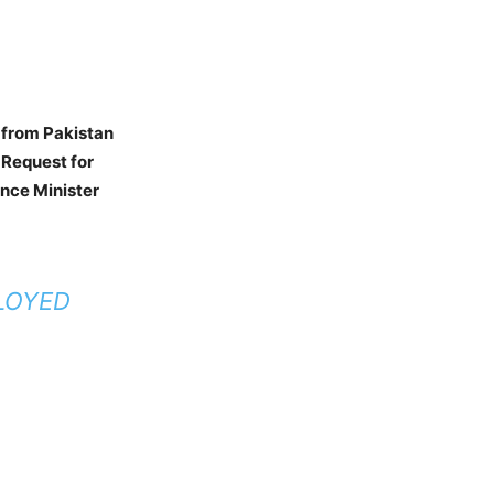
t from Pakistan
 Request for
ence Minister
PLOYED