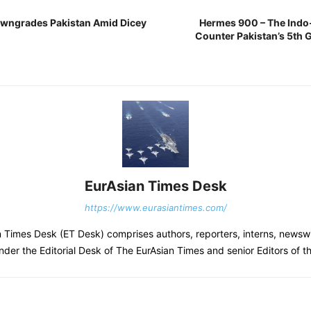
owngrades Pakistan Amid Dicey
Hermes 900 – The Indo-
Counter Pakistan’s 5th
EurAsian Times Desk
https://www.eurasiantimes.com/
 Times Desk (ET Desk) comprises authors, reporters, interns, newsw
nder the Editorial Desk of The EurAsian Times and senior Editors of 