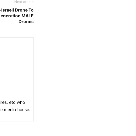
Next article
Israeli Drone To
 Generation MALE
Drones
ires, etc who
the media house.