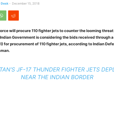
s Desk
-
December 15, 2018
Force will procure 110 fighter jets to counter the looming threa
 Indian Government is considering the bids received through a
I) for procurement of 110 fighter jets, according to Indian Def
aman.
TAN’S JF-17 THUNDER FIGHTER JETS DE
NEAR THE INDIAN BORDER