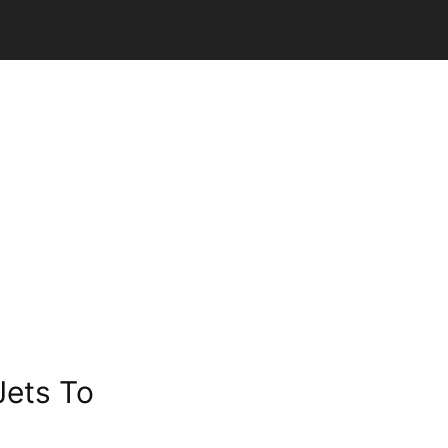
Jets To