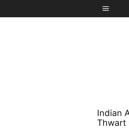
Indian 
Thwart 