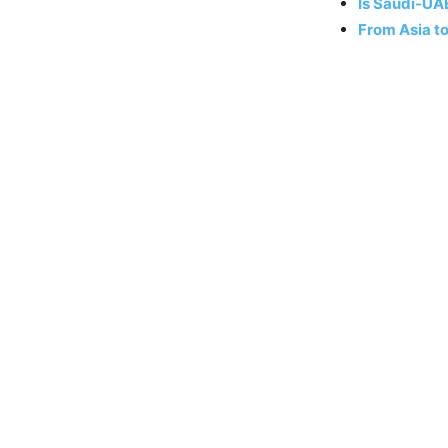
Is Saudi-UA
From Asia t