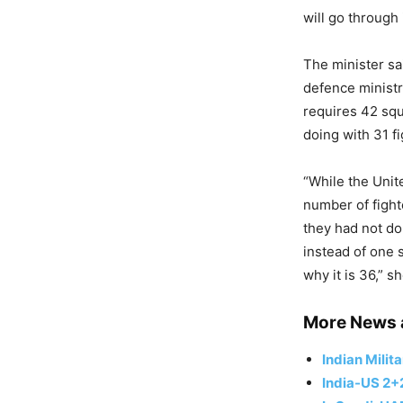
will go through
The minister sai
defence ministry
requires 42 squ
doing with 31 f
“While the Unit
number of fight
they had not do
instead of one 
why it is 36,” sh
More News 
Indian Milit
India-US 2+