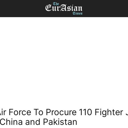
Air Force To Procure 110 Fighter 
China and Pakistan