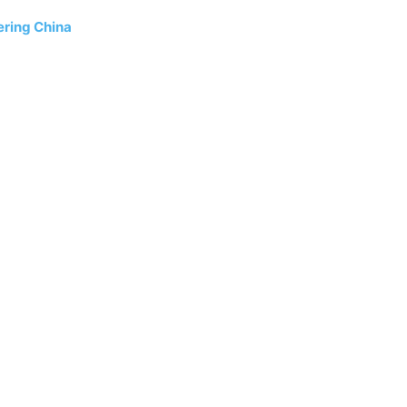
ering China