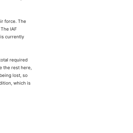
ir force. The
. The IAF
is currently
total required
e the rest here,
eing lost, so
ition, which is