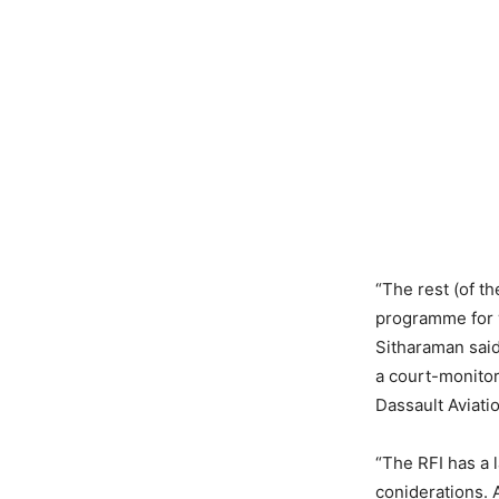
“The rest (of th
programme for w
Sitharaman said
a court-monitor
Dassault Aviati
“The RFI has a 
coniderations. A