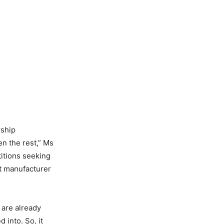
rship
n the rest,” Ms
titions seeking
ft manufacturer
 are already
 into. So, it