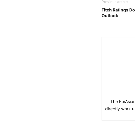
Previous article
Fitch Ratings D
Outlook
The EurAsian
directly work u