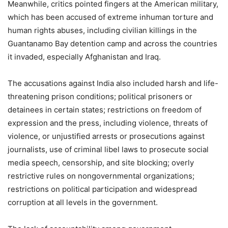
Meanwhile, critics pointed fingers at the American military,
which has been accused of extreme inhuman torture and
human rights abuses, including civilian killings in the
Guantanamo Bay detention camp and across the countries
it invaded, especially Afghanistan and Iraq.
The accusations against India also included harsh and life-
threatening prison conditions; political prisoners or
detainees in certain states; restrictions on freedom of
expression and the press, including violence, threats of
violence, or unjustified arrests or prosecutions against
journalists, use of criminal libel laws to prosecute social
media speech, censorship, and site blocking; overly
restrictive rules on nongovernmental organizations;
restrictions on political participation and widespread
corruption at all levels in the government.