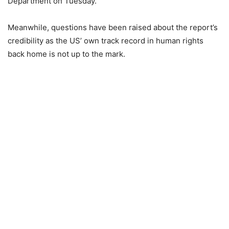
Department on Tuesday.
Meanwhile, questions have been raised about the report’s
credibility as the US’ own track record in human rights
back home is not up to the mark.