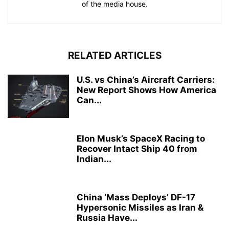
of the media house.
RELATED ARTICLES
U.S. vs China’s Aircraft Carriers:
New Report Shows How America
Can...
Elon Musk’s SpaceX Racing to
Recover Intact Ship 40 from
Indian...
China ‘Mass Deploys’ DF-17
Hypersonic Missiles as Iran &
Russia Have...