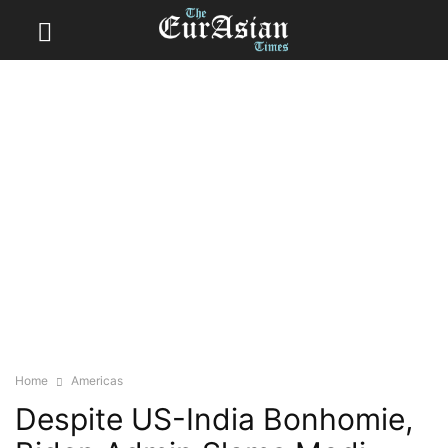
Home
Americas
Despite US-India Bonhomie,