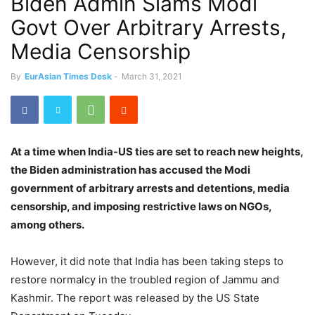
Biden Admin Slams Modi
Govt Over Arbitrary Arrests,
Media Censorship
By
EurAsian Times Desk
-
March 31, 2021
At a time when India-US ties are set to reach new heights,
the Biden administration has accused the Modi
government of arbitrary arrests and detentions, media
censorship, and imposing restrictive laws on NGOs,
among others.
However, it did note that India has been taking steps to
restore normalcy in the troubled region of Jammu and
Kashmir. The report was released by the US State