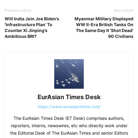
Previous article
Next article
Will India Join Joe Biden’s
Myanmar Military Displayed
‘Infrastructure Plan’ To
WW II-Era British Tanks On
Counter Xi Jinping’s
The Same Day It ‘Shot Dead’
Ambitious BRI?
90 Civilians
EurAsian Times Desk
https://www.eurasiantimes.com/
The EurAsian Times Desk (ET Desk) comprises authors,
reporters, interns, newswires, etc who directly work under
the Editorial Desk of The EurAsian Times and senior Editors