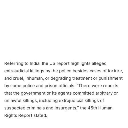
Referring to India, the US report highlights alleged
extrajudicial killings by the police besides cases of torture,
and cruel, inhuman, or degrading treatment or punishment
by some police and prison officials. “There were reports
that the government or its agents committed arbitrary or
unlawful killings, including extrajudicial killings of
suspected criminals and insurgents,” the 45th Human
Rights Report stated.