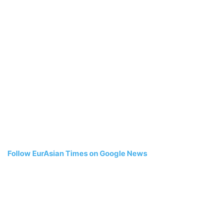
Follow EurAsian Times on Google News