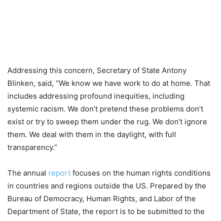
Addressing this concern, Secretary of State Antony
Blinken, said, “We know we have work to do at home. That
includes addressing profound inequities, including
systemic racism. We don’t pretend these problems don’t
exist or try to sweep them under the rug. We don’t ignore
them. We deal with them in the daylight, with full
transparency.”
The annual
report
focuses on the human rights conditions
in countries and regions outside the US. Prepared by the
Bureau of Democracy, Human Rights, and Labor of the
Department of State, the report is to be submitted to the