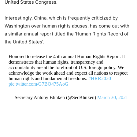
United States Congress.
Interestingly, China, which is frequently criticized by
Washington over human rights abuses, has come out with
a similar annual report titled the ‘Human Rights Record of
the United States’.
Honored to release the 45th annual Human Rights Report. It
demonstrates that human rights, transparency and
accountability are at the forefront of U.S. foreign policy. We
acknowledge the work ahead and expect all nations to respect
human rights and fundamental freedoms.
#HRR2020
pic.twitter.com/G7BO475AoG
— Secretary Antony Blinken (@SecBlinken)
March 30, 2021