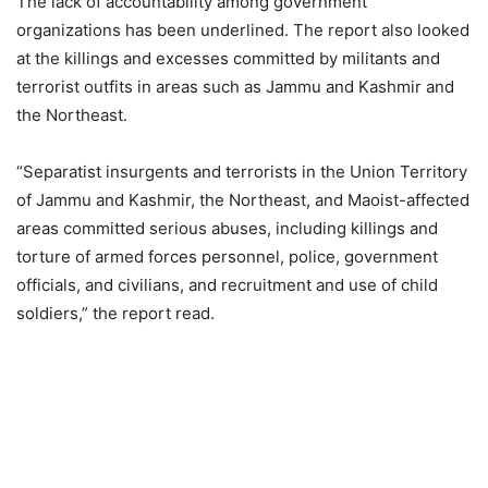
The lack of accountability among government
organizations has been underlined. The report also looked
at the killings and excesses committed by militants and
terrorist outfits in areas such as Jammu and Kashmir and
the Northeast.
“Separatist insurgents and terrorists in the Union Territory
of Jammu and Kashmir, the Northeast, and Maoist-affected
areas committed serious abuses, including killings and
torture of armed forces personnel, police, government
officials, and civilians, and recruitment and use of child
soldiers,” the report read.