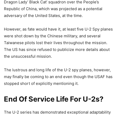
Dragon Lady’ Black Cat’ squadron over the People’s
Republic of China, which was projected as a potential
adversary of the United States, at the time.
However, as fate would have it, at least five U-2 Spy planes
were shot down by the Chinese military, and several
Taiwanese pilots lost their lives throughout the mission.
The US has since refused to publicize more details about
the unsuccessful mission.
The lustrous and long life of the U-2 spy planes, however,
may finally be coming to an end even though the USAF has
stopped short of explicitly mentioning it.
End Of Service Life For U-2s?
The U-2 series has demonstrated exceptional adaptability