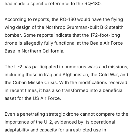
had made a specific reference to the RQ-180.
According to reports, the RQ-180 would have the flying
wing design of the Northrop Grumman-built B-2 stealth
bomber. Some reports indicate that the 172-foot-long
drone is allegedly fully functional at the Beale Air Force
Base in Northern California.
The U-2 has participated in numerous wars and missions,
including those in Iraq and Afghanistan, the Cold War, and
the Cuban Missile Crisis. With the modifications received
in recent times, it has also transformed into a beneficial
asset for the US Air Force.
Even a penetrating strategic drone cannot compare to the
importance of the U-2, evidenced by its operational
adaptability and capacity for unrestricted use in