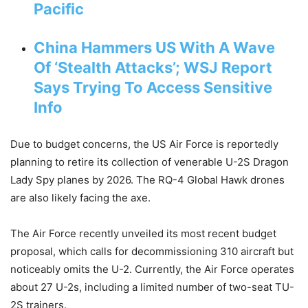
Pacific
China Hammers US With A Wave
Of ‘Stealth Attacks’; WSJ Report
Says Trying To Access Sensitive
Info
Due to budget concerns, the US Air Force is reportedly
planning to retire its collection of venerable U-2S Dragon
Lady Spy planes by 2026. The RQ-4 Global Hawk drones
are also likely facing the axe.
The Air Force recently unveiled its most recent budget
proposal, which calls for decommissioning 310 aircraft but
noticeably omits the U-2. Currently, the Air Force operates
about 27 U-2s, including a limited number of two-seat TU-
2S trainers.