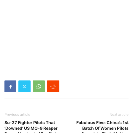
Previous article
Next article
Su-27 Fighter Pilots That
Fabulous Five: China’s 1st
‘Downed’ US MQ-9 Reaper
Batch Of Women Pilots