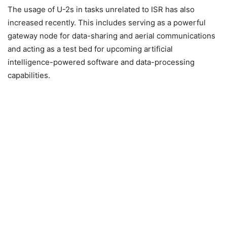
The usage of U-2s in tasks unrelated to ISR has also
increased recently. This includes serving as a powerful
gateway node for data-sharing and aerial communications
and acting as a test bed for upcoming artificial
intelligence-powered software and data-processing
capabilities.