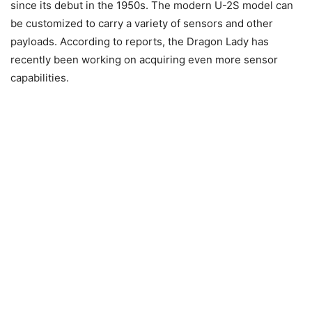
since its debut in the 1950s. The modern U-2S model can
be customized to carry a variety of sensors and other
payloads. According to reports, the Dragon Lady has
recently been working on acquiring even more sensor
capabilities.