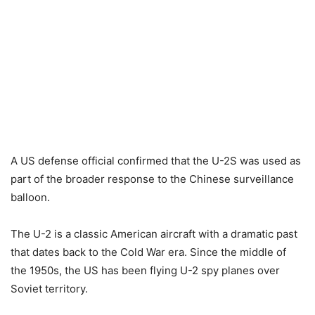
A US defense official confirmed that the U-2S was used as
part of the broader response to the Chinese surveillance
balloon.
The U-2 is a classic American aircraft with a dramatic past
that dates back to the Cold War era. Since the middle of
the 1950s, the US has been flying U-2 spy planes over
Soviet territory.