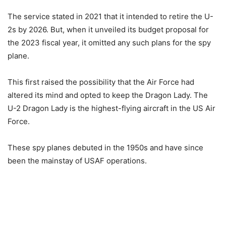
The service stated in 2021 that it intended to retire the U-
2s by 2026. But, when it unveiled its budget proposal for
the 2023 fiscal year, it omitted any such plans for the spy
plane.
This first raised the possibility that the Air Force had
altered its mind and opted to keep the Dragon Lady. The
U-2 Dragon Lady is the highest-flying aircraft in the US Air
Force.
These spy planes debuted in the 1950s and have since
been the mainstay of USAF operations.