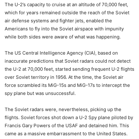
The U-2’s capacity to cruise at an altitude of 70,000 feet,
which for years remained outside the reach of the Soviet
air defense systems and fighter jets, enabled the
Americans to fly into the Soviet airspace with impunity
while both sides were aware of what was happening.
The US Central Intelligence Agency (CIA), based on
inaccurate predictions that Soviet radars could not detect
the U-2 at 70,000 feet, started sending frequent U-2 flights
over Soviet territory in 1956. At the time, the Soviet air
force scrambled its MiG-15s and MiG-17s to intercept the
spy plane but was unsuccessful.
The Soviet radars were, nevertheless, picking up the
flights. Soviet forces shot down a U-2 Spy plane piloted by
Francis Gary Powers of the USAF and detained him. This
came as a massive embarrassment to the United States.