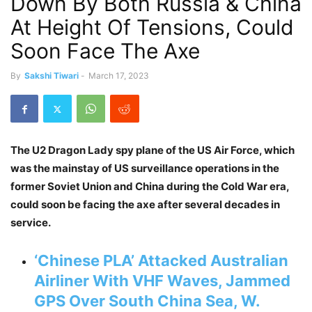
Down By Both Russia & China
At Height Of Tensions, Could
Soon Face The Axe
By
Sakshi Tiwari
-
March 17, 2023
The U2 Dragon Lady spy plane of the US Air Force, which
was the mainstay of US surveillance operations in the
former Soviet Union and China during the Cold War era,
could soon be facing the axe after several decades in
service.
‘Chinese PLA’ Attacked Australian
Airliner With VHF Waves, Jammed
GPS Over South China Sea, W.