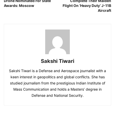
Drone Nominated For State
Complete Their Maiden
Awards: Moscow
Flight On ‘Heavy Duty’ J-11B
Aircraft
Sakshi Tiwari
Sakshi Tiwari is a Defense and Aerospace journalist with a
keen interest in geopolitics and global conflicts. She has
studied journalism from the prestigious Indian Institute of
Mass Communication and holds a Masters’ degree in
Defense and National Security.