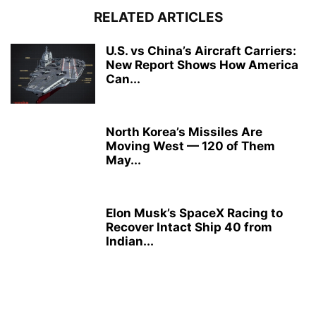
RELATED ARTICLES
U.S. vs China’s Aircraft Carriers:
New Report Shows How America
Can...
North Korea’s Missiles Are
Moving West — 120 of Them
May...
Elon Musk’s SpaceX Racing to
Recover Intact Ship 40 from
Indian...