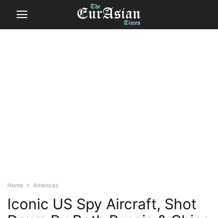
Home
Americas
Iconic US Spy Aircraft, Shot