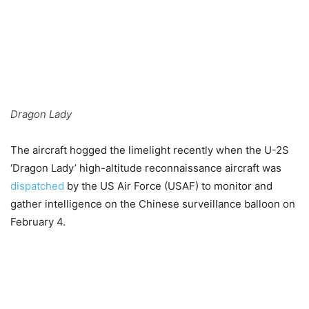
Dragon Lady
The aircraft hogged the limelight recently when the U-2S
‘Dragon Lady’ high-altitude reconnaissance aircraft was
dispatched
by the US Air Force (USAF) to monitor and
gather intelligence on the Chinese surveillance balloon on
February 4.