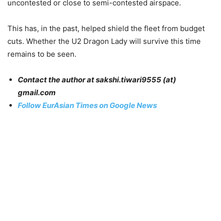
uncontested or close to semi-contested airspace.
This has, in the past, helped shield the fleet from budget
cuts. Whether the U2 Dragon Lady will survive this time
remains to be seen.
Contact the author at sakshi.tiwari9555 (at)
gmail.com
Follow EurAsian Times on Google News