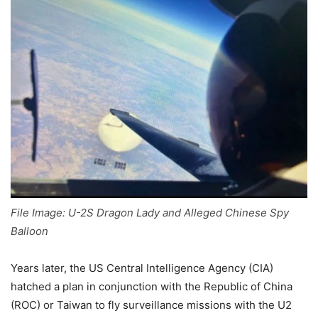
File Image: U-2S Dragon Lady and Alleged Chinese Spy
Balloon
Years later, the US Central Intelligence Agency (CIA)
hatched a plan in conjunction with the Republic of China
(ROC) or Taiwan to fly surveillance missions with the U2