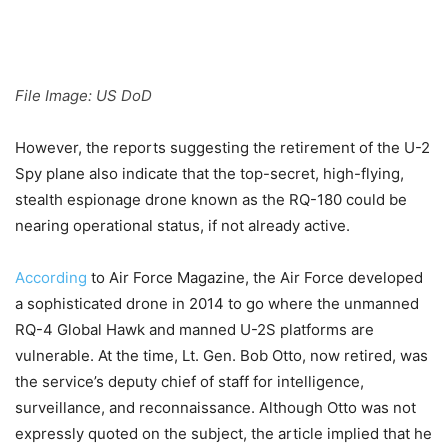
File Image: US DoD
However, the reports suggesting the retirement of the U-2
Spy plane also indicate that the top-secret, high-flying,
stealth espionage drone known as the RQ-180 could be
nearing operational status, if not already active.
According
to Air Force Magazine, the Air Force developed
a sophisticated drone in 2014 to go where the unmanned
RQ-4 Global Hawk and manned U-2S platforms are
vulnerable. At the time, Lt. Gen. Bob Otto, now retired, was
the service’s deputy chief of staff for intelligence,
surveillance, and reconnaissance. Although Otto was not
expressly quoted on the subject, the article implied that he