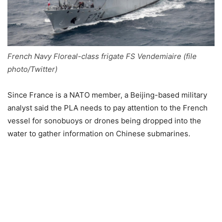
French Navy Floreal-class frigate FS Vendemiaire (file
photo/Twitter)
Since France is a NATO member, a Beijing-based military
analyst said the PLA needs to pay attention to the French
vessel for sonobuoys or drones being dropped into the
water to gather information on Chinese submarines.