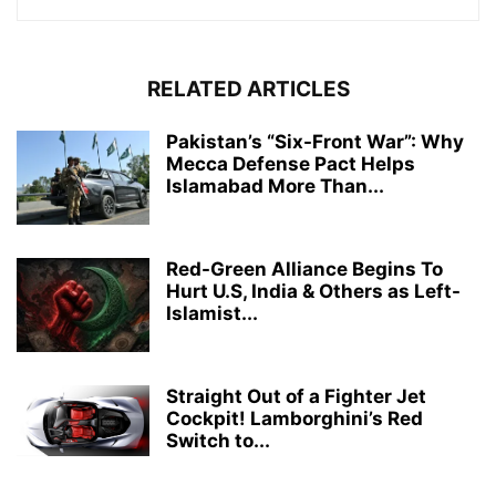
RELATED ARTICLES
Pakistan’s “Six-Front War”: Why
Mecca Defense Pact Helps
Islamabad More Than...
Red-Green Alliance Begins To
Hurt U.S, India & Others as Left-
Islamist...
Straight Out of a Fighter Jet
Cockpit! Lamborghini’s Red
Switch to...