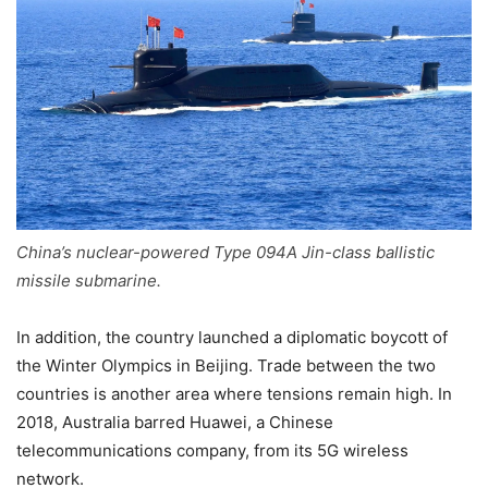
China’s nuclear-powered Type 094A Jin-class ballistic
missile submarine.
In addition, the country launched a diplomatic boycott of
the Winter Olympics in Beijing. Trade between the two
countries is another area where tensions remain high. In
2018, Australia barred Huawei, a Chinese
telecommunications company, from its 5G wireless
network.