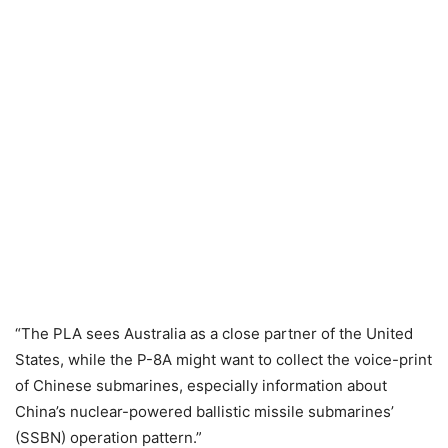
“The PLA sees Australia as a close partner of the United
States, while the P-8A might want to collect the voice-print
of Chinese submarines, especially information about
China’s nuclear-powered ballistic missile submarines’
(SSBN) operation pattern.”