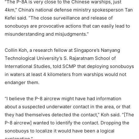
“The P-8A is very close to the Chinese warships, just
4km,” China’s national defense ministry spokesperson Tan
Kefei said. “The close surveillance and release of
sonobuoys are provocative actions that can easily lead to
misunderstanding and misjudgments.”
Collin Koh, a research fellow at Singapore’s Nanyang
Technological University’s S. Rajaratnam School of
International Studies, told SCMP that deploying sonobuoys
in waters at least 4 kilometers from warships would not
endanger them.
“I believe the P-8 aircrew might have had information
about a suspected underwater contact in the area, or that
they had themselves detected the contact,” Koh said. “[The
P-8 aircrew] wanted to identify the contact. Dropping the
sonobuoys to localize it would have been a logical
explanation.”