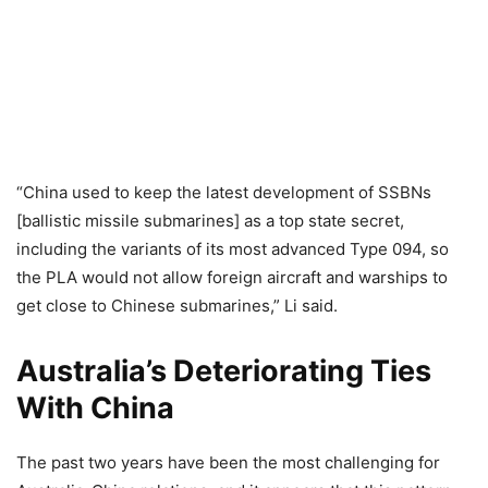
“China used to keep the latest development of SSBNs
[ballistic missile submarines] as a top state secret,
including the variants of its most advanced Type 094, so
the PLA would not allow foreign aircraft and warships to
get close to Chinese submarines,” Li said.
Australia’s Deteriorating Ties
With China
The past two years have been the most challenging for