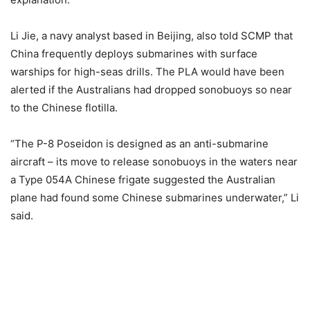
Li Jie, a navy analyst based in Beijing, also told SCMP that
China frequently deploys submarines with surface
warships for high-seas drills. The PLA would have been
alerted if the Australians had dropped sonobuoys so near
to the Chinese flotilla.
“The P-8 Poseidon is designed as an anti-submarine
aircraft – its move to release sonobuoys in the waters near
a Type 054A Chinese frigate suggested the Australian
plane had found some Chinese submarines underwater,” Li
said.