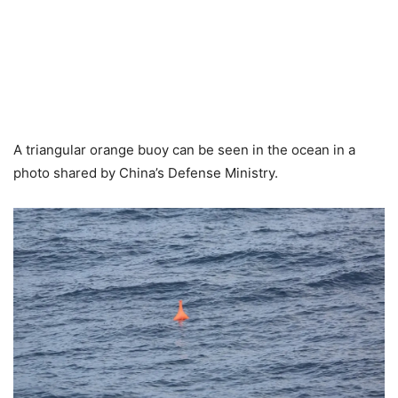
A triangular orange buoy can be seen in the ocean in a
photo shared by China’s Defense Ministry.