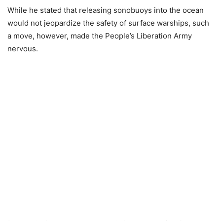
While he stated that releasing sonobuoys into the ocean
would not jeopardize the safety of surface warships, such
a move, however, made the People’s Liberation Army
nervous.