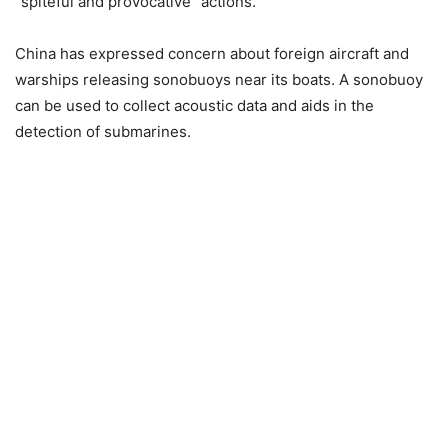
“spiteful and provocative” actions.
China has expressed concern about foreign aircraft and
warships releasing sonobuoys near its boats. A sonobuoy
can be used to collect acoustic data and aids in the
detection of submarines.