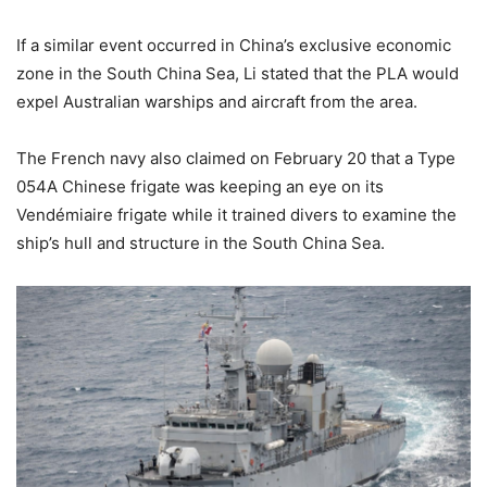
If a similar event occurred in China’s exclusive economic
zone in the South China Sea, Li stated that the PLA would
expel Australian warships and aircraft from the area.
The French navy also claimed on February 20 that a Type
054A Chinese frigate was keeping an eye on its
Vendémiaire frigate while it trained divers to examine the
ship’s hull and structure in the South China Sea.