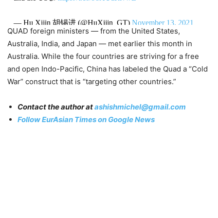
— Hu Xijin 胡锡进 (@HuXijin_GT)
November 13, 2021
QUAD foreign ministers — from the United States,
Australia, India, and Japan — met earlier this month in
Australia. While the four countries are striving for a free
and open Indo-Pacific, China has labeled the Quad a “Cold
War” construct that is “targeting other countries.”
Contact the author at
ashishmichel@gmail.com
Follow EurAsian Times on Google News