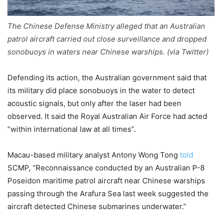
The Chinese Defense Ministry alleged that an Australian
patrol aircraft carried out close surveillance and dropped
sonobuoys in waters near Chinese warships. (via Twitter)
Defending its action, the Australian government said that
its military did place sonobuoys in the water to detect
acoustic signals, but only after the laser had been
observed. It said the Royal Australian Air Force had acted
“within international law at all times”.
Macau-based military analyst Antony Wong Tong
told
SCMP, “Reconnaissance conducted by an Australian P-8
Poseidon maritime patrol aircraft near Chinese warships
passing through the Arafura Sea last week suggested the
aircraft detected Chinese submarines underwater.”