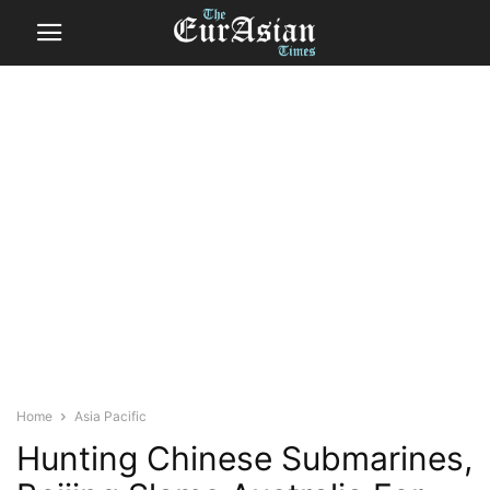
Home
Asia Pacific
Hunting Chinese Submarines,