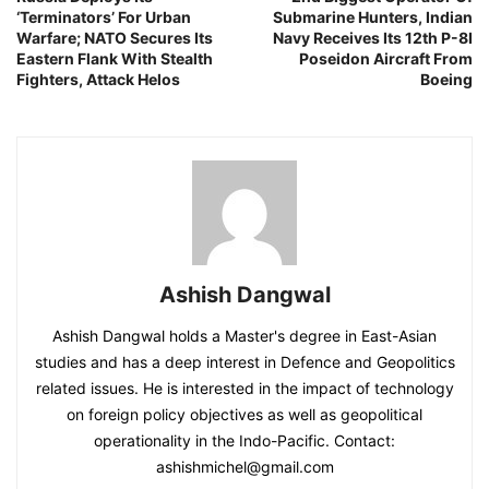
‘Terminators’ For Urban
Submarine Hunters, Indian
Warfare; NATO Secures Its
Navy Receives Its 12th P-8I
Eastern Flank With Stealth
Poseidon Aircraft From
Fighters, Attack Helos
Boeing
Ashish Dangwal
Ashish Dangwal holds a Master's degree in East-Asian
studies and has a deep interest in Defence and Geopolitics
related issues. He is interested in the impact of technology
on foreign policy objectives as well as geopolitical
operationality in the Indo-Pacific. Contact:
ashishmichel@gmail.com