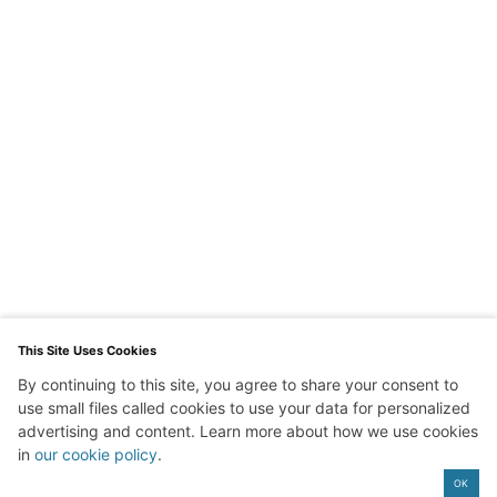
This Site Uses Cookies
By continuing to this site, you agree to share your consent to
Exit mobile version
use small files called cookies to use your data for personalized
advertising and content. Learn more about how we use cookies
in
our cookie policy
.
OK