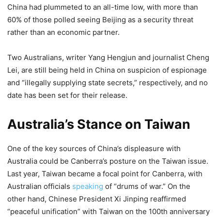
China had plummeted to an all-time low, with more than
60% of those polled seeing Beijing as a security threat
rather than an economic partner.
Two Australians, writer Yang Hengjun and journalist Cheng
Lei, are still being held in China on suspicion of espionage
and “illegally supplying state secrets,” respectively, and no
date has been set for their release.
Australia’s Stance on Taiwan
One of the key sources of China’s displeasure with
Australia could be Canberra’s posture on the Taiwan issue.
Last year, Taiwan became a focal point for Canberra, with
Australian officials
speaking
of “drums of war.” On the
other hand, Chinese President Xi Jinping reaffirmed
“peaceful unification” with Taiwan on the 100th anniversary