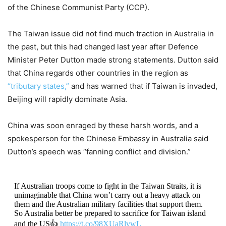
of the Chinese Communist Party (CCP).
The Taiwan issue did not find much traction in Australia in
the past, but this had changed last year after Defence
Minister Peter Dutton made strong statements. Dutton said
that China regards other countries in the region as
“tributary states,”
and has warned that if Taiwan is invaded,
Beijing will rapidly dominate Asia.
China was soon enraged by these harsh words, and a
spokesperson for the Chinese Embassy in Australia said
Dutton’s speech was “fanning conflict and division.”
If Australian troops come to fight in the Taiwan Straits, it is
unimaginable that China won’t carry out a heavy attack on
them and the Australian military facilities that support them.
So Australia better be prepared to sacrifice for Taiwan island
and the US👍
https://t.co/98XUaRlvwL