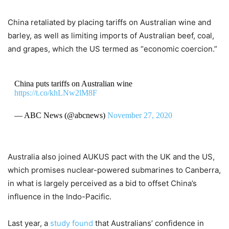
China retaliated by placing tariffs on Australian wine and
barley, as well as limiting imports of Australian beef, coal,
and grapes, which the US termed as “economic coercion.”
China puts tariffs on Australian wine
https://t.co/khLNw2lM8F
— ABC News (@abcnews)
November 27, 2020
Australia also joined AUKUS pact with the UK and the US,
which promises nuclear-powered submarines to Canberra,
in what is largely perceived as a bid to offset China’s
influence in the Indo-Pacific.
Last year, a
study found
that Australians’ confidence in