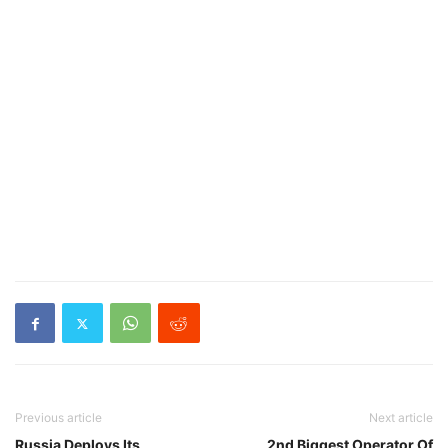
Previous article
Next article
Russia Deploys Its
2nd Biggest Operator Of