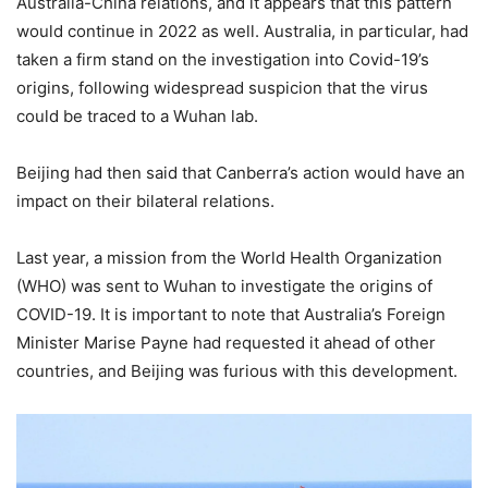
Australia-China relations, and it appears that this pattern
would continue in 2022 as well. Australia, in particular, had
taken a firm stand on the investigation into Covid-19’s
origins, following widespread suspicion that the virus
could be traced to a Wuhan lab.
Beijing had then said that Canberra’s action would have an
impact on their bilateral relations.
Last year, a mission from the World Health Organization
(WHO) was sent to Wuhan to investigate the origins of
COVID-19. It is important to note that Australia’s Foreign
Minister Marise Payne had requested it ahead of other
countries, and Beijing was furious with this development.