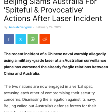
Beijing Slams Australia For
‘Spiteful & Provocative’
Actions After Laser Incident
By
Ashish Dangwal
-
February 24, 2022
The recent incident of a Chinese naval warship allegedly
using a military-grade laser at an Australian surveillance
plane has worsened the already fragile relations between
China and Australia.
The two nations are now engaged in a verbal spat,
accusing each other of compromising their security
concerns. Dismissing the allegation against its navy,
Beijing called out Australia’s defense forces for their