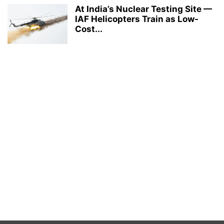
At India’s Nuclear Testing Site —
IAF Helicopters Train as Low-
Cost...