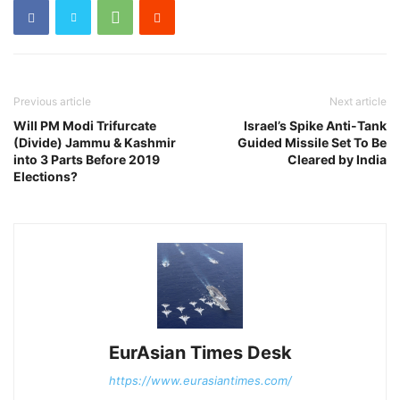
Previous article
Next article
Will PM Modi Trifurcate
Israel’s Spike Anti-Tank
(Divide) Jammu & Kashmir
Guided Missile Set To Be
into 3 Parts Before 2019
Cleared by India
Elections?
EurAsian Times Desk
https://www.eurasiantimes.com/