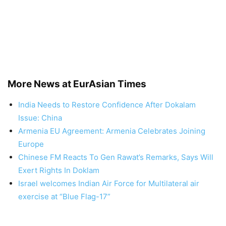
More News at EurAsian Times
India Needs to Restore Confidence After Dokalam
Issue: China
Armenia EU Agreement: Armenia Celebrates Joining
Europe
Chinese FM Reacts To Gen Rawat’s Remarks, Says Will
Exert Rights In Doklam
Israel welcomes Indian Air Force for Multilateral air
exercise at “Blue Flag-17”