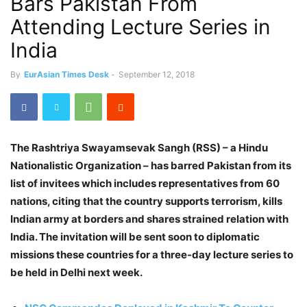
Bars Pakistan From
Attending Lecture Series in
India
By
EurAsian Times Desk
-
September 12, 2018
The Rashtriya Swayamsevak Sangh (RSS) – a Hindu
Nationalistic Organization – has barred Pakistan from its
list of invitees which includes representatives from 60
nations, citing that the country supports terrorism, kills
Indian army at borders and shares strained relation with
India. The invitation will be sent soon to diplomatic
missions these countries for a three-day lecture series to
be held in Delhi next week.