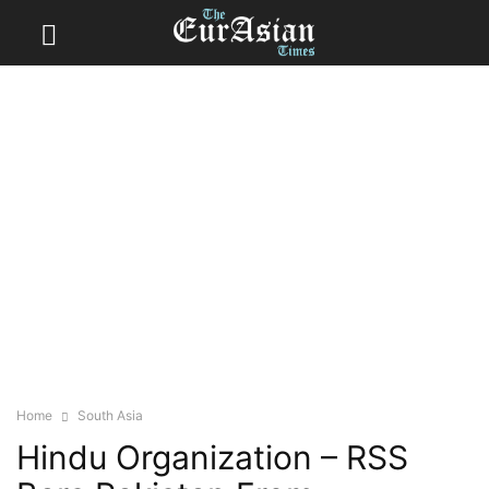
Home
South Asia
Hindu Organization – RSS