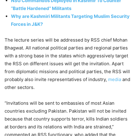
NSG Commandos Deployed in Kashmir To Counter
“Battle Hardened” Militants
Why are Kashmiri Militants Targeting Muslim Security
Forces in J&K?
The lecture series will be addressed by RSS chief Mohan
Bhagwat. All national political parties and regional parties
with a strong base in the states which aggressively target
the RSS on different issues will get the invitation. Apart
from diplomatic missions and political parties, the RSS will
probably also invite representatives of industry,
media
and
other sectors.
“Invitations will be sent to embassies of most Asian
countries excluding Pakistan. Pakistan will not be invited
because that country supports terror, kills Indian soldiers
at borders and its relations with India are strained,”
commented an RSS functionary, who added that the