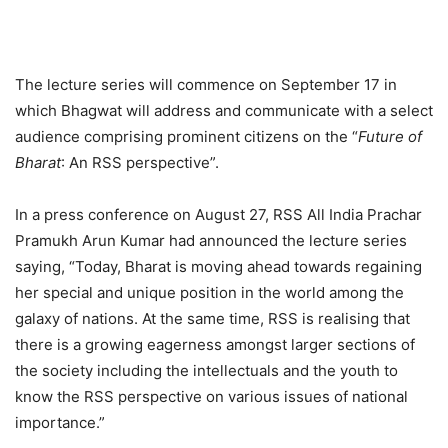
The lecture series will commence on September 17 in
which Bhagwat will address and communicate with a select
audience comprising prominent citizens on the “
Future of
Bharat
: An RSS perspective”.
In a press conference on August 27, RSS All India Prachar
Pramukh Arun Kumar had announced the lecture series
saying, “Today, Bharat is moving ahead towards regaining
her special and unique position in the world among the
galaxy of nations. At the same time, RSS is realising that
there is a growing eagerness amongst larger sections of
the society including the intellectuals and the youth to
know the RSS perspective on various issues of national
importance.”