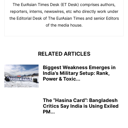
The EurAsian Times Desk (ET Desk) comprises authors,
reporters, interns, newswires, etc who directly work under
the Editorial Desk of The EurAsian Times and senior Editors
of the media house.
RELATED ARTICLES
Biggest Weakness Emerges in
India’s Military Setup: Rank,
Power & Toxic...
The “Hasina Card”: Bangladesh
Critics Say India is Using Exiled
PM...