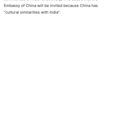
Embassy of China will be invited because China has
“cultural similarities with India”.