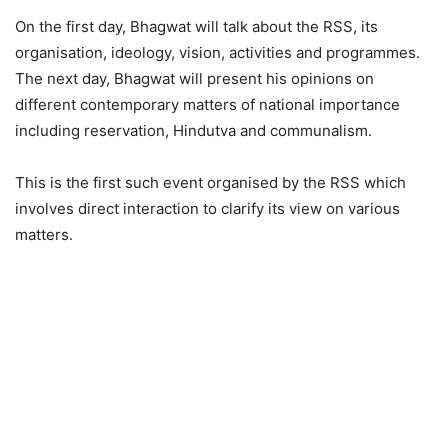
On the first day, Bhagwat will talk about the RSS, its
organisation, ideology, vision, activities and programmes.
The next day, Bhagwat will present his opinions on
different contemporary matters of national importance
including reservation, Hindutva and communalism.
This is the first such event organised by the RSS which
involves direct interaction to clarify its view on various
matters.