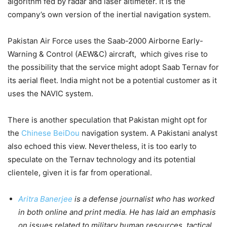
algorithm fed by radar and laser altimeter. It is the
company’s own version of the inertial navigation system.
Pakistan Air Force uses the Saab-2000 Airborne Early-
Warning & Control (AEW&C) aircraft, which gives rise to
the possibility that the service might adopt Saab Ternav for
its aerial fleet. India might not be a potential customer as it
uses the NAVIC system.
There is another speculation that Pakistan might opt for
the
Chinese BeiDou
navigation system. A Pakistani analyst
also echoed this view. Nevertheless, it is too early to
speculate on the Ternav technology and its potential
clientele, given it is far from operational.
Aritra Banerjee
is a defense journalist who has worked
in both online and print media. He has laid an emphasis
on issues related to military human resources, tactical