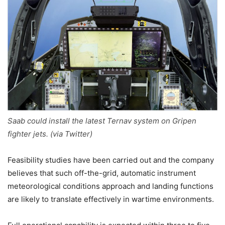
Saab could install the latest Ternav system on Gripen
fighter jets. (via Twitter)
Feasibility studies have been carried out and the company
believes that such off-the-grid, automatic instrument
meteorological conditions approach and landing functions
are likely to translate effectively in wartime environments.