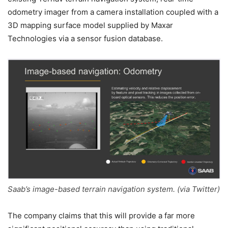
odometry imager from a camera installation coupled with a
3D mapping surface model supplied by Maxar
Technologies via a sensor fusion database.
Saab’s image-based terrain navigation system. (via Twitter)
The company claims that this will provide a far more