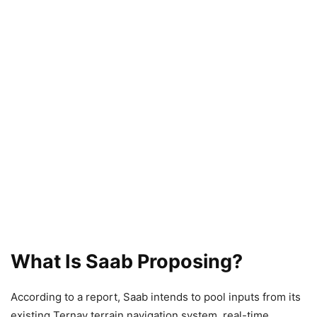
What Is Saab Proposing?
According to a report, Saab intends to pool inputs from its
existing Ternav terrain navigation system, real-time