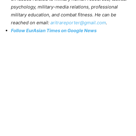
psychology, military-media relations, professional
military education, and combat fitness. He can be
reached on email:
aritrareporter@gmail.com
.
Follow EurAsian Times on Google News