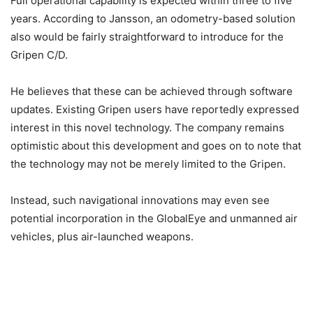
Full operational capability is expected within three to five
years. According to Jansson, an odometry-based solution
also would be fairly straightforward to introduce for the
Gripen C/D.
He believes that these can be achieved through software
updates. Existing Gripen users have reportedly expressed
interest in this novel technology. The company remains
optimistic about this development and goes on to note that
the technology may not be merely limited to the Gripen.
Instead, such navigational innovations may even see
potential incorporation in the GlobalEye and unmanned air
vehicles, plus air-launched weapons.