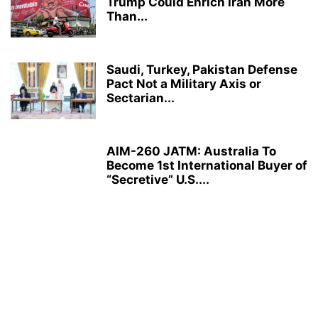
Trump Could Enrich Iran More
Than...
Saudi, Turkey, Pakistan Defense
Pact Not a Military Axis or
Sectarian...
AIM-260 JATM: Australia To
Become 1st International Buyer of
“Secretive” U.S....