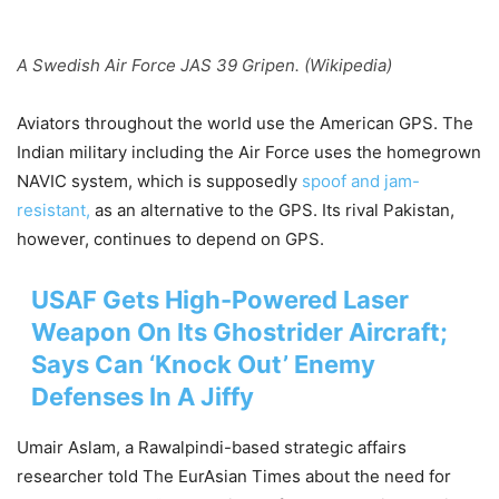
A Swedish Air Force JAS 39 Gripen. (Wikipedia)
Aviators throughout the world use the American GPS. The
Indian military including the Air Force uses the homegrown
NAVIC system, which is supposedly
spoof and jam-
resistant,
as an alternative to the GPS. Its rival Pakistan,
however, continues to depend on GPS.
USAF Gets High-Powered Laser
Weapon On Its Ghostrider Aircraft;
Says Can ‘Knock Out’ Enemy
Defenses In A Jiffy
Umair Aslam, a Rawalpindi-based strategic affairs
researcher told The EurAsian Times about the need for