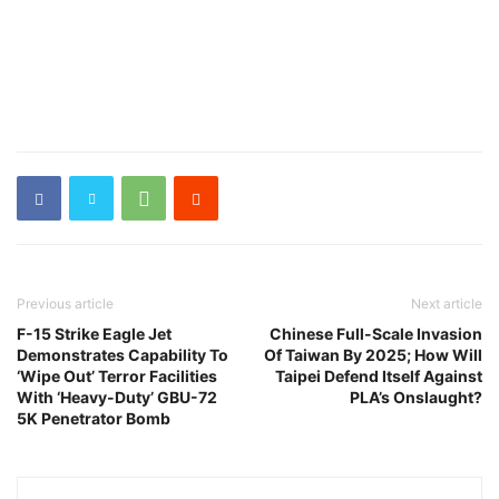
Previous article
Next article
F-15 Strike Eagle Jet
Chinese Full-Scale Invasion
Demonstrates Capability To
Of Taiwan By 2025; How Will
‘Wipe Out’ Terror Facilities
Taipei Defend Itself Against
With ‘Heavy-Duty’ GBU-72
PLA’s Onslaught?
5K Penetrator Bomb