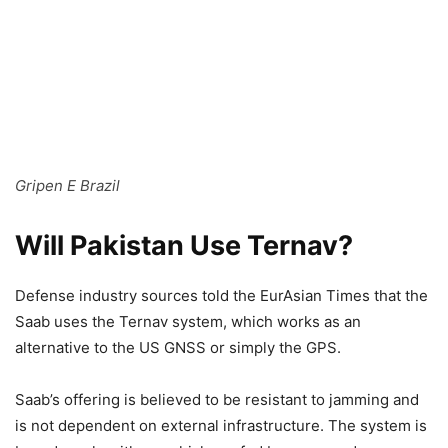
Gripen E Brazil
Will Pakistan Use Ternav?
Defense industry sources told the EurAsian Times that the
Saab uses the Ternav system, which works as an
alternative to the US GNSS or simply the GPS.
Saab’s offering is believed to be resistant to jamming and
is not dependent on external infrastructure. The system is