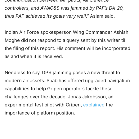
controllers, and AWAC&S was jammed by PAF’s DA-20,
thus PAF achieved its goals very well,”
Aslam said.
Indian Air Force spokesperson Wing Commander Ashish
Moghe did not respond to a query sent by this writer till
the filing of this report. His comment will be incorporated
as and when it is received.
Needless to say, GPS jamming poses a new threat to
modern air assets. Saab has offered upgraded navigation
capabilities to help Gripen operators tackle these
challenges over the decade. Jonas Jakobsson, an
experimental test pilot with Gripen,
explained
the
importance of platform position.