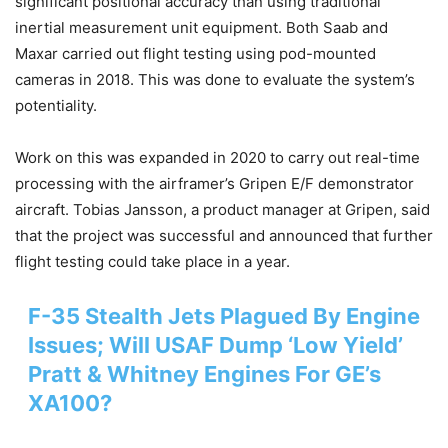
significant positional accuracy than using traditional
inertial measurement unit equipment. Both Saab and
Maxar carried out flight testing using pod-mounted
cameras in 2018. This was done to evaluate the system’s
potentiality.
Work on this was expanded in 2020 to carry out real-time
processing with the airframer’s Gripen E/F demonstrator
aircraft. Tobias Jansson, a product manager at Gripen, said
that the project was successful and announced that further
flight testing could take place in a year.
F-35 Stealth Jets Plagued By Engine
Issues; Will USAF Dump ‘Low Yield’
Pratt & Whitney Engines For GE’s
XA100?