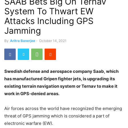
SAAB Bets Big On Ternav
System To Thwart EW
Attacks Including GPS
Jamming
By
Aritra Banerjee
-
October 14, 2021
Swedish defense and aerospace company Saab, which
has manufactured Gripen fighter jets, is upgrading its
existing terrain navigation system or Ternav to make it
work in GPS-denied areas.
Air forces across the world have recognized the emerging
threat of GPS jamming which is considered a part of
electronic warfare (EW).