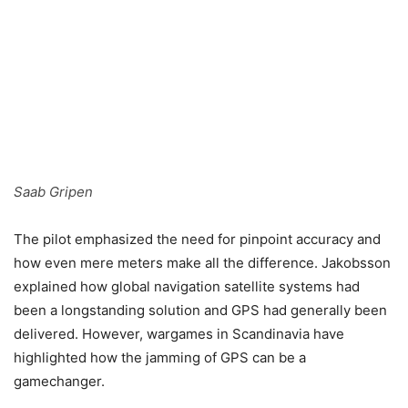
Saab Gripen
The pilot emphasized the need for pinpoint accuracy and
how even mere meters make all the difference. Jakobsson
explained how global navigation satellite systems had
been a longstanding solution and GPS had generally been
delivered. However, wargames in Scandinavia have
highlighted how the jamming of GPS can be a
gamechanger.