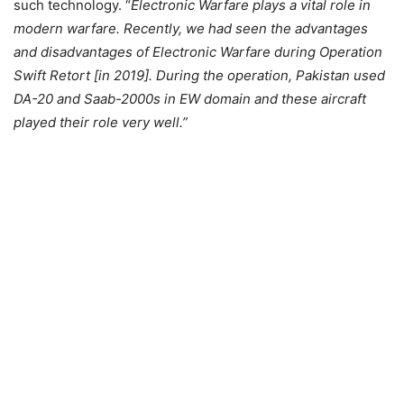
such technology. “
Electronic Warfare plays a vital role in
modern warfare. Recently, we had seen the advantages
and disadvantages of Electronic Warfare during Operation
Swift Retort [in 2019]. During the operation, Pakistan used
DA-20 and Saab-2000s in EW domain and these aircraft
played their role very well.”