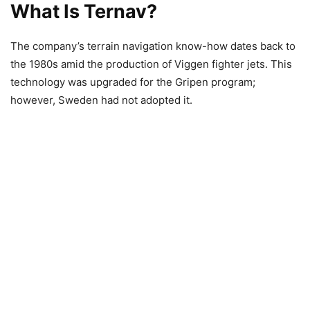
What Is Ternav?
The company’s terrain navigation know-how dates back to
the 1980s amid the production of Viggen fighter jets. This
technology was upgraded for the Gripen program;
however, Sweden had not adopted it.