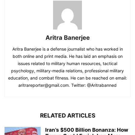
Aritra Banerjee
Aritra Banerjee is a defense journalist who has worked in
both online and print media. He has laid an emphasis on
issues related to military human resources, tactical
psychology, military-media relations, professional military
education, and combat fitness. He can be reached on email:
aritrareporter@gmail.com. Twitter: @Aritrabanned
RELATED ARTICLES
Iran’s $500 Billion Bonanza: How