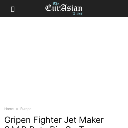
Home
Europe
Gripen Fighter Jet Maker