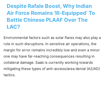
Despite Rafale Boost, Why Indian
Air Force Remains ‘Ill-Equipped’ To
Battle Chinese PLAAF Over The
LAC?
Environmental factors such as solar flares may also play a
role in such disruptions. In sensitive air operations, the
margin for error remains incredibly low and even a minor
one may have far-reaching consequences resulting in
collateral damage. Saab is currently working towards
mitigating these types of anti-access/area denial (A2/AD)
tactics.