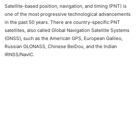
Satellite-based position, navigation, and timing (PNT) is
one of the most progressive technological advancements
in the past 50 years.
There are country-specific PNT
satellites, also called Global Navigation Satellite Systems
(GNSS), such as the American GPS, European Galileo,
Russian GLONASS, Chinese BeiDou, and the Indian
IRNSS/NavIC.