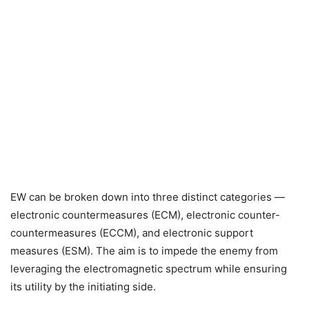
EW can be broken down into three distinct categories —
electronic countermeasures (ECM), electronic counter-
countermeasures (ECCM), and electronic support
measures (ESM). The aim is to impede the enemy from
leveraging the electromagnetic spectrum while ensuring
its utility by the initiating side.