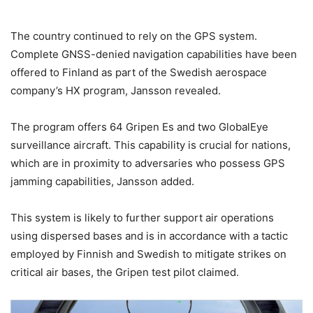
The country continued to rely on the GPS system.
Complete GNSS-denied navigation capabilities have been
offered to Finland as part of the Swedish aerospace
company’s HX program, Jansson revealed.
The program offers 64 Gripen Es and two GlobalEye
surveillance aircraft. This capability is crucial for nations,
which are in proximity to adversaries who possess GPS
jamming capabilities, Jansson added.
This system is likely to further support air operations
using dispersed bases and is in accordance with a tactic
employed by Finnish and Swedish to mitigate strikes on
critical air bases, the Gripen test pilot claimed.