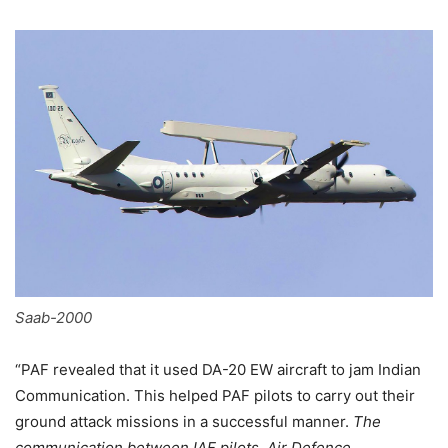
Saab-2000
“PAF revealed that it used DA-20 EW aircraft to jam Indian
Communication. This helped PAF pilots to carry out their
ground attack missions in a successful manner.
The
communication between IAF pilots, Air Defence