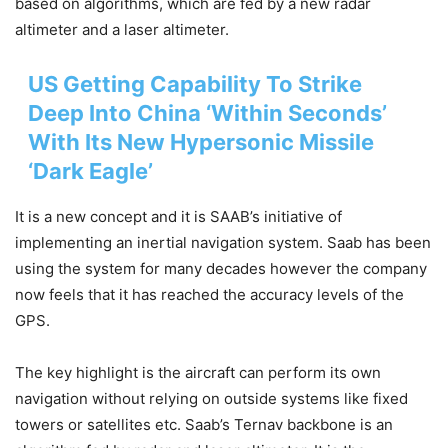
based on algorithms, which are fed by a new radar
altimeter and a laser altimeter.
US Getting Capability To Strike
Deep Into China ‘Within Seconds’
With Its New Hypersonic Missile
‘Dark Eagle’
It is a new concept and it is SAAB’s initiative of
implementing an inertial navigation system. Saab has been
using the system for many decades however the company
now feels that it has reached the accuracy levels of the
GPS.
The key highlight is the aircraft can perform its own
navigation without relying on outside systems like fixed
towers or satellites etc. Saab’s Ternav backbone is an