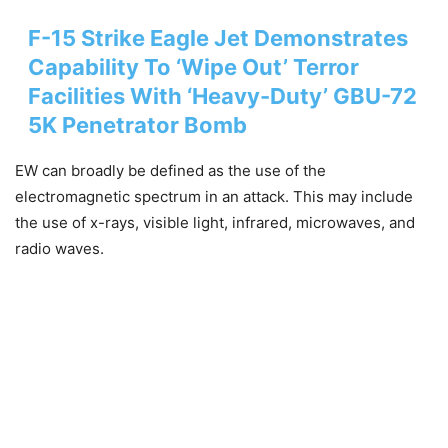
F-15 Strike Eagle Jet Demonstrates
Capability To ‘Wipe Out’ Terror
Facilities With ‘Heavy-Duty’ GBU-72
5K Penetrator Bomb
EW can broadly be defined as the use of the
electromagnetic spectrum in an attack. This may include
the use of x-rays, visible light, infrared, microwaves, and
radio waves.