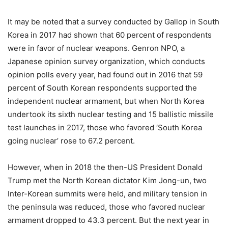
It may be noted that a survey conducted by Gallop in South
Korea in 2017 had shown that 60 percent of respondents
were in favor of nuclear weapons. Genron NPO, a
Japanese opinion survey organization, which conducts
opinion polls every year, had found out in 2016 that 59
percent of South Korean respondents supported the
independent nuclear armament, but when North Korea
undertook its sixth nuclear testing and 15 ballistic missile
test launches in 2017, those who favored ‘South Korea
going nuclear’ rose to 67.2 percent.
However, when in 2018 the then-US President Donald
Trump met the North Korean dictator Kim Jong-un, two
Inter-Korean summits were held, and military tension in
the peninsula was reduced, those who favored nuclear
armament dropped to 43.3 percent. But the next year in