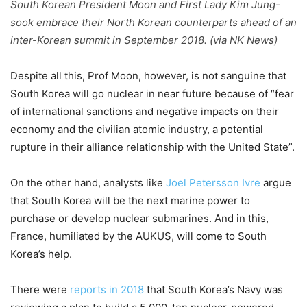
South Korean President Moon and First Lady Kim Jung-
sook embrace their North Korean counterparts ahead of an
inter-Korean summit in September 2018. (via NK News)
Despite all this, Prof Moon, however, is not sanguine that
South Korea will go nuclear in near future because of “fear
of international sanctions and negative impacts on their
economy and the civilian atomic industry, a potential
rupture in their alliance relationship with the United State”.
On the other hand, analysts like
Joel Petersson Ivre
argue
that South Korea will be the next marine power to
purchase or develop nuclear submarines. And in this,
France, humiliated by the AUKUS, will come to South
Korea’s help.
There were
reports in 2018
that South Korea’s Navy was