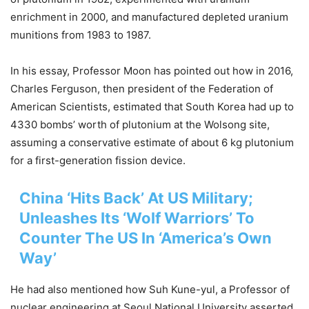
enrichment in 2000, and manufactured depleted uranium
munitions from 1983 to 1987.
In his essay, Professor Moon has pointed out how in 2016,
Charles Ferguson, then president of the Federation of
American Scientists, estimated that South Korea had up to
4330 bombs’ worth of plutonium at the Wolsong site,
assuming a conservative estimate of about 6 kg plutonium
for a first-generation fission device.
China ‘Hits Back’ At US Military;
Unleashes Its ‘Wolf Warriors’ To
Counter The US In ‘America’s Own
Way’
He had also mentioned how Suh Kune-yul, a Professor of
nuclear engineering at Seoul National University asserted