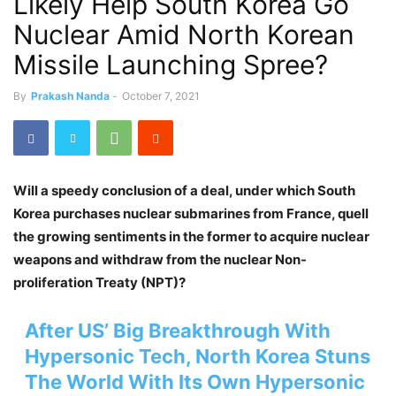
Likely Help South Korea Go
Nuclear Amid North Korean
Missile Launching Spree?
By
Prakash Nanda
-
October 7, 2021
Will a speedy conclusion of a deal, under which South
Korea purchases nuclear submarines from France, quell
the growing sentiments in the former to acquire nuclear
weapons and withdraw from the nuclear Non-
proliferation Treaty (NPT)?
After US’ Big Breakthrough With
Hypersonic Tech, North Korea Stuns
The World With Its Own Hypersonic