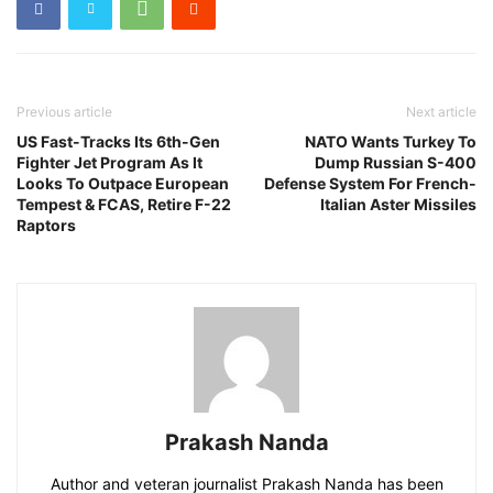
Previous article
Next article
US Fast-Tracks Its 6th-Gen
NATO Wants Turkey To
Fighter Jet Program As It
Dump Russian S-400
Looks To Outpace European
Defense System For French-
Tempest & FCAS, Retire F-22
Italian Aster Missiles
Raptors
Prakash Nanda
Author and veteran journalist Prakash Nanda has been