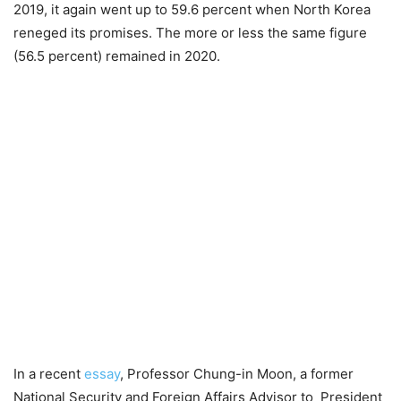
2019, it again went up to 59.6 percent when North Korea
reneged its promises. The more or less the same figure
(56.5 percent) remained in 2020.
In a recent
essay
, Professor Chung-in Moon, a former
National Security and Foreign Affairs Advisor to President