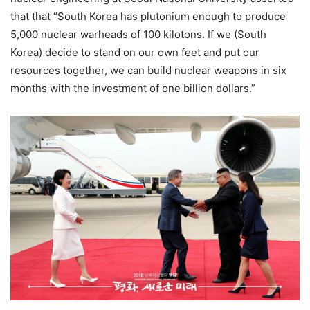
that that “South Korea has plutonium enough to produce
5,000 nuclear warheads of 100 kilotons. If we (South
Korea) decide to stand on our own feet and put our
resources together, we can build nuclear weapons in six
months with the investment of one billion dollars.”