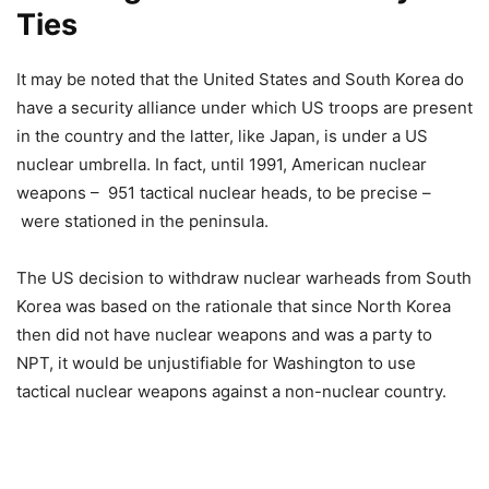
Ties
It may be noted that the United States and South Korea do
have a security alliance under which US troops are present
in the country and the latter, like Japan, is under a US
nuclear umbrella. In fact, until 1991, American nuclear
weapons – 951 tactical nuclear heads, to be precise –
were stationed in the peninsula.
The US decision to withdraw nuclear warheads from South
Korea was based on the rationale that since North Korea
then did not have nuclear weapons and was a party to
NPT, it would be unjustifiable for Washington to use
tactical nuclear weapons against a non-nuclear country.