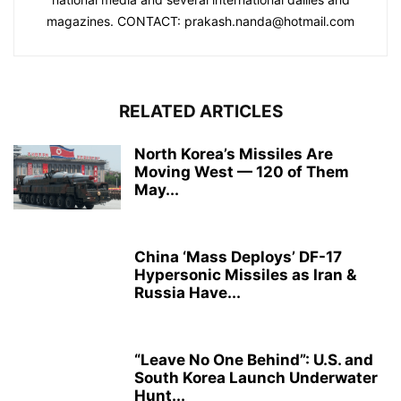
magazines. CONTACT: prakash.nanda@hotmail.com
RELATED ARTICLES
North Korea’s Missiles Are
Moving West — 120 of Them
May...
China ‘Mass Deploys’ DF-17
Hypersonic Missiles as Iran &
Russia Have...
“Leave No One Behind”: U.S. and
South Korea Launch Underwater
Hunt...