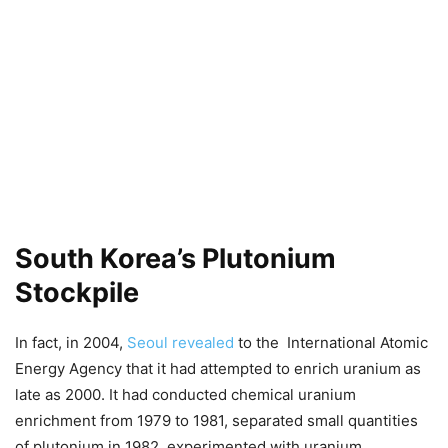
South Korea’s Plutonium
Stockpile
In fact, in 2004,
Seoul revealed
to the International Atomic
Energy Agency that it had attempted to enrich uranium as
late as 2000. It had conducted chemical uranium
enrichment from 1979 to 1981, separated small quantities
of plutonium in 1982, experimented with uranium