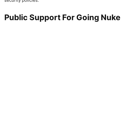
security policies.
Public Support For Going Nuke