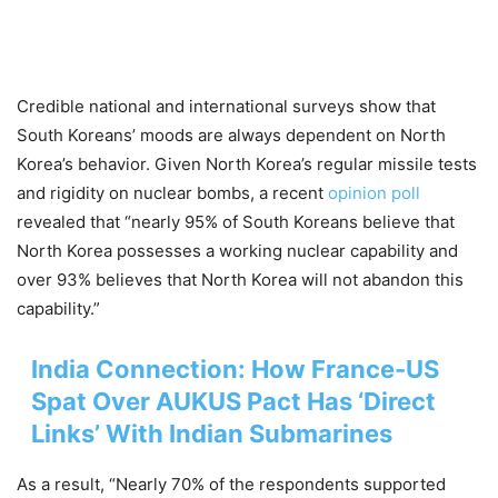
Credible national and international surveys show that
South Koreans’ moods are always dependent on North
Korea’s behavior. Given North Korea’s regular missile tests
and rigidity on nuclear bombs, a recent
opinion poll
revealed that “nearly 95% of South Koreans believe that
North Korea possesses a working nuclear capability and
over 93% believes that North Korea will not abandon this
capability.”
India Connection: How France-US
Spat Over AUKUS Pact Has ‘Direct
Links’ With Indian Submarines
As a result, “Nearly 70% of the respondents supported