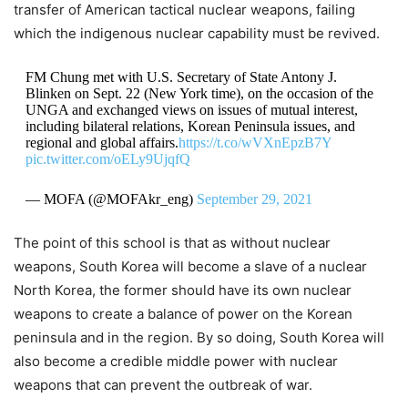
transfer of American tactical nuclear weapons, failing
which the indigenous nuclear capability must be revived.
FM Chung met with U.S. Secretary of State Antony J.
Blinken on Sept. 22 (New York time), on the occasion of the
UNGA and exchanged views on issues of mutual interest,
including bilateral relations, Korean Peninsula issues, and
regional and global affairs.
https://t.co/wVXnEpzB7Y
pic.twitter.com/oELy9UjqfQ
— MOFA (@MOFAkr_eng)
September 29, 2021
The point of this school is that as without nuclear
weapons, South Korea will become a slave of a nuclear
North Korea, the former should have its own nuclear
weapons to create a balance of power on the Korean
peninsula and in the region. By so doing, South Korea will
also become a credible middle power with nuclear
weapons that can prevent the outbreak of war.