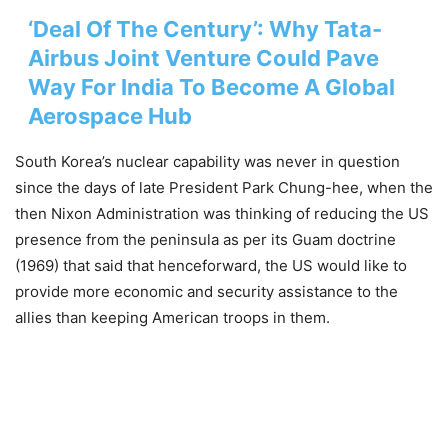
‘Deal Of The Century’: Why Tata-
Airbus Joint Venture Could Pave
Way For India To Become A Global
Aerospace Hub
South Korea’s nuclear capability was never in question
since the days of late President Park Chung-hee, when the
then Nixon Administration was thinking of reducing the US
presence from the peninsula as per its Guam doctrine
(1969) that said that henceforward, the US would like to
provide more economic and security assistance to the
allies than keeping American troops in them.