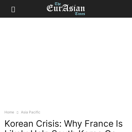
Home
Asia Pacific
Korean Crisis: Why France Is