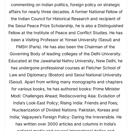
commenting on Indian politics, foreign policy on strategic
affairs for nearly three decades. A former National Fellow of
the Indian Council for Historical Research and recipient of
the Seoul Peace Prize Scholarship, he is also a Distinguished
Fellow at the Institute of Peace and Conflict Studies. He has
been a Visiting Professor at Yonsei University (Seoul) and
FMSH (Paris). He has also been the Chairman of the
Governing Body of leading colleges of the Delhi University.
Educated at the Jawaharlal Nehru University, New Delhi, he
has undergone professional courses at Fletcher School of
Law and Diplomacy (Boston) and Seoul National University
(Seoul). Apart from writing many monographs and chapters
for various books, he has authored books: Prime Minister
Modi: Challenges Ahead; Rediscovering Asia: Evolution of
India’s Look-East Policy; Rising India: Friends and Foes;
Nuclearization of Divided Nations: Pakistan, Koreas and
India; Vajpayee’s Foreign Policy: Daring the Irreversible. He
has written over 3000 articles and columns in India’s
national media and several international dailies and