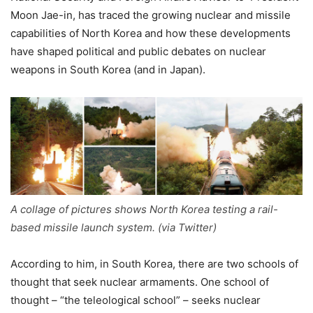
Moon Jae-in, has traced the growing nuclear and missile
capabilities of North Korea and how these developments
have shaped political and public debates on nuclear
weapons in South Korea (and in Japan).
A collage of pictures shows North Korea testing a rail-
based missile launch system. (via Twitter)
According to him, in South Korea, there are two schools of
thought that seek nuclear armaments. One school of
thought – “the teleological school” – seeks nuclear