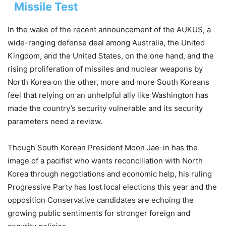
Missile Test
In the wake of the recent announcement of the AUKUS, a
wide-ranging defense deal among Australia, the United
Kingdom, and the United States, on the one hand, and the
rising proliferation of missiles and nuclear weapons by
North Korea on the other, more and more South Koreans
feel that relying on an unhelpful ally like Washington has
made the country’s security vulnerable and its security
parameters need a review.
Though South Korean President Moon Jae-in has the
image of a pacifist who wants reconciliation with North
Korea through negotiations and economic help, his ruling
Progressive Party has lost local elections this year and the
opposition Conservative candidates are echoing the
growing public sentiments for stronger foreign and