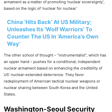
armament as a matter of promoting ‘nuclear sovereignty’,
based on the logic of ‘nuclear for nuclear.’
China ‘Hits Back’ At US Military;
Unleashes Its ‘Wolf Warriors’ To
Counter The US In ‘America’s Own
Way’
The other school of thought – “instrumentalist”, which has
an upper hand – pushes for a conditional, independent
nuclear armament based on enhancing the credibility of
US’ nuclear-extended deterrence. They favor
redeployment of American tactical nuclear weapons or
nuclear sharing between South Korea and the United
States.
Washington-Seoul Security