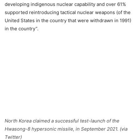
developing indigenous nuclear capability and over 61%
supported reintroducing tactical nuclear weapons (of the
United States in the country that were withdrawn in 1991)
in the country”.
North Korea claimed a successful test-launch of the
Hwasong-8 hypersonic missile, in September 2021. (via
Twitter)