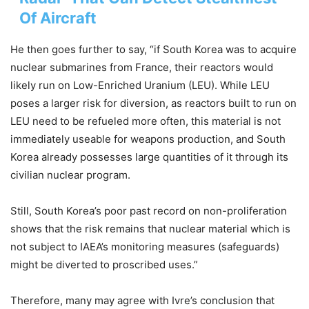
Of Aircraft
He then goes further to say, “if South Korea was to acquire
nuclear submarines from France, their reactors would
likely run on Low-Enriched Uranium (LEU). While LEU
poses a larger risk for diversion, as reactors built to run on
LEU need to be refueled more often, this material is not
immediately useable for weapons production, and South
Korea already possesses large quantities of it through its
civilian nuclear program.
Still, South Korea’s poor past record on non-proliferation
shows that the risk remains that nuclear material which is
not subject to IAEA’s monitoring measures (safeguards)
might be diverted to proscribed uses.”
Therefore, many may agree with Ivre’s conclusion that