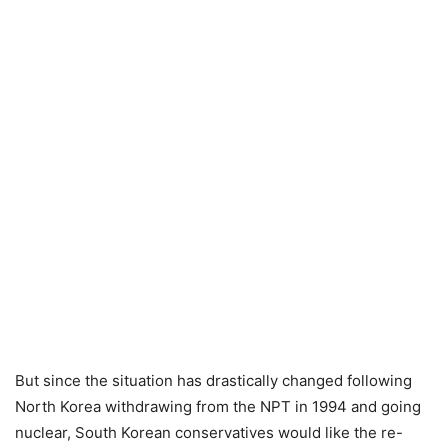
But since the situation has drastically changed following
North Korea withdrawing from the NPT in 1994 and going
nuclear, South Korean conservatives would like the re-