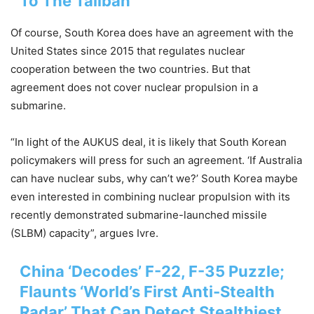
To The Taliban
Of course, South Korea does have an agreement with the
United States since 2015 that regulates nuclear
cooperation between the two countries. But that
agreement does not cover nuclear propulsion in a
submarine.
“In light of the AUKUS deal, it is likely that South Korean
policymakers will press for such an agreement. ‘If Australia
can have nuclear subs, why can’t we?’ South Korea maybe
even interested in combining nuclear propulsion with its
recently demonstrated submarine-launched missile
(SLBM) capacity”, argues Ivre.
China ‘Decodes’ F-22, F-35 Puzzle;
Flaunts ‘World’s First Anti-Stealth
Radar’ That Can Detect Stealthiest