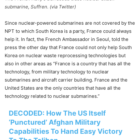
submarine, Suffren. (via Twitter)
Since nuclear-powered submarines are not covered by the
NPT to which South Korea is a party, France could always
help it. In fact, the French Ambassador in Seoul, told the
press the other day that France could not only help South
Korea on nuclear waste reprocessing technologies but
also in other areas as “France is a country that has all the
technology, from military technology to nuclear
submarines and aircraft carrier building. France and the
United States are the only countries that have all the
technology related to nuclear submarines.”
DECODED: How The US Itself
‘Punctured’ Afghan Military
Capabilities To Hand Easy Victory