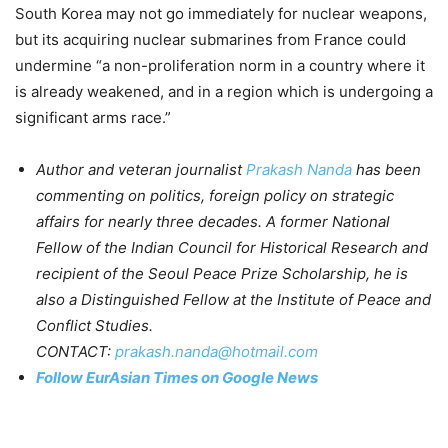
South Korea may not go immediately for nuclear weapons,
but its acquiring nuclear submarines from France could
undermine “a non-proliferation norm in a country where it
is already weakened, and in a region which is undergoing a
significant arms race.”
Author and veteran journalist
Prakash Nanda
has been
commenting on politics, foreign policy on strategic
affairs for nearly three decades. A former National
Fellow of the Indian Council for Historical Research and
recipient of the Seoul Peace Prize Scholarship, he is
also a Distinguished Fellow at the Institute of Peace and
Conflict Studies.
CONTACT:
prakash.nanda@hotmail.com
Follow EurAsian Times on Google News