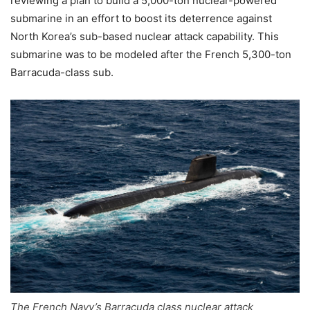
reviewing a plan to build a 5,000-ton nuclear-powered
submarine in an effort to boost its deterrence against
North Korea’s sub-based nuclear attack capability. This
submarine was to be modeled after the French 5,300-ton
Barracuda-class sub.
The French Navy’s Barracuda class nuclear attack