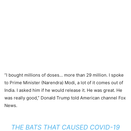
“I bought millions of doses… more than 29 million. I spoke
to Prime Minister (Narendra) Modi, a lot of it comes out of
India. I asked him if he would release it. He was great. He
was really good,” Donald Trump told American channel Fox
News.
THE BATS THAT CAUSED COVID-19