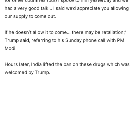
for other countries (but) I spoke to him yesterday and we
had a very good talk… I said we’d appreciate you allowing
our supply to come out.
If he doesn’t allow it to come… there may be retaliation,”
Trump said, referring to his Sunday phone call with PM
Modi.
Hours later, India lifted the ban on these drugs which was
welcomed by Trump.