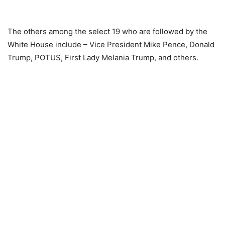
The others among the select 19 who are followed by the
White House include – Vice President Mike Pence, Donald
Trump, POTUS, First Lady Melania Trump, and others.