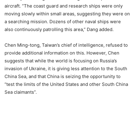
aircraft. “The coast guard and research ships were only
moving slowly within small areas, suggesting they were on
a searching mission. Dozens of other naval ships were
also continuously patrolling this area,” Dang added.
Chen Ming-tong, Taiwan’s chief of intelligence, refused to
provide additional information on this. However, Chen
suggests that while the world is focusing on Russia’s
invasion of Ukraine, it is giving less attention to the South
China Sea, and that China is seizing the opportunity to
“test the limits of the United States and other South China
Sea claimants”.