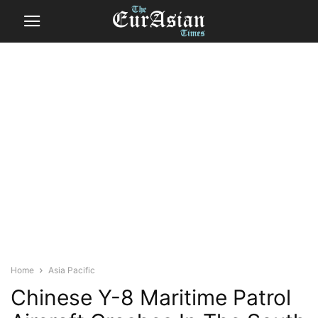
Home
Asia Pacific
Chinese Y-8 Maritime Patrol