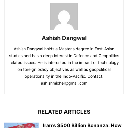
Ashish Dangwal
Ashish Dangwal holds a Master's degree in East-Asian
studies and has a deep interest in Defence and Geopolitics
related issues. He is interested in the impact of technology
on foreign policy objectives as well as geopolitical
operationality in the Indo-Pacific. Contact:
ashishmichel@gmail.com
RELATED ARTICLES
Iran’s $500 Billion Bonanza: How