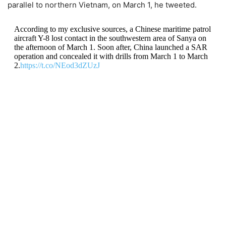
parallel to northern Vietnam, on March 1, he tweeted.
According to my exclusive sources, a Chinese maritime patrol
aircraft Y-8 lost contact in the southwestern area of ​​Sanya on
the afternoon of March 1. Soon after, China launched a SAR
operation and concealed it with drills from March 1 to March
2.
https://t.co/NEod3dZUzJ