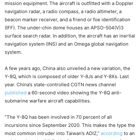
mission equipment. The aircraft is outfitted with a Doppler
navigation radar, a radio compass, a radio altimeter, a
beacon marker receiver, and a friend or foe identification
(IFF). The under-chin dome houses an APSO-504(V)3
surface search radar. In addition, the aircraft has an inertial
navigation system (INS) and an Omega global navigation
system.
A few years ago, China also unveiled a new variation, the
Y-8Q, which is composed of older Y-8Js and Y-8Xs. Last
year. China’s state-controlled CGTN news channel
published
a 60-second video showing the Y-8Q anti-
submarine warfare aircraft capabilities.
“The Y-8Q has been involved in 70 percent of all
incursions since September 2020. This makes the type the
most common intruder into Taiwan’s ADIZ,”
according
to an