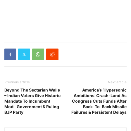
Previous article
Next article
Beyond The Sectarian Walls
America’s ‘Hypersonic
– Indian Voters Give Historic
Ambitions’ Crash-Land As
Mandate To Incumbent
Congress Cuts Funds After
Modi-Government & Ruling
Back-To-Back Missile
BJP Party
Failures & Persistent Delays