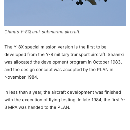
China’s Y-8Q anti-submarine aircraft.
The Y-8X special mission version is the first to be
developed from the Y-8 military transport aircraft. Shaanxi
was allocated the development program in October 1983,
and the design concept was accepted by the PLAN in
November 1984.
In less than a year, the aircraft development was finished
with the execution of flying testing. In late 1984, the first Y-
8 MPA was handed to the PLAN.