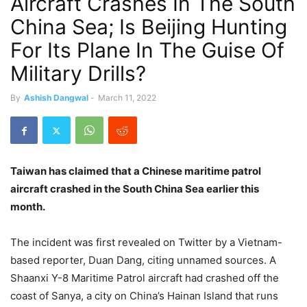
Aircraft Crashes In The South
China Sea; Is Beijing Hunting
For Its Plane In The Guise Of
Military Drills?
By
Ashish Dangwal
-
March 11, 2022
Taiwan has claimed that a Chinese maritime patrol
aircraft crashed in the South China Sea earlier this
month.
The incident was first revealed on Twitter by a Vietnam-
based reporter, Duan Dang, citing unnamed sources. A
Shaanxi Y-8 Maritime Patrol aircraft had crashed off the
coast of Sanya, a city on China’s Hainan Island that runs