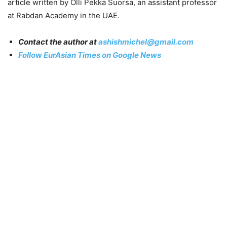
article written by Olli Pekka Suorsa, an assistant professor
at Rabdan Academy in the UAE.
Contact the author at
ashishmichel@gmail.com
Follow EurAsian Times on Google News