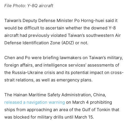
File Photo: Y-8Q aircraft
Taiwan’s Deputy Defense Minister Po Horng-huei said it
would be difficult to ascertain whether the downed Y-8
aircraft had previously violated Taiwan’s southwestern Air
Defense Identification Zone (ADIZ) or not.
Chen and Po were briefing lawmakers on Taiwan’s military,
foreign affairs, and intelligence services’ assessments of
the Russia-Ukraine crisis and its potential impact on cross-
strait relations, as well as emergency plans.
The Hainan Maritime Safety Administration, China,
released a navigation warning
on March 4 prohibiting
ships from approaching an area of the Gulf of Tonkin that
was blocked for military drills until March 15.