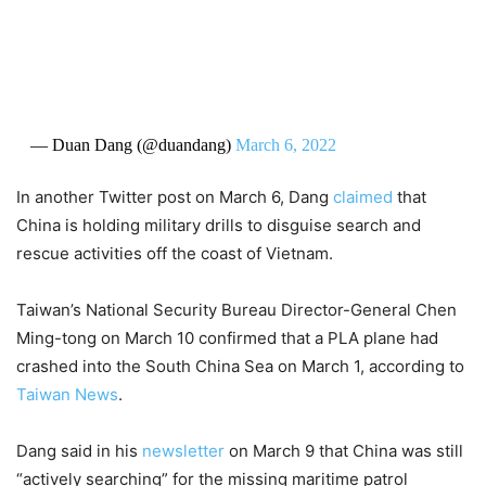
— Duan Dang (@duandang)
March 6, 2022
In another Twitter post on March 6, Dang
claimed
that
China is holding military drills to disguise search and
rescue activities off the coast of Vietnam.
Taiwan’s National Security Bureau
Director-General Chen
Ming-tong on March 10 confirmed that a PLA plane had
crashed into the South China Sea on March 1, according to
Taiwan News
.
Dang said in his
newsletter
on March 9 that China was still
“actively searching” for the missing maritime patrol