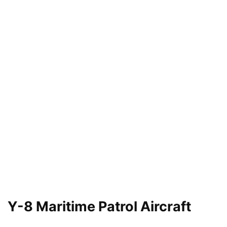
Y-8 Maritime Patrol Aircraft