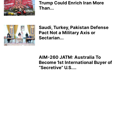
Trump Could Enrich Iran More
Than...
Saudi, Turkey, Pakistan Defense
Pact Not a Military Axis or
Sectarian...
AIM-260 JATM: Australia To
Become 1st International Buyer of
“Secretive” U.S....