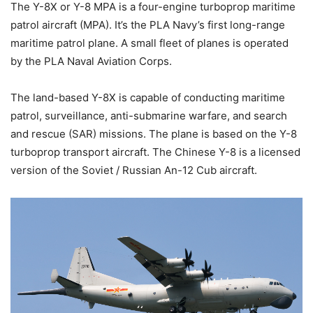
The Y-8X or Y-8 MPA is a four-engine turboprop maritime
patrol aircraft (MPA). It’s the PLA Navy’s first long-range
maritime patrol plane. A small fleet of planes is operated
by the PLA Naval Aviation Corps.
The land-based Y-8X is capable of conducting maritime
patrol, surveillance, anti-submarine warfare, and search
and rescue (SAR) missions.
The plane is based on the Y-8
turboprop transport aircraft. The Chinese Y-8 is a licensed
version of the Soviet / Russian An-12 Cub aircraft.