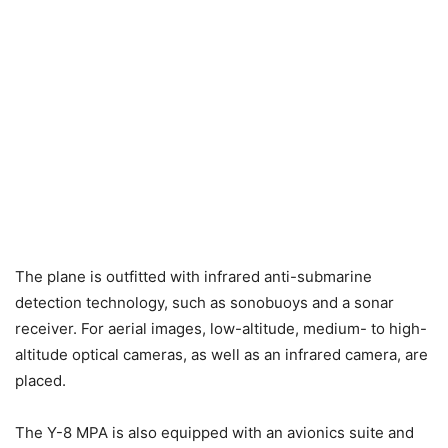
The plane is outfitted with infrared anti-submarine
detection technology, such as sonobuoys and a sonar
receiver. For aerial images, low-altitude, medium- to high-
altitude optical cameras, as well as an infrared camera, are
placed.
The Y-8 MPA is also equipped with an avionics suite and