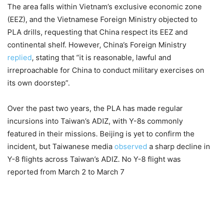
The area falls within Vietnam’s exclusive economic zone
(EEZ), and the Vietnamese Foreign Ministry objected to
PLA drills, requesting that China respect its EEZ and
continental shelf. However, China’s Foreign Ministry
replied
, stating that “it is reasonable, lawful and
irreproachable for China to conduct military exercises on
its own doorstep”.
Over the past two years, the PLA has made regular
incursions into Taiwan’s ADIZ, with Y-8s commonly
featured in their missions. Beijing is yet to confirm the
incident, but Taiwanese media
observed
a sharp decline in
Y-8 flights across Taiwan’s ADIZ. No Y-8 flight was
reported from March 2 to March 7