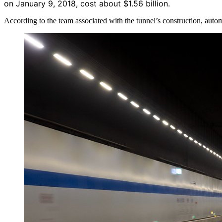
on January 9, 2018, cost about $1.56 billion.
According to the team associated with the tunnel’s construction, auto