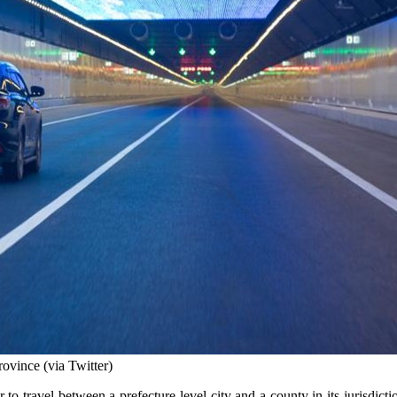
rovince (via Twitter)
r to travel between a prefecture-level city and a county in its jurisdi