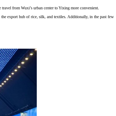
e travel from Wuxi’s urban center to Yixing more convenient.
he export hub of rice, silk, and textiles. Additionally, in the past few