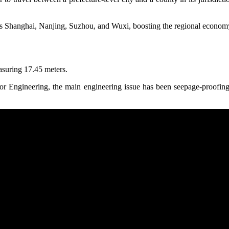
h as Shanghai, Nanjing, Suzhou, and Wuxi, boosting the regional econom
asuring 17.45 meters.
Engineering, the main engineering issue has been seepage-proofing th