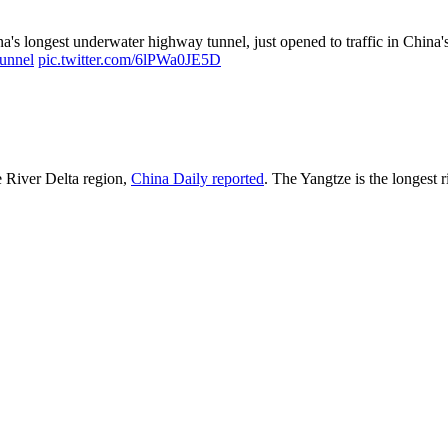
's longest underwater highway tunnel, just opened to traffic in China'
tunnel
pic.twitter.com/6lPWa0JE5D
e River Delta region,
China Daily reported
. The Yangtze is the longest r