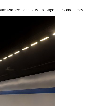
ssure zero sewage and dust discharge, said Global Times.