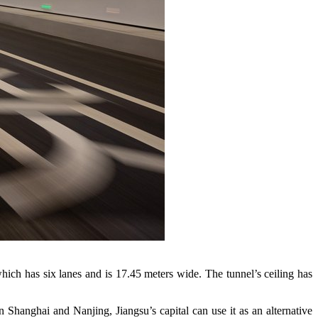
hich has six lanes and is 17.45 meters wide. The tunnel’s ceiling has
hanghai and Nanjing, Jiangsu’s capital can use it as an alternative