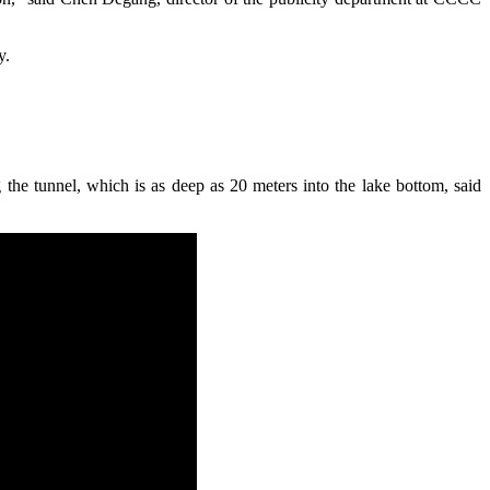
y.
e tunnel, which is as deep as 20 meters into the lake bottom, said