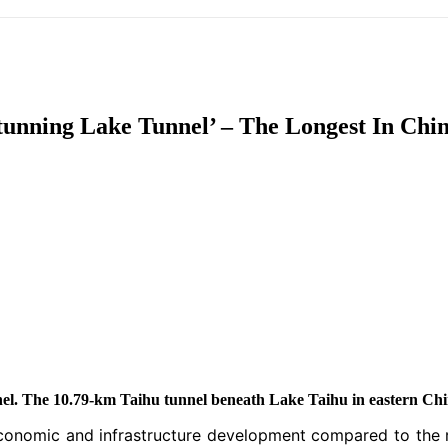
IFIC
EURASIAN REGION
EUROPE
MIDDLE EAS
tunning Lake Tunnel’ – The Longest In Chin
ReddIt
el. The 10.79-km Taihu tunnel beneath Lake Taihu in eastern Chin
r economic and infrastructure development compared to the 