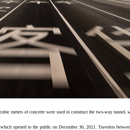
 cubic meters of concrete were used to construct the two-way tunnel, w
hich opened to the public on December 30, 2021. Travelers between S