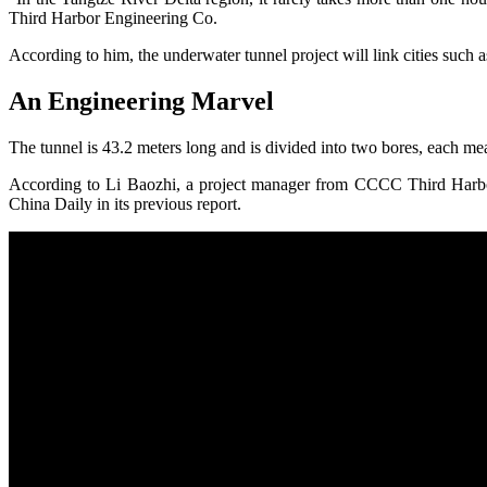
Third Harbor Engineering Co.
According to him, the underwater tunnel project will link cities suc
An Engineering Marvel
The tunnel is 43.2 meters long and is divided into two bores, each me
According to Li Baozhi, a project manager from CCCC Third Harbor 
China Daily in its previous report.