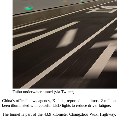
Taihu underwater tunnel (via Twitter)
China’s official news agency, Xinhua, reported that almost 2 million
been illuminated with colorful LED lights to reduce driver fatigue.
The tunnel is part of the 43.9-kilometer Changzhou-Wuxi Highway, w