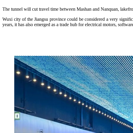
The tunnel will cut travel time between Mashan and Nanquan, lakefron
Wuxi city of the Jiangsu province could be considered a very significan
years, it has also emerged as a trade hub for electrical motors, softwar