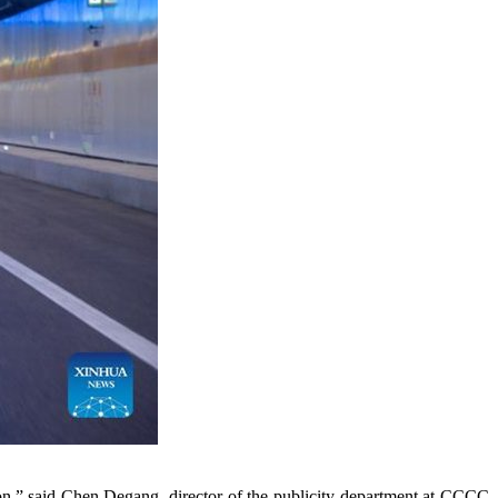
ction,” said Chen Degang, director of the publicity department at CCCC