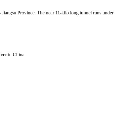
s Jiangsu Province. The near 11-kilo long tunnel runs under
iver in China.