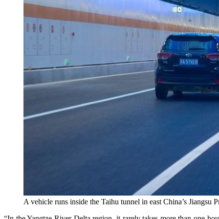
A vehicle runs inside the Taihu tunnel in east China’s Jiangsu P
“In the Yangtze River Delta region, it rarely takes more than one hou