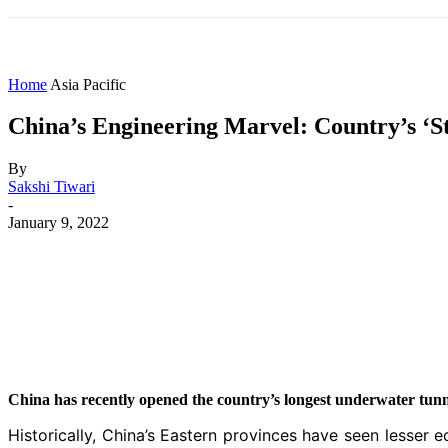
HOME
WORLD
AMERICAS
ASIA PAC
Home
Asia Pacific
China’s Engineering Marvel: Country’s ‘S
By
Sakshi Tiwari
-
January 9, 2022
Share
Facebook
X
WhatsApp
China has recently opened the country’s longest underwater tunn
Historically, China’s Eastern provinces have seen lesse