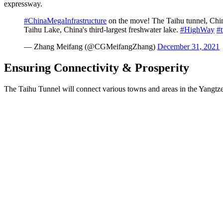
expressway.
#ChinaMegaInfrastructure
on the move! The Taihu tunnel, China
Taihu Lake, China's third-largest freshwater lake.
#HighWay
#
— Zhang Meifang (@CGMeifangZhang)
December 31, 2021
Ensuring Connectivity & Prosperity
The Taihu Tunnel will connect various towns and areas in the Yangtz