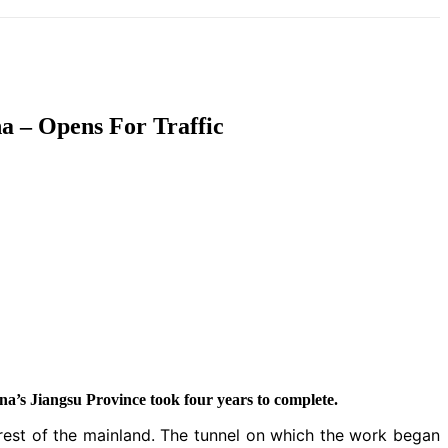
T
SOUTH ASIA
INFOTAINMENT
HEALTH
a – Opens For Traffic
a’s Jiangsu Province took four years to complete.
rest of the mainland. The tunnel on which the work began