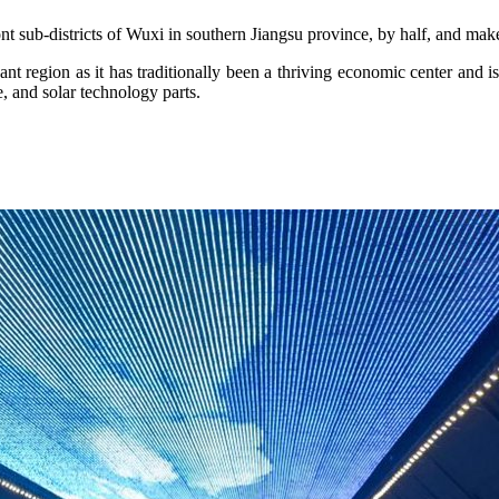
t sub-districts of Wuxi in southern Jiangsu province, by half, and mak
t region as it has traditionally been a thriving economic center and is t
e, and solar technology parts.