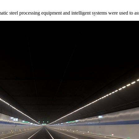
matic steel processing equipment and intelligent systems were used to a