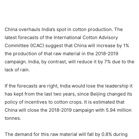
China overhauls India’s spot in cotton production. The
latest forecasts of the International Cotton Advisory
Committee (ICAC) suggest that China will increase by 1%
the production of that raw material in the 2018-2019
campaign. India, by contrast, will reduce it by 7% due to the
lack of rain.
If the forecasts are right, India would lose the leadership it
has kept from the last two years, since Beijing changed its
policy of incentives to cotton crops. It is estimated that
China will close the 2018-2019 campaign with 5.94 million
tonnes.
The demand for this raw material will fall by 0.8% during