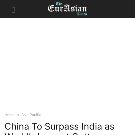
Home
Asia Pacific
China To Surpass India as