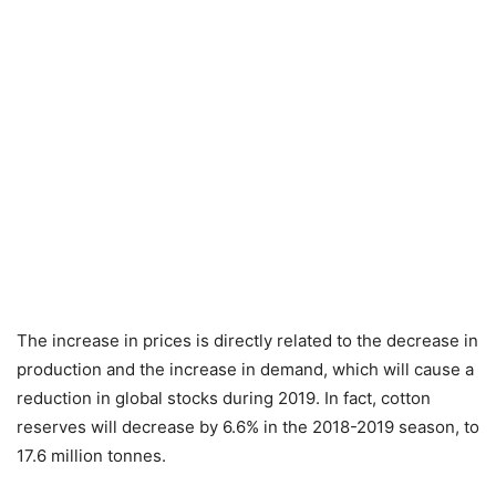
The increase in prices is directly related to the decrease in
production and the increase in demand, which will cause a
reduction in global stocks during 2019. In fact, cotton
reserves will decrease by 6.6% in the 2018-2019 season, to
17.6 million tonnes.