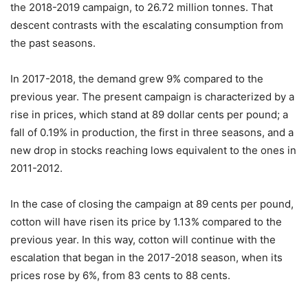
the 2018-2019 campaign, to 26.72 million tonnes. That
descent contrasts with the escalating consumption from
the past seasons.
In 2017-2018, the demand grew 9% compared to the
previous year. The present campaign is characterized by a
rise in prices, which stand at 89 dollar cents per pound; a
fall of 0.19% in production, the first in three seasons, and a
new drop in stocks reaching lows equivalent to the ones in
2011-2012.
In the case of closing the campaign at 89 cents per pound,
cotton will have risen its price by 1.13% compared to the
previous year. In this way, cotton will continue with the
escalation that began in the 2017-2018 season, when its
prices rose by 6%, from 83 cents to 88 cents.