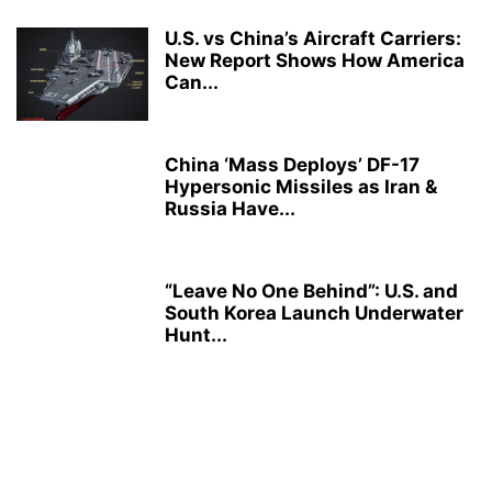
U.S. vs China’s Aircraft Carriers:
New Report Shows How America
Can...
China ‘Mass Deploys’ DF-17
Hypersonic Missiles as Iran &
Russia Have...
“Leave No One Behind”: U.S. and
South Korea Launch Underwater
Hunt...