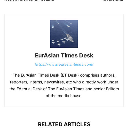
EurAsian Times Desk
https://www.eurasiantimes.com/
The EurAsian Times Desk (ET Desk) comprises authors,
reporters, interns, newswires, etc who directly work under
the Editorial Desk of The EurAsian Times and senior Editors
of the media house.
RELATED ARTICLES