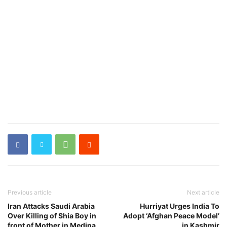
Previous article
Next article
Iran Attacks Saudi Arabia
Hurriyat Urges India To
Over Killing of Shia Boy in
Adopt ‘Afghan Peace Model’
front of Mother in Medina
in Kashmir