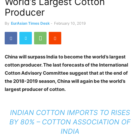
World’s Largest Cotton
Producer
By
EurAsian Times Desk
-
February 10, 2019
China will surpass India to become the world’s largest
cotton producer. The last forecasts of the International
Cotton Advisory Committee suggest that at the end of
the 2018-2019 season, China will again be the world’s
largest producer of cotton.
INDIAN COTTON IMPORTS TO RISES
BY 80% – COTTON ASSOCIATION OF
INDIA