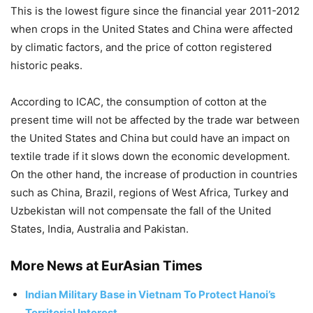
This is the lowest figure since the financial year 2011-2012
when crops in the United States and China were affected
by climatic factors, and the price of cotton registered
historic peaks.
According to ICAC, the consumption of cotton at the
present time will not be affected by the trade war between
the United States and China but could have an impact on
textile trade if it slows down the economic development.
On the other hand, the increase of production in countries
such as China, Brazil, regions of West Africa, Turkey and
Uzbekistan will not compensate the fall of the United
States, India, Australia and Pakistan.
More News at EurAsian Times
Indian Military Base in Vietnam To Protect Hanoi’s
Territorial Interest