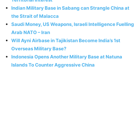
Indian Military Base in Sabang can Strangle China at
the Strait of Malacca
Saudi Money, US Weapons, Israeli Intelligence Fuelling
Arab NATO – Iran
Will Ayni Airbase in Tajikistan Become India’s 1st
Overseas Military Base?
Indonesia Opens Another Military Base at Natuna
Islands To Counter Aggressive China