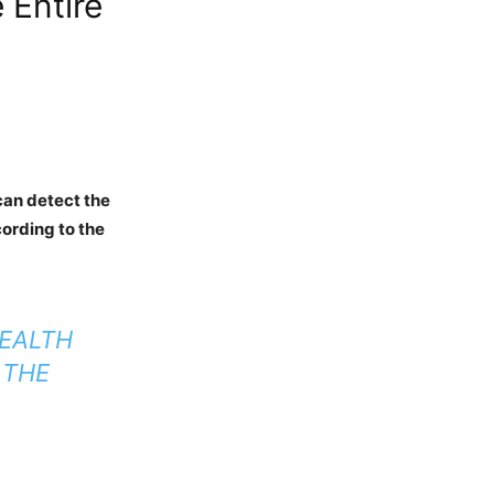
 Entire
can detect the
cording to the
TEALTH
 THE