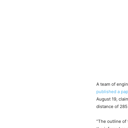
A team of engi
published a pa
August 19, claim
distance of 285
“The outline of 