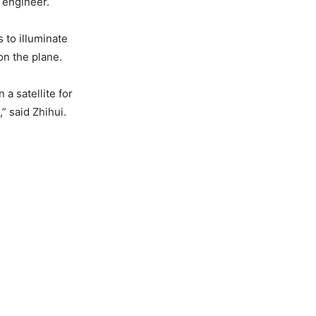
s engineer.
 to illuminate
on the plane.
 a satellite for
” said Zhihui.