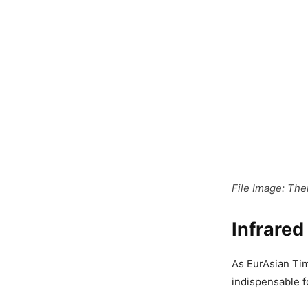
File Image: The
Infrare
As EurAsian Tim
indispensable f