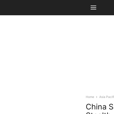
Home
Asia Pacif
China S