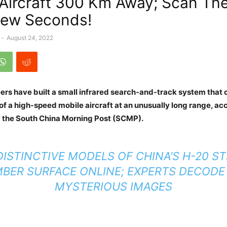
 Aircraft 300 Km Away; Scan The
Few Seconds!
-
August 24, 2022
ers have built a small infrared search-and-track system that 
of a high-speed mobile aircraft at an unusually long range, ac
by the South China Morning Post (SCMP).
ISTINCTIVE MODELS OF CHINA’S H-20 S
BER SURFACE ONLINE; EXPERTS DECODE
MYSTERIOUS IMAGES