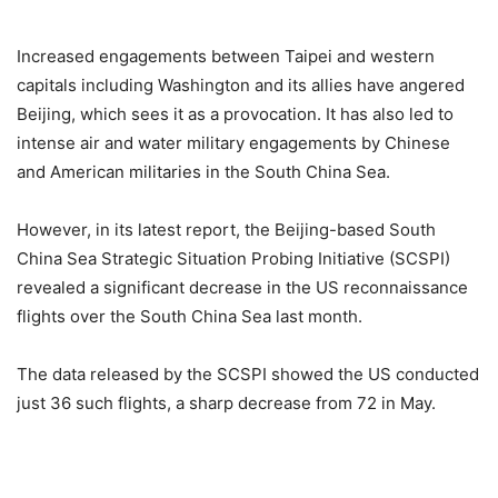
Increased engagements between Taipei and western
capitals including Washington and its allies have angered
Beijing, which sees it as a provocation. It has also led to
intense air and water military engagements by Chinese
and American militaries in the South China Sea.
However, in its latest report, the Beijing-based South
China Sea Strategic Situation Probing Initiative (SCSPI)
revealed a significant decrease in the US reconnaissance
flights over the South China Sea last month.
The data released by the SCSPI showed the US conducted
just 36 such flights, a sharp decrease from 72 in May.