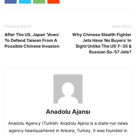
Previous article
Next article
After The US, Japan ‘Vows’
Why Chinese Stealth Fighter
To Defend Taiwan From A
Jets Have ‘No Buyers’ In
Possible Chinese Invasion
Sight Unlike The US’ F-35 &
Russian Su-57 Jets?
Anadolu Ajansı
Anadolu Agency (Turkish: Anadolu Ajansı is a state-run news
agency headquartered in Ankara, Turkey. It was founded in