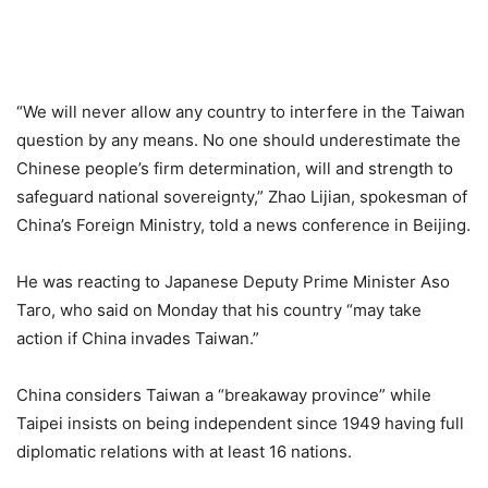
“We will never allow any country to interfere in the Taiwan
question by any means. No one should underestimate the
Chinese people’s firm determination, will and strength to
safeguard national sovereignty,” Zhao Lijian, spokesman of
China’s Foreign Ministry, told a news conference in Beijing.
He was reacting to Japanese Deputy Prime Minister Aso
Taro, who said on Monday that his country “may take
action if China invades Taiwan.”
China considers Taiwan a “breakaway province” while
Taipei insists on being independent since 1949 having full
diplomatic relations with at least 16 nations.