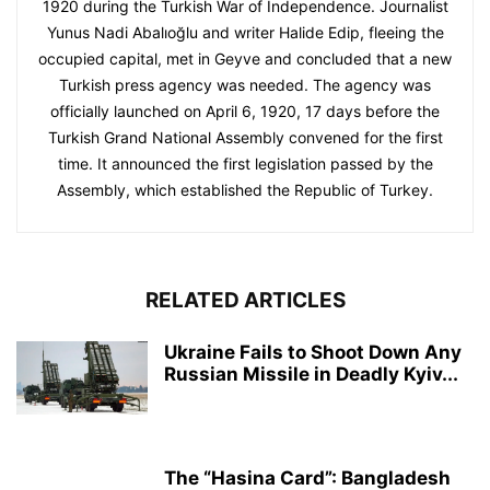
1920 during the Turkish War of Independence. Journalist
Yunus Nadi Abalıoğlu and writer Halide Edip, fleeing the
occupied capital, met in Geyve and concluded that a new
Turkish press agency was needed. The agency was
officially launched on April 6, 1920, 17 days before the
Turkish Grand National Assembly convened for the first
time. It announced the first legislation passed by the
Assembly, which established the Republic of Turkey.
RELATED ARTICLES
Ukraine Fails to Shoot Down Any
Russian Missile in Deadly Kyiv...
The “Hasina Card”: Bangladesh