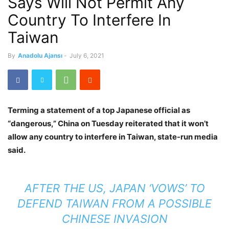
Says Will Not Permit Any
Country To Interfere In
Taiwan
By
Anadolu Ajansı
-
July 6, 2021
Terming a statement of a top Japanese official as
“dangerous,” China on Tuesday reiterated that it won’t
allow any country to interfere in Taiwan, state-run media
said.
AFTER THE US, JAPAN ‘VOWS’ TO
DEFEND TAIWAN FROM A POSSIBLE
CHINESE INVASION