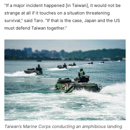
“If a major incident happened [in Taiwan], it would not be
strange at all if it touches on a situation threatening
survival,” said Taro. “If that is the case, Japan and the US
must defend Taiwan together.”
Taiwan’s Marine Corps conducting an amphibious landing