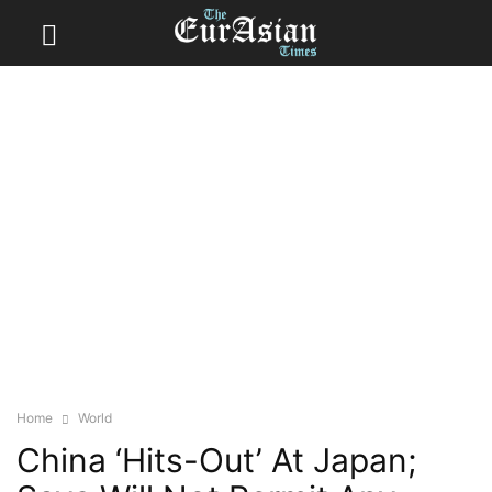
Home
World
China ‘Hits-Out’ At Japan;