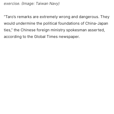
exercise. (Image: Taiwan Navy)
“Taro’s remarks are extremely wrong and dangerous. They
would undermine the political foundations of China-Japan
ties,” the Chinese foreign ministry spokesman asserted,
according to the Global Times newspaper.