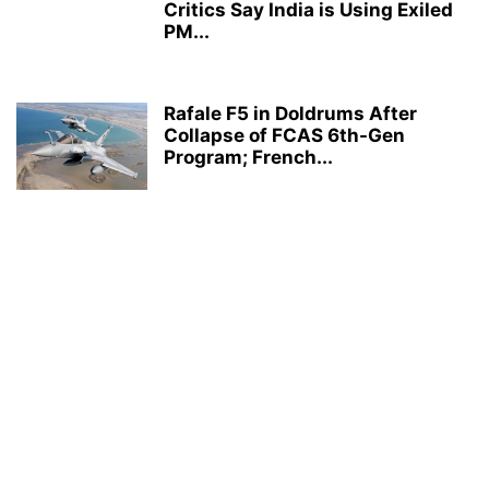
Critics Say India is Using Exiled
PM...
Rafale F5 in Doldrums After
Collapse of FCAS 6th-Gen
Program; French...