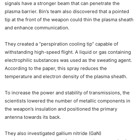
signals have a stronger beam that can penetrate the
plasma barrier. Bin’s team also discovered that a pointed
tip at the front of the weapon could thin the plasma sheath
and enhance communication.
They created a “perspiration cooling tip” capable of
withstanding high-speed flight. A liquid or gas containing
electrophilic substances was used as the sweating agent.
According to the paper, this spray reduces the
temperature and electron density of the plasma sheath.
To increase the power and stability of transmissions, the
scientists lowered the number of metallic components in
the weapon’s insulation and positioned the primary
antenna towards its back.
They also investigated gallium nitride (GaN)