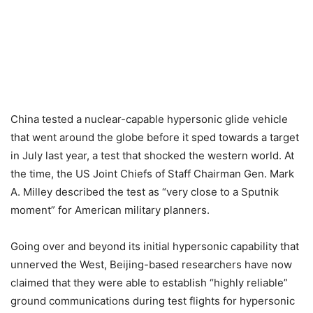
China tested a nuclear-capable hypersonic glide vehicle
that went around the globe before it sped towards a target
in July last year, a test that shocked the western world. At
the time, the US Joint Chiefs of Staff Chairman Gen. Mark
A. Milley described the test as “very close to a Sputnik
moment” for American military planners.
Going over and beyond its initial hypersonic capability that
unnerved the West, Beijing-based researchers have now
claimed that they were able to establish “highly reliable”
ground communications during test flights for hypersonic