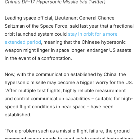
China’s DF-17 Hypersonic Missile (via Twitter)
Leading space official, Lieutenant General Chance
Saltzman of the Space Force, said last year that a fractional
orbit launched system could
stay in orbit for a more
extended period
, meaning that the Chinese hypersonic
weapon might linger in space longer, endanger US assets
in the event of a confrontation.
Now, with the communication established by China, the
hypersonic missile may become a bigger worry for the US.
“After multiple test flights, highly reliable measurement
and control communication capabilities – suitable for high-
speed flight conditions in near space – have been
established.
“For a problem such as a missile flight failure, the ground
command center needs to send safety control instructions