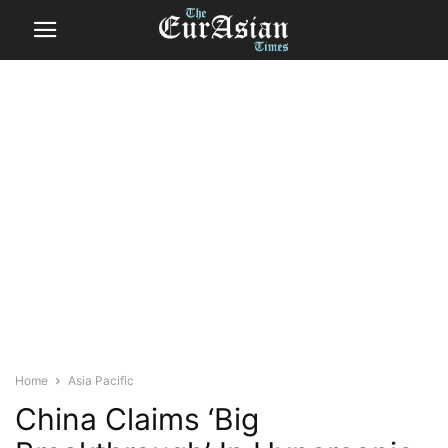
Home
Asia Pacific
China Claims ‘Big