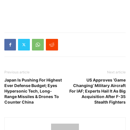
Previous article
Next article
Japan Is Pushing For Highest
US Approves ‘Game
Ever Defense Budget; Eyes
Changing’ Military Aircraft
Hypersonic Tech, Long-
For IAF; Experts Hail It As Big
Range Missiles & Drones To
Acquisition After F-35
Counter China
Stealth Fighters