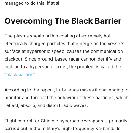
managed to do this, if at all.
Overcoming The Black Barrier
The plasma sheath, a thin coating of extremely hot,
electrically charged particles that emerge on the vessel’s
surface at hypersonic speed, causes the communication
blackout. Since ground-based radar cannot identify and
lock on to a hypersonic target, the problem is called the
“black barrier.”
According to the report, turbulence makes it challenging to
monitor and forecast the behavior of these particles, which
reflect, absorb, and distort radio waves.
Flight control for Chinese hypersonic weapons is primarily
carried out in the military’s high-frequency Ka-band. Its