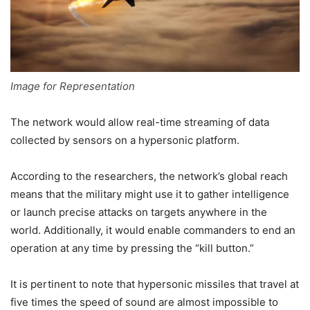
Image for Representation
The network would allow real-time streaming of data
collected by sensors on a hypersonic platform.
According to the researchers, the network’s global reach
means that the military might use it to gather intelligence
or launch precise attacks on targets anywhere in the
world. Additionally, it would enable commanders to end an
operation at any time by pressing the “kill button.”
It is pertinent to note that hypersonic missiles that travel at
five times the speed of sound are almost impossible to