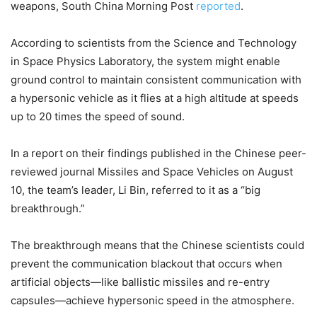
weapons, South China Morning Post
reported
.
According to scientists from the Science and Technology
in Space Physics Laboratory, the system might enable
ground control to maintain consistent communication with
a hypersonic vehicle as it flies at a high altitude at speeds
up to 20 times the speed of sound.
In a report on their findings published in the Chinese peer-
reviewed journal Missiles and Space Vehicles on August
10, the team’s leader, Li Bin, referred to it as a “big
breakthrough.”
The breakthrough means that the Chinese scientists could
prevent the communication blackout that occurs when
artificial objects—like ballistic missiles and re-entry
capsules—achieve hypersonic speed in the atmosphere.