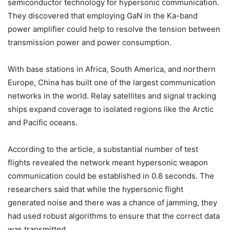
semiconductor technology for hypersonic communication.
They discovered that employing GaN in the Ka-band
power amplifier could help to resolve the tension between
transmission power and power consumption.
With base stations in Africa, South America, and northern
Europe, China has built one of the largest communication
networks in the world. Relay satellites and signal tracking
ships expand coverage to isolated regions like the Arctic
and Pacific oceans.
According to the article, a substantial number of test
flights revealed the network meant hypersonic weapon
communication could be established in 0.8 seconds. The
researchers said that while the hypersonic flight
generated noise and there was a chance of jamming, they
had used robust algorithms to ensure that the correct data
was transmitted.