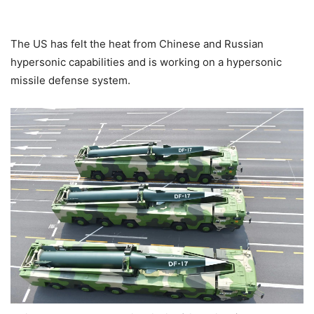
The US has felt the heat from Chinese and Russian
hypersonic capabilities and is working on a hypersonic
missile defense system.