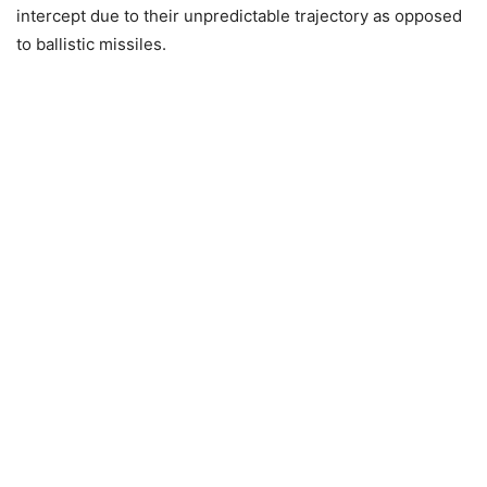
intercept due to their unpredictable trajectory as opposed
to ballistic missiles.