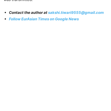
Contact the author at
sakshi.tiwari9555@gmail.com
Follow EurAsian Times on Google News