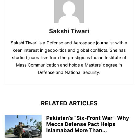
Sakshi Tiwari
Sakshi Tiwari is a Defense and Aerospace journalist with a
keen interest in geopolitics and global conflicts. She has
studied journalism from the prestigious Indian Institute of
Mass Communication and holds a Masters’ degree in
Defense and National Security.
RELATED ARTICLES
Pakistan’s “Six-Front War”: Why
Mecca Defense Pact Helps
Islamabad More Than...