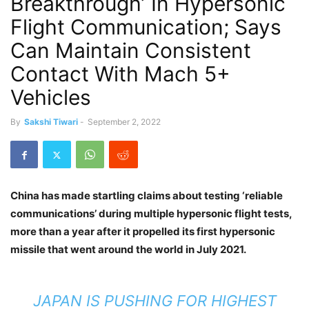
Breakthrough’ In Hypersonic
Flight Communication; Says
Can Maintain Consistent
Contact With Mach 5+
Vehicles
By
Sakshi Tiwari
-
September 2, 2022
China has made startling claims about testing ‘reliable
communications’ during multiple hypersonic flight tests,
more than a year after it propelled its first hypersonic
missile that went around the world in July 2021.
JAPAN IS PUSHING FOR HIGHEST