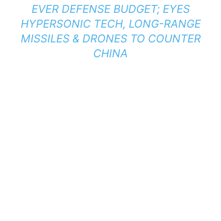
EVER DEFENSE BUDGET; EYES
HYPERSONIC TECH, LONG-RANGE
MISSILES & DRONES TO COUNTER
CHINA