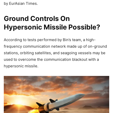
by EurAsian Times.
Ground Controls On
Hypersonic Missile Possible?
According to tests performed by Bin’s team, a high-
frequency communication network made up of on-ground
stations, orbiting satellites, and seagoing vessels may be
used to overcome the communication blackout with a
hypersonic missile.