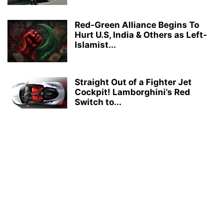
Red-Green Alliance Begins To
Hurt U.S, India & Others as Left-
Islamist...
Straight Out of a Fighter Jet
Cockpit! Lamborghini’s Red
Switch to...