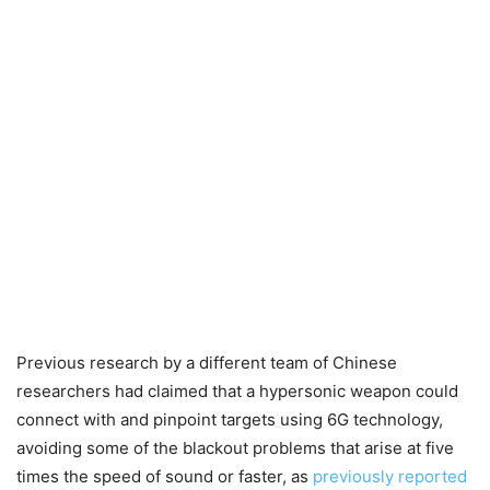
Previous research by a different team of Chinese
researchers had claimed that a hypersonic weapon could
connect with and pinpoint targets using 6G technology,
avoiding some of the blackout problems that arise at five
times the speed of sound or faster, as
previously reported