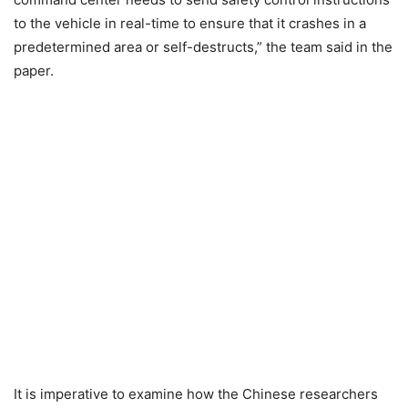
to the vehicle in real-time to ensure that it crashes in a
predetermined area or self-destructs,” the team said in the
paper.
It is imperative to examine how the Chinese researchers