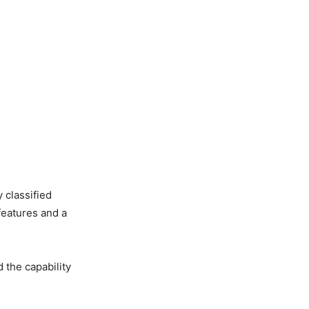
y classified
features and a
d the capability