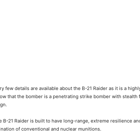
 few details are available about the B-21 Raider as it is a highl
w that the bomber is a penetrating strike bomber with stealth 
ign.
he B-21 Raider is built to have long-range, extreme resilience an
ination of conventional and nuclear munitions.