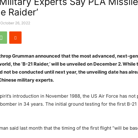
 Military Experts Say PLA Missil
e Raider’
October 26, 2022
rthrop Grumman announced that the most advanced, next-gen
orld, the ‘B-21 Raider,’ will be unveiled on December 2. While t
uld not be conducted until next year, the unveiling date has al
hinese military experts.
pirit’s introduction in November 1988, the US Air Force has not 
bomber in 34 years. The initial ground testing for the first B-
n said last month that the timing of the first flight “will be b