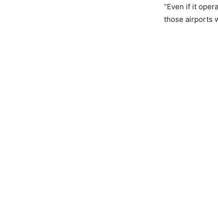
“Even if it oper
those airports w