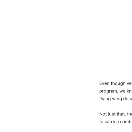
Even though very
program, we kno
flying wing des
Not just that, t
to carry a comb