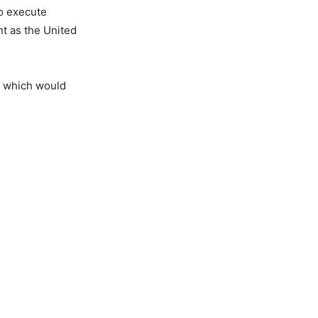
to execute
nt as the United
r, which would