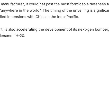
s manufacturer, it could get past the most formidable defenses 
“anywhere in the world.” The timing of the unveiling is significa
led in tensions with China in the Indo-Pacific.
art, is also accelerating the development of its next-gen bombe
denamed H-20.