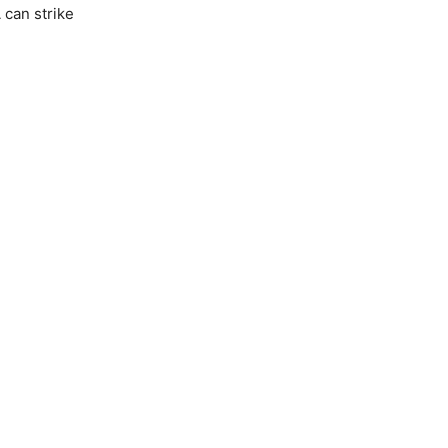
 can strike