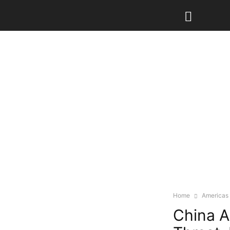
Home
Americas
China A