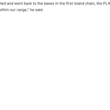
ated and went back to the bases in the first island chain, the PLA
ithin our range,” he said.