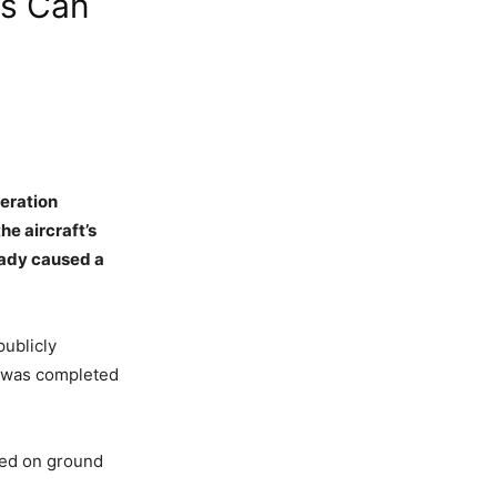
es Can
eration
he aircraft’s
ready caused a
publicly
21 was completed
ased on ground