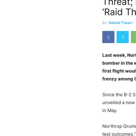
Threat;
‘Raid Th
By
Sakshi Tiwari
-
Last week, No
bomber in the w
first flight wo
frenzy among C
Since the B-2 S
unveiled a new 
in May.
Northrop Grumma
test outcomes.”