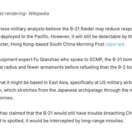
ist rendering- Wikipedia
ese military analysts believe the B-21 Raider may reduce resp
 deployed to the Pacific. However, it will still be detectable by 
aracter, Hong Kong-based South China Morning Post
reported.
quipment expert Fu Qianshao who spoke to SCMP, the B-21 bomb
t radius and fewer armaments before refueling than the B-2 b
t it might be based in East Asia, specifically at US military air
ain, which stretches from the Japanese archipelago through the
Borneo.
ao claimed that the B-21 would still have trouble breaching Ch
t is spotted, it would be intercepted by long-range missiles.