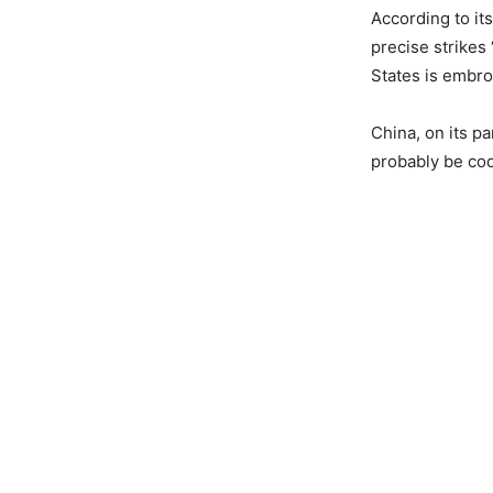
According to it
precise strikes 
States is embroi
China, on its p
probably be co