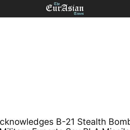
cknowledges B-21 Stealth Bom