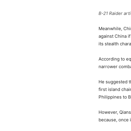
B-21 Raider art
Meanwhile, Chin
against China if
its stealth ch
According to e
narrower comba
He suggested tha
first island ch
Philippines to 
However, Qiansh
because, once i