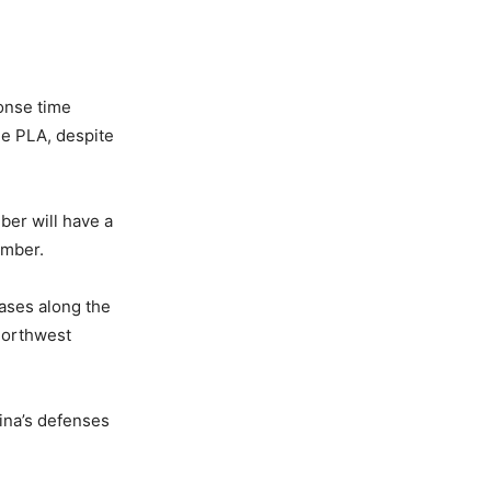
onse time
the PLA, despite
er will have a
omber.
bases along the
 northwest
ina’s defenses