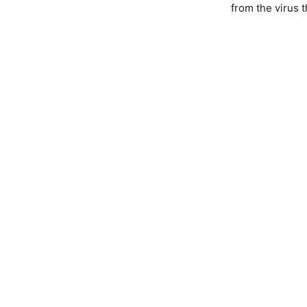
from the virus 