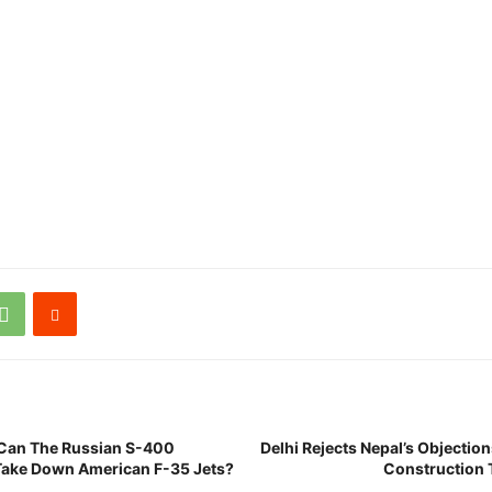
 Can The Russian S-400
Delhi Rejects Nepal’s Objectio
 Take Down American F-35 Jets?
Construction 