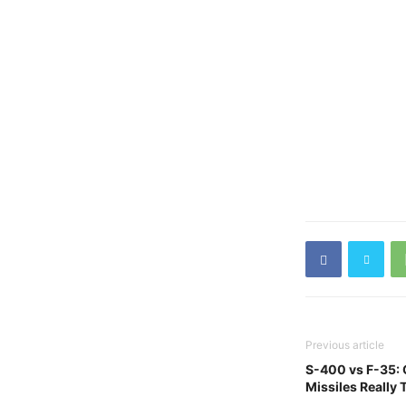
Previous article
S-400 vs F-35:
Missiles Really