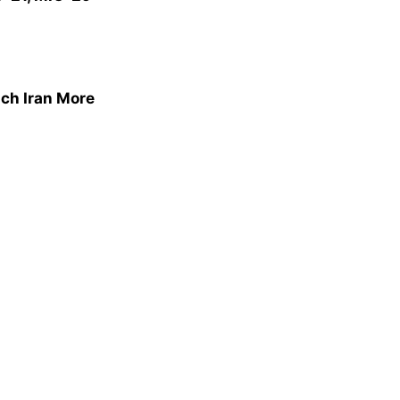
ich Iran More