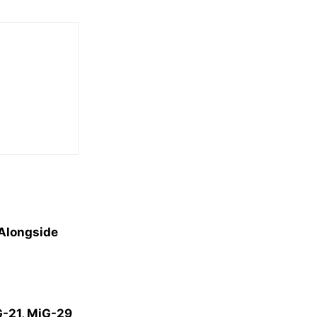
 Alongside
iG-21, MiG-29