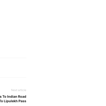
Next article
ns To Indian Road
To Lipulekh Pass