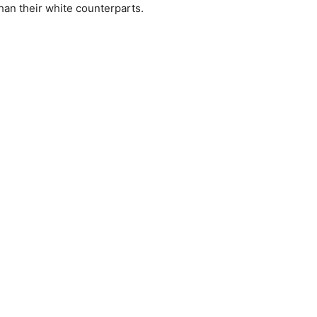
than their white counterparts.