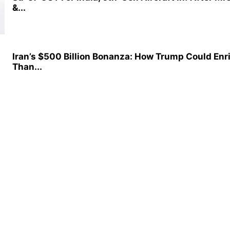
&...
Iran’s $500 Billion Bonanza: How Trump Could Enr
Than...