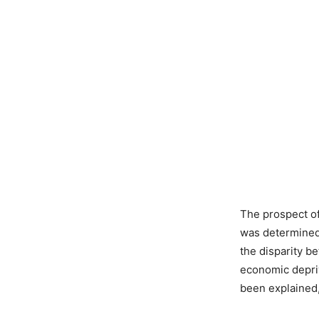
The prospect of
was determined
the disparity be
economic depriv
been explained,