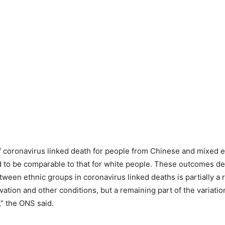
 coronavirus linked death for people from Chinese and mixed 
 to be comparable to that for white people. These outcomes de
tween ethnic groups in coronavirus linked deaths is partially a r
ation and other conditions, but a remaining part of the variatio
” the ONS said.