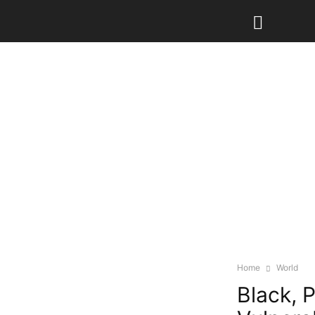
Home
World
Black, 