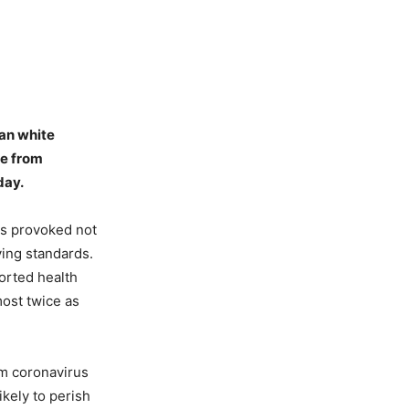
han white
ie from
day.
was provoked not
ving standards.
ported health
most twice as
om coronavirus
kely to perish