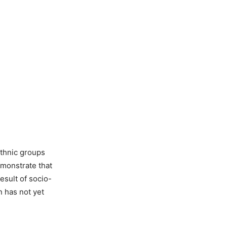
ethnic groups
monstrate that
esult of socio-
n has not yet