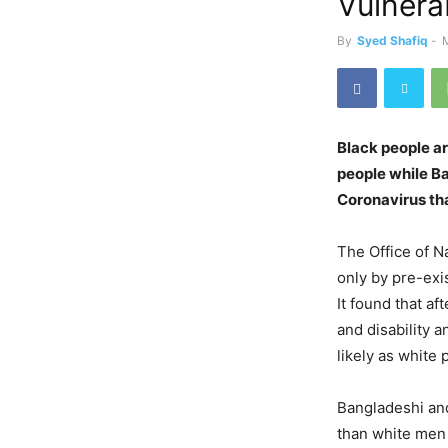
Vulnera
By
Syed Shafiq
-
Black people a
people while Ba
Coronavirus th
The Office of Na
only by pre-exi
It found that af
and disability 
likely as white
Bangladeshi and
than white men 