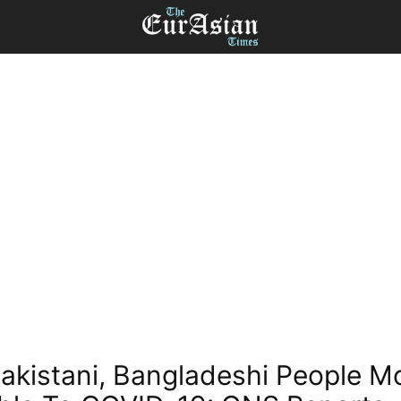
Pakistani, Bangladeshi People M