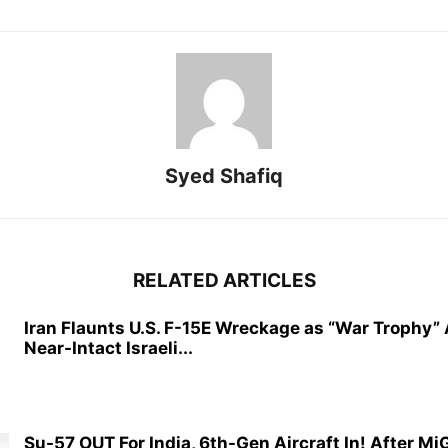
Syed Shafiq
RELATED ARTICLES
Iran Flaunts U.S. F-15E Wreckage as “War Trophy”
Near-Intact Israeli...
Su-57 OUT For India, 6th-Gen Aircraft In! After M