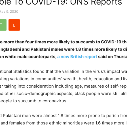
ble To COVID-19: ONS Reports
May 9, 2020
re more than four times more likely to succumb to COVID-19 t
ngladeshi and Pakistani males were 1.8 times more likely to d
an white male counterparts,
a new British report
said on Thurs
tional Statistics found that the variation in the virus’s impact 
sting variations in communities’ wealth, health, education and li
ter taking into consideration including age, measures of self-re
and other socio-demographic aspects, black people were still al
 people to succumb to coronavirus.
 Pakistani men were almost 1.8 times more prone to perish fr
and females from those ethnic minorities were 1.6 times more li