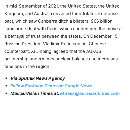
In mid-September of 2021, the United States, the United
Kingdom, and Australia unveiled their trilateral defense
pact, which saw Canberra ditch a bilateral $66 billion
submarine deal with Paris, which condemned the move as
a betrayal of trust between the states. On December 15,
Russian President Vladimir Putin and his Chinese
counterpart, Xi Jinping, agreed that the AUKUS
partnership undermines nuclear balance and increases
tensions in the region.
Via Sputnik News Agency
Follow EurAsian Times on Google News
Mail EurAsian Times at:
etdesk@eurasiantimes.com