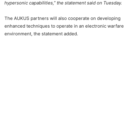
hypersonic capabilities,” the statement said on Tuesday.
The AUKUS partners will also cooperate on developing
enhanced techniques to operate in an electronic warfare
environment, the statement added.