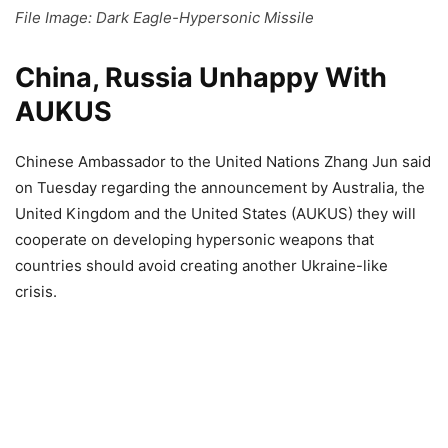
File Image: Dark Eagle-Hypersonic Missile
China, Russia Unhappy With
AUKUS
Chinese Ambassador to the United Nations Zhang Jun said
on Tuesday regarding the announcement by Australia, the
United Kingdom and the United States (AUKUS) they will
cooperate on developing hypersonic weapons that
countries should avoid creating another Ukraine-like
crisis.