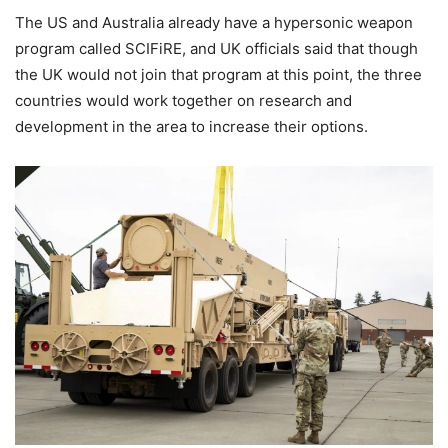
The US and Australia already have a hypersonic weapon
program called SCIFiRE, and UK officials said that though
the UK would not join that program at this point, the three
countries would work together on research and
development in the area to increase their options.