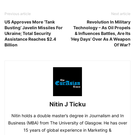
Previous article
Next article
US Approves More ‘Tank
Revolution In Military
Busting’ Javelin Missiles For
Technology – As Oil Propels
Ukraine; Total Security
& Influences Battles, Are Its
Assistance Reaches $2.4
‘Hey Days’ Over As A Weapon
Billion
Of War?
Nitin J Ticku
Nitin holds a double master’s degree in Journalism and In
Business (MBA) from The University of Glasgow. He has over
15 years of global experience in Marketing &