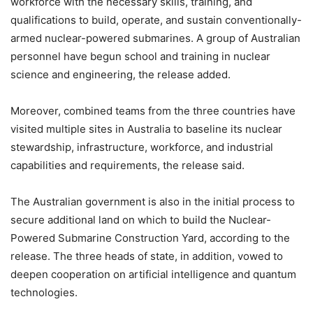
workforce with the necessary skills, training, and
qualifications to build, operate, and sustain conventionally-
armed nuclear-powered submarines. A group of Australian
personnel have begun school and training in nuclear
science and engineering, the release added.
Moreover, combined teams from the three countries have
visited multiple sites in Australia to baseline its nuclear
stewardship, infrastructure, workforce, and industrial
capabilities and requirements, the release said.
The Australian government is also in the initial process to
secure additional land on which to build the Nuclear-
Powered Submarine Construction Yard, according to the
release. The three heads of state, in addition, vowed to
deepen cooperation on artificial intelligence and quantum
technologies.