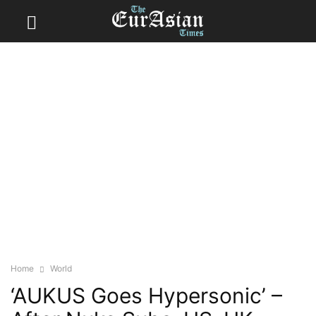
Home
World
‘AUKUS Goes Hypersonic’ –