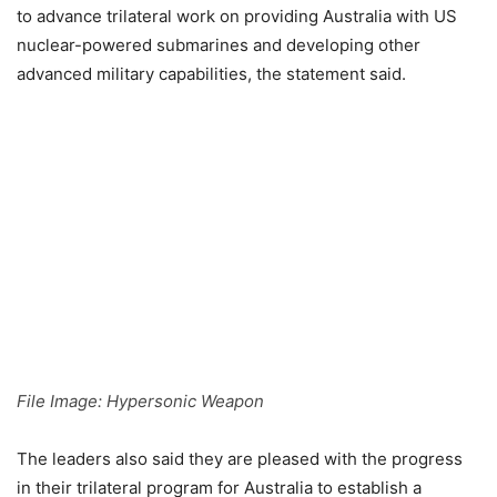
to advance trilateral work on providing Australia with US
nuclear-powered submarines and developing other
advanced military capabilities, the statement said.
File Image: Hypersonic Weapon
The leaders also said they are pleased with the progress
in their trilateral program for Australia to establish a