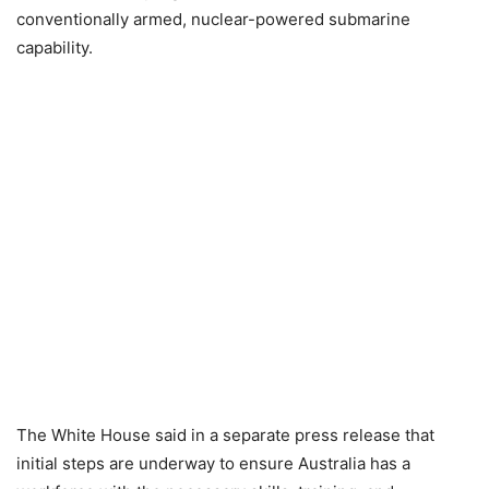
conventionally armed, nuclear-powered submarine
capability.
The White House said in a separate press release that
initial steps are underway to ensure Australia has a