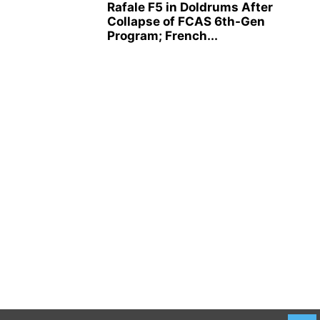
Rafale F5 in Doldrums After
Collapse of FCAS 6th-Gen
Program; French...