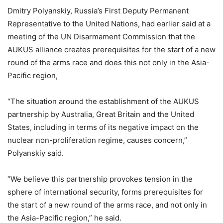
Dmitry Polyanskiy, Russia’s First Deputy Permanent
Representative to the United Nations, had earlier said at a
meeting of the UN Disarmament Commission that the
AUKUS alliance creates prerequisites for the start of a new
round of the arms race and does this not only in the Asia-
Pacific region,
“The situation around the establishment of the AUKUS
partnership by Australia, Great Britain and the United
States, including in terms of its negative impact on the
nuclear non-proliferation regime, causes concern,”
Polyanskiy said.
“We believe this partnership provokes tension in the
sphere of international security, forms prerequisites for
the start of a new round of the arms race, and not only in
the Asia-Pacific region,” he said.