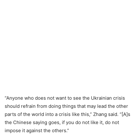
“Anyone who does not want to see the Ukrainian crisis
should refrain from doing things that may lead the other
parts of the world into a crisis like this,” Zhang said. “[A]s
the Chinese saying goes, if you do not like it, do not
impose it against the others.”