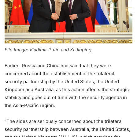
File Image: Vladimir Putin and Xi Jinping
Earlier, Russia and China had said that they were
concerned about the establishment of the trilateral
security partnership by the United States, the United
Kingdom and Australia, as this action affects the strategic
stability and goes out of tune with the security agenda in
the Asia-Pacific region.
“The sides are seriously concerned about the trilateral
security partnership between Australia, the United States,