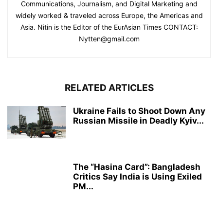
Communications, Journalism, and Digital Marketing and
widely worked & traveled across Europe, the Americas and
Asia. Nitin is the Editor of the EurAsian Times CONTACT:
Nytten@gmail.com
RELATED ARTICLES
Ukraine Fails to Shoot Down Any
Russian Missile in Deadly Kyiv...
The “Hasina Card”: Bangladesh
Critics Say India is Using Exiled
PM...