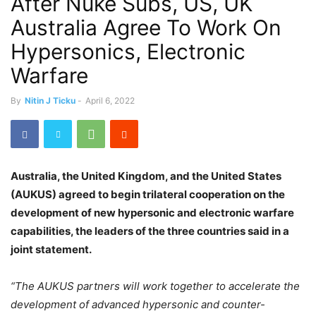
After Nuke Subs, US, UK
Australia Agree To Work On
Hypersonics, Electronic
Warfare
By
Nitin J Ticku
-
April 6, 2022
Australia, the United Kingdom, and the United States
(AUKUS) agreed to begin trilateral cooperation on the
development of new hypersonic and electronic warfare
capabilities, the leaders of the three countries said in a
joint statement.
“The AUKUS partners will work together to accelerate the
development of advanced hypersonic and counter-