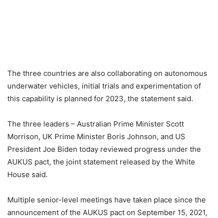
The three countries are also collaborating on autonomous
underwater vehicles, initial trials and experimentation of
this capability is planned for 2023, the statement said.
The three leaders – Australian Prime Minister Scott
Morrison, UK Prime Minister Boris Johnson, and US
President Joe Biden today reviewed progress under the
AUKUS pact, the joint statement released by the White
House said.
Multiple senior-level meetings have taken place since the
announcement of the AUKUS pact on September 15, 2021,