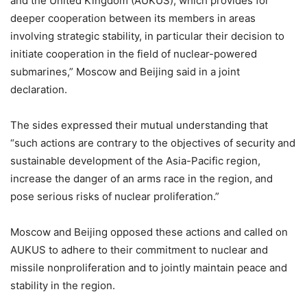
and the United Kingdom (AUKUS), which provides for
deeper cooperation between its members in areas
involving strategic stability, in particular their decision to
initiate cooperation in the field of nuclear-powered
submarines,” Moscow and Beijing said in a joint
declaration.
The sides expressed their mutual understanding that
“such actions are contrary to the objectives of security and
sustainable development of the Asia-Pacific region,
increase the danger of an arms race in the region, and
pose serious risks of nuclear proliferation.”
Moscow and Beijing opposed these actions and called on
AUKUS to adhere to their commitment to nuclear and
missile nonproliferation and to jointly maintain peace and
stability in the region.