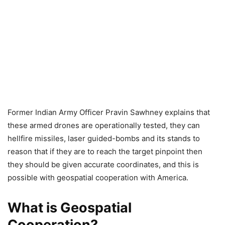
Former Indian Army Officer Pravin Sawhney explains that
these armed drones are operationally tested, they can
hellfire missiles, laser guided-bombs and its stands to
reason that if they are to reach the target pinpoint then
they should be given accurate coordinates, and this is
possible with geospatial cooperation with America.
What is Geospatial
Cooperation?