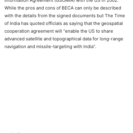
Information Agreement (GSOMIA) with the US in 2002.
While the pros and cons of BECA can only be described
with the details from the signed documents but The Time
of India has quoted officials as saying that the geospatial
cooperation agreement will “enable the US to share
advanced satellite and topographical data for long-range
navigation and missile-targeting with India”.