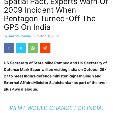
Spatial Pact, Experts Warn Of
2009 Incident When
Pentagon Turned-Off The
GPS On India
By
Aakriti Sharma
-
October 20, 2020
US Secretary of State Mike Pompeo and US Secretary of
Defense Mark Esper will be visiting India on October 26-
27 to meet India’s defence minister Rajnath Singh and
External Affairs Minister S Jaishankar as part of the two-
plus-two dialogue.
WHAT WOULD CHANGE FOR INDIA,