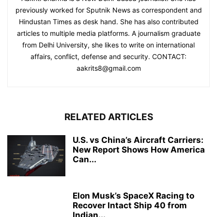
previously worked for Sputnik News as correspondent and
Hindustan Times as desk hand. She has also contributed
articles to multiple media platforms. A journalism graduate
from Delhi University, she likes to write on international
affairs, conflict, defense and security. CONTACT:
aakrits8@gmail.com
RELATED ARTICLES
U.S. vs China’s Aircraft Carriers:
New Report Shows How America
Can...
Elon Musk’s SpaceX Racing to
Recover Intact Ship 40 from
Indian...