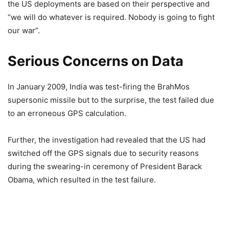
the US deployments are based on their perspective and
“we will do whatever is required. Nobody is going to fight
our war”.
Serious Concerns on Data
In January 2009, India was test-firing the BrahMos
supersonic missile but to the surprise, the test failed due
to an erroneous GPS calculation.
Further, the investigation had revealed that the US had
switched off the GPS signals due to security reasons
during the swearing-in ceremony of President Barack
Obama, which resulted in the test failure.