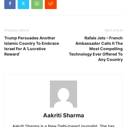
Previous article
Next article
Trump Persuades Another
Rafale Jets – French
Islamic Country To Embrace
Ambassador Calls It The
Israel For A ‘Lucrative
Most Compelling
Reward’
Technology Ever Offered To
Any Country
Aakriti Sharma
Aakriti Sharma is a New Delhi-based journalist. She has