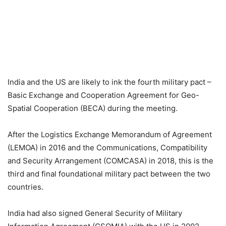
India and the US are likely to ink the fourth military pact –
Basic Exchange and Cooperation Agreement for Geo-
Spatial Cooperation (BECA) during the meeting.
After the Logistics Exchange Memorandum of Agreement
(LEMOA) in 2016 and the Communications, Compatibility
and Security Arrangement (COMCASA) in 2018, this is the
third and final foundational military pact between the two
countries.
India had also signed General Security of Military