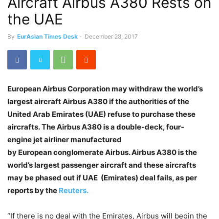
Aircraft Airbus A380 Rests on
the UAE
By
EurAsian Times Desk
-
December 28, 2017
European Airbus Corporation may withdraw the world’s
largest aircraft Airbus A380 if the authorities of the
United Arab Emirates (UAE) refuse to purchase these
aircrafts. The Airbus A380 is a double-deck, four-
engine jet airliner manufactured
by European conglomerate Airbus. Airbus A380 is the
world’s largest passenger aircraft and these aircrafts
may be phased out if UAE (Emirates) deal fails, as per
reports by the
Reuters.
“If there is no deal with the Emirates, Airbus will begin the