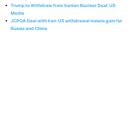
Trump to Withdraw from Iranian Nuclear Deal: US
Media
JCPOA Deal with Iran: US withdrawal means gain for
Russia and China