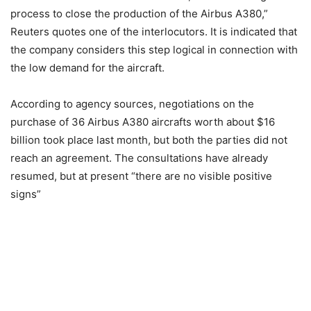
process to close the production of the Airbus A380,”
Reuters quotes one of the interlocutors. It is indicated that
the company considers this step logical in connection with
the low demand for the aircraft.
According to agency sources, negotiations on the
purchase of 36 Airbus A380 aircrafts worth about $16
billion took place last month, but both the parties did not
reach an agreement. The consultations have already
resumed, but at present “there are no visible positive
signs”