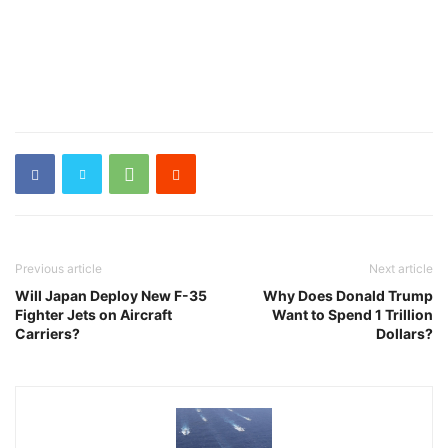
Previous article
Next article
Will Japan Deploy New F-35
Why Does Donald Trump
Fighter Jets on Aircraft
Want to Spend 1 Trillion
Carriers?
Dollars?