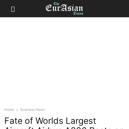
Home
Business News
Fate of Worlds Largest