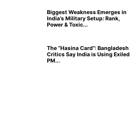
Biggest Weakness Emerges in
India’s Military Setup: Rank,
Power & Toxic...
The “Hasina Card”: Bangladesh
Critics Say India is Using Exiled
PM...