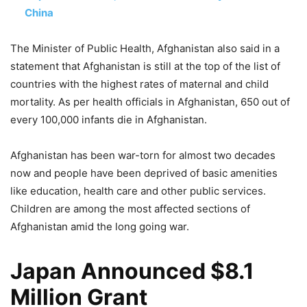
China
The Minister of Public Health, Afghanistan also said in a
statement that Afghanistan is still at the top of the list of
countries with the highest rates of maternal and child
mortality. As per health officials in Afghanistan, 650 out of
every 100,000 infants die in Afghanistan.
Afghanistan has been war-torn for almost two decades
now and people have been deprived of basic amenities
like education, health care and other public services.
Children are among the most affected sections of
Afghanistan amid the long going war.
Japan Announced $8.1
Million Grant