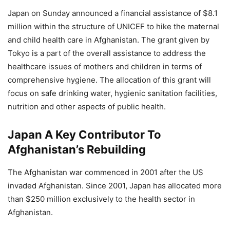
Japan on Sunday announced a financial assistance of $8.1
million within the structure of UNICEF to hike the maternal
and child health care in Afghanistan. The grant given by
Tokyo is a part of the overall assistance to address the
healthcare issues of mothers and children in terms of
comprehensive hygiene. The allocation of this grant will
focus on safe drinking water, hygienic sanitation facilities,
nutrition and other aspects of public health.
Japan A Key Contributor To
Afghanistan’s Rebuilding
The Afghanistan war commenced in 2001 after the US
invaded Afghanistan. Since 2001, Japan has allocated more
than $250 million exclusively to the health sector in
Afghanistan.