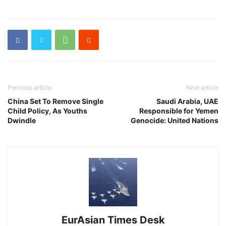
Previous article
Next article
China Set To Remove Single
Saudi Arabia, UAE
Child Policy, As Youths
Responsible for Yemen
Dwindle
Genocide: United Nations
EurAsian Times Desk