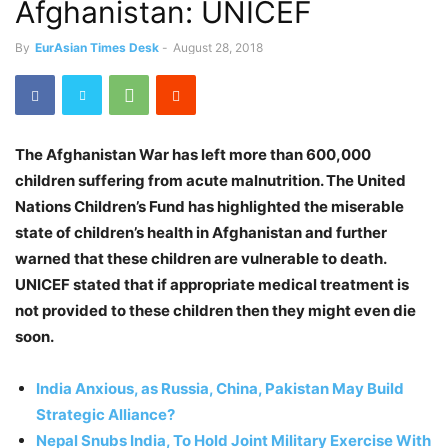
Afghanistan: UNICEF
By
EurAsian Times Desk
-
August 28, 2018
The Afghanistan War has left more than 600,000
children suffering from acute malnutrition. The United
Nations Children’s Fund has highlighted the miserable
state of children’s health in Afghanistan and further
warned that these children are vulnerable to death.
UNICEF stated that if appropriate medical treatment is
not provided to these children then they might even die
soon.
India Anxious, as Russia, China, Pakistan May Build
Strategic Alliance?
Nepal Snubs India, To Hold Joint Military Exercise With