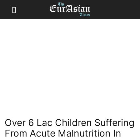
Over 6 Lac Children Suffering
From Acute Malnutrition In