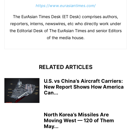
https://www.eurasiantimes.com/
The EurAsian Times Desk (ET Desk) comprises authors,
reporters, interns, newswires, etc who directly work under
the Editorial Desk of The EurAsian Times and senior Editors
of the media house.
RELATED ARTICLES
U.S. vs China’s Aircraft Carriers:
New Report Shows How America
Can...
North Korea’s Missiles Are
Moving West — 120 of Them
May...