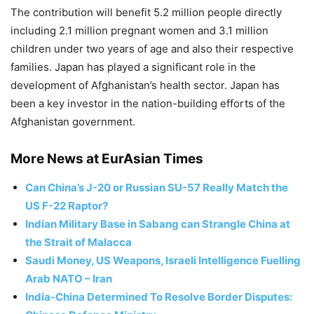
The contribution will benefit 5.2 million people directly
including 2.1 million pregnant women and 3.1 million
children under two years of age and also their respective
families. Japan has played a significant role in the
development of Afghanistan’s health sector. Japan has
been a key investor in the nation-building efforts of the
Afghanistan government.
More News at EurAsian Times
Can China’s J-20 or Russian SU-57 Really Match the
US F-22 Raptor?
Indian Military Base in Sabang can Strangle China at
the Strait of Malacca
Saudi Money, US Weapons, Israeli Intelligence Fuelling
Arab NATO – Iran
India-China Determined To Resolve Border Disputes: