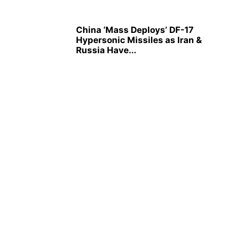
China ‘Mass Deploys’ DF-17
Hypersonic Missiles as Iran &
Russia Have...