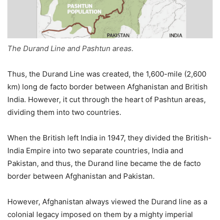
The Durand Line and Pashtun areas.
Thus, the Durand Line was created, the 1,600-mile (2,600
km) long de facto border between Afghanistan and British
India. However, it cut through the heart of Pashtun areas,
dividing them into two countries.
When the British left India in 1947, they divided the British-
India Empire into two separate countries, India and
Pakistan, and thus, the Durand line became the de facto
border between Afghanistan and Pakistan.
However, Afghanistan always viewed the Durand line as a
colonial legacy imposed on them by a mighty imperial