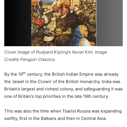
Cover Image of Rudyard Kipling’s Novel Kim. Image
Credits Penguin Classics.
th
By the 19
century, the British Indian Empire was already
the ‘Jewel in the Crown’ of the British monarchy. India was
Britain’s largest and richest colony, and safeguarding it was
one of Britain’s top priorities in the late 19th century.
This was also the time when Tsarist Russia was expanding
swiftly, first in the Balkans and then in Central Asia.