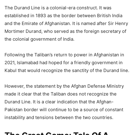
The Durand Line is a colonial-era construct. It was
established in 1893 as the border between British India
and the Emirate of Afghanistan. It is named after Sir Henry
Mortimer Durand, who served as the foreign secretary of
the colonial government of India.
Following the Taliban’s return to power in Afghanistan in
2021, Islamabad had hoped for a friendly government in
Kabul that would recognize the sanctity of the Durand line.
However, the statement by the Afghan Defense Ministry
made it clear that the Taliban does not recognize the
Durand Line. It is a clear indication that the Afghan-
Pakistan border will continue to be a source of constant
instability and tensions between the two countries.