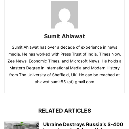
Sumit Ahlawat
Sumit Ahlawat has over a decade of experience in news
media. He has worked with Press Trust of India, Times Now,
Zee News, Economic Times, and Microsoft News. He holds a
Master’s Degree in International Media and Modern History
from The University of Sheffield, UK. He can be reached at
ahlawat.sumit85 (at) gmail.com
RELATED ARTICLES
Ukraine Destroys Russia’s S-400