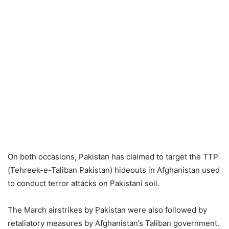
On both occasions, Pakistan has claimed to target the TTP
(Tehreek-e-Taliban Pakistan) hideouts in Afghanistan used
to conduct terror attacks on Pakistani soil.
The March airstrikes by Pakistan were also followed by
retaliatory measures by Afghanistan’s Taliban government.