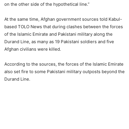
on the other side of the hypothetical line.”
At the same time, Afghan government sources told Kabul-
based TOLO News that during clashes between the forces
of the Islamic Emirate and Pakistani military along the
Durand Line, as many as 19 Pakistani soldiers and five
Afghan civilians were killed.
According to the sources, the forces of the Islamic Emirate
also set fire to some Pakistani military outposts beyond the
Durand Line.