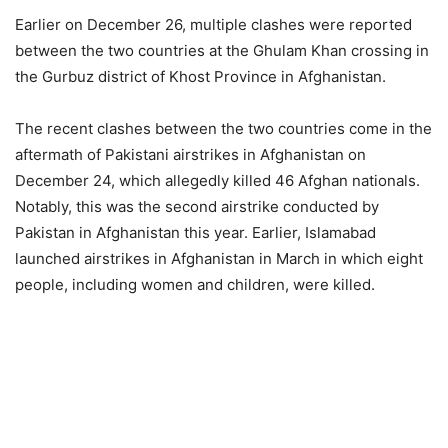
Earlier on December 26, multiple clashes were reported
between the two countries at the Ghulam Khan crossing in
the Gurbuz district of Khost Province in Afghanistan.
The recent clashes between the two countries come in the
aftermath of Pakistani airstrikes in Afghanistan on
December 24, which allegedly killed 46 Afghan nationals.
Notably, this was the second airstrike conducted by
Pakistan in Afghanistan this year. Earlier, Islamabad
launched airstrikes in Afghanistan in March in which eight
people, including women and children, were killed.