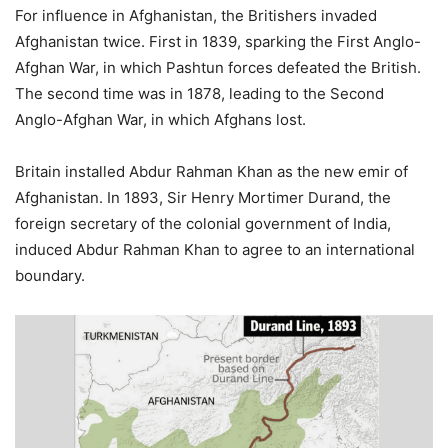
For influence in Afghanistan, the Britishers invaded
Afghanistan twice. First in 1839, sparking the First Anglo-
Afghan War, in which Pashtun forces defeated the British.
The second time was in 1878, leading to the Second
Anglo-Afghan War, in which Afghans lost.
Britain installed Abdur Rahman Khan as the new emir of
Afghanistan. In 1893, Sir Henry Mortimer Durand, the
foreign secretary of the colonial government of India,
induced Abdur Rahman Khan to agree to an international
boundary.