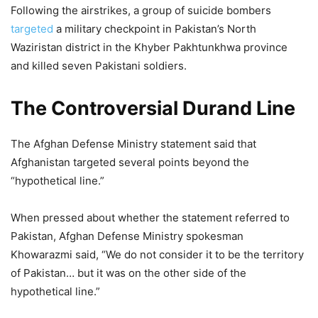
Following the airstrikes, a group of suicide bombers
targeted
a military checkpoint in Pakistan’s North
Waziristan district in the Khyber Pakhtunkhwa province
and killed seven Pakistani soldiers.
The Controversial Durand Line
The Afghan Defense Ministry statement said that
Afghanistan targeted several points beyond the
“hypothetical line.”
When pressed about whether the statement referred to
Pakistan, Afghan Defense Ministry spokesman
Khowarazmi said, “We do not consider it to be the territory
of Pakistan… but it was on the other side of the
hypothetical line.”