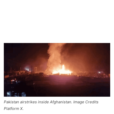
Pakistan airstrikes inside Afghanistan. Image Credits
Platform X.