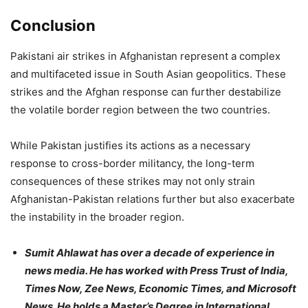
Conclusion
Pakistani air strikes in Afghanistan represent a complex
and multifaceted issue in South Asian geopolitics. These
strikes and the Afghan response can further destabilize
the volatile border region between the two countries.
While Pakistan justifies its actions as a necessary
response to cross-border militancy, the long-term
consequences of these strikes may not only strain
Afghanistan-Pakistan relations further but also exacerbate
the instability in the broader region.
Sumit Ahlawat has over a decade of experience in
news media. He has worked with Press Trust of India,
Times Now, Zee News, Economic Times, and Microsoft
News. He holds a Master’s Degree in International