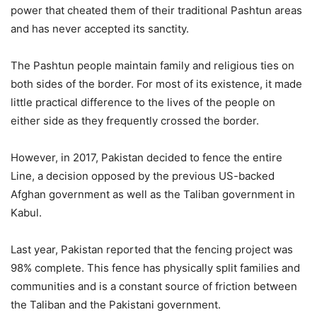
power that cheated them of their traditional Pashtun areas
and has never accepted its sanctity.
The Pashtun people maintain family and religious ties on
both sides of the border. For most of its existence, it made
little practical difference to the lives of the people on
either side as they frequently crossed the border.
However, in 2017, Pakistan decided to fence the entire
Line, a decision opposed by the previous US-backed
Afghan government as well as the Taliban government in
Kabul.
Last year, Pakistan reported that the fencing project was
98% complete. This fence has physically split families and
communities and is a constant source of friction between
the Taliban and the Pakistani government.