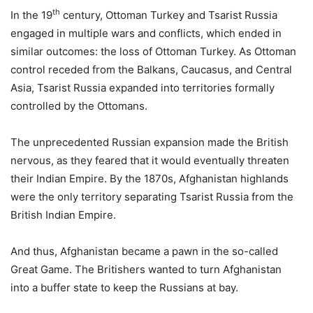
th
In the 19
century, Ottoman Turkey and Tsarist Russia
engaged in multiple wars and conflicts, which ended in
similar outcomes: the loss of Ottoman Turkey. As Ottoman
control receded from the Balkans, Caucasus, and Central
Asia, Tsarist Russia expanded into territories formally
controlled by the Ottomans.
The unprecedented Russian expansion made the British
nervous, as they feared that it would eventually threaten
their Indian Empire. By the 1870s, Afghanistan highlands
were the only territory separating Tsarist Russia from the
British Indian Empire.
And thus, Afghanistan became a pawn in the so-called
Great Game. The Britishers wanted to turn Afghanistan
into a buffer state to keep the Russians at bay.