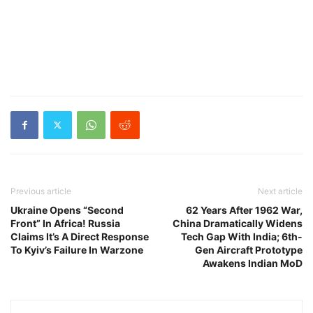
Previous article
Next article
Ukraine Opens “Second
62 Years After 1962 War,
Front” In Africa! Russia
China Dramatically Widens
Claims It’s A Direct Response
Tech Gap With India; 6th-
To Kyiv’s Failure In Warzone
Gen Aircraft Prototype
Awakens Indian MoD