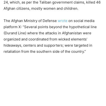
24, which, as per the Taliban government claims, killed 46
Afghan citizens, mostly women and children.
The Afghan Ministry of Defense
wrote
on social media
platform X: “Several points beyond the hypothetical line
(Durand Line) where the attacks in Afghanistan were
organized and coordinated from wicked elements’
hideaways, centers and supporters; were targeted in
retaliation from the southern side of the country.”