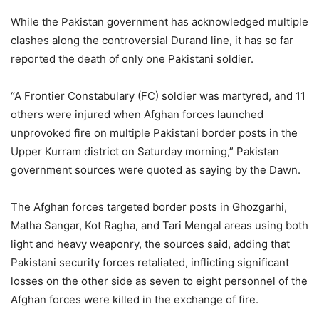
While the Pakistan government has acknowledged multiple
clashes along the controversial Durand line, it has so far
reported the death of only one Pakistani soldier.
“A Frontier Constabulary (FC) soldier was martyred, and 11
others were injured when Afghan forces launched
unprovoked fire on multiple Pakistani border posts in the
Upper Kurram district on Saturday morning,” Pakistan
government sources were quoted as saying by the Dawn.
The Afghan forces targeted border posts in Ghozgarhi,
Matha Sangar, Kot Ragha, and Tari Mengal areas using both
light and heavy weaponry, the sources said, adding that
Pakistani security forces retaliated, inflicting significant
losses on the other side as seven to eight personnel of the
Afghan forces were killed in the exchange of fire.