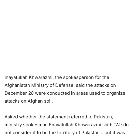
Inayatullah Khwarazmi, the spokesperson for the
Afghanistan Ministry of Defense, said the attacks on
December 28 were conducted in areas used to organize
attacks on Afghan soil.
Asked whether the statement referred to Pakistan,
ministry spokesman Enayatullah Khowarazmi said: “We do
not consider it to be the territory of Pakistan… but it was