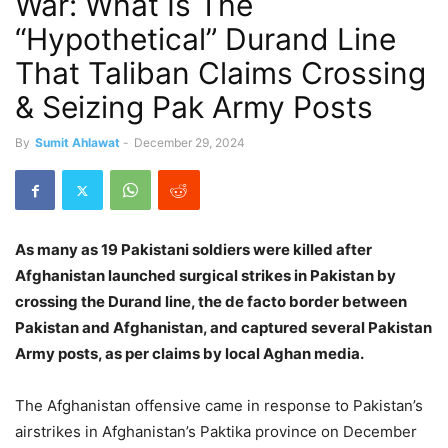
War: What Is The
“Hypothetical” Durand Line
That Taliban Claims Crossing
& Seizing Pak Army Posts
By
Sumit Ahlawat
-
December 29, 2024
As many as 19 Pakistani soldiers were killed after
Afghanistan launched surgical strikes in Pakistan by
crossing the Durand line, the de facto border between
Pakistan and Afghanistan, and captured several Pakistan
Army posts, as per claims by local Aghan media.
The Afghanistan offensive came in response to Pakistan’s
airstrikes in Afghanistan’s Paktika province on December