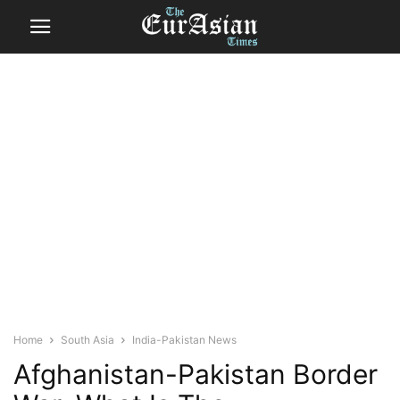
Home
South Asia
India-Pakistan News
Afghanistan-Pakistan Border