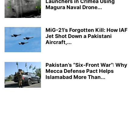
Launchers in Crimea Using
Magura Naval Drone...
MiG-21’s Forgotten Kill: How IAF
Jet Shot Down a Pakistani
Aircraft,...
Pakistan’s “Six-Front War”: Why
Mecca Defense Pact Helps
Islamabad More Than...