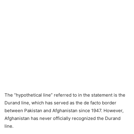
The “hypothetical line” referred to in the statement is the
Durand line, which has served as the de facto border
between Pakistan and Afghanistan since 1947. However,
Afghanistan has never officially recognized the Durand
line.