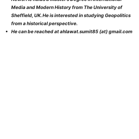
Media and Modern History from The University of
Sheffield, UK. He is interested in studying Geopolitics
from a historical perspective.
He can be reached at ahlawat.sumit85 (at) gmail.com