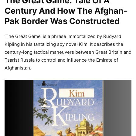
The Great Game: Tale Of A
Century And How The
Afghan-
Pak Border
Was Constructed
‘The Great Game’ is a phrase immortalized by Rudyard
Kipling in his tantalizing spy novel Kim. It describes the
century-long tactical maneuvers between Great Britain and
Tsarist Russia to control and influence the Emirate of
Afghanistan.