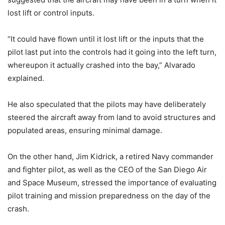
lost lift or control inputs.
“It could have flown until it lost lift or the inputs that the
pilot last put into the controls had it going into the left turn,
whereupon it actually crashed into the bay,” Alvarado
explained.
He also speculated that the pilots may have deliberately
steered the aircraft away from land to avoid structures and
populated areas, ensuring minimal damage.
On the other hand, Jim Kidrick, a retired Navy commander
and fighter pilot, as well as the CEO of the San Diego Air
and Space Museum, stressed the importance of evaluating
pilot training and mission preparedness on the day of the
crash.