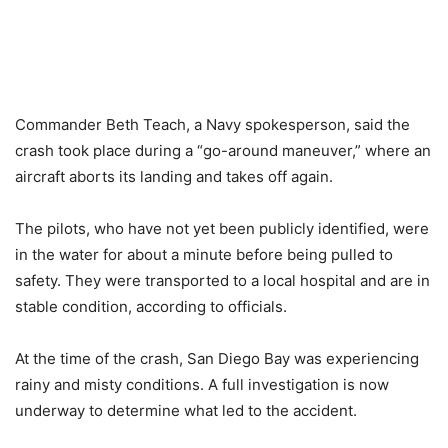
Commander Beth Teach, a Navy spokesperson, said the
crash took place during a “go-around maneuver,” where an
aircraft aborts its landing and takes off again.
The pilots, who have not yet been publicly identified, were
in the water for about a minute before being pulled to
safety. They were transported to a local hospital and are in
stable condition, according to officials.
At the time of the crash, San Diego Bay was experiencing
rainy and misty conditions. A full investigation is now
underway to determine what led to the accident.