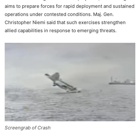
aims to prepare forces for rapid deployment and sustained
operations under contested conditions. Maj. Gen.
Christopher Niemi said that such exercises strengthen
allied capabilities in response to emerging threats.
Screengrab of Crash