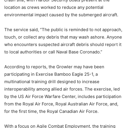
location as crews worked to reduce any potential
environmental impact caused by the submerged aircraft.
The service said, “The public is reminded to not approach,
touch, or collect any debris that may wash ashore. Anyone
who encounters suspected aircraft debris should report it
to local authorities or call Naval Base Coronado.”
According to reports, the Growler may have been
participating in Exercise Bamboo Eagle 25-1, a
multinational training drill designed to increase
interoperability among allied air forces.
The exercise, led
by the US Air Force Warfare Center, includes participation
from the Royal Air Force, Royal Australian Air Force, and,
for the first time, the Royal Canadian Air Force.
With a focus on Agile Combat Employment, the training