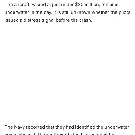
The aircraft, valued at just under $80 million, remains
underwater in the bay. It is still unknown whether the pilots
issued a distress signal before the crash.
The Navy reported that they had identified the underwater
crash site, with Harbor Security boats present at the