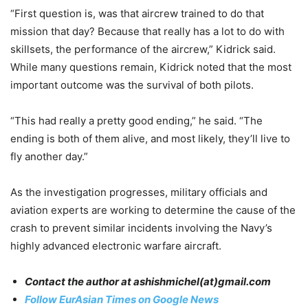
“First question is, was that aircrew trained to do that
mission that day? Because that really has a lot to do with
skillsets, the performance of the aircrew,” Kidrick said.
While many questions remain, Kidrick noted that the most
important outcome was the survival of both pilots.
“This had really a pretty good ending,” he said. “The
ending is both of them alive, and most likely, they’ll live to
fly another day.”
As the investigation progresses, military officials and
aviation experts are working to determine the cause of the
crash to prevent similar incidents involving the Navy’s
highly advanced electronic warfare aircraft.
Contact the author at
ashishmichel
(at)gmail.com
Follow EurAsian Times on Google News