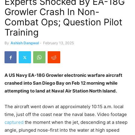
Experts Shocked By EA-18G
Growler Crash In Non-
Combat Ops; Question Pilot
Training
By
Ashish Dangwal
-
February 13, 2025
A US Navy
EA-18G Growler electronic warfare aircraft
crashed into San Diego Bay on Feb 12 morning while
attempting to land at Naval Air Station North Island.
The aircraft went down at approximately 10:15 a.m. local
time, just off the coast near the naval base. Video footage
captured
the moment when the jet, descending at a steep
angle, plunged nose-first into the water at high speed