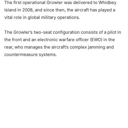
The first operational Growler was delivered to Whidbey
Island in 2008, and since then, the aircraft has played a
vital role in global military operations.
The Growler’s two-seat configuration consists of a pilot in
the front and an electronic warfare officer (EWO) in the
rear, who manages the aircraft’s complex jamming and
countermeasure systems.