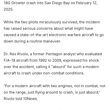
18G Growler crash into San Diego Bay on February 12,
2025.
While the two pilots miraculously survived, the incident
has raised serious concerns about what might have
caused a state-of-the-art electronic warfare aircraft to go
down during a routine maneuver.
Dr. Rex Rivolo, a former Pentagon analyst who evaluated
F/A-18 aircraft from 1992 to 2009, expressed his shock
over the accident, calling it “absurd” for such a modern
aircraft to crash under non-combat conditions.
“For a modern aircraft with two engines, not in combat, not
on the range, just flying around to crash, is just absurd,”
Rivolo
told 10News.