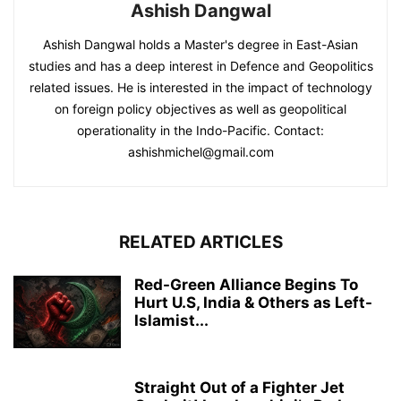
Ashish Dangwal
Ashish Dangwal holds a Master's degree in East-Asian
studies and has a deep interest in Defence and Geopolitics
related issues. He is interested in the impact of technology
on foreign policy objectives as well as geopolitical
operationality in the Indo-Pacific. Contact:
ashishmichel@gmail.com
RELATED ARTICLES
Red-Green Alliance Begins To
Hurt U.S, India & Others as Left-
Islamist...
Straight Out of a Fighter Jet