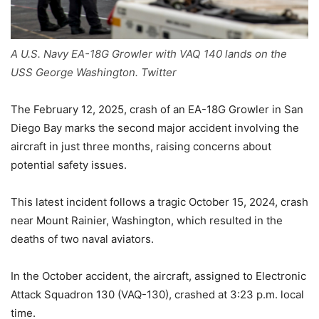
A U.S. Navy EA-18G Growler with VAQ 140 lands on the
USS George Washington. Twitter
The February 12, 2025, crash of an EA-18G Growler in San
Diego Bay marks the second major accident involving the
aircraft in just three months, raising concerns about
potential safety issues.
This latest incident follows a tragic
October 15, 2024, crash
near Mount Rainier, Washington, which resulted in the
deaths of two naval aviators.
In the October accident, the aircraft, assigned to Electronic
Attack Squadron 130 (VAQ-130), crashed at 3:23 p.m. local
time.