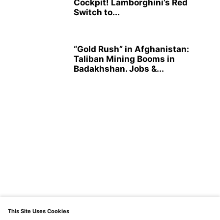
Cockpit! Lamborghini’s Red
Switch to...
“Gold Rush” in Afghanistan:
Taliban Mining Booms in
Badakhshan. Jobs &...
This Site Uses Cookies