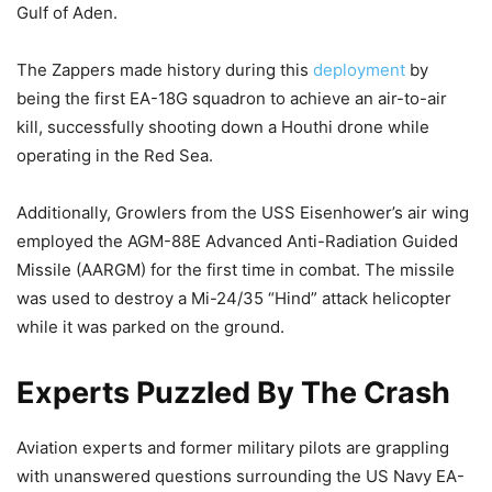
Gulf of Aden.
The Zappers made history during this
deployment
by
being the first EA-18G squadron to achieve an air-to-air
kill, successfully shooting down a Houthi drone while
operating in the Red Sea.
Additionally, Growlers from the USS Eisenhower’s air wing
employed the AGM-88E Advanced Anti-Radiation Guided
Missile (AARGM) for the first time in combat. The missile
was used to destroy a Mi-24/35 “Hind” attack helicopter
while it was parked on the ground.
Experts Puzzled By The Crash
Aviation experts and former military pilots are grappling
with unanswered questions surrounding the US Navy EA-