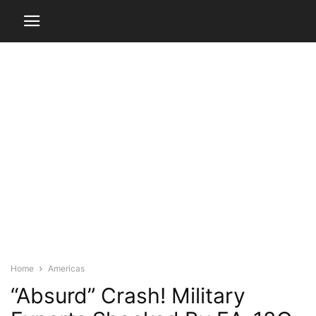
Home
Americas
“Absurd” Crash! Military