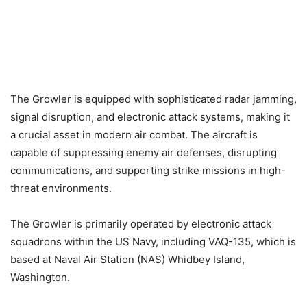
The Growler is equipped with sophisticated radar jamming,
signal disruption, and electronic attack systems, making it
a crucial asset in modern air combat. The aircraft is
capable of suppressing enemy air defenses, disrupting
communications, and supporting strike missions in high-
threat environments.
The Growler is primarily operated by electronic attack
squadrons within the US Navy, including VAQ-135, which is
based at Naval Air Station (NAS) Whidbey Island,
Washington.