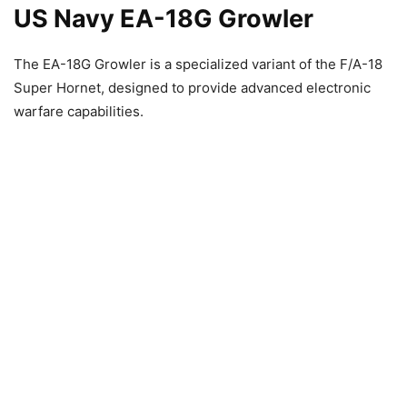
US Navy EA-18G Growler
The EA-18G Growler is a specialized variant of the F/A-18
Super Hornet, designed to provide advanced electronic
warfare capabilities.