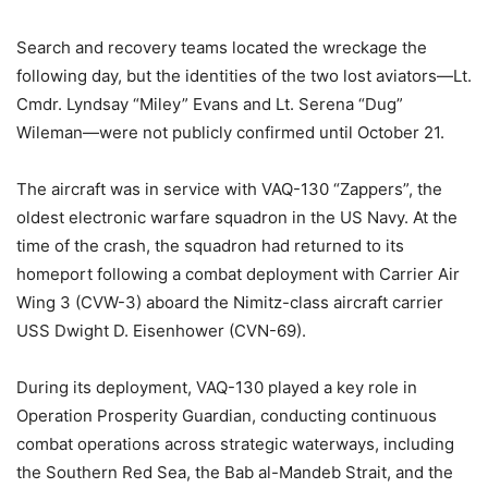
Search and recovery teams located the wreckage the
following day, but the identities of the two lost aviators—Lt.
Cmdr. Lyndsay “Miley” Evans and Lt. Serena “Dug”
Wileman—were not publicly confirmed until October 21.
The aircraft was in service with VAQ-130 “Zappers”, the
oldest electronic warfare squadron in the US Navy. At the
time of the crash, the squadron had returned to its
homeport following a combat deployment with Carrier Air
Wing 3 (CVW-3) aboard the Nimitz-class aircraft carrier
USS Dwight D. Eisenhower (CVN-69).
During its deployment, VAQ-130 played a key role in
Operation Prosperity Guardian, conducting continuous
combat operations across strategic waterways, including
the Southern Red Sea, the Bab al-Mandeb Strait, and the