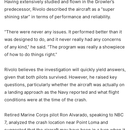
Having extensively studied and flown in the Growler’s
predecessor, Rivolo described the aircraft as a “super
shining star” in terms of performance and reliability.
“There were never any issues. It performed better than it
was designed to do, and it never really had any concerns
of any kind,” he said. “The program was really a showpiece
of how to do things right.”
Rivolo believes the investigation will quickly yield answers,
given that both pilots survived. However, he raised key
questions, particularly whether the aircraft was actually on
a landing approach as the Navy reported and what flight
conditions were at the time of the crash.
Retired Marine Corps pilot Ron Alvarado, speaking to NBC
7, analyzed the crash location near Point Loma and
suggested that the aircraft may have been in a turn when it