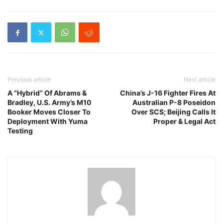
Previous article
Next article
A “Hybrid” Of Abrams &
China’s J-16 Fighter Fires At
Bradley, U.S. Army’s M10
Australian P-8 Poseidon
Booker Moves Closer To
Over SCS; Beijing Calls It
Deployment With Yuma
Proper & Legal Act
Testing