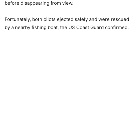
before disappearing from view.
Fortunately, both pilots ejected safely and were rescued
by a nearby fishing boat, the US Coast Guard confirmed.