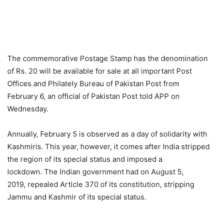
The commemorative Postage Stamp has the denomination
of Rs. 20 will be available for sale at all important Post
Offices and Philately Bureau of Pakistan Post from
February 6, an official of Pakistan Post told APP on
Wednesday.
Annually, February 5 is observed as a day of solidarity with
Kashmiris. This year, however, it comes after India stripped
the region of its special status and imposed a
lockdown. The Indian government had on August 5,
2019, repealed Article 370 of its constitution, stripping
Jammu and Kashmir of its special status.