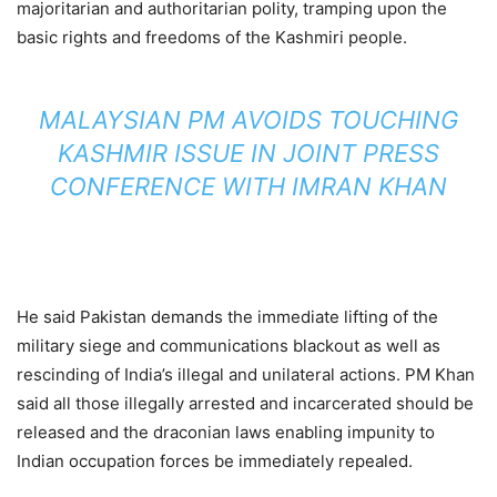
majoritarian and authoritarian polity, tramping upon the
basic rights and freedoms of the Kashmiri people.
MALAYSIAN PM AVOIDS TOUCHING
KASHMIR ISSUE IN JOINT PRESS
CONFERENCE WITH IMRAN KHAN
He said Pakistan demands the immediate lifting of the
military siege and communications blackout as well as
rescinding of India’s illegal and unilateral actions. PM Khan
said all those illegally arrested and incarcerated should be
released and the draconian laws enabling impunity to
Indian occupation forces be immediately repealed.