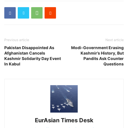
Previous article
Next article
Pakistan Disappointed As
Modi-Government Erasing
Afghanistan Cancels
Kashmir’s History, But
Kashmir Solidarity Day Event
Pandits Ask Counter
In Kabul
Questions
EurAsian Times Desk