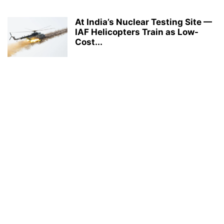
At India’s Nuclear Testing Site —
IAF Helicopters Train as Low-
Cost...