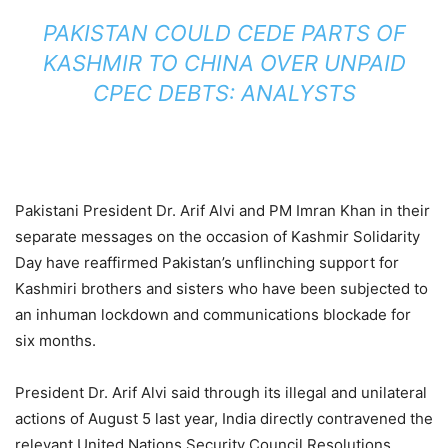
PAKISTAN COULD CEDE PARTS OF
KASHMIR TO CHINA OVER UNPAID
CPEC DEBTS: ANALYSTS
Pakistani President Dr. Arif Alvi and PM Imran Khan in their
separate messages on the occasion of Kashmir Solidarity
Day have reaffirmed Pakistan’s unflinching support for
Kashmiri brothers and sisters who have been subjected to
an inhuman lockdown and communications blockade for
six months.
President Dr. Arif Alvi said through its illegal and unilateral
actions of August 5 last year, India directly contravened the
relevant United Nations Security Council Resolutions.