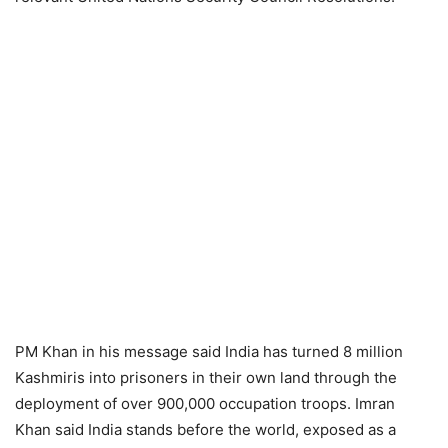
PM Khan in his message said India has turned 8 million
Kashmiris into prisoners in their own land through the
deployment of over 900,000 occupation troops. Imran
Khan said India stands before the world, exposed as a