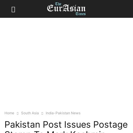
Home
South Asia
India-Pakistan News
Pakistan Post Issues Postage