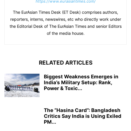
https://www.eurasiantimes.com/
The EurAsian Times Desk (ET Desk) comprises authors,
reporters, interns, newswires, etc who directly work under
the Editorial Desk of The EurAsian Times and senior Editors
of the media house.
RELATED ARTICLES
Biggest Weakness Emerges in
India’s Military Setup: Rank,
Power & Toxic...
The “Hasina Card”: Bangladesh
Critics Say India is Using Exiled
PM...