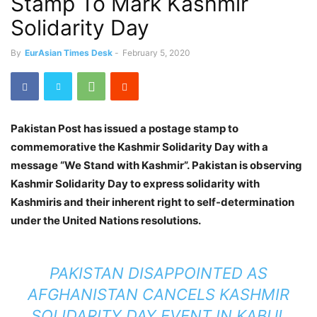
Stamp To Mark Kashmir
Solidarity Day
By
EurAsian Times Desk
-
February 5, 2020
Pakistan Post has issued a postage stamp to
commemorative the Kashmir Solidarity Day with a
message “We Stand with Kashmir”. Pakistan is observing
Kashmir Solidarity Day to express solidarity with
Kashmiris and their inherent right to self-determination
under the United Nations resolutions.
PAKISTAN DISAPPOINTED AS
AFGHANISTAN CANCELS KASHMIR
SOLIDARITY DAY EVENT IN KABUL