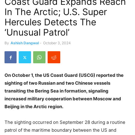
Coast Guard Expands Reach
In The Arctic; U.S. Super
Hercules Detects The
‘Unusual Patrol’
By
Ashish Dangwal
-
October 3, 2024
On October 1, the US Coast Guard (USCG) reported the
sighting of two Russian and two Chinese vessels
transiting the Bering Sea in formation, signaling
increased military cooperation between Moscow and
Beijing in the Arctic region.
The sighting occurred on September 28 during a routine
patrol of the maritime boundary between the US and