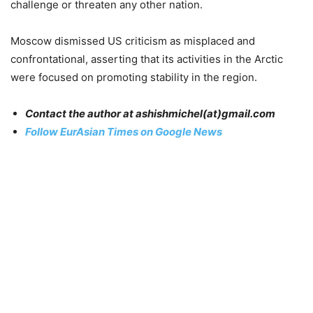
challenge or threaten any other nation.
Moscow dismissed US criticism as misplaced and
confrontational, asserting that its activities in the Arctic
were focused on promoting stability in the region.
Contact the author at ashishmichel(at)gmail.com
Follow EurAsian Times on Google News