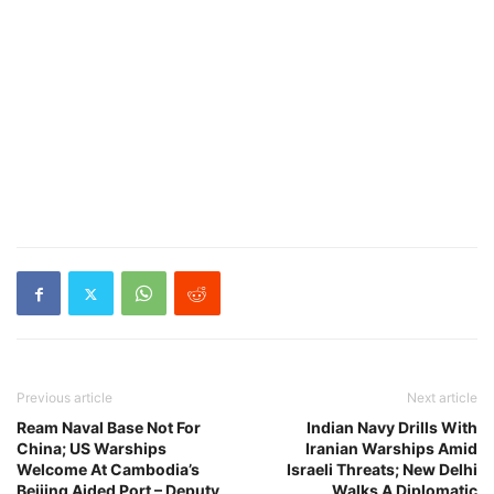
Previous article
Next article
Ream Naval Base Not For
Indian Navy Drills With
China; US Warships
Iranian Warships Amid
Welcome At Cambodia’s
Israeli Threats; New Delhi
Beijing Aided Port – Deputy
Walks A Diplomatic