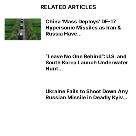
RELATED ARTICLES
China ‘Mass Deploys’ DF-17
Hypersonic Missiles as Iran &
Russia Have...
“Leave No One Behind”: U.S. and
South Korea Launch Underwater
Hunt...
Ukraine Fails to Shoot Down Any
Russian Missile in Deadly Kyiv...