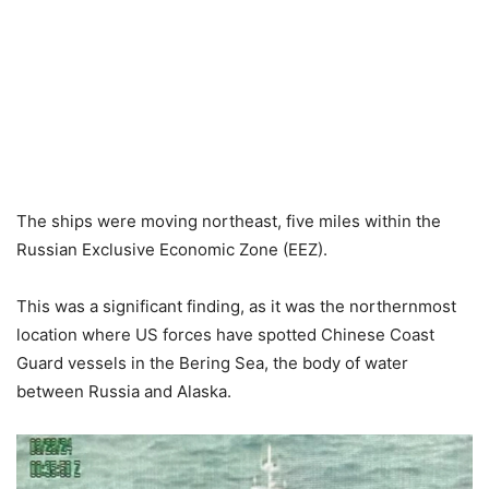
The ships were moving northeast, five miles within the
Russian Exclusive Economic Zone (EEZ).
This was a significant finding, as it was the northernmost
location where US forces have spotted Chinese Coast
Guard vessels in the Bering Sea, the body of water
between Russia and Alaska.