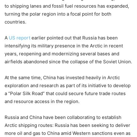
to shipping lanes and fossil fuel resources has expanded,
turning the polar region into a focal point for both
countries.
A
US report
earlier pointed out that Russia has been
intensifying its military presence in the Arctic in recent
years, reopening and modernizing several bases and
airfields abandoned since the collapse of the Soviet Union.
At the same time, China has invested heavily in Arctic
exploration and research as part of its initiative to develop
a “Polar Silk Road” that could secure future trade routes
and resource access in the region.
Russia and China have been collaborating to establish
Arctic shipping routes: Russia has been seeking to deliver
more oil and gas to China amid Western sanctions even as