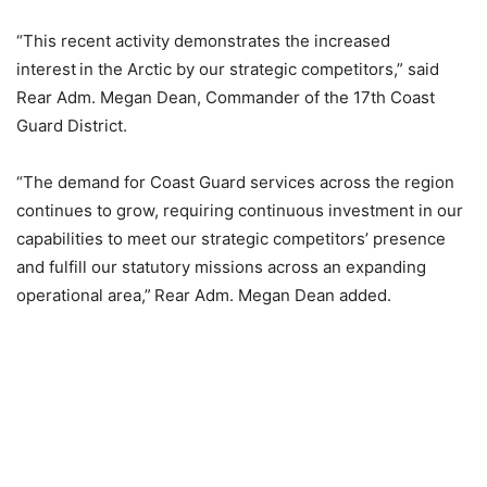
“This recent activity demonstrates the increased
interest in the Arctic by our strategic competitors,” said
Rear Adm. Megan Dean, Commander of the 17th Coast
Guard District.
“The demand for Coast Guard services across the region
continues to grow, requiring continuous investment in our
capabilities to meet our strategic competitors’ presence
and fulfill our statutory missions across an expanding
operational area,” Rear Adm. Megan Dean added.