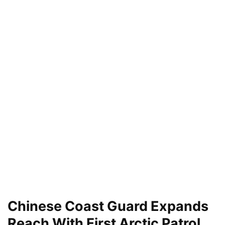
Chinese Coast Guard Expands
Reach With First Arctic Patrol