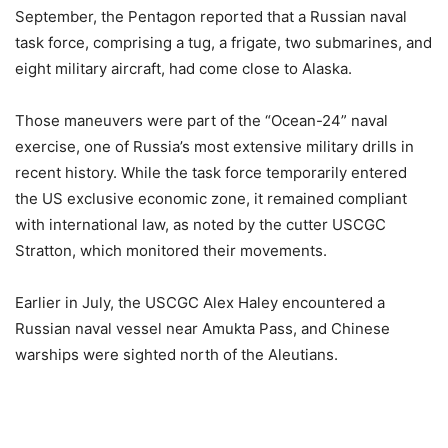
September, the Pentagon reported that a Russian naval
task force, comprising a tug, a frigate, two submarines, and
eight military aircraft, had come close to Alaska.
Those maneuvers were part of the “Ocean-24” naval
exercise, one of Russia’s most extensive military drills in
recent history. While the task force temporarily entered
the US exclusive economic zone, it remained compliant
with international law, as noted by the cutter USCGC
Stratton, which monitored their movements.
Earlier in July, the USCGC Alex Haley encountered a
Russian naval vessel near Amukta Pass, and Chinese
warships were sighted north of the Aleutians.