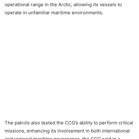
operational range in the Arctic, allowing its vessels to
operate in unfamiliar maritime environments.
The patrols also tested the CCG’s ability to perform critical
missions, enhancing its involvement in both international
and regional maritime governance, the CCG said in a