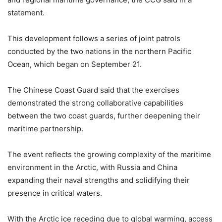
statement.
This development follows a series of joint patrols
conducted by the two nations in the northern Pacific
Ocean, which began on September 21.
The Chinese Coast Guard said that the exercises
demonstrated the strong collaborative capabilities
between the two coast guards, further deepening their
maritime partnership.
The event reflects the growing complexity of the maritime
environment in the Arctic, with Russia and China
expanding their naval strengths and solidifying their
presence in critical waters.
With the Arctic ice receding due to global warming, access