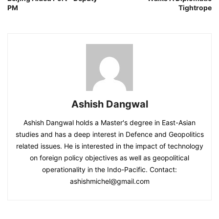
PM
Tightrope
Ashish Dangwal
Ashish Dangwal holds a Master's degree in East-Asian
studies and has a deep interest in Defence and Geopolitics
related issues. He is interested in the impact of technology
on foreign policy objectives as well as geopolitical
operationality in the Indo-Pacific. Contact:
ashishmichel@gmail.com