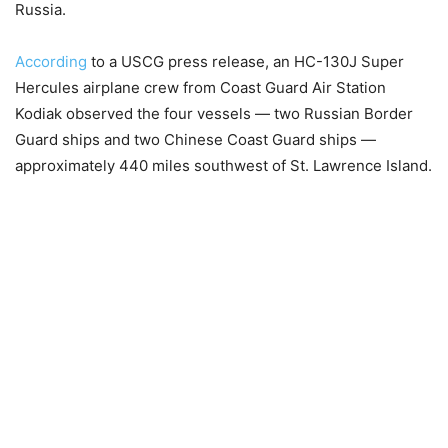
Russia.
According
to a USCG press release, an HC-130J Super
Hercules airplane crew from Coast Guard Air Station
Kodiak observed the four vessels — two Russian Border
Guard ships and two Chinese Coast Guard ships —
approximately 440 miles southwest of St. Lawrence Island.