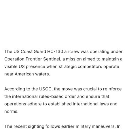
The US Coast Guard HC-130 aircrew was operating under
Operation Frontier Sentinel, a mission aimed to maintain a
visible US presence when strategic competitors operate
near American waters.
According to the USCG, the move was crucial to reinforce
the international rules-based order and ensure that
operations adhere to established international laws and
norms.
The recent sighting follows earlier military maneuvers. In