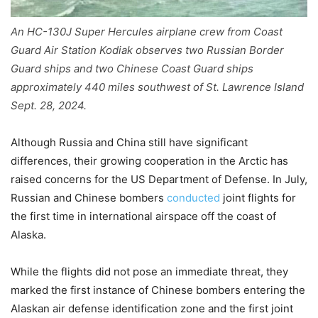
An HC-130J Super Hercules airplane crew from Coast
Guard Air Station Kodiak observes two Russian Border
Guard ships and two Chinese Coast Guard ships
approximately 440 miles southwest of St. Lawrence Island
Sept. 28, 2024.
Although Russia and China still have significant
differences, their growing cooperation in the Arctic has
raised concerns for the US Department of Defense. In July,
Russian and Chinese bombers
conducted
joint flights for
the first time in international airspace off the coast of
Alaska.
While the flights did not pose an immediate threat, they
marked the first instance of Chinese bombers entering the
Alaskan air defense identification zone and the first joint