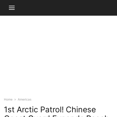
Home
Americas
1st Arctic Patrol! Chinese