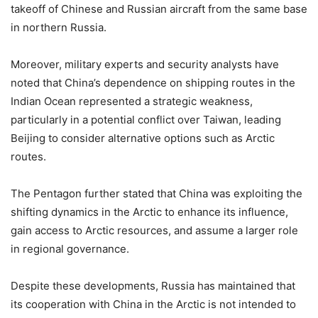
takeoff of Chinese and Russian aircraft from the same base
in northern Russia.
Moreover, military experts and security analysts have
noted that China’s dependence on shipping routes in the
Indian Ocean represented a strategic weakness,
particularly in a potential conflict over Taiwan, leading
Beijing to consider alternative options such as Arctic
routes.
The Pentagon further stated that China was exploiting the
shifting dynamics in the Arctic to enhance its influence,
gain access to Arctic resources, and assume a larger role
in regional governance.
Despite these developments, Russia has maintained that
its cooperation with China in the Arctic is not intended to