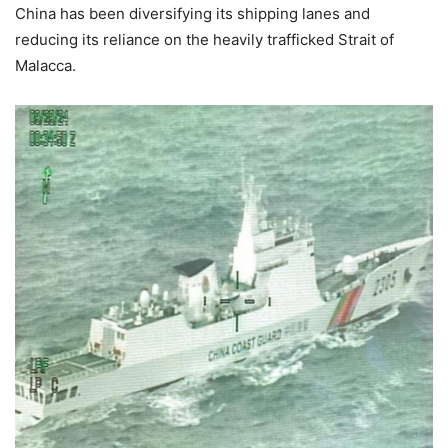
China has been diversifying its shipping lanes and
reducing its reliance on the heavily trafficked Strait of
Malacca.