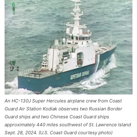
An HC-130J Super Hercules airplane crew from Coast
Guard Air Station Kodiak observes two Russian Border
Guard ships and two Chinese Coast Guard ships
approximately 440 miles southwest of St. Lawrence Island
Sept. 28, 2024. (U.S. Coast Guard courtesy photo)