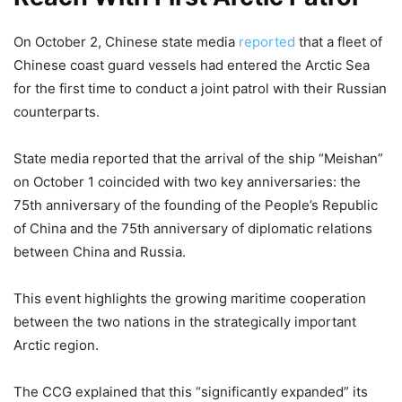
On October 2, Chinese state media
reported
that a fleet of
Chinese coast guard vessels had entered the Arctic Sea
for the first time to conduct a joint patrol with their Russian
counterparts.
State media reported that the arrival of the ship “Meishan”
on October 1 coincided with two key anniversaries: the
75th anniversary of the founding of the People’s Republic
of China and the 75th anniversary of diplomatic relations
between China and Russia.
This event highlights the growing maritime cooperation
between the two nations in the strategically important
Arctic region.
The CCG explained that this “significantly expanded” its