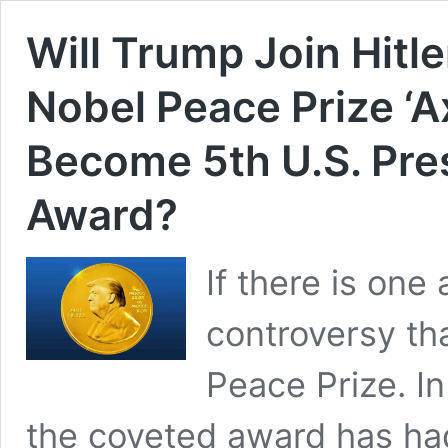
Will Trump Join Hitle
Nobel Peace Prize ‘
Become 5th U.S. Pre
Award?
If there is on
controversy tha
Peace Prize. In
the coveted award has had