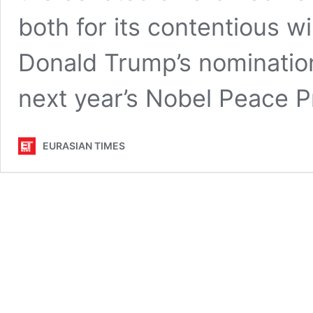
both for its contentious w
Donald Trump’s nomination 
next year’s Nobel Peace 
EURASIAN TIMES