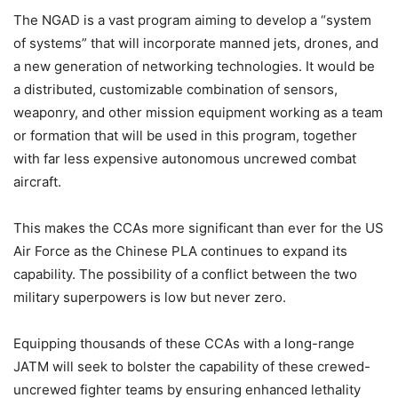
The NGAD is a vast program aiming to develop a “system
of systems” that will incorporate manned jets, drones, and
a new generation of networking technologies. It would be
a distributed, customizable combination of sensors,
weaponry, and other mission equipment working as a team
or formation that will be used in this program, together
with far less expensive autonomous uncrewed combat
aircraft.
This makes the CCAs more significant than ever for the US
Air Force as the Chinese PLA continues to expand its
capability. The possibility of a conflict between the two
military superpowers is low but never zero.
Equipping thousands of these CCAs with a long-range
JATM will seek to bolster the capability of these crewed-
uncrewed fighter teams by ensuring enhanced lethality