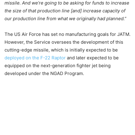
missile. And we’re going to be asking for funds to increase
the size of that production line [and] increase capacity of
our production line from what we originally had planned.”
The US Air Force has set no manufacturing goals for JATM.
However, the Service oversees the development of this
cutting-edge missile, which is initially expected to be
deployed on the F-22 Raptor
and later expected to be
equipped on the next-generation fighter jet being
developed under the NGAD Program.