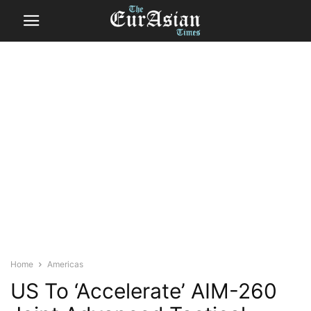
Home
Americas
US To ‘Accelerate’ AIM-260