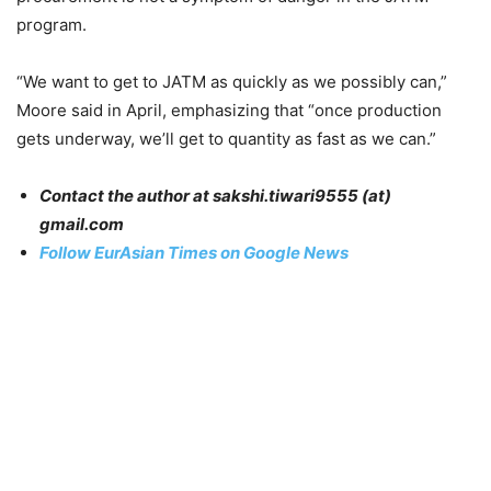
program.
“We want to get to JATM as quickly as we possibly can,”
Moore said in April, emphasizing that “once production
gets underway, we’ll get to quantity as fast as we can.”
Contact the author at sakshi.tiwari9555 (at)
gmail.com
Follow EurAsian Times on Google News