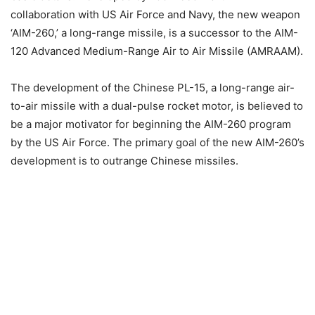
collaboration with US Air Force and Navy, the new weapon
‘AIM-260,’ a long-range missile, is a successor to the AIM-
120 Advanced Medium-Range Air to Air Missile (AMRAAM).
The development of the Chinese PL-15, a long-range air-
to-air missile with a dual-pulse rocket motor, is believed to
be a major motivator for beginning the AIM-260 program
by the US Air Force. The primary goal of the new AIM-260’s
development is to outrange Chinese missiles.