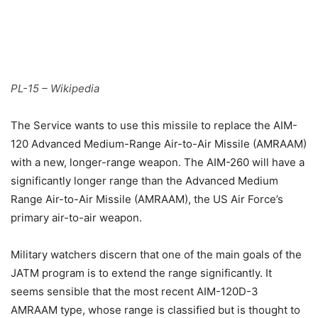
PL-15 – Wikipedia
The Service wants to use this missile to replace the AIM-
120 Advanced Medium-Range Air-to-Air Missile (AMRAAM)
with a new, longer-range weapon. The AIM-260 will have a
significantly longer range than the Advanced Medium
Range Air-to-Air Missile (AMRAAM), the US Air Force’s
primary air-to-air weapon.
Military watchers discern that one of the main goals of the
JATM program is to extend the range significantly. It
seems sensible that the most recent AIM-120D-3
AMRAAM type, whose range is classified but is thought to