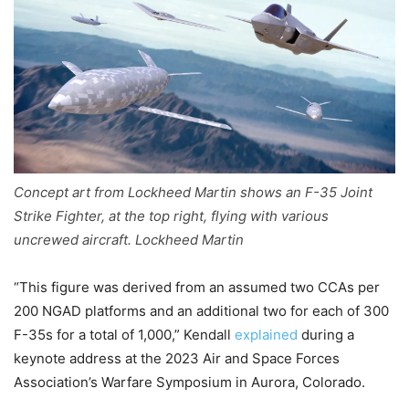
Concept art from Lockheed Martin shows an F-35 Joint
Strike Fighter, at the top right, flying with various
uncrewed aircraft. Lockheed Martin
“This figure was derived from an assumed two CCAs per
200 NGAD platforms and an additional two for each of 300
F-35s for a total of 1,000,” Kendall
explained
during a
keynote address at the 2023 Air and Space Forces
Association’s Warfare Symposium in Aurora, Colorado.