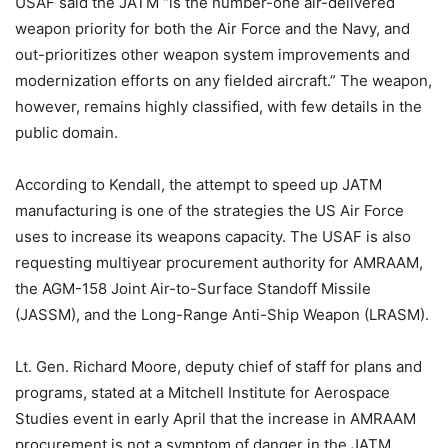
USAF said the JATM “is the number-one air-delivered
weapon priority for both the Air Force and the Navy, and
out-prioritizes other weapon system improvements and
modernization efforts on any fielded aircraft.” The weapon,
however, remains highly classified, with few details in the
public domain.
According to Kendall, the attempt to speed up JATM
manufacturing is one of the strategies the US Air Force
uses to increase its weapons capacity. The USAF is also
requesting multiyear procurement authority for AMRAAM,
the AGM-158 Joint Air-to-Surface Standoff Missile
(JASSM), and the Long-Range Anti-Ship Weapon (LRASM).
Lt. Gen. Richard Moore, deputy chief of staff for plans and
programs, stated at a Mitchell Institute for Aerospace
Studies event in early April that the increase in AMRAAM
procurement is not a symptom of danger in the JATM