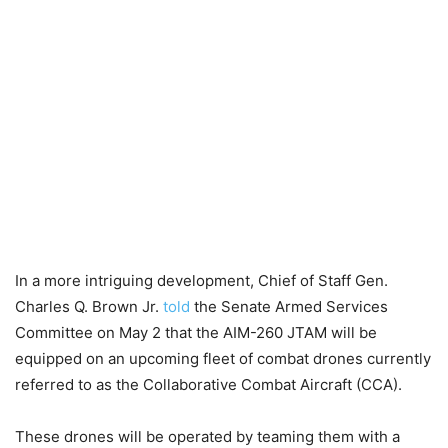
In a more intriguing development, Chief of Staff Gen.
Charles Q. Brown Jr.
told
the Senate Armed Services
Committee on May 2 that the AIM-260 JTAM will be
equipped on an upcoming fleet of combat drones currently
referred to as the Collaborative Combat Aircraft (CCA).
These drones will be operated by teaming them with a