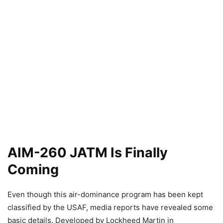
AIM-260 JATM Is Finally
Coming
Even though this air-dominance program has been kept
classified by the USAF, media reports have revealed some
basic details. Developed by Lockheed Martin in