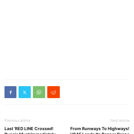
Previous article
Next article
Last ‘RED LINE Crossed!
From Runways To Highways!