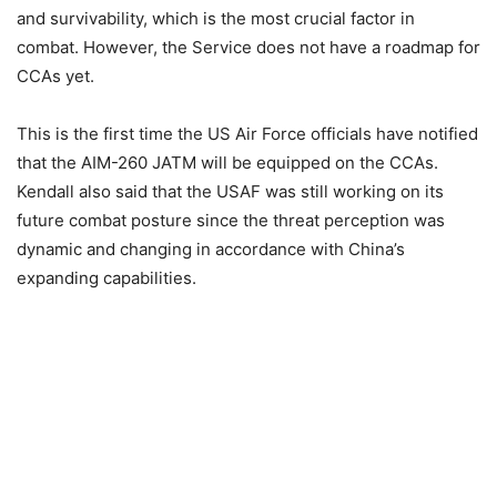
and survivability, which is the most crucial factor in
combat. However, the Service does not have a roadmap for
CCAs yet.
This is the first time the US Air Force officials have notified
that the AIM-260 JATM will be equipped on the CCAs.
Kendall also said that the USAF was still working on its
future combat posture since the threat perception was
dynamic and changing in accordance with China’s
expanding capabilities.