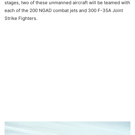
stages, two of these unmanned aircraft will be teamed with
each of the 200 NGAD combat jets and 300 F-35A Joint
Strike Fighters.