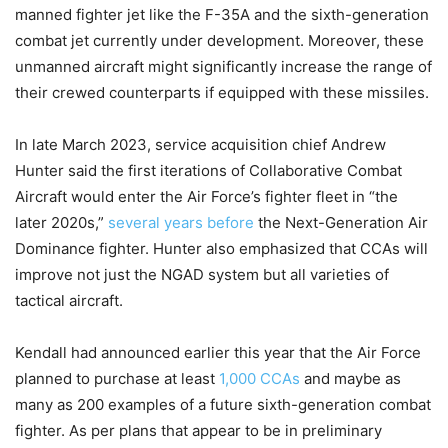
manned fighter jet like the F-35A and the sixth-generation
combat jet currently under development. Moreover, these
unmanned aircraft might significantly increase the range of
their crewed counterparts if equipped with these missiles.
In late March 2023, service acquisition chief Andrew
Hunter said the first iterations of Collaborative Combat
Aircraft would enter the Air Force’s fighter fleet in “the
later 2020s,”
several years before
the Next-Generation Air
Dominance fighter. Hunter also emphasized that CCAs will
improve not just the NGAD system but all varieties of
tactical aircraft.
Kendall had announced earlier this year that the Air Force
planned to purchase at least
1,000 CCAs
and maybe as
many as 200 examples of a future sixth-generation combat
fighter. As per plans that appear to be in preliminary