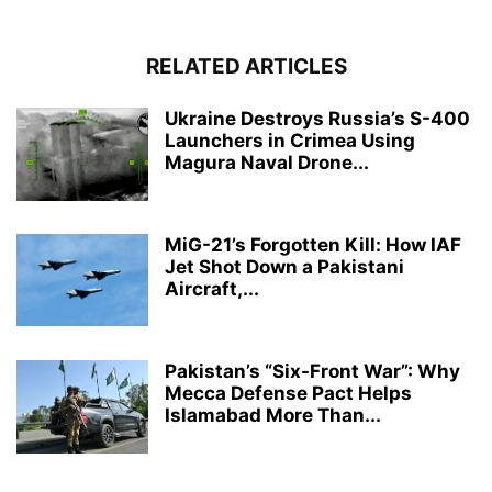
RELATED ARTICLES
Ukraine Destroys Russia’s S-400
Launchers in Crimea Using
Magura Naval Drone...
MiG-21’s Forgotten Kill: How IAF
Jet Shot Down a Pakistani
Aircraft,...
Pakistan’s “Six-Front War”: Why
Mecca Defense Pact Helps
Islamabad More Than...