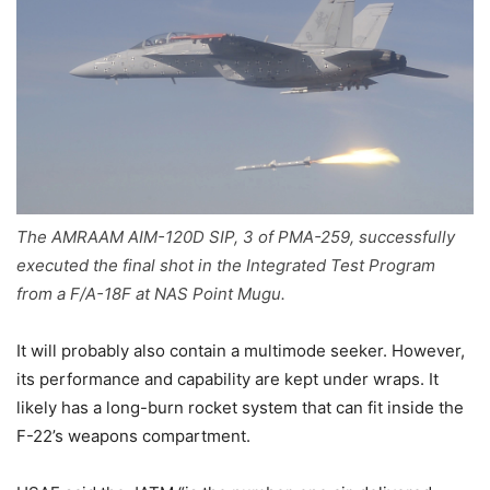
The AMRAAM AIM-120D SIP, 3 of PMA-259, successfully
executed the final shot in the Integrated Test Program
from a F/A-18F at NAS Point Mugu.
It will probably also contain a multimode seeker. However,
its performance and capability are kept under wraps. It
likely has a long-burn rocket system that can fit inside the
F-22’s weapons compartment.