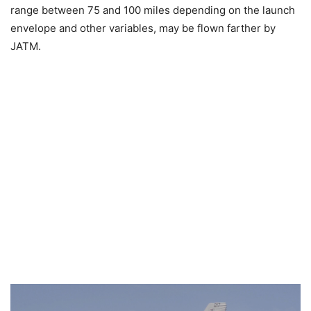
range between 75 and 100 miles depending on the launch
envelope and other variables, may be flown farther by
JATM.