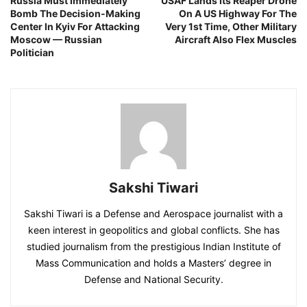
Russia Must Immediately
USAF Lands Its Reaper Drone
Bomb The Decision-Making
On A US Highway For The
Center In Kyiv For Attacking
Very 1st Time, Other Military
Moscow — Russian
Aircraft Also Flex Muscles
Politician
Sakshi Tiwari
Sakshi Tiwari is a Defense and Aerospace journalist with a
keen interest in geopolitics and global conflicts. She has
studied journalism from the prestigious Indian Institute of
Mass Communication and holds a Masters’ degree in
Defense and National Security.