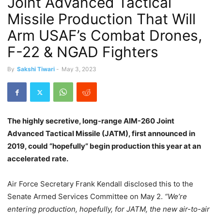
Joint Advanced Tactical
Missile Production That Will
Arm USAF’s Combat Drones,
F-22 & NGAD Fighters
By
Sakshi Tiwari
-
May 3, 2023
The highly secretive, long-range AIM-260 Joint
Advanced Tactical Missile (JATM), first announced in
2019, could “hopefully” begin production this year at an
accelerated rate.
Air Force Secretary Frank Kendall disclosed this to the
Senate Armed Services Committee on May 2.
“We’re
entering production, hopefully, for JATM, the new air-to-air