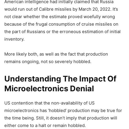
American intelligence had initially claimed that Russia
would run out of Calibre missiles by March 20, 2022. It’s
not clear whether the estimate proved woefully wrong
because of the frugal consumption of cruise missiles on
the part of Russians or the erroneous estimation of initial
inventory.
More likely both, as well as the fact that production
remains ongoing, not so severely hobbled.
Understanding The Impact Of
Microelectronics Denial
US contention that the non-availability of US
microelectronics has ‘hobbled’ production may be true for
the time being. Still, it doesn’t imply that production will
either come to a halt or remain hobbled.