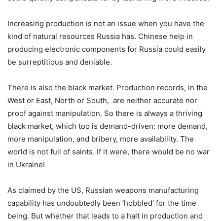
Increasing production is not an issue when you have the
kind of natural resources Russia has. Chinese help in
producing electronic components for Russia could easily
be surreptitious and deniable.
There is also the black market. Production records, in the
West or East, North or South, are neither accurate nor
proof against manipulation. So there is always a thriving
black market, which too is demand-driven: more demand,
more manipulation, and bribery, more availability. The
world is not full of saints. If it were, there would be no war
in Ukraine!
As claimed by the US, Russian weapons manufacturing
capability has undoubtedly been ‘hobbled’ for the time
being. But whether that leads to a halt in production and