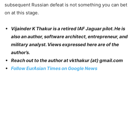
subsequent Russian defeat is not something you can bet
on at this stage.
Vijainder K Thakur is a retired IAF Jaguar pilot. He is
also an author, software architect, entrepreneur, and
military analyst. Views expressed here are of the
author’s.
Reach out to the author at
vkthakur (at) gmail.com
Follow EurAsian Times on Google News