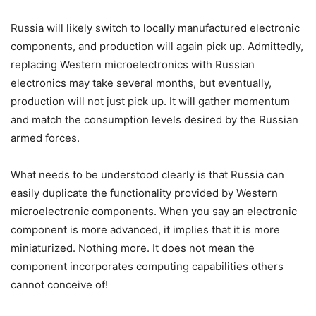
Russia will likely switch to locally manufactured electronic
components, and production will again pick up. Admittedly,
replacing Western microelectronics with Russian
electronics may take several months, but eventually,
production will not just pick up. It will gather momentum
and match the consumption levels desired by the Russian
armed forces.
What needs to be understood clearly is that Russia can
easily duplicate the functionality provided by Western
microelectronic components. When you say an electronic
component is more advanced, it implies that it is more
miniaturized. Nothing more. It does not mean the
component incorporates computing capabilities others
cannot conceive of!