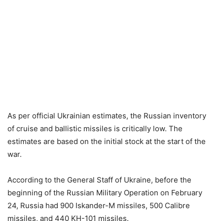
As per official Ukrainian estimates, the Russian inventory
of cruise and ballistic missiles is critically low. The
estimates are based on the initial stock at the start of the
war.
According to the General Staff of Ukraine, before the
beginning of the Russian Military Operation on February
24, Russia had 900 Iskander-M missiles, 500 Calibre
missiles, and 440 KH-101 missiles.