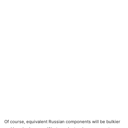
Of course, equivalent Russian components will be bulkier