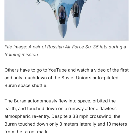
File Image: A pair of Russian Air Force Su-35 jets during a
training mission
Others have to go to YouTube and watch a video of the first
and only touchdown of the Soviet Union’s auto-piloted
Buran space shuttle.
The Buran autonomously flew into space, orbited the
earth, and touched down on a runway after a flawless
atmospheric re-entry. Despite a 38 mph crosswind, the
Buran touched down only 3 meters laterally and 10 meters
from the target mark.