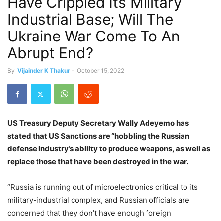
Have Crippled Its Military
Industrial Base; Will The
Ukraine War Come To An
Abrupt End?
By
Vijainder K Thakur
-
October 15, 2022
US Treasury Deputy Secretary Wally Adeyemo has
stated that US Sanctions are “hobbling the Russian
defense industry’s ability to produce weapons, as well as
replace those that have been destroyed in the war.
“Russia is running out of microelectronics critical to its
military-industrial complex, and Russian officials are
concerned that they don’t have enough foreign