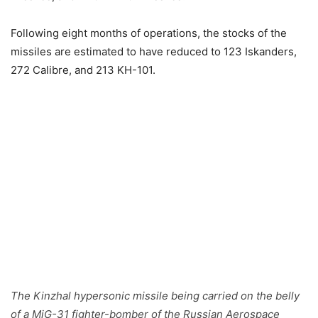
Following eight months of operations, the stocks of the
missiles are estimated to have reduced to 123 Iskanders,
272 Calibre, and 213 KH-101.
The Kinzhal hypersonic missile being carried on the belly
of a MiG-31 fighter-bomber of the Russian Aerospace