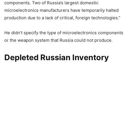
components. Two of Russia’s largest domestic
microelectronics manufacturers have temporarily halted
production due to a lack of critical, foreign technologies.”
He didn’t specify the type of microelectronics components
or the weapon system that Russia could not produce.
Depleted Russian Inventory