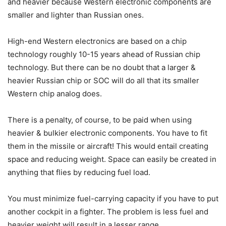
and heavier because Western electronic components are
smaller and lighter than Russian ones.
High-end Western electronics are based on a chip
technology roughly 10-15 years ahead of Russian chip
technology. But there can be no doubt that a larger &
heavier Russian chip or SOC will do all that its smaller
Western chip analog does.
There is a penalty, of course, to be paid when using
heavier & bulkier electronic components. You have to fit
them in the missile or aircraft! This would entail creating
space and reducing weight. Space can easily be created in
anything that flies by reducing fuel load.
You must minimize fuel-carrying capacity if you have to put
another cockpit in a fighter. The problem is less fuel and
heavier weight will result in a lesser range.