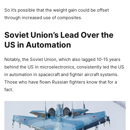
So it’s possible that the weight gain could be offset
through increased use of composites.
Soviet Union’s Lead Over the
US in Automation
Notably, the Soviet Union, which also lagged 10-15 years
behind the US in microelectronics, consistently led the US
in automation in spacecraft and fighter aircraft systems.
Those who have flown Russian fighters know that for a
fact.