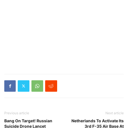
Previous article
Next article
Bang On Target! Russian
Netherlands To Activate Its
Suicide Drone Lancet
3rd F-35 Air Base At