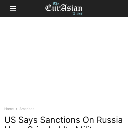
Home
Americas
US Says Sanctions On Russia