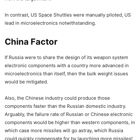
In contrast, US Space Shuttles were manually piloted, US
lead in microelectronics notwithstanding.
China Factor
If Russia were to share the design of its weapon system
electronic components with a country more advanced in
microelectronics than itself, then the bulk weight issues
would be mitigated.
Also, the Chinese industry could produce those
components faster than the Russian domestic industry.
Arguably, the failure rate of Russian or Chinese electronic
components would be higher than western components, in
which case more missiles will go astray, which Russia
could quickly compensate for by launching more missiles!