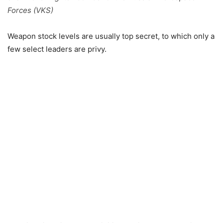
Forces (VKS)
Weapon stock levels are usually top secret, to which only a
few select leaders are privy.