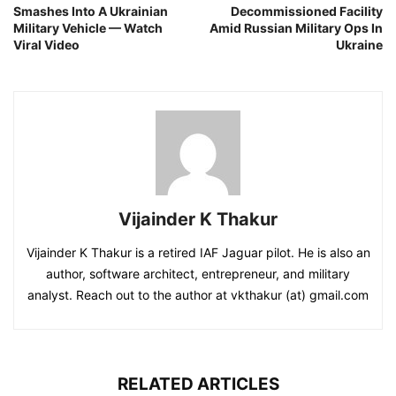
Smashes Into A Ukrainian
Decommissioned Facility
Military Vehicle — Watch
Amid Russian Military Ops In
Viral Video
Ukraine
Vijainder K Thakur
Vijainder K Thakur is a retired IAF Jaguar pilot. He is also an
author, software architect, entrepreneur, and military
analyst. Reach out to the author at vkthakur (at) gmail.com
RELATED ARTICLES