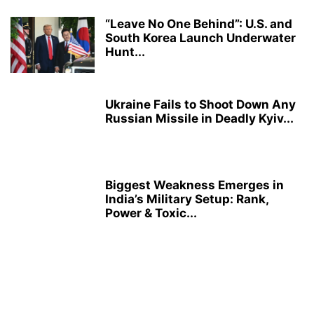
“Leave No One Behind”: U.S. and
South Korea Launch Underwater
Hunt...
Ukraine Fails to Shoot Down Any
Russian Missile in Deadly Kyiv...
Biggest Weakness Emerges in
India’s Military Setup: Rank,
Power & Toxic...