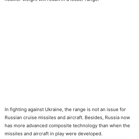
In fighting against Ukraine, the range is not an issue for
Russian cruise missiles and aircraft. Besides, Russia now
has more advanced composite technology than when the
missiles and aircraft in play were developed.