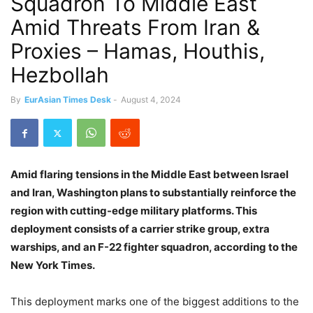
Squadron To Middle East
Amid Threats From Iran &
Proxies – Hamas, Houthis,
Hezbollah
By
EurAsian Times Desk
-
August 4, 2024
Amid flaring tensions in the Middle East between Israel
and Iran, Washington plans to substantially reinforce the
region with cutting-edge military platforms. This
deployment consists of a carrier strike group, extra
warships, and an F-22 fighter squadron, according to the
New York Times.
This deployment marks one of the biggest additions to the