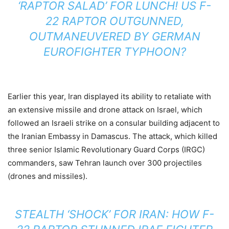
‘RAPTOR SALAD’ FOR LUNCH! US F-
22 RAPTOR OUTGUNNED,
OUTMANEUVERED BY GERMAN
EUROFIGHTER TYPHOON?
Earlier this year, Iran displayed its ability to retaliate with
an extensive missile and drone attack on Israel, which
followed an Israeli strike on a consular building adjacent to
the Iranian Embassy in Damascus. The attack, which killed
three senior Islamic Revolutionary Guard Corps (IRGC)
commanders, saw Tehran launch over 300 projectiles
(drones and missiles).
STEALTH ‘SHOCK’ FOR IRAN: HOW F-