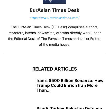
EurAsian Times Desk
https://www.eurasiantimes.com/
The EurAsian Times Desk (ET Desk) comprises authors,
reporters, interns, newswires, etc who directly work under
the Editorial Desk of The EurAsian Times and senior Editors
of the media house.
RELATED ARTICLES
Iran’s $500 Billion Bonanza: How
Trump Could Enrich Iran More
Than...
Saudi, Turkey, Pakistan Defense