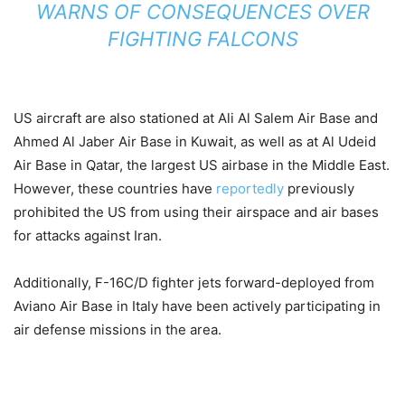
WARNS OF CONSEQUENCES OVER
FIGHTING FALCONS
US aircraft are also stationed at Ali Al Salem Air Base and
Ahmed Al Jaber Air Base in Kuwait, as well as at Al Udeid
Air Base in Qatar, the largest US airbase in the Middle East.
However, these countries have
reportedly
previously
prohibited the US from using their airspace and air bases
for attacks against Iran.
Additionally, F-16C/D fighter jets forward-deployed from
Aviano Air Base in Italy have been actively participating in
air defense missions in the area.