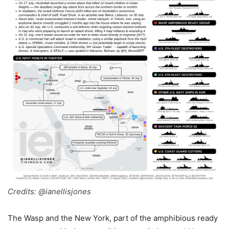
Credits: @ianellisjones
The Wasp and the New York, part of the amphibious ready