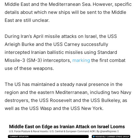
Middle East and the Mediterranean Sea. However, specific
details about which new ships will be sent to the Middle
East are still unclear.
During Iran’s April missile attacks on Israel, the USS
Arleigh Burke and the USS Carney successfully
intercepted Iranian ballistic missiles using Standard
Missile-3 (SM-3) interceptors,
marking
the first combat
use of these weapons.
The US has maintained a steady naval presence in the
region and the eastern Mediterranean, including two Navy
destroyers, the USS Roosevelt and the USS Bulkeley, as
well as the USS Wasp and the USS New York.