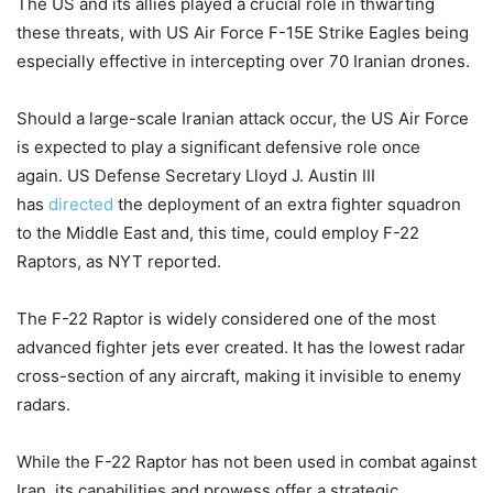
The US and its allies played a crucial role in thwarting
these threats, with US Air Force F-15E Strike Eagles being
especially effective in intercepting over 70 Iranian drones.
Should a large-scale Iranian attack occur, the US Air Force
is expected to play a significant defensive role once
again.
US Defense Secretary Lloyd J. Austin III
has
directed
the deployment of an extra fighter squadron
to the Middle East and, this time, could employ F-22
Raptors, as NYT reported.
The F-22 Raptor is widely considered one of the most
advanced fighter jets ever created. It has the lowest radar
cross-section of any aircraft, making it invisible to enemy
radars.
While the F-22 Raptor has not been used in combat against
Iran, its capabilities and prowess offer a strategic