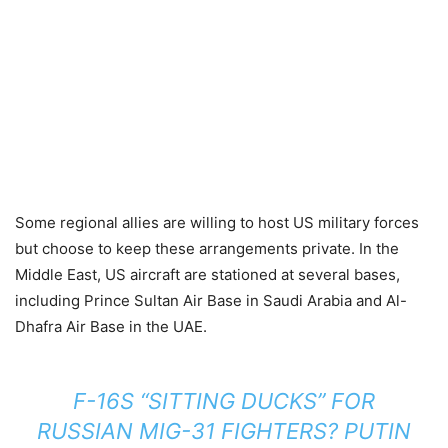
Some regional allies are willing to host US military forces
but choose to keep these arrangements private. In the
Middle East, US aircraft are stationed at several bases,
including Prince Sultan Air Base in Saudi Arabia and Al-
Dhafra Air Base in the UAE.
F-16S “SITTING DUCKS” FOR
RUSSIAN MIG-31 FIGHTERS? PUTIN