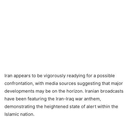
Iran appears to be vigorously readying for a possible
confrontation, with media sources suggesting that major
developments may be on the horizon. Iranian broadcasts
have been featuring the Iran-Iraq war anthem,
demonstrating the heightened state of alert within the
Islamic nation.