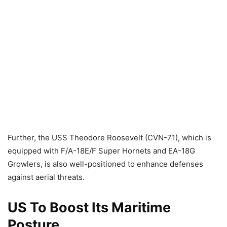
Further, the USS Theodore Roosevelt (CVN-71), which is
equipped with F/A-18E/F Super Hornets and EA-18G
Growlers, is also well-positioned to enhance defenses
against aerial threats.
US To Boost Its Maritime
Posture