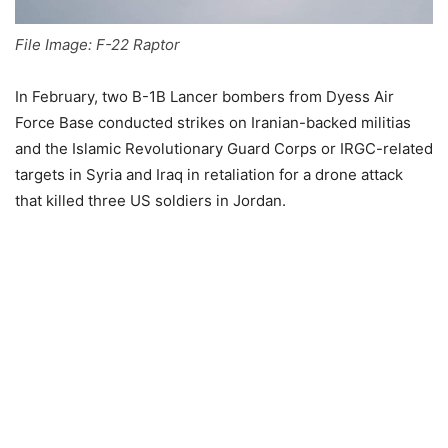
File Image: F-22 Raptor
In February, two B-1B Lancer bombers from Dyess Air
Force Base conducted strikes on Iranian-backed militias
and the Islamic Revolutionary Guard Corps or IRGC-related
targets in Syria and Iraq in retaliation for a drone attack
that killed three US soldiers in Jordan.