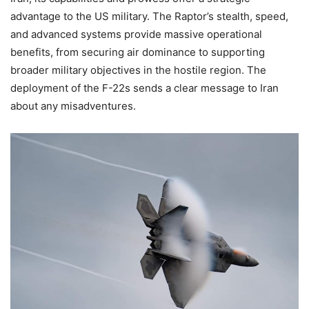
advantage to the US military. The Raptor’s stealth, speed,
and advanced systems provide massive operational
benefits, from securing air dominance to supporting
broader military objectives in the hostile region. The
deployment of the F-22s sends a clear message to Iran
about any misadventures.