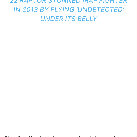
22 RAPTOR STUNNED IRAF FIGHTER
IN 2013 BY FLYING ‘UNDETECTED’
UNDER ITS BELLY