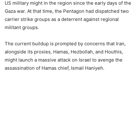
US military might in the region since the early days of the
Gaza war. At that time, the Pentagon had dispatched two
carrier strike groups as a deterrent against regional
militant groups.
The current buildup is prompted by concerns that Iran,
alongside its proxies, Hamas, Hezbollah, and Houthis,
might launch a massive attack on Israel to avenge the
assassination of Hamas chief, Ismail Haniyeh.