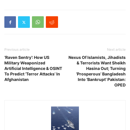
Previous article
Next article
‘Raven Sentry’: How US
Nexus Of Islamists, Jihadists
Military Weaponized
& Terrorists Want Sheikh
Artificial Intelligence & OSINT
Hasina Out; Turning
To Predict ‘Terror Attacks’ In
‘Prosperous’ Bangladesh
Afghanistan
Into ‘Bankrupt’ Pakistan:
OPED