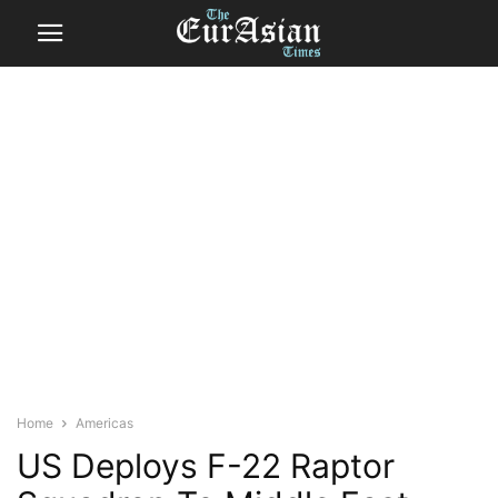
Home
Americas
US Deploys F-22 Raptor