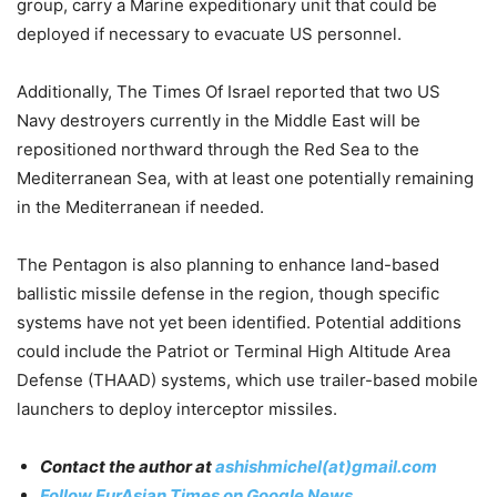
group, carry a Marine expeditionary unit that could be
deployed if necessary to evacuate US personnel.
Additionally,
The Times Of Israel reported that two US
Navy destroyers currently in the Middle East will be
repositioned northward through the Red Sea to the
Mediterranean Sea, with at least one potentially remaining
in the Mediterranean if needed
.
The Pentagon is also planning to enhance land-based
ballistic missile defense in the region, though specific
systems have not yet been identified. Potential additions
could include the Patriot or Terminal High Altitude Area
Defense (THAAD) systems, which use trailer-based mobile
launchers to deploy interceptor missiles.
Contact the author at
ashishmichel(at)gmail.com
Follow EurAsian Times on Google News