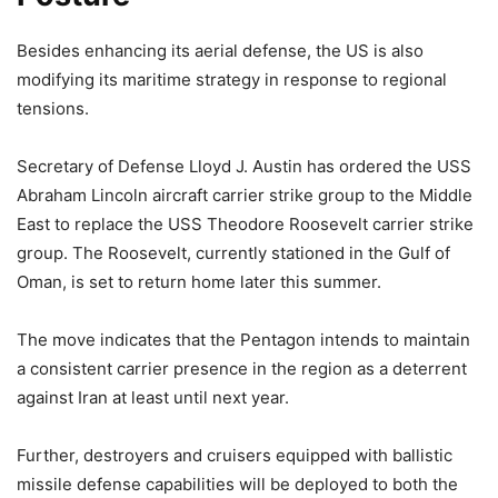
Besides enhancing its aerial defense, the US is also
modifying its maritime strategy in response to regional
tensions.
Secretary of Defense Lloyd J. Austin has ordered the USS
Abraham Lincoln aircraft carrier strike group to the Middle
East to replace the USS Theodore Roosevelt carrier strike
group. The Roosevelt, currently stationed in the Gulf of
Oman, is set to return home later this summer.
The move indicates that the Pentagon intends to maintain
a consistent carrier presence in the region as a deterrent
against Iran at least until next year.
Further, destroyers and cruisers equipped with ballistic
missile defense capabilities will be deployed to both the