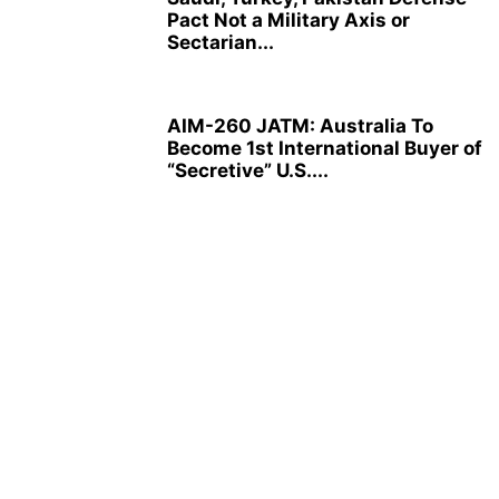
Pact Not a Military Axis or
Sectarian...
AIM-260 JATM: Australia To
Become 1st International Buyer of
“Secretive” U.S....