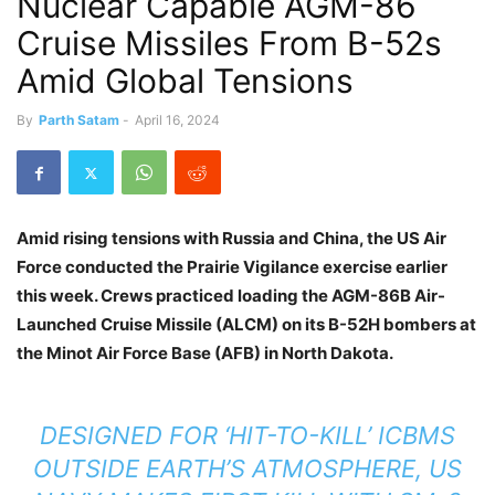
Nuclear Capable AGM-86
Cruise Missiles From B-52s
Amid Global Tensions
By
Parth Satam
-
April 16, 2024
Amid rising tensions with Russia and China, the US Air
Force conducted the Prairie Vigilance exercise earlier
this week. Crews practiced loading the AGM-86B Air-
Launched Cruise Missile (ALCM) on its B-52H bombers at
the Minot Air Force Base (AFB) in North Dakota.
DESIGNED FOR ‘HIT-TO-KILL’ ICBMS
OUTSIDE EARTH’S ATMOSPHERE, US