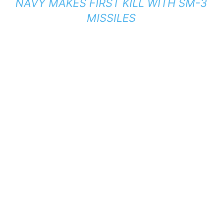
NAVY MAKES FIRST KILL WITH SM-3
MISSILES