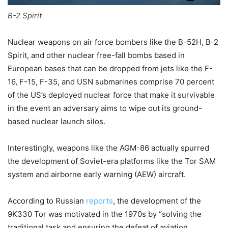
B-2 Spirit
Nuclear weapons on air force bombers like the B-52H, B-2
Spirit, and other nuclear free-fall bombs based in
European bases that can be dropped from jets like the F-
16, F-15, F-35, and USN submarines comprise 70 percent
of the US’s deployed nuclear force that make it
survivable
in the event an adversary aims to wipe out its ground-
based nuclear launch silos.
Interestingly, weapons like the AGM-86 actually spurred
the development of Soviet-era platforms like the Tor SAM
system and airborne early warning (AEW) aircraft.
According to Russian
reports
, the development of the
9K330 Tor was motivated in the 1970s by “solving the
traditional task and ensuring the defeat of aviation