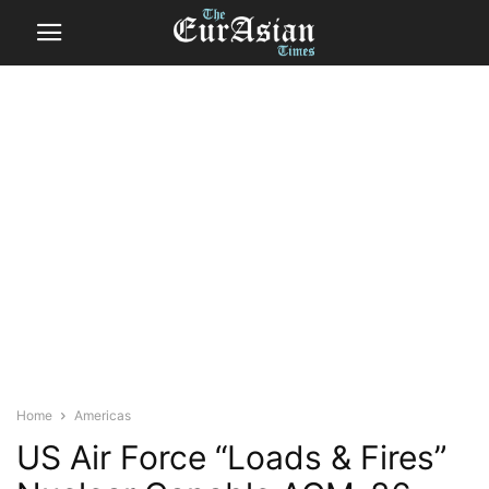
Home
Americas
US Air Force “Loads & Fires”