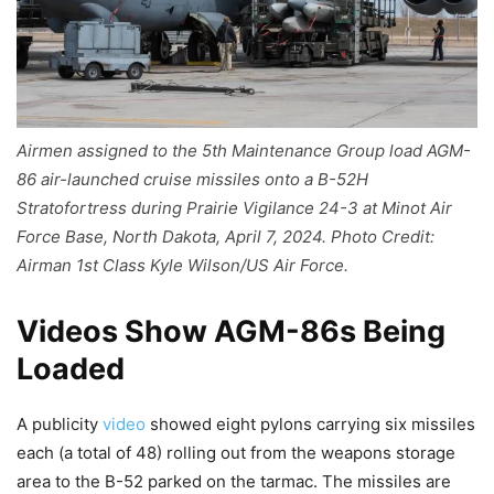
Airmen assigned to the 5th Maintenance Group load AGM-
86 air-launched cruise missiles onto a B-52H
Stratofortress during Prairie Vigilance 24-3 at Minot Air
Force Base, North Dakota, April 7, 2024. Photo Credit:
Airman 1st Class Kyle Wilson/US Air Force.
Videos Show AGM-86s Being
Loaded
A publicity
video
showed eight pylons carrying six missiles
each (a total of 48) rolling out from the weapons storage
area to the B-52 parked on the tarmac. The missiles are