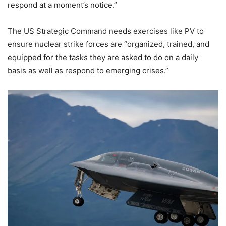
respond at a moment’s notice.”
The US Strategic Command needs exercises like PV to
ensure nuclear strike forces are “organized, trained, and
equipped for the tasks they are asked to do on a daily
basis as well as respond to emerging crises.”