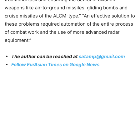
weapons like air-to-ground missiles, gliding bombs and
cruise missiles of the ALCM-type.” “An effective solution to
these problems required automation of the entire process
of combat work and the use of more advanced radar
equipment.”
The author can be reached at
satamp@gmail.com
Follow EurAsian Times on Google News