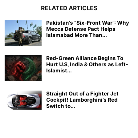
RELATED ARTICLES
Pakistan’s “Six-Front War”: Why
Mecca Defense Pact Helps
Islamabad More Than...
Red-Green Alliance Begins To
Hurt U.S, India & Others as Left-
Islamist...
Straight Out of a Fighter Jet
Cockpit! Lamborghini’s Red
Switch to...