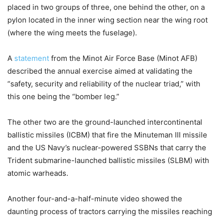
placed in two groups of three, one behind the other, on a
pylon located in the inner wing section near the wing root
(where the wing meets the fuselage).
A
statement
from the Minot Air Force Base (Minot AFB)
described the annual exercise aimed at validating the
“safety, security and reliability of the nuclear triad,” with
this one being the “bomber leg.”
The other two are the ground-launched intercontinental
ballistic missiles (ICBM) that fire the Minuteman III missile
and the US Navy’s nuclear-powered SSBNs that carry the
Trident submarine-launched ballistic missiles (SLBM) with
atomic warheads.
Another four-and-a-half-minute video showed the
daunting process of tractors carrying the missiles reaching