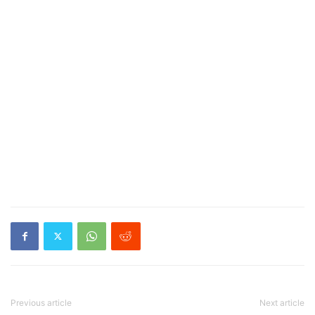
Previous article
Next article