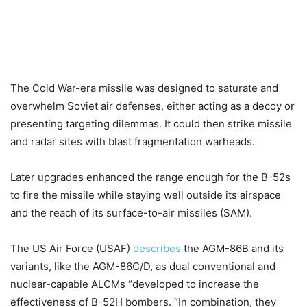
The Cold War-era missile was designed to saturate and
overwhelm Soviet air defenses, either acting as a decoy or
presenting targeting dilemmas. It could then strike missile
and radar sites with blast fragmentation warheads.
Later upgrades enhanced the range enough for the B-52s
to fire the missile while staying well outside its airspace
and the reach of its surface-to-air missiles (SAM).
The US Air Force (USAF)
describes
the AGM-86B and its
variants, like the AGM-86C/D, as dual conventional and
nuclear-capable ALCMs “developed to increase the
effectiveness of B-52H bombers. “In combination, they