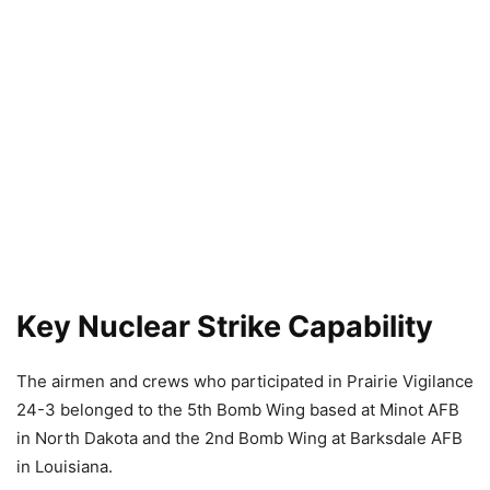
Key Nuclear Strike Capability
The airmen and crews who participated in Prairie Vigilance
24-3 belonged to the 5th Bomb Wing based at Minot AFB
in North Dakota and the 2nd Bomb Wing at Barksdale AFB
in Louisiana.