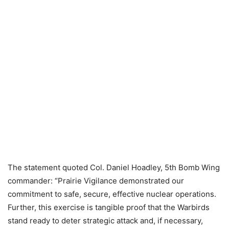
The statement quoted Col. Daniel Hoadley, 5th Bomb Wing
commander: “Prairie Vigilance demonstrated our
commitment to safe, secure, effective nuclear operations.
Further, this exercise is tangible proof that the Warbirds
stand ready to deter strategic attack and, if necessary,