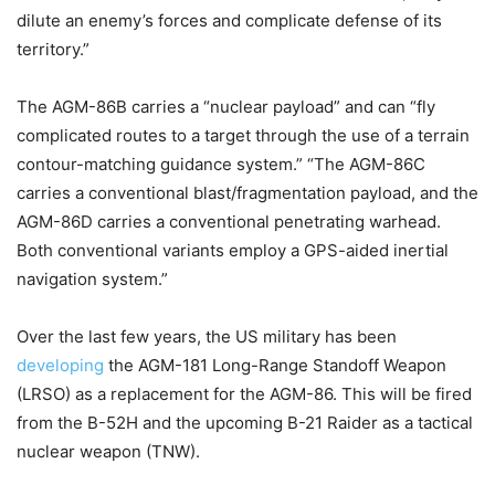
dilute an enemy’s forces and complicate defense of its
territory.”
The AGM-86B carries a “nuclear payload” and can “fly
complicated routes to a target through the use of a terrain
contour-matching guidance system.” “The AGM-86C
carries a conventional blast/fragmentation payload, and the
AGM-86D carries a conventional penetrating warhead.
Both conventional variants employ a GPS-aided inertial
navigation system.”
Over the last few years, the US military has been
developing
the AGM-181 Long-Range Standoff Weapon
(LRSO) as a replacement for the AGM-86. This will be fired
from the B-52H and the upcoming B-21 Raider as a tactical
nuclear weapon (TNW).