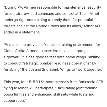
“During PV, Airmen responsible for maintenance, security
forces, aircrew, and command and control at Team Minot
undergo rigorous training to ready them for potential
threats against the United States and its allies,” Minot AFB
added in a statement.
PV’s aim is to provide a “realistic training environment for
Global Strike Airmen to exercise flexible, strategic
airpower.” It is designed to test both bomb wings’ “ability”
to conduct “strategic bomber readiness operations” by
“enabling” the 5th and 2nd Bomb Wings to “work together.”
This year, four B-52H Stratofortresses from Barksdale AFB
flying to Minot will participate, ” facilitating joint training
opportunities and enhancing skill sets while fostering
cooperation.”