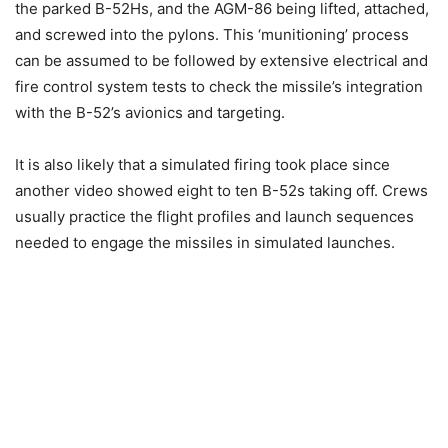
the parked B-52Hs, and the AGM-86 being lifted, attached,
and screwed into the pylons. This ‘munitioning’ process
can be assumed to be followed by extensive electrical and
fire control system tests to check the missile’s integration
with the B-52’s avionics and targeting.
It is also likely that a simulated firing took place since
another video showed eight to ten B-52s taking off. Crews
usually practice the flight profiles and launch sequences
needed to engage
the missiles in simulated launches.