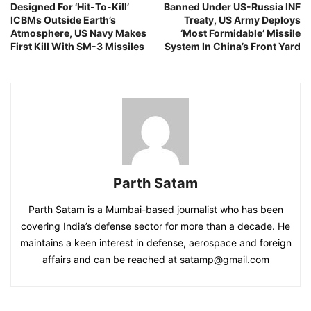
Designed For ‘Hit-To-Kill’
Banned Under US-Russia INF
ICBMs Outside Earth’s
Treaty, US Army Deploys
Atmosphere, US Navy Makes
‘Most Formidable’ Missile
First Kill With SM-3 Missiles
System In China’s Front Yard
Parth Satam
Parth Satam is a Mumbai-based journalist who has been
covering India’s defense sector for more than a decade. He
maintains a keen interest in defense, aerospace and foreign
affairs and can be reached at satamp@gmail.com