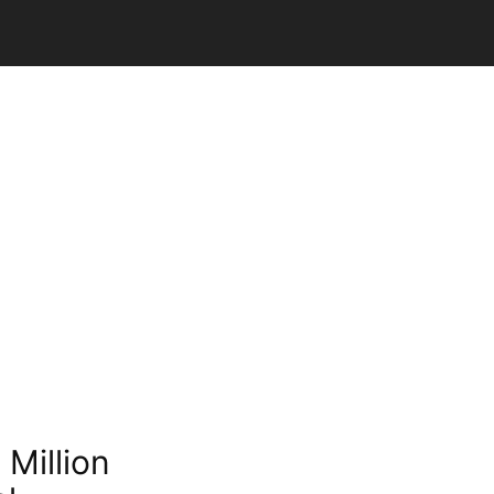
Million