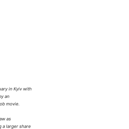
ary in Kyiv with
by an
mob movie.
saw as
 a larger share