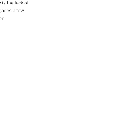
is the lack of
igades a few
on.