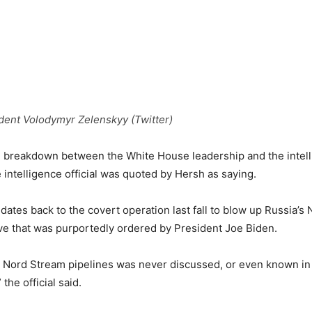
dent Volodymyr Zelenskyy (Twitter)
al breakdown between the White House leadership and the intel
 intelligence official was quoted by Hersh as saying.
 dates back to the covert operation last fall to blow up Russia’
ve that was purportedly ordered by President Joe Biden.
e Nord Stream pipelines was never discussed, or even known in
the official said.