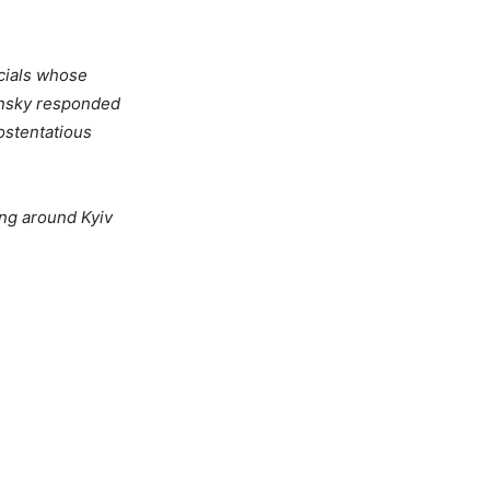
icials whose
ensky responded
ostentatious
ing around Kyiv