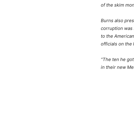
of the skim mon
Burns also pres
corruption was
to the American
officials on the 
“The ten he got
in their new Mer