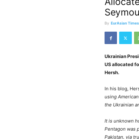
Allocat
Seymou
By
EurAsian Time
Ukrainian Pres
US allocated fo
Hersh.
In his blog, He
using American t
the Ukrainian a
It is unknown h
Pentagon was pa
Pakistan, via t