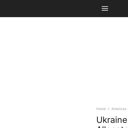
Home
Americas
Ukraine