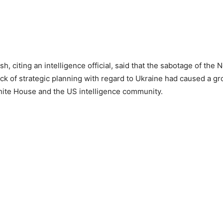
, citing an intelligence official, said that the sabotage of the
ack of strategic planning with regard to Ukraine had caused a gro
ite House and the US intelligence community.