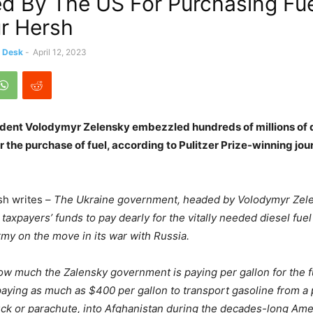
ed By The US For Purchasing Fue
r Hersh
s Desk
-
April 12, 2023
ident Volodymyr Zelensky embezzled hundreds of millions of d
r the purchase of fuel, according to Pulitzer Prize-winning jo
rsh writes –
The Ukraine government, headed by Volodymyr Zele
axpayers’ funds to pay dearly for the vitally needed diesel fuel
rmy on the move in its war with Russia.
ow much the Zalensky government is paying per gallon for the fu
ying as much as $400 per gallon to transport gasoline from a 
ruck or parachute, into Afghanistan during the decades-long Am