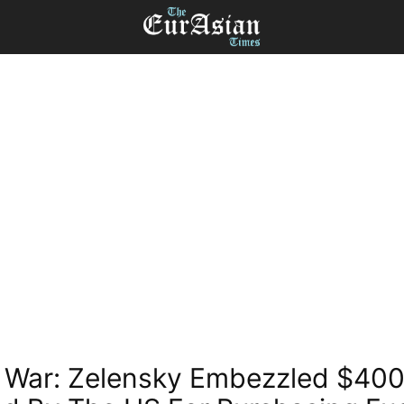
 War: Zelensky Embezzled $400 