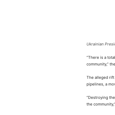
Ukrainian Presi
“There is a tot
community,” the
The alleged rift
pipelines, a mo
“Destroying th
the community,” 