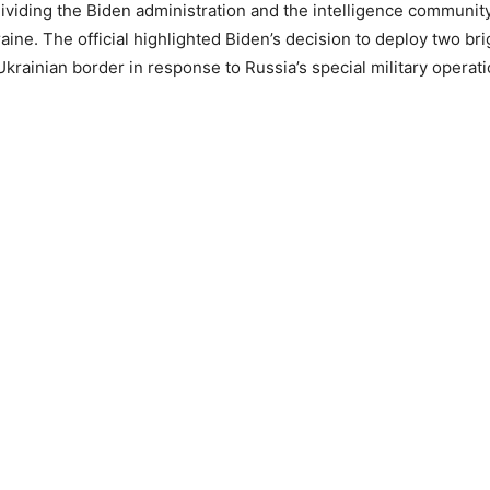
ividing the Biden administration and the intelligence community 
aine. The official highlighted Biden’s decision to deploy two br
Ukrainian border in response to Russia’s special military operati