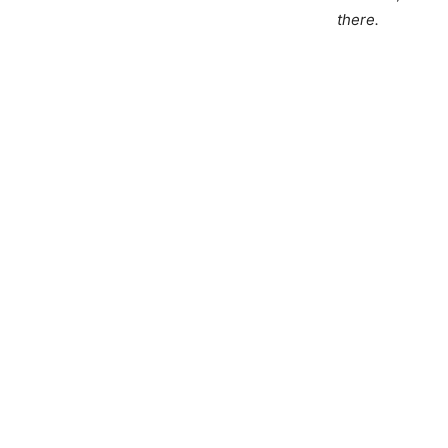
there.