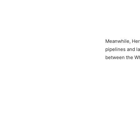
Meanwhile, Hersh
pipelines and l
between the Wh