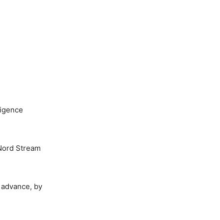
ligence
s Nord Stream
 advance, by