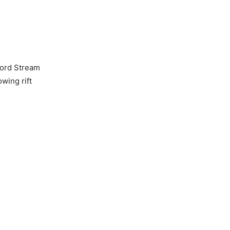
 Nord Stream
wing rift