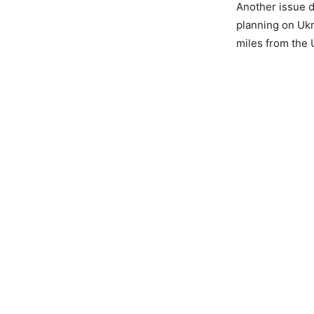
Another issue d
planning on Ukr
miles from the 