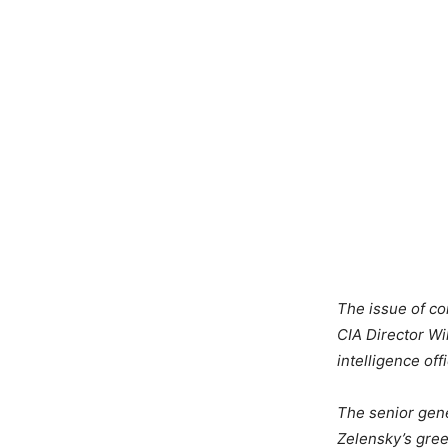
The issue of co
CIA Director Wi
intelligence of
The senior gene
Zelensky’s gree