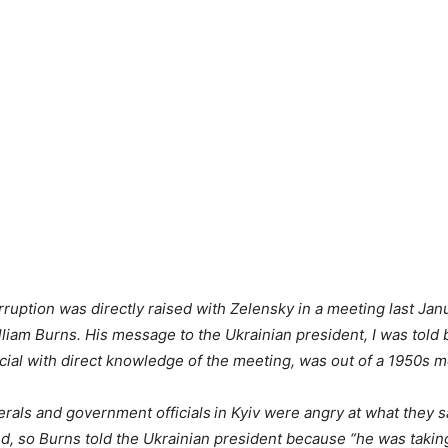
rruption was directly raised with Zelensky in a meeting last Janu
lliam Burns. His message to the Ukrainian president, I was told 
ficial with direct knowledge of the meeting, was out of a 1950s 
rals and government officials
in Kyiv were angry at what they 
d, so Burns told the Ukrainian president because “he was taking