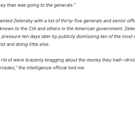
ey than was going to the generals.”
ented Zelensky with a list of thirty-five generals and senior off
 known to the CIA and others in the American government. Zel
 pressure ten days later by publicly dismissing ten of the most 
list and doing little else.
 rid of were brazenly bragging about the money they had—driv
cedes,” the intelligence official told me.