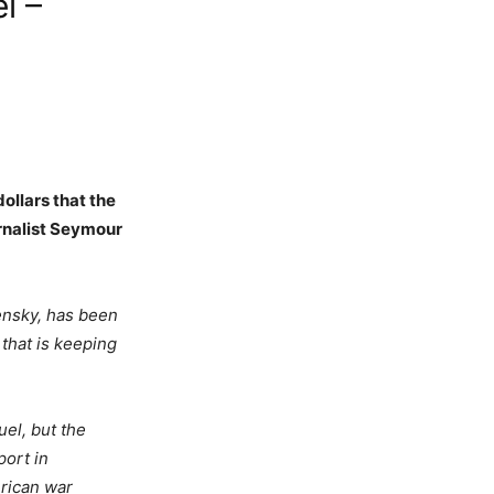
l –
ollars that the
urnalist Seymour
nsky, has been
 that is keeping
el, but the
port in
erican war