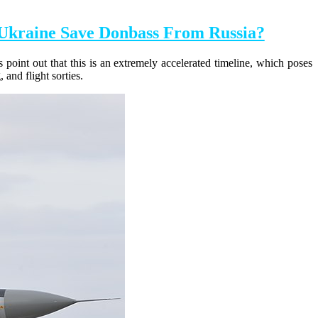
Ukraine Save Donbass From Russia?
 point out that this is an extremely accelerated timeline, which poses
and flight sorties.