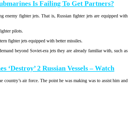
bmarines Is Failing To Get Partners?
g enemy fighter jets. That is, Russian fighter jets are equipped with
ghter pilots.
tern fighter jets equipped with better missiles.
s demand beyond Soviet-era jets they are already familiar with, such as
 ‘Destroy’ 2 Russian Vessels – Watch
he country’s air force. The point he was making was to assist him and