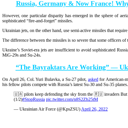
Russia, Germany & Now France! Why I
However, one particular disparity has emerged in the sphere of aeria
sophisticated “fire-and-forget” missiles.
Ukrainian jets, on the other hand, use semi-active missiles that require
The difference between the missiles is so severe that some officers of 
Ukraine’s Soviet-era jets are insufficient to avoid sophisticated Russ
MiG-29s and Su-24s.
“The Bayraktars Are Working” — Ukra
On April 26, Col. Yuri Bulavka, a Su-27 pilot,
asked
for American-mad
his fellow pilots compete with Russia’s latest Su-30 and Su-35 planes
🇺🇦 pilots keep defending the sky from the 🇷🇺 invaders But t
(1/2)
#StopRussia
pic.twitter.com/n8S2Zb25tM
— Ukrainian Air Force (@KpsZSU)
April 26, 2022