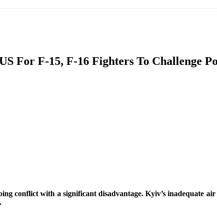
IFIC
EURASIAN REGION
EUROPE
MIDDLE EAS
S For F-15, F-16 Fighters To Challenge Po
ReddIt
g conflict with a significant disadvantage. Kyiv’s inadequate air st
.