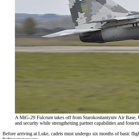
A MiG-29 Fulcrum takes off from Starokostiantyniv Air Base, Uk
and security while strengthening partner capabilities and foster
Before arriving at Luke, cadets must undergo six months of basic fligh