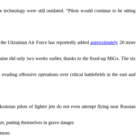
echnology were still outdated. “Pilots would continue to be sitting
s, the Ukrainian Air Force has reportedly added
approximately
20 more
ne did only two weeks earlier, thanks to the fixed-up MiGs. The six
evading offensive operations over critical battlefields in the east and
ainian pilots of fighter jets do not even attempt flying near Russian
rget, putting themselves in grave danger.
 more.