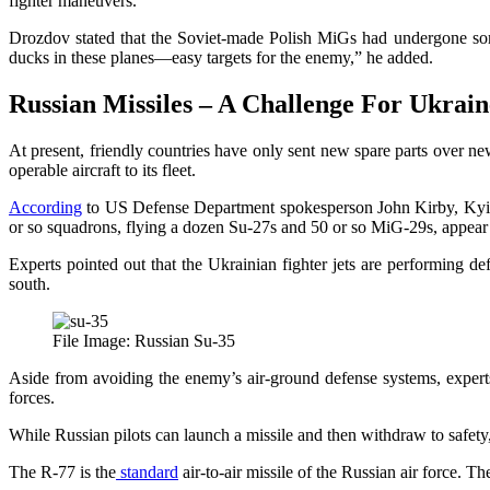
fighter maneuvers.
Drozdov stated that the Soviet-made Polish MiGs had undergone some
ducks in these planes—easy targets for the enemy,” he added.
Russian Missiles – A Challenge For Ukrai
At present, friendly countries have only sent new spare parts over ne
operable aircraft to its fleet.
According
to US Defense Department spokesperson John Kirby, Kyiv’s
or so squadrons, flying a dozen Su-27s and 50 or so MiG-29s, appear to
Experts pointed out that the Ukrainian fighter jets are performing def
south.
File Image: Russian Su-35
Aside from avoiding the enemy’s air-ground defense systems, experts 
forces.
While Russian pilots can launch a missile and then withdraw to safety, U
The R-77 is the
standard
air-to-air missile of the Russian air force. 