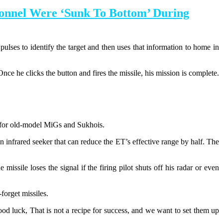
onnel Were ‘Sunk To Bottom’ During
ulses to identify the target and then uses that information to home in
. Once he clicks the button and fires the missile, his mission is complete.
n for old-model MiGs and Sukhois.
nfrared seeker that can reduce the ET’s effective range by half. The
issile loses the signal if the firing pilot shuts off his radar or even
forget missiles.
 luck, That is not a recipe for success, and we want to set them up