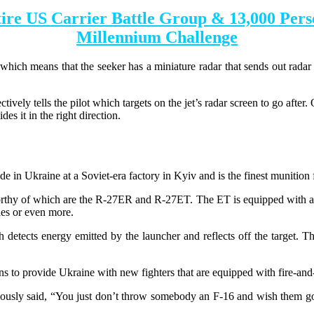
ire US Carrier Battle Group & 13,000 Pers
Millennium Challenge
hich means that the seeker has a miniature radar that sends out radar p
ctively tells the pilot which targets on the jet’s radar screen to go after
ides it in the right direction.
de in Ukraine at a Soviet-era factory in Kyiv and is the finest munitio
orthy of which are the R-27ER and R-27ET. The ET is equipped with an i
les or even more.
detects energy emitted by the launcher and reflects off the target. The m
 to provide Ukraine with new fighters that are equipped with fire-and-
usly said, “You just don’t throw somebody an F-16 and wish them good