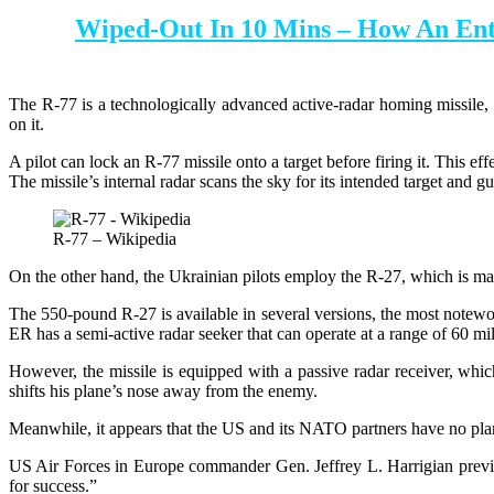
Wiped-Out In 10 Mins – How An Ent
The R-77 is a technologically advanced active-radar homing missile, w
on it.
A pilot can lock an R-77 missile onto a target before firing it. This effe
The missile’s internal radar scans the sky for its intended target and gu
R-77 – Wikipedia
On the other hand, the Ukrainian pilots employ the R-27, which is ma
The 550-pound R-27 is available in several versions, the most notew
ER has a semi-active radar seeker that can operate at a range of 60 mi
However, the missile is equipped with a passive radar receiver, which 
shifts his plane’s nose away from the enemy.
Meanwhile, it appears that the US and its NATO partners have no plans
US Air Forces in Europe commander Gen. Jeffrey L. Harrigian previo
for success.”