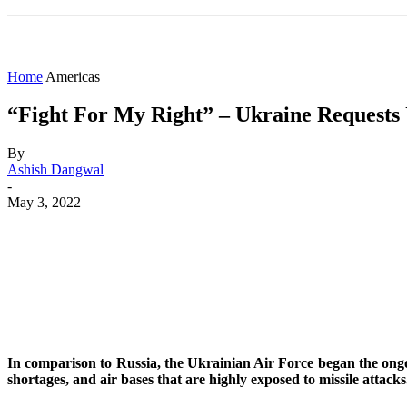
HOME
WORLD
AMERICAS
ASIA PAC
Home
Americas
“Fight For My Right” – Ukraine Requests U
By
Ashish Dangwal
-
May 3, 2022
Share
Facebook
X
WhatsApp
In comparison to Russia, the Ukrainian Air Force began the ongoin
shortages, and air bases that are highly exposed to missile attacks