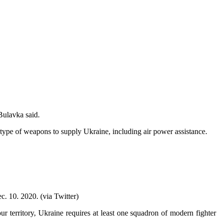
Bulavka said.
type of weapons to supply Ukraine, including air power assistance.
. 10. 2020. (via Twitter)
r territory, Ukraine requires at least one squadron of modern fighter