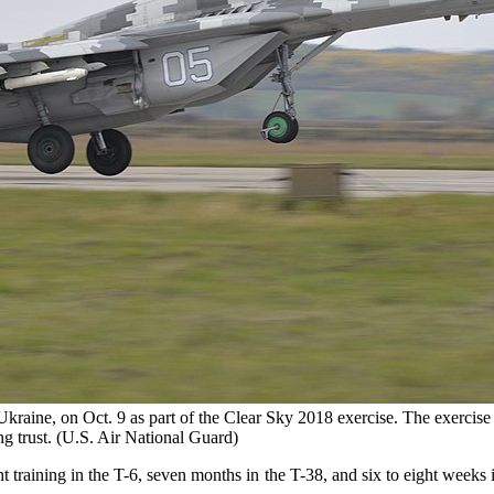
raine, on Oct. 9 as part of the Clear Sky 2018 exercise. The exercise 
ing trust. (U.S. Air National Guard)
t training in the T-6, seven months in the T-38, and six to eight weeks