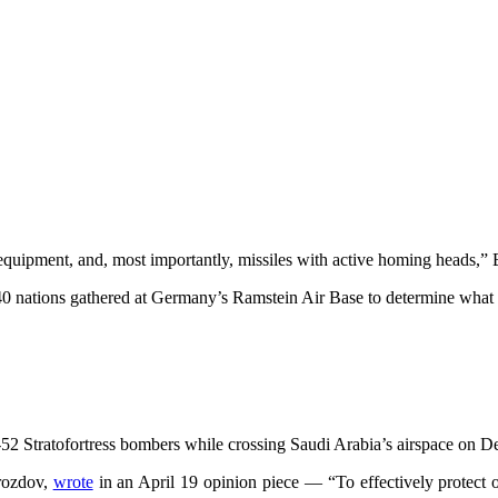
l equipment, and, most importantly, missiles with active homing heads,” 
0 nations gathered at Germany’s Ramstein Air Base to determine what 
Stratofortress bombers while crossing Saudi Arabia’s airspace on Dec
Drozdov,
wrote
in an April 19 opinion piece — “To effectively protect ou