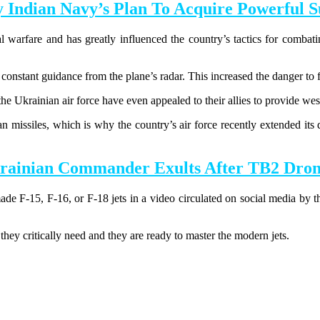
ndian Navy’s Plan To Acquire Powerful Su
l warfare and has greatly influenced the country’s tactics for combatin
 constant guidance from the plane’s radar. This increased the danger to fi
the Ukrainian air force have even appealed to their allies to provide wes
ian missiles, which is why the country’s air force recently extended it
inian Commander Exults After TB2 Drones
e F-15, F-16, or F-18 jets in a video circulated on social media by t
.
hey critically need and they are ready to master the modern jets.