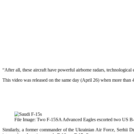
“After all, these aircraft have powerful airborne radars, technologica
This video was released on the same day (April 26) when more than 4
File Image: Two F-15SA Advanced Eagles escorted two US B-52 
Similarly, a former commander of the Ukrainian Air Force, Serhii 