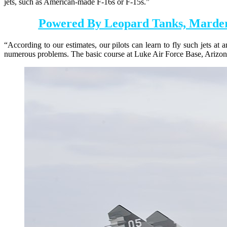
jets, such as American-made F-16s or F-15s.”
Powered By Leopard Tanks, Marder
“According to our estimates, our pilots can learn to fly such jets at
numerous problems. The basic course at Luke Air Force Base, Arizona,