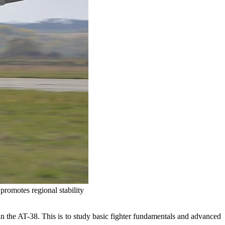
promotes regional stability
 in the AT-38. This is to study basic fighter fundamentals and advanced