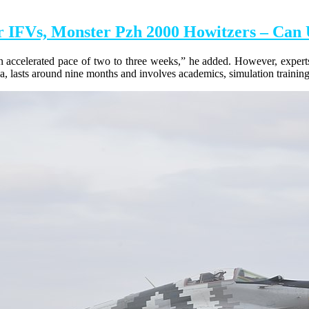
 IFVs, Monster Pzh 2000 Howitzers – Can 
 an accelerated pace of two to three weeks,” he added. However, experts
 lasts around nine months and involves academics, simulation training, 