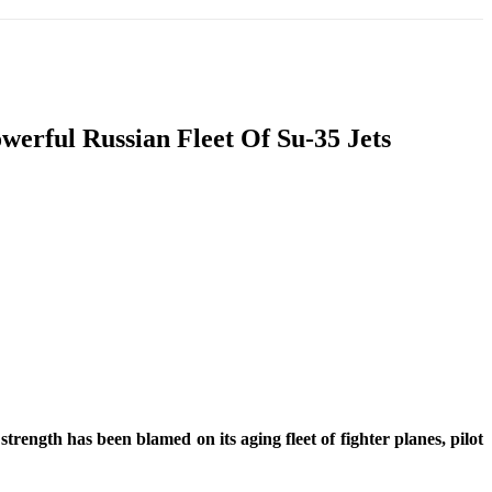
T
SOUTH ASIA
INFOTAINMENT
HEALTH
werful Russian Fleet Of Su-35 Jets
rength has been blamed on its aging fleet of fighter planes, pilot