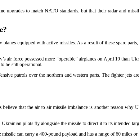
 upgrades to match NATO standards, but that their radar and missile t
ne?
w planes equipped with active missiles. As a result of these spare part
 air force possessed more “operable” airplanes on April 19 than Ukrai
 be still operational.
ensive patrols over the northern and western parts. The fighter jets are 
believe that the air-to-air missile imbalance is another reason why Ukr
krainian pilots fly alongside the missile to direct it to its intended ta
The missile can carry a 400-pound payload and has a range of 60 miles or