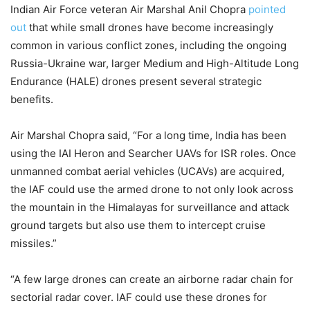
Indian Air Force veteran Air Marshal Anil Chopra
pointed
out
that while small drones have become increasingly
common in various conflict zones, including the ongoing
Russia-Ukraine war, larger Medium and High-Altitude Long
Endurance (HALE) drones present several strategic
benefits.
Air Marshal Chopra said, “For a long time, India has been
using the IAI Heron and Searcher UAVs for ISR roles. Once
unmanned combat aerial vehicles (UCAVs) are acquired,
the IAF could use the armed drone to not only look across
the mountain in the Himalayas for surveillance and attack
ground targets but also use them to intercept cruise
missiles.”
“A few large drones can create an airborne radar chain for
sectorial radar cover. IAF could use these drones for