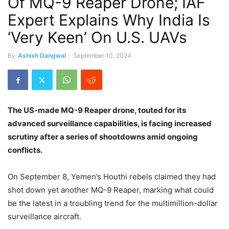
Of MQ-9 Reaper Drone; IAF
Expert Explains Why India Is
‘Very Keen’ On U.S. UAVs
By
Ashish Dangwal
-
September 10, 2024
The US-made MQ-9 Reaper drone, touted for its
advanced surveillance capabilities, is facing increased
scrutiny after a series of shootdowns amid ongoing
conflicts.
On September 8, Yemen’s Houthi rebels claimed they had
shot down yet another MQ-9 Reaper, marking what could
be the latest in a troubling trend for the multimillion-dollar
surveillance aircraft.