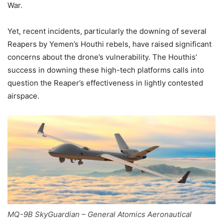
War.
Yet, recent incidents, particularly the downing of several
Reapers by Yemen’s Houthi rebels, have raised significant
concerns about the drone’s vulnerability. The Houthis’
success in downing these high-tech platforms calls into
question the Reaper’s effectiveness in lightly contested
airspace.
MQ-9B SkyGuardian – General Atomics Aeronautical