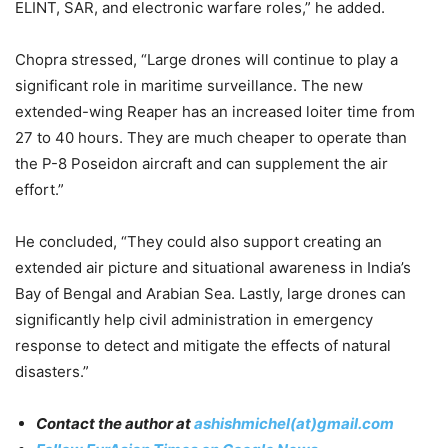
ELINT, SAR, and electronic warfare roles,” he added.
Chopra stressed, “Large drones will continue to play a
significant role in maritime surveillance. The new
extended-wing Reaper has an increased loiter time from
27 to 40 hours. They are much cheaper to operate than
the P-8 Poseidon aircraft and can supplement the air
effort.”
He concluded, “They could also support creating an
extended air picture and situational awareness in India’s
Bay of Bengal and Arabian Sea. Lastly, large drones can
significantly help civil administration in emergency
response to detect and mitigate the effects of natural
disasters.”
Contact the author at
ashishmichel(at)gmail.com