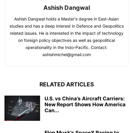
Ashish Dangwal
Ashish Dangwal holds a Master's degree in East-Asian
studies and has a deep interest in Defence and Geopolitics
related issues. He is interested in the impact of technology
on foreign policy objectives as well as geopolitical
operationality in the Indo-Pacific. Contact:
ashishmichel@gmail.com
RELATED ARTICLES
U.S. vs China’s Aircraft Carriers:
New Report Shows How America
Can...
Elon Musk’s SpaceX Racing to