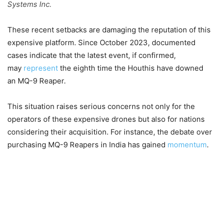
Systems Inc.
These recent setbacks are damaging the reputation of this
expensive platform. Since October 2023, documented
cases indicate that the latest event, if confirmed,
may
represent
the eighth time the Houthis have downed
an MQ-9 Reaper.
This situation raises serious concerns not only for the
operators of these expensive drones but also for nations
considering their acquisition. For instance, the debate over
purchasing MQ-9 Reapers in India has gained
momentum
.