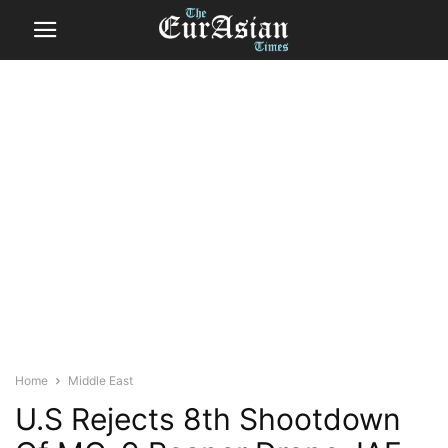
Home
Middle East
U.S Rejects 8th Shootdown