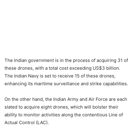
The Indian government is in the process of acquiring 31 of
these drones, with a total cost exceeding US$3 billion.
The Indian Navy is set to receive 15 of these drones,
enhancing its maritime surveillance and strike capabilities.
On the other hand, the Indian Army and Air Force are each
slated to acquire eight drones, which will bolster their
ability to monitor activities along the contentious Line of
Actual Control (LAC).