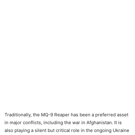
Traditionally, the MQ-9 Reaper has been a preferred asset
in major conflicts, including the war in Afghanistan. It is
also playing a silent but critical role in the ongoing Ukraine