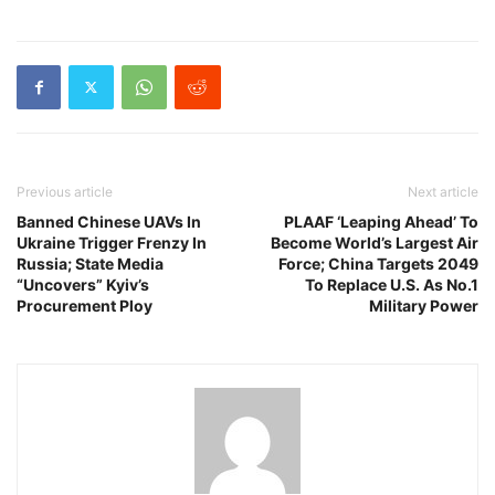
Previous article
Next article
Banned Chinese UAVs In
PLAAF ‘Leaping Ahead’ To
Ukraine Trigger Frenzy In
Become World’s Largest Air
Russia; State Media
Force; China Targets 2049
“Uncovers” Kyiv’s
To Replace U.S. As No.1
Procurement Ploy
Military Power