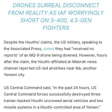
DRONES SURREAL DISCONNECT
FROM REALITY AS IAF WORRYINGLY
SHORT ON S-400, 4.5-GEN
FIGHTERS
Despite the Houthis’ claims, the US military, speaking to
the Associated Press,
stated
they had “received no
reports” of an MQ-9 drone being downed. However, hours
after the claim, the Houthi-affiliated al-Masirah news
channel reported US-led airstrikes near Ibb, another
Yemeni city.
US Central Command said, “In the past 24 hours, US
Central Command forces successfully destroyed three
Iranian-backed Houthi uncrewed aerial vehicles and two
missile systems in a Houthi-controlled area of Yemen.”