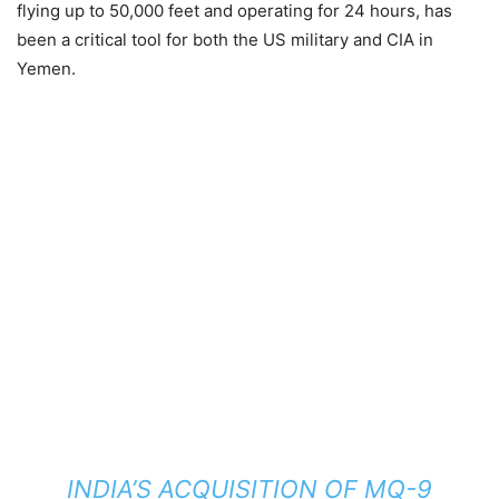
flying up to 50,000 feet and operating for 24 hours, has
been a critical tool for both the US military and CIA in
Yemen.
INDIA’S ACQUISITION OF MQ-9