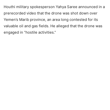
Houthi military spokesperson Yahya Saree announced in a
prerecorded video that the drone was shot down over
Yemen’s Marib province, an area long contested for its
valuable oil and gas fields. He alleged that the drone was
engaged in “hostile activities.”