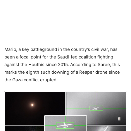
Marib, a key battleground in the country’s civil war, has
been a focal point for the Saudi-led coalition fighting
against the Houthis since 2015. According to Saree, this
marks the eighth such downing of a Reaper drone since
the Gaza conflict erupted.