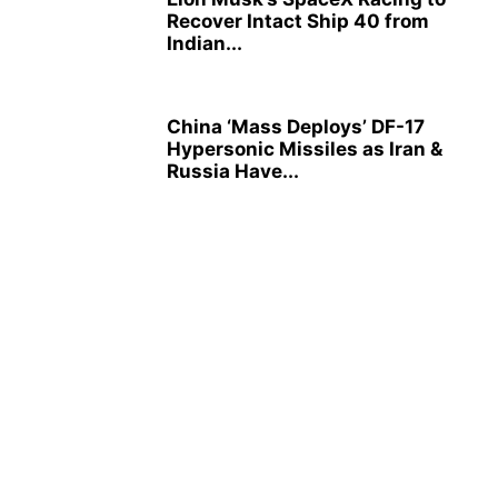
Recover Intact Ship 40 from
Indian...
China ‘Mass Deploys’ DF-17
Hypersonic Missiles as Iran &
Russia Have...