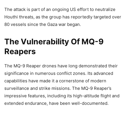
The attack is part of an ongoing US effort to neutralize
Houthi threats, as the group has reportedly targeted over
80 vessels since the Gaza war began.
The Vulnerability Of MQ-9
Reapers
The MQ-9 Reaper drones have long demonstrated their
significance in numerous conflict zones. Its advanced
capabilities have made it a cornerstone of modern
surveillance and strike missions. The MQ-9 Reaper’s
impressive features, including its high-altitude flight and
extended endurance, have been well-documented.