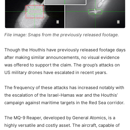
File image: Snaps from the previously released footage.
Though the Houthis have previously released footage days
after making similar announcements, no visual evidence
was offered to support the claim. The group’s attacks on
US military drones have escalated in recent years.
The frequency of these attacks has increased notably with
the escalation of the Israel-Hamas war and the Houthis’
campaign against maritime targets in the Red Sea corridor.
The MQ-9 Reaper, developed by General Atomics, is a
highly versatile and costly asset. The aircraft, capable of