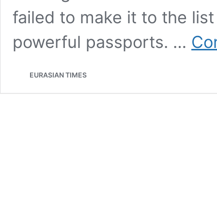
failed to make it to the lis
powerful passports. …
Con
EURASIAN TIMES