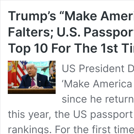
Trump’s “Make Ameri
Falters; U.S. Passpo
Top 10 For The 1st T
US President 
‘Make America 
since he retur
this year, the US passpor
rankings. For the first ti