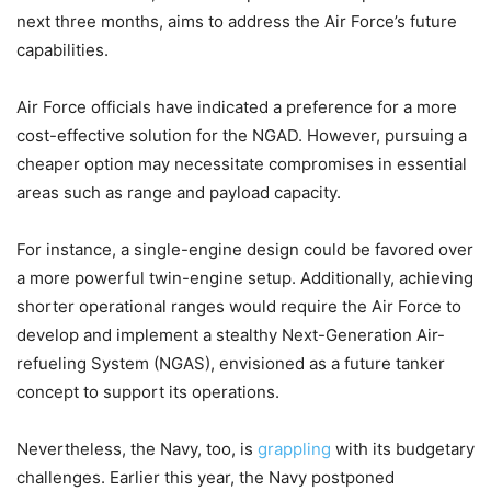
next three months, aims to address the Air Force’s future
capabilities.
Air Force officials have indicated a preference for a more
cost-effective solution for the NGAD. However, pursuing a
cheaper option may necessitate compromises in essential
areas such as range and payload capacity.
For instance, a single-engine design could be favored over
a more powerful twin-engine setup. Additionally, achieving
shorter operational ranges would require the Air Force to
develop and implement a stealthy Next-Generation Air-
refueling System (NGAS), envisioned as a future tanker
concept to support its operations.
Nevertheless, the Navy, too, is
grappling
with its budgetary
challenges. Earlier this year, the Navy postponed