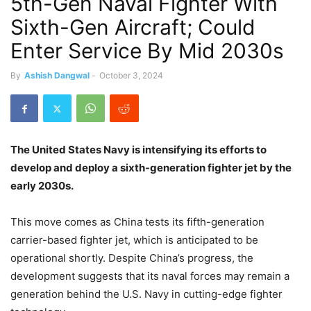
5th-Gen Naval Fighter With
Sixth-Gen Aircraft; Could
Enter Service By Mid 2030s
By
Ashish Dangwal
-
October 3, 2024
The United States Navy is intensifying its efforts to
develop and deploy a sixth-generation fighter jet by the
early 2030s.
This move comes as China tests its fifth-generation
carrier-based fighter jet, which is anticipated to be
operational shortly. Despite China’s progress, the
development suggests that its naval forces may remain a
generation behind the U.S. Navy in cutting-edge fighter