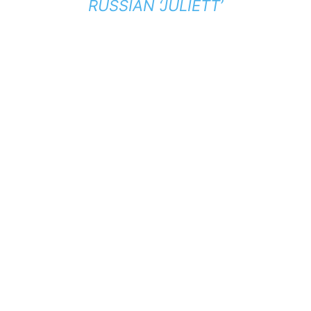
RUSSIAN ‘JULIETT’