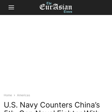
Home
Americas
U.S. Navy Counters China’s