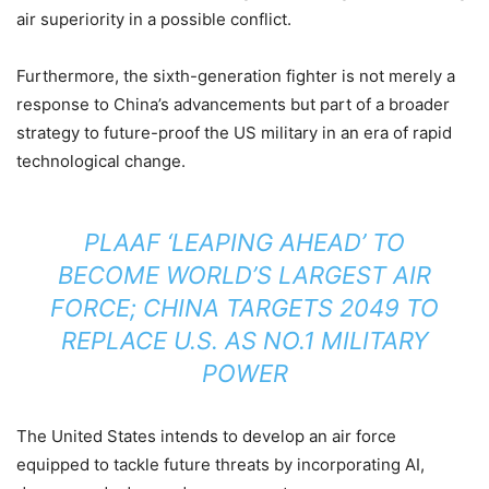
air superiority in a possible conflict.
Furthermore, the sixth-generation fighter is not merely a
response to China’s advancements but part of a broader
strategy to future-proof the US military in an era of rapid
technological change.
PLAAF ‘LEAPING AHEAD’ TO
BECOME WORLD’S LARGEST AIR
FORCE; CHINA TARGETS 2049 TO
REPLACE U.S. AS NO.1 MILITARY
POWER
The United States intends to develop an air force
equipped to tackle future threats by incorporating AI,