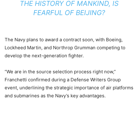
THE HISTORY OF MANKIND, IS
FEARFUL OF BEIJING?
The Navy plans to award a contract soon, with Boeing,
Lockheed Martin, and Northrop Grumman competing to
develop the next-generation fighter.
“We are in the source selection process right now,”
Franchetti confirmed during a Defense Writers Group
event, underlining the strategic importance of air platforms
and submarines as the Navy’s key advantages.