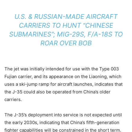
U.S. & RUSSIAN-MADE AIRCRAFT
CARRIERS TO HUNT “CHINESE
SUBMARINES”; MIG-29S, F/A-18S TO
ROAR OVER BOB
The jet was initially intended for use with the Type 003
Fujian carrier, and its appearance on the Liaoning, which
uses a ski-jump ramp for aircraft launches, indicates that
the J-35 could also be operated from China’s older
carriers.
The J-35’s deployment into service is not expected until
the early 2030s, indicating that China’s fifth-generation
fighter capabilities will be constrained in the short term.