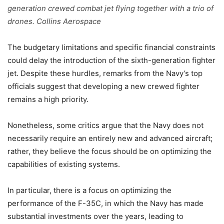
generation crewed combat jet flying together with a trio of
drones. Collins Aerospace
The budgetary limitations and specific financial constraints
could delay the introduction of the sixth-generation fighter
jet. Despite these hurdles, remarks from the Navy’s top
officials suggest that developing a new crewed fighter
remains a high priority.
Nonetheless, some critics argue that the Navy does not
necessarily require an entirely new and advanced aircraft;
rather, they believe the focus should be on optimizing the
capabilities of existing systems.
In particular, there is a focus on optimizing the
performance of the F-35C, in which the Navy has made
substantial investments over the years, leading to