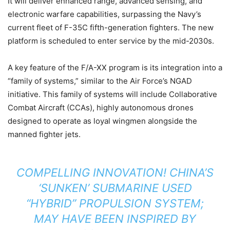
It will deliver enhanced range, advanced sensing, and
electronic warfare capabilities, surpassing the Navy’s
current fleet of F-35C fifth-generation fighters. The new
platform is scheduled to enter service by the mid-2030s.
A key feature of the F/A-XX program is its integration into a
“family of systems,” similar to the Air Force’s NGAD
initiative. This family of systems will include Collaborative
Combat Aircraft (CCAs), highly autonomous drones
designed to operate as loyal wingmen alongside the
manned fighter jets.
COMPELLING INNOVATION! CHINA’S
‘SUNKEN’ SUBMARINE USED
“HYBRID” PROPULSION SYSTEM;
MAY HAVE BEEN INSPIRED BY