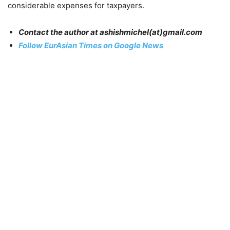
considerable expenses for taxpayers.
Contact the author at ashishmichel(at)gmail.com
Follow EurAsian Times on Google News