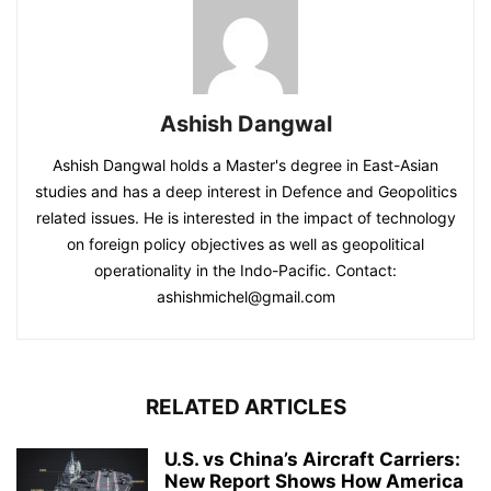
Ashish Dangwal
Ashish Dangwal holds a Master's degree in East-Asian
studies and has a deep interest in Defence and Geopolitics
related issues. He is interested in the impact of technology
on foreign policy objectives as well as geopolitical
operationality in the Indo-Pacific. Contact:
ashishmichel@gmail.com
RELATED ARTICLES
U.S. vs China’s Aircraft Carriers:
New Report Shows How America