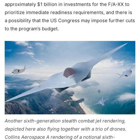
approximately $1 billion in investments for the F/A-XX to
prioritize immediate readiness requirements, and there is
a possibility that the US Congress may impose further cuts
to the program’s budget.
Another sixth-generation stealth combat jet rendering,
depicted here also flying together with a trio of drones.
Collins Aerospace A rendering of a notional sixth-