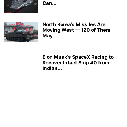
Can...
North Korea’s Missiles Are
Moving West — 120 of Them
May...
Elon Musk’s SpaceX Racing to
Recover Intact Ship 40 from
Indian...