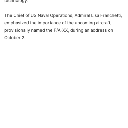
technology.
The Chief of US Naval Operations, Admiral Lisa Franchetti,
emphasized the importance of the upcoming aircraft,
provisionally named the F/A-XX, during an address on
October 2.