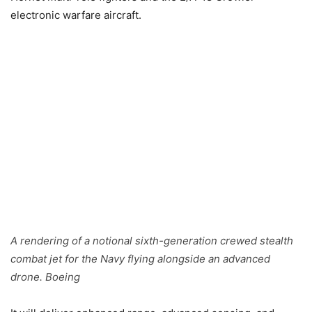
electronic warfare aircraft.
A rendering of a notional sixth-generation crewed stealth
combat jet for the Navy flying alongside an advanced
drone. Boeing