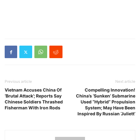
Previous article
Next article
Vietnam Accuses China Of
Compelling Innovation!
‘Brutal Attack’; Reports Say
China’s ‘Sunken’ Submarine
Chinese Soldiers Thrashed
Used “Hybrid” Propulsion
Fisherman With Iron Rods
System; May Have Been
Inspired By Russian ‘Juliett’