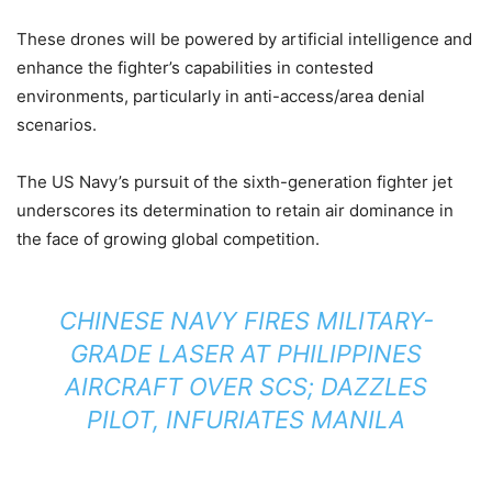
These drones will be powered by artificial intelligence and
enhance the fighter’s capabilities in contested
environments, particularly in anti-access/area denial
scenarios.
The US Navy’s pursuit of the sixth-generation fighter jet
underscores its determination to retain air dominance in
the face of growing global competition.
CHINESE NAVY FIRES MILITARY-
GRADE LASER AT PHILIPPINES
AIRCRAFT OVER SCS; DAZZLES
PILOT, INFURIATES MANILA