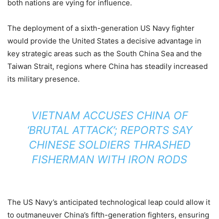
both nations are vying for influence.
The deployment of a sixth-generation US Navy fighter
would provide the United States a decisive advantage in
key strategic areas such as the South China Sea and the
Taiwan Strait, regions where China has steadily increased
its military presence.
VIETNAM ACCUSES CHINA OF
‘BRUTAL ATTACK’; REPORTS SAY
CHINESE SOLDIERS THRASHED
FISHERMAN WITH IRON RODS
The US Navy’s anticipated technological leap could allow it
to outmaneuver China’s fifth-generation fighters, ensuring