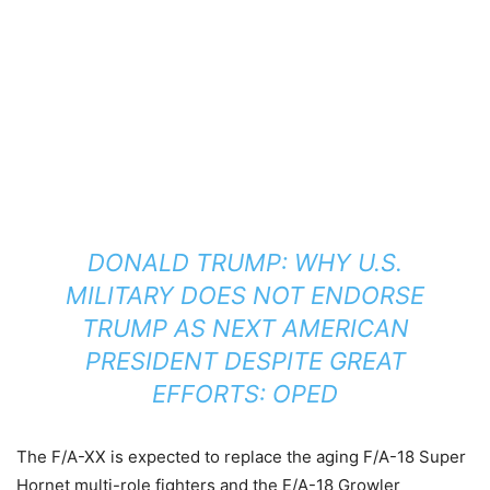
DONALD TRUMP: WHY U.S.
MILITARY DOES NOT ENDORSE
TRUMP AS NEXT AMERICAN
PRESIDENT DESPITE GREAT
EFFORTS: OPED
The F/A-XX is expected to replace the aging F/A-18 Super
Hornet multi-role fighters and the E/A-18 Growler