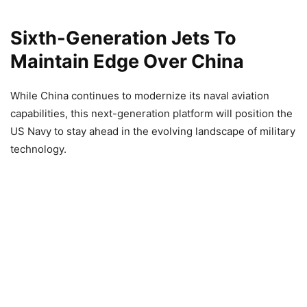
Sixth-Generation Jets To
Maintain Edge Over China
While China continues to modernize its naval aviation
capabilities, this next-generation platform will position the
US Navy to stay ahead in the evolving landscape of military
technology.