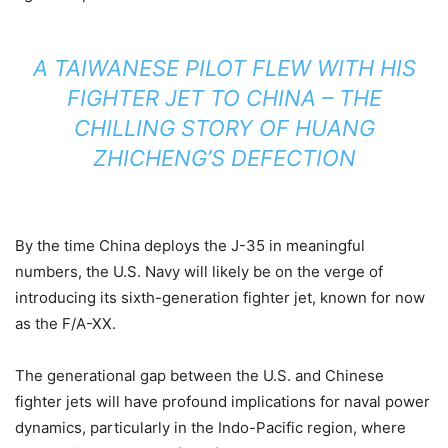
A TAIWANESE PILOT FLEW WITH HIS
FIGHTER JET TO CHINA – THE
CHILLING STORY OF HUANG
ZHICHENG’S DEFECTION
By the time China deploys the J-35 in meaningful
numbers, the U.S. Navy will likely be on the verge of
introducing its sixth-generation fighter jet, known for now
as the F/A-XX.
The generational gap between the U.S. and Chinese
fighter jets will have profound implications for naval power
dynamics, particularly in the Indo-Pacific region, where