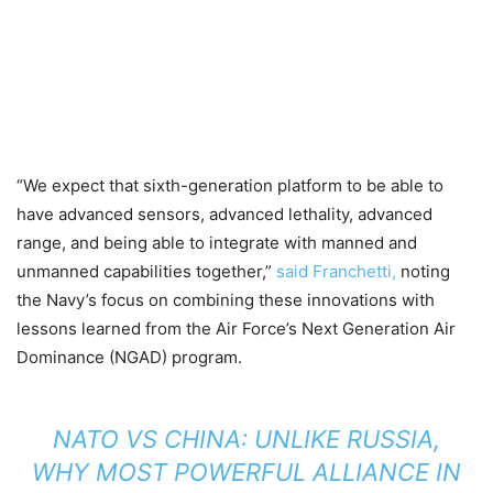
“We expect that sixth-generation platform to be able to
have advanced sensors, advanced lethality, advanced
range, and being able to integrate with manned and
unmanned capabilities together,”
said Franchetti,
noting
the Navy’s focus on combining these innovations with
lessons learned from the Air Force’s Next Generation Air
Dominance (NGAD) program.
NATO VS CHINA: UNLIKE RUSSIA,
WHY MOST POWERFUL ALLIANCE IN