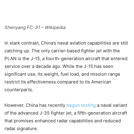
Shenyang FC-31 – Wikipedia
In stark contrast, China’s naval aviation capabilities are still
catching up. The only carrier-based fighter jet with the
PLAN is the J-15, a fourth-generation aircraft that entered
service over a decade ago. While the J-15 has seen
significant use, its weight, fuel load, and mission range
restrict its effectiveness compared to its American
counterparts.
However, China has recently
begun testing
a naval variant
of the advanced J-35 fighter jet, a fifth-generation aircraft
that promises enhanced radar capabilities and reduced
radar signature.