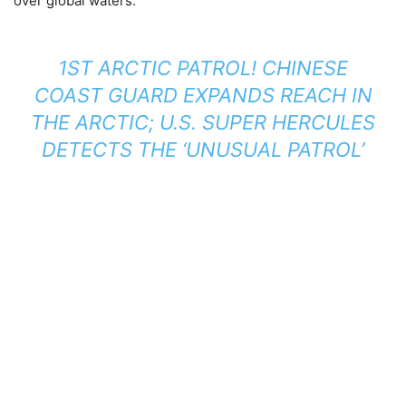
over global waters.
1ST ARCTIC PATROL! CHINESE
COAST GUARD EXPANDS REACH IN
THE ARCTIC; U.S. SUPER HERCULES
DETECTS THE ‘UNUSUAL PATROL’