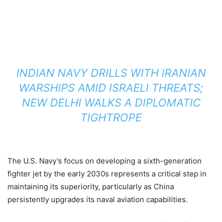
INDIAN NAVY DRILLS WITH IRANIAN
WARSHIPS AMID ISRAELI THREATS;
NEW DELHI WALKS A DIPLOMATIC
TIGHTROPE
The U.S. Navy’s focus on developing a sixth-generation
fighter jet by the early 2030s represents a critical step in
maintaining its superiority, particularly as China
persistently upgrades its naval aviation capabilities.