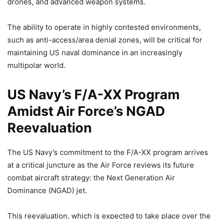
drones, and advanced weapon systems.
The ability to operate in highly contested environments,
such as anti-access/area denial zones, will be critical for
maintaining US naval dominance in an increasingly
multipolar world.
US Navy’s F/A-XX Program
Amidst Air Force’s NGAD
Reevaluation
The US Navy’s commitment to the F/A-XX program arrives
at a critical juncture as the Air Force reviews its future
combat aircraft strategy: the Next Generation Air
Dominance (NGAD) jet.
This reevaluation, which is expected to take place over the