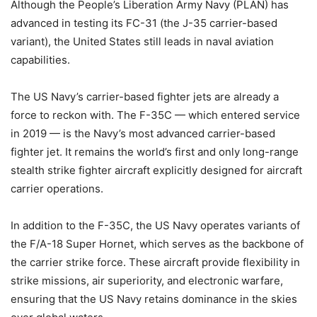
Although the People’s Liberation Army Navy (PLAN) has
advanced in testing its FC-31 (the J-35 carrier-based
variant), the United States still leads in naval aviation
capabilities.
The US Navy’s carrier-based fighter jets are already a
force to reckon with. The F-35C — which entered service
in 2019 — is the Navy’s most advanced carrier-based
fighter jet. It remains the world’s first and only long-range
stealth strike fighter aircraft explicitly designed for aircraft
carrier operations.
In addition to the F-35C, the US Navy operates variants of
the F/A-18 Super Hornet, which serves as the backbone of
the carrier strike force. These aircraft provide flexibility in
strike missions, air superiority, and electronic warfare,
ensuring that the US Navy retains dominance in the skies