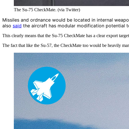
The Su-75 CheckMate. (via Twitter)
Missiles and ordnance would be located in internal weapons 
also
said
the aircraft has modular modification potential t
This clearly means that the Su-75 CheckMate has a clear export targe
The fact that like the Su-57, the CheckMate too
would be heavily mar