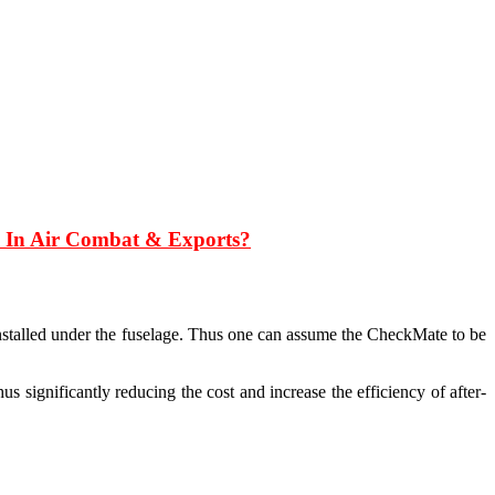
17 In Air Combat & Exports?
stalled under the fuselage. Thus one can assume the CheckMate to be
s significantly reducing the cost and increase the efficiency of after-