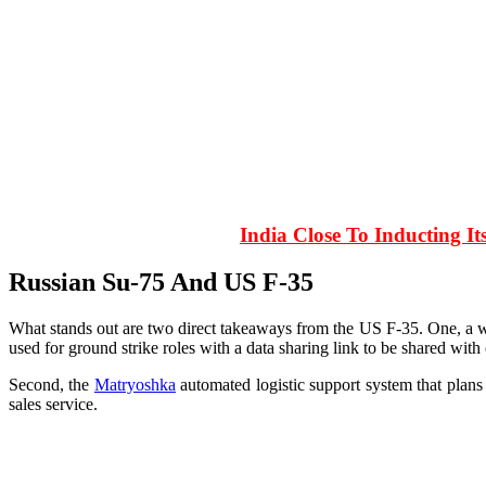
India Close To Inducting I
Russian Su-75 And US F-35
What stands out are two direct takeaways from the US F-35. One, a 
used for ground strike roles with a data sharing link to be shared with 
Second, the
Matryoshka
automated logistic support system that plans 
sales service.