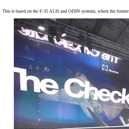
This is based on the F-35 ALIS and ODIN systems, where the forme