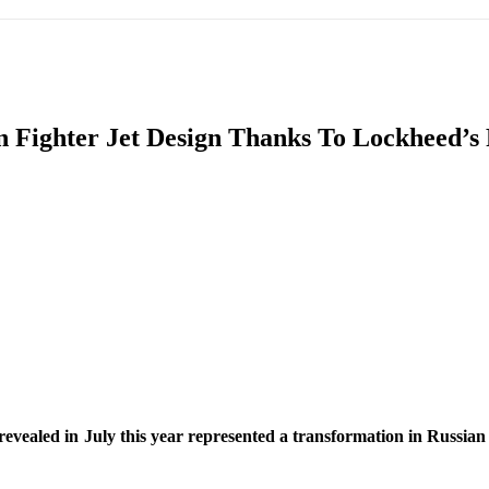
IFIC
EURASIAN REGION
EUROPE
MIDDLE EAS
n Fighter Jet Design Thanks To Lockheed’s 
ReddIt
aled in July this year represented a transformation in Russian figh