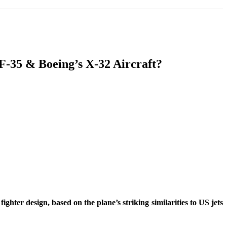
T
SOUTH ASIA
INFOTAINMENT
HEALTH
F-35 & Boeing’s X-32 Aircraft?
ter design, based on the plane’s striking similarities to US jets