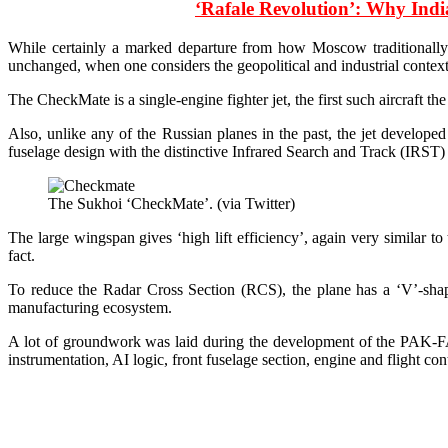
‘Rafale Revolution’: Why Ind
While certainly a marked departure from how Moscow traditionally des
unchanged, when one considers the geopolitical and industrial context 
The CheckMate is a single-engine fighter jet, the first such aircraft 
Also, unlike any of the Russian planes in the past, the jet develope
fuselage design with the distinctive Infrared Search and Track (IRST) 
The Sukhoi ‘CheckMate’. (via Twitter)
The large wingspan gives ‘high lift efficiency’, again very similar to
fact.
To reduce the Radar Cross Section (RCS), the plane has a ‘V’-shape
manufacturing ecosystem.
A lot of groundwork was laid during the development of the PAK-FA 
instrumentation, AI logic, front fuselage section, engine and flight con