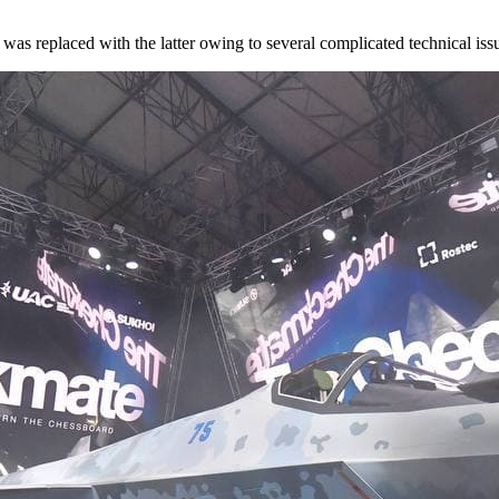
r
was replaced
with the latter owing to several complicated technical iss