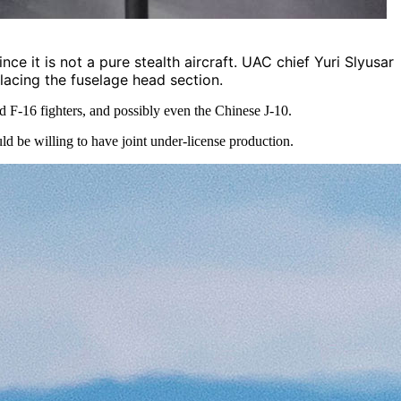
ce it is not a pure stealth aircraft. UAC chief Yuri Slyusar
lacing the fuselage head section.
 F-16 fighters, and possibly even the Chinese J-10.
 be willing to have joint under-license production.