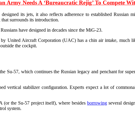
ian Army Needs A ‘Bureaucratic Rejig’ To Compete W
igned its jets, it also reflects adherence to established Russian mil
that surrounds its introduction.
the Russians have designed in decades since the MiG-23.
d by United Aircraft Corporation (UAC) has a chin air intake, much lik
outside the cockpit.
 the Su-57, which continues the Russian legacy and penchant for super-m
d vertical stabilizer configuration. Experts expect a lot of commonal
(or the Su-57 project itself), where besides
borrowing
several design
trol system.