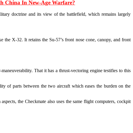
ith China In New-Age Warfare?
itary doctrine and its view of the battlefield, which remains largely
e the X-32. It retains the Su-57’s front nose cone, canopy, and front
aneuverability. That it has a thrust-vectoring engine testifies to this
ity of parts between the two aircraft which eases the burden on the
 aspects, the Checkmate also uses the same flight computers, cockpit