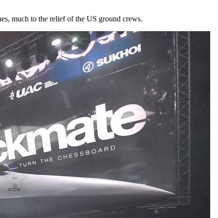
ues, much to the relief of the US ground crews.