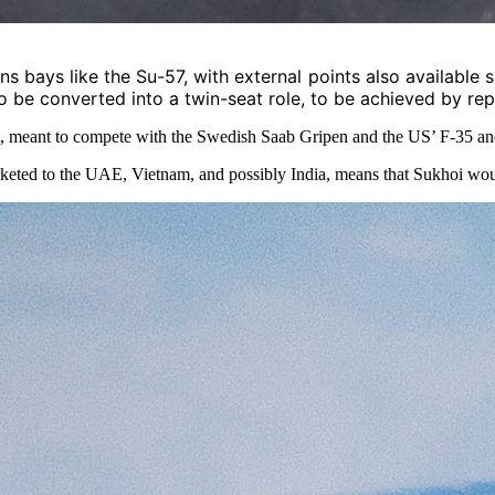
bays like the Su-57, with external points also available sin
o be converted into a twin-seat role, to be achieved by rep
t, meant to compete with the Swedish Saab Gripen and the US’ F-35 and
keted
to the UAE, Vietnam, and possibly India, means that Sukhoi would