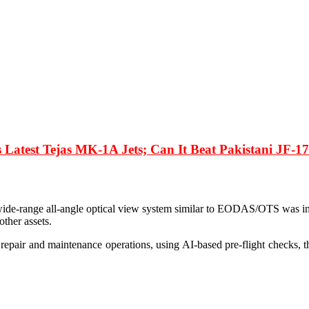
ts Latest Tejas MK-1A Jets; Can It Beat Pakistani JF-
wide-range all-angle optical view system similar to EODAS/OTS was in
other assets.
repair and maintenance operations, using AI-based pre-flight checks, thu