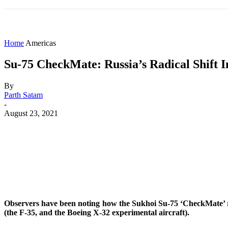
HOME
WORLD
AMERICAS
ASIA PAC
Home
Americas
Su-75 CheckMate: Russia’s Radical Shift I
By
Parth Satam
-
August 23, 2021
Share
Facebook
X
WhatsApp
Observers have been noting how the Sukhoi Su-75 ‘CheckMate’ reve
(the F-35, and the Boeing X-32 experimental aircraft).