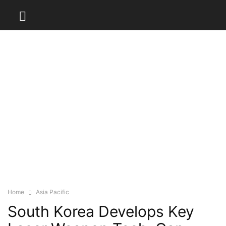
Home
Asia Pacific
South Korea Develops Key