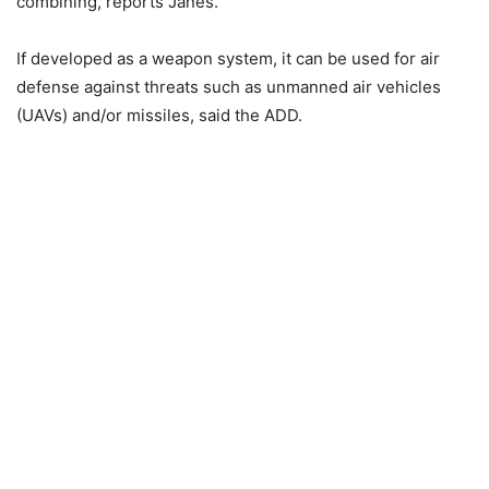
combining, reports Janes.
If developed as a weapon system, it can be used for air
defense against threats such as unmanned air vehicles
(UAVs) and/or missiles, said the ADD.