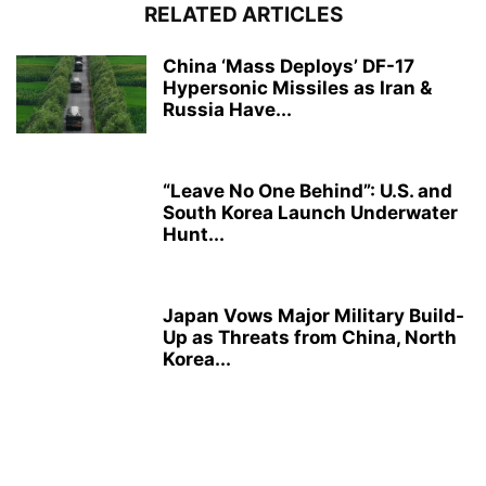
RELATED ARTICLES
China ‘Mass Deploys’ DF-17
Hypersonic Missiles as Iran &
Russia Have...
“Leave No One Behind”: U.S. and
South Korea Launch Underwater
Hunt...
Japan Vows Major Military Build-
Up as Threats from China, North
Korea...