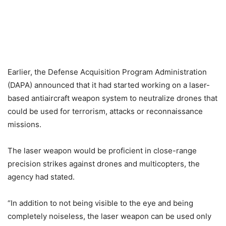
Earlier, the Defense Acquisition Program Administration
(DAPA) announced that it had started working on a laser-
based antiaircraft weapon system to neutralize drones that
could be used for terrorism, attacks or reconnaissance
missions.
The laser weapon would be proficient in close-range
precision strikes against drones and multicopters, the
agency had stated.
“In addition to not being visible to the eye and being
completely noiseless, the laser weapon can be used only