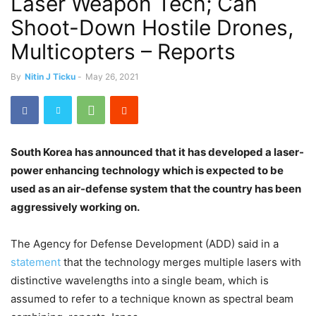
Laser Weapon Tech; Can
Shoot-Down Hostile Drones,
Multicopters – Reports
By
Nitin J Ticku
-
May 26, 2021
South Korea has announced that it has developed a laser-
power enhancing technology which is expected to be
used as an air-defense system that the country has been
aggressively working on.
The Agency for Defense Development (ADD) said in a
statement
that the technology merges multiple lasers with
distinctive wavelengths into a single beam, which is
assumed to refer to a technique known as spectral beam