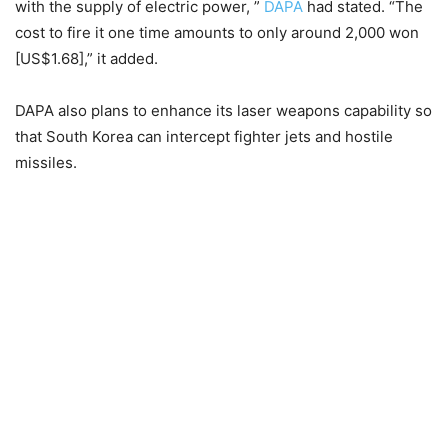
with the supply of electric power, ”
DAPA
had stated. “The
cost to fire it one time amounts to only around 2,000 won
[US$1.68],” it added.
DAPA also plans to enhance its laser weapons capability so
that South Korea can intercept fighter jets and hostile
missiles.