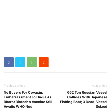
Previous article
Next article
No Buyers For Covaxin:
662 Ton Russian Vessel
Embarrassment For India As
Collides With Japanese
Bharat Biotech’s Vaccine Still
Fishing Boat; 3 Dead, Vessel
Awaits WHO Nod
Seized