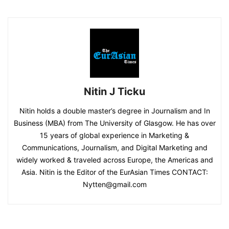
Nitin J Ticku
Nitin holds a double master’s degree in Journalism and In
Business (MBA) from The University of Glasgow. He has over
15 years of global experience in Marketing &
Communications, Journalism, and Digital Marketing and
widely worked & traveled across Europe, the Americas and
Asia. Nitin is the Editor of the EurAsian Times CONTACT:
Nytten@gmail.com