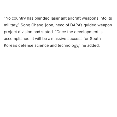
“No country has blended laser antiaircraft weapons into its
military,” Song Chang-joon, head of DAPA’s guided weapon
project division had stated. “Once the development is
accomplished, it will be a massive success for South
Korea’s defense science and technology,” he added.