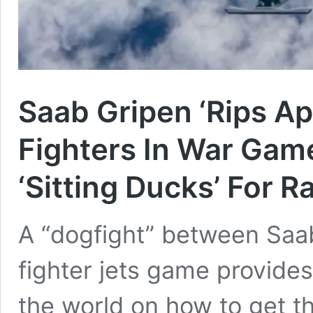
Saab Gripen ‘Rips Ap
Fighters In War Gam
‘Sitting Ducks’ For R
A “dogfight” between Saa
fighter jets game provides
the world on how to get t