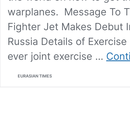
warplanes. Message To Th
Fighter Jet Makes Debut In 
Russia Details of Exercise 
ever joint exercise …
Cont
EURASIAN TIMES