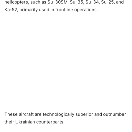
helicopters, such as Su-30SM, Su-35, Su-34, Su-25, and
Ka-52, primarily used in frontline operations.
These aircraft are technologically superior and outnumber
their Ukrainian counterparts.