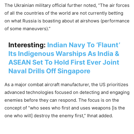
The Ukrainian military official further noted, “The air forces
of all the countries of the world are not currently betting
on what Russia is boasting about at airshows (performance
of some maneuvers).”
Interesting:
Indian Navy To ‘Flaunt’
Its Indigenous Warships As India &
ASEAN Set To Hold First Ever Joint
Naval Drills Off Singapore
As a major combat aircraft manufacturer, the US prioritizes
advanced technologies focused on detecting and engaging
enemies before they can respond. The focus is on the
concept of “who sees who first and uses weapons [is the
one who will] destroy the enemy first,” Ihnat added.