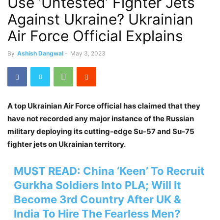
Use ‘Untested’ Fighter Jets
Against Ukraine? Ukrainian
Air Force Official Explains
By
Ashish Dangwal
-
May 3, 2023
A top Ukrainian Air Force official has claimed that they
have not recorded any major instance of the Russian
military deploying its cutting-edge Su-57 and Su-75
fighter jets on Ukrainian territory.
MUST READ:
China ‘Keen’ To Recruit
Gurkha Soldiers Into PLA; Will It
Become 3rd Country After UK &
India To Hire The Fearless Men?