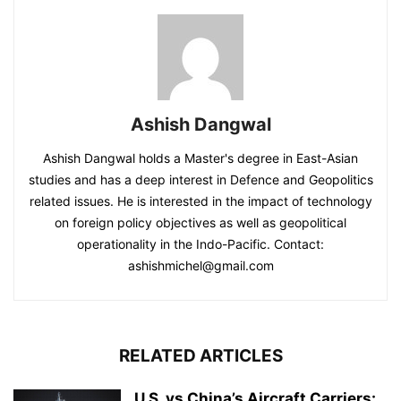
Ashish Dangwal
Ashish Dangwal holds a Master's degree in East-Asian
studies and has a deep interest in Defence and Geopolitics
related issues. He is interested in the impact of technology
on foreign policy objectives as well as geopolitical
operationality in the Indo-Pacific. Contact:
ashishmichel@gmail.com
RELATED ARTICLES
U.S. vs China’s Aircraft Carriers: