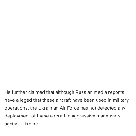
He further claimed that although Russian media reports
have alleged that these aircraft have been used in military
operations, the Ukrainian Air Force has not detected any
deployment of these aircraft in aggressive maneuvers
against Ukraine.