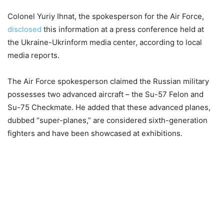
Colonel Yuriy Ihnat, the spokesperson for the Air Force,
disclosed
this information at a press conference held at
the Ukraine-Ukrinform media center, according to local
media reports.
The Air Force spokesperson claimed the Russian military
possesses two advanced aircraft – the Su-57 Felon and
Su-75 Checkmate. He added that these advanced planes,
dubbed “super-planes,” are considered sixth-generation
fighters and have been showcased at exhibitions.