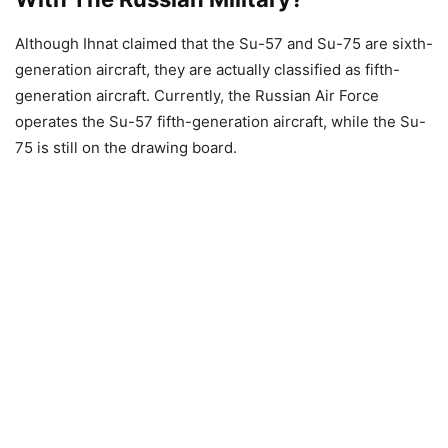
Although Ihnat claimed that the Su-57 and Su-75 are sixth-
generation aircraft, they are actually classified as fifth-
generation aircraft. Currently, the Russian Air Force
operates the Su-57 fifth-generation aircraft, while the Su-
75 is still on the drawing board.