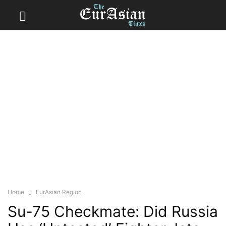
Home
EurAsian Region
Su-75 Checkmate: Did Russia