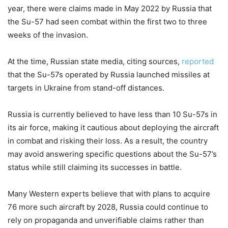
year, there were claims made in May 2022 by Russia that
the Su-57 had seen combat within the first two to three
weeks of the invasion.
At the time, Russian state media, citing sources,
reported
that the Su-57s operated by Russia launched missiles at
targets in Ukraine from stand-off distances.
Russia is currently believed to have less than 10 Su-57s in
its air force, making it cautious about deploying the aircraft
in combat and risking their loss. As a result, the country
may avoid answering specific questions about the Su-57’s
status while still claiming its successes in battle.
Many Western experts believe that with plans to acquire
76 more such aircraft by 2028, Russia could continue to
rely on propaganda and unverifiable claims rather than