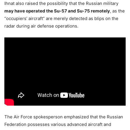
Ihnat also raised the possibility that the Russian military
may have operated the Su-57 and Su-75 remotely
, as the
“occupiers’ aircraft” are merely detected as blips on the
radar during air defense operations.
The Air Force spokesperson emphasized that the Russian
Federation possesses various advanced aircraft and