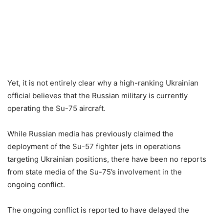
Yet, it is not entirely clear why a high-ranking Ukrainian
official believes that the Russian military is currently
operating the Su-75 aircraft.
While Russian media has previously claimed the
deployment of the Su-57 fighter jets in operations
targeting Ukrainian positions, there have been no reports
from state media of the Su-75’s involvement in the
ongoing conflict.
The ongoing conflict is reported to have delayed the