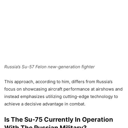
Russia’s Su-57 Felon new-generation fighter
This approach, according to him, differs from Russia’s
focus on showcasing aircraft performance at airshows and
instead emphasizes utilizing cutting-edge technology to
achieve a decisive advantage in combat.
Is The Su-75 Currently In Operation
With The Russian Military?