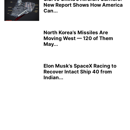
New Report Shows How America
Can...
North Korea’s Missiles Are
Moving West — 120 of Them
May...
Elon Musk’s SpaceX Racing to
Recover Intact Ship 40 from
Indian...