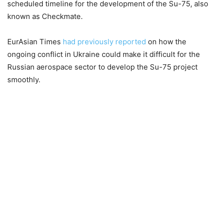
scheduled timeline for the development of the Su-75, also
known as Checkmate.
EurAsian Times
had previously reported
on how the
ongoing conflict in Ukraine could make it difficult for the
Russian aerospace sector to develop the Su-75 project
smoothly.