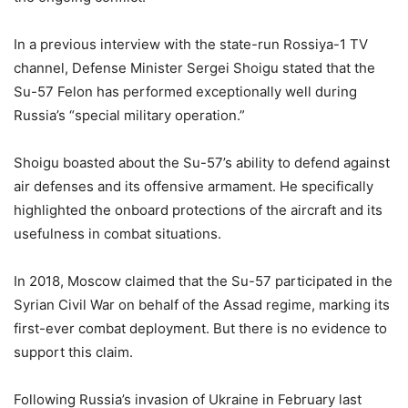
In a previous interview with the state-run Rossiya-1 TV
channel, Defense Minister Sergei Shoigu stated that the
Su-57 Felon has performed exceptionally well during
Russia’s “special military operation.”
Shoigu boasted about the Su-57’s ability to defend against
air defenses and its offensive armament. He specifically
highlighted the onboard protections of the aircraft and its
usefulness in combat situations.
In 2018, Moscow claimed that the Su-57 participated in the
Syrian Civil War on behalf of the Assad regime, marking its
first-ever combat deployment. But there is no evidence to
support this claim.
Following Russia’s invasion of Ukraine in February last