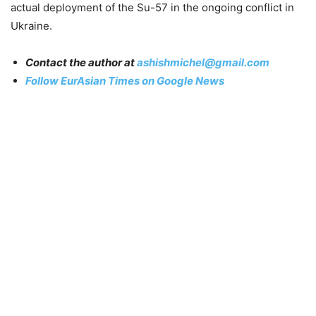
actual deployment of the Su-57 in the ongoing conflict in
Ukraine.
Contact the author at
ashishmichel@gmail.com
Follow EurAsian Times on Google News