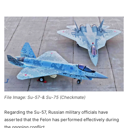
File Image: Su-57-& Su-75 (Checkmate)
Regarding the Su-57, Russian military officials have
asserted that the Felon has performed effectively during
the ongoing conflict.