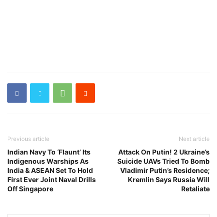
Previous article
Next article
Indian Navy To ‘Flaunt’ Its
Attack On Putin! 2 Ukraine’s
Indigenous Warships As
Suicide UAVs Tried To Bomb
India & ASEAN Set To Hold
Vladimir Putin’s Residence;
First Ever Joint Naval Drills
Kremlin Says Russia Will
Off Singapore
Retaliate