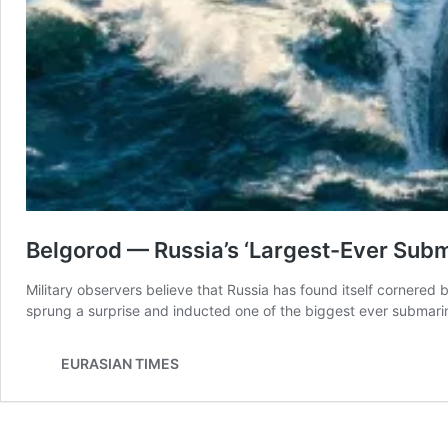
Belgorod — Russia’s ‘Largest-Ever Subm
Military observers believe that Russia has found itself cornered 
sprung a surprise and inducted one of the biggest ever subma
EURASIAN TIMES