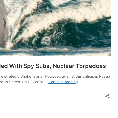
aded With Spy Subs, Nuclear Torpedoes
e strategic Snake Island. However, against this criticism, Russia
Belgorod
Asked to Speed-Up DEWs To …
Continue reading
—
Russia’s
‘Largest-
Ever
Submarine’
Pressed