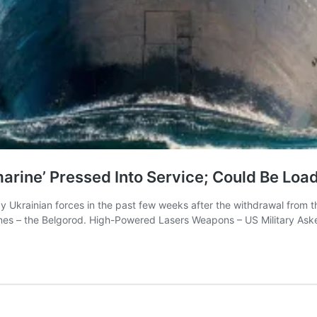
arine’ Pressed Into Service; Could Be Lo
by Ukrainian forces in the past few weeks after the withdrawal from th
rines – the Belgorod. High-Powered Lasers Weapons – US Military 