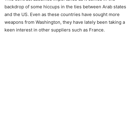
backdrop of some hiccups in the ties between Arab states
and the US. Even as these countries have sought more
weapons from Washington, they have lately been taking a
keen interest in other suppliers such as France.