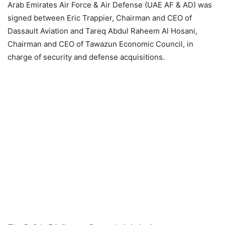
Arab Emirates Air Force & Air Defense (UAE AF & AD) was
signed between Eric Trappier, Chairman and CEO of
Dassault Aviation and Tareq Abdul Raheem Al Hosani,
Chairman and CEO of Tawazun Economic Council, in
charge of security and defense acquisitions
.