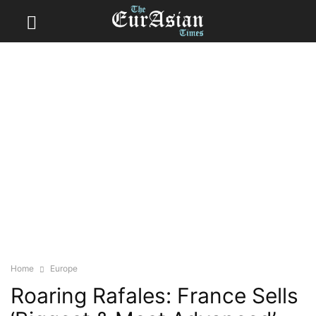
Home
Europe
Roaring Rafales: France Sells