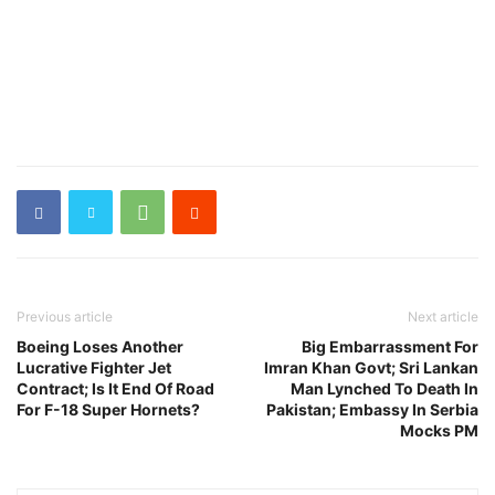
Previous article
Next article
Boeing Loses Another
Big Embarrassment For
Lucrative Fighter Jet
Imran Khan Govt; Sri Lankan
Contract; Is It End Of Road
Man Lynched To Death In
For F-18 Super Hornets?
Pakistan; Embassy In Serbia
Mocks PM