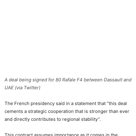
A deal being signed for 80 Rafale F4 between Dassault and
UAE (via Twitter)
The French presidency said in a statement that “this deal
cements a strategic cooperation that is stronger than ever
and directly contributes to regional stability”.
This contract assumes importance as it comes in the