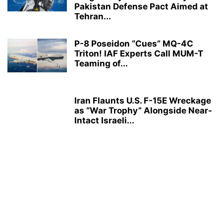
Pakistan Defense Pact Aimed at
Tehran...
P-8 Poseidon “Cues” MQ-4C
Triton! IAF Experts Call MUM-T
Teaming of...
Iran Flaunts U.S. F-15E Wreckage
as “War Trophy” Alongside Near-
Intact Israeli...