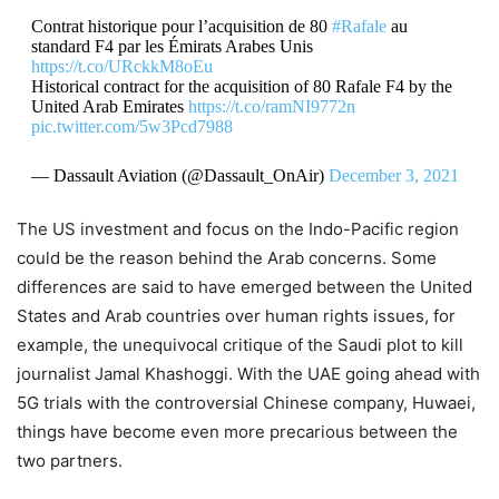
Contrat historique pour l’acquisition de 80
#Rafale
au
standard F4 par les Émirats Arabes Unis
https://t.co/URckkM8oEu
Historical contract for the acquisition of 80 Rafale F4 by the
United Arab Emirates
https://t.co/ramNI9772n
pic.twitter.com/5w3Pcd7988
— Dassault Aviation (@Dassault_OnAir)
December 3, 2021
The US investment and focus on the Indo-Pacific region
could be the reason behind the Arab concerns. Some
differences are said to have emerged between the United
States and Arab countries over human rights issues, for
example, the unequivocal critique of the Saudi plot to kill
journalist Jamal Khashoggi. With the UAE going ahead with
5G trials with the controversial Chinese company, Huwaei,
things have become even more precarious between the
two partners.