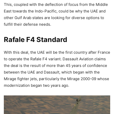
This, coupled with the deflection of focus from the Middle
East towards the Indo-Pacific, could be why the UAE and
other Gulf Arab states are looking for diverse options to
fulfill their defense needs.
Rafale F4 Standard
With this deal, the UAE will be the first country after France
to operate the Rafale F4 variant. Dassault Aviation claims
the deal is the result of more than 45 years of confidence
between the UAE and Dassault, which began with the
Mirage fighter jets, particularly the Mirage 2000-09 whose
modernization began two years ago.