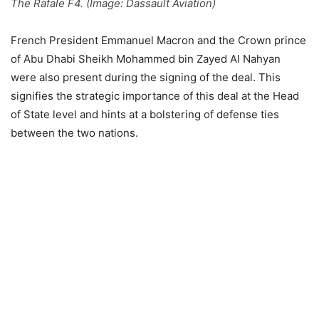
The Rafale F4. (Image: Dassault Aviation)
French President Emmanuel Macron and the Crown prince
of Abu Dhabi Sheikh Mohammed bin Zayed Al Nahyan
were also present during the signing of the deal. This
signifies the strategic importance of this deal at the Head
of State level and hints at a bolstering of defense ties
between the two nations.