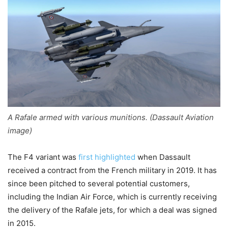
A Rafale armed with various munitions. (Dassault Aviation
image)
The F4 variant was
first highlighted
when Dassault
received a contract from the French military in 2019. It has
since been pitched to several potential customers,
including the Indian Air Force, which is currently receiving
the delivery of the Rafale jets, for which a deal was signed
in 2015.