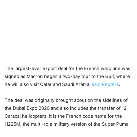
The largest-ever export deal for the French warplane was
signed as Macron began a two-day tour to the Gulf, where
he will also visit Qatar and Saudi Arabia,
said Reuters
.
The deal was originally brought about on the sidelines of
the Dubai Expo 2020 and also includes the transfer of 12
Caracal helicopters. It is the French code name for the
H225M, the multi-role military version of the Super Puma.