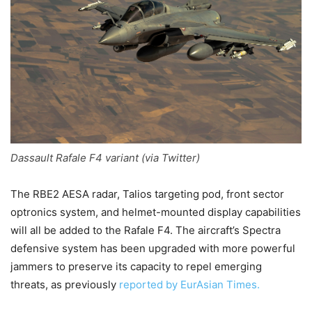
Dassault Rafale F4 variant (via Twitter)
The RBE2 AESA radar, Talios targeting pod, front sector
optronics system, and helmet-mounted display capabilities
will all be added to the Rafale F4. The aircraft’s Spectra
defensive system has been upgraded with more powerful
jammers to preserve its capacity to repel emerging
threats, as previously
reported by EurAsian Times.