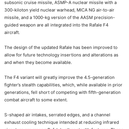
subsonic cruise missile, ASMP-A nuclear missile with a
300-kiloton yield nuclear warhead, MICA NG air-to-air
missile, and a 1000-kg version of the AASM precision-
guided weapon are all integrated into the Rafale F4
aircraft.
The design of the updated Rafale has been improved to
allow for future technology insertions and alterations as
and when they become available.
The F4 variant will greatly improve the 4.5-generation
fighter’s stealth capabilities, which, while available in prior
generations, fell short of competing with fifth-generation
combat aircraft to some extent.
S-shaped air intakes, serrated edges, and a channel
exhaust cooling technique intended at reducing infrared