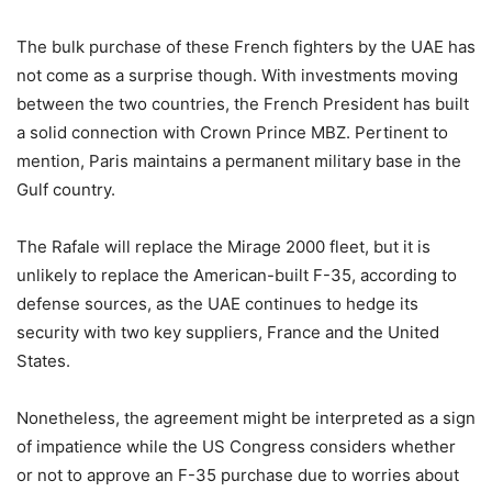
The bulk purchase of these French fighters by the UAE has
not come as a surprise though. With investments moving
between the two countries, the French President has built
a solid connection with Crown Prince MBZ. Pertinent to
mention, Paris maintains a permanent military base in the
Gulf country.
The Rafale will replace the Mirage 2000 fleet, but it is
unlikely to replace the American-built F-35, according to
defense sources, as the UAE continues to hedge its
security with two key suppliers, France and the United
States.
Nonetheless, the agreement might be interpreted as a sign
of impatience while the US Congress considers whether
or not to approve an F-35 purchase due to worries about