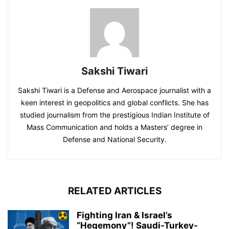
Sakshi Tiwari
Sakshi Tiwari is a Defense and Aerospace journalist with a
keen interest in geopolitics and global conflicts. She has
studied journalism from the prestigious Indian Institute of
Mass Communication and holds a Masters’ degree in
Defense and National Security.
RELATED ARTICLES
Fighting Iran & Israel’s
“Hegemony”! Saudi-Turkey-