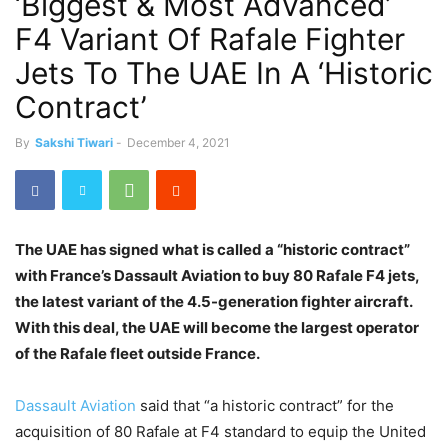
‘Biggest & Most Advanced’
F4 Variant Of Rafale Fighter
Jets To The UAE In A ‘Historic
Contract’
By
Sakshi Tiwari
-
December 4, 2021
The UAE has signed what is called a “historic contract”
with France’s Dassault Aviation to buy 80 Rafale F4 jets,
the latest variant of the 4.5-generation fighter aircraft.
With this deal, the UAE will become the largest operator
of the Rafale fleet outside France.
Dassault Aviation
said that “a historic contract” for the
acquisition of 80 Rafale at F4 standard to equip the United