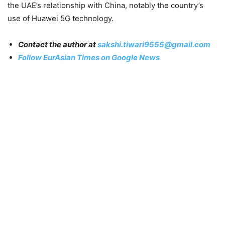
the UAE’s relationship with China, notably the country’s
use of Huawei 5G technology.
Contact the author at
sakshi.tiwari9555@gmail.com
Follow EurAsian Times on Google News