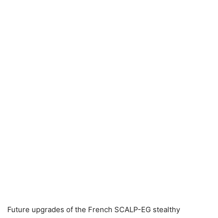
Future upgrades of the French SCALP-EG stealthy