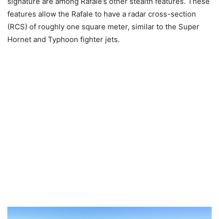
signature are among Rafale’s other stealth features. These
features allow the Rafale to have a radar cross-section
(RCS) of roughly one square meter, similar to the Super
Hornet and Typhoon fighter jets.